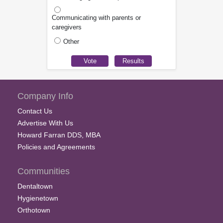
Communicating with parents or
caregivers
Other
Company Info
Contact Us
Advertise With Us
Howard Farran DDS, MBA
Policies and Agreements
Communities
Dentaltown
Hygienetown
Orthotown