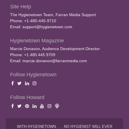
Site Help
The Hygienetown Team, Farran Media Support
Phone: +1-480-445-9710
Email:
support@hygienetown.com
Hygienetown Magazine
Marcie Donavon, Audience Development Director
Phone: +1.480.445.9709
Email:
marcie.donavon@farranmedia.com
Follow Hygienetown
Follow Howard
WITH HYGEINETOWN . . . NO HYGIENIST WILL EVER