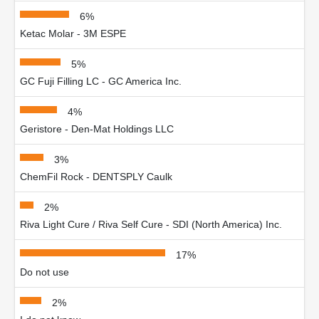
6%
Ketac Molar - 3M ESPE
5%
GC Fuji Filling LC - GC America Inc.
4%
Geristore - Den-Mat Holdings LLC
3%
ChemFil Rock - DENTSPLY Caulk
2%
Riva Light Cure / Riva Self Cure - SDI (North America) Inc.
17%
Do not use
2%