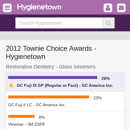
2012 Townie Choice Awards -
Hygienetown
Restorative Dentistry - Glass Ionomers
26%
★
GC Fuji IX GP (Regular or Fast) - GC America Inc.
23%
GC Fuji II LC - GC America Inc.
8%
Vitremer - 3M ESPE