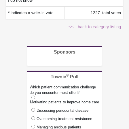
I do not know
* indicates a write-in vote
1227 total votes
<<-- back to category listing
Sponsors
®
Townie
Poll
Which patient communication challenge
do you encounter most often?
Motivating patients to improve home care
Discussing periodontal disease
Overcoming treatment resistance
Managing anxious patients