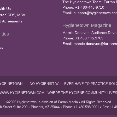
The Hygienetown Team, Farran 
Phone: +1-480-445-9710
With Us
Email:
support@hygienetown.co
rran DDS, MBA
nd Agreements
Hygienetown Magazine
Marcie Donavon, Audience Devel
ties
Phone: +1.480.445.9709
Email:
marcie.donavon@farranm
wn
YGEINETOWN . . . NO HYGIENIST WILL EVER HAVE TO PRACTICE SOL
WWW.HYGIENETOWN.COM - WHERE THE HYGIENE COMMUNITY LIVE
©2026 Hygienetown, a division of Farran Media • All Rights Reserved
th Street Suite 200 • Phoenix, AZ 85044 • Phone:+1-480-598-0001 • Fax:+1-4