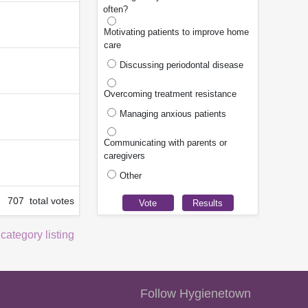
often?
Motivating patients to improve home
care
Discussing periodontal disease
Overcoming treatment resistance
Managing anxious patients
Communicating with parents or
caregivers
Other
707 total votes
 category listing
Follow Hygienetown