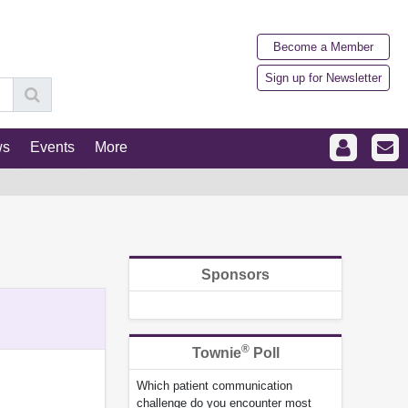
Become a Member
Sign up for Newsletter
ws
Events
More
Sponsors
®
Townie
Poll
Which patient communication
challenge do you encounter most