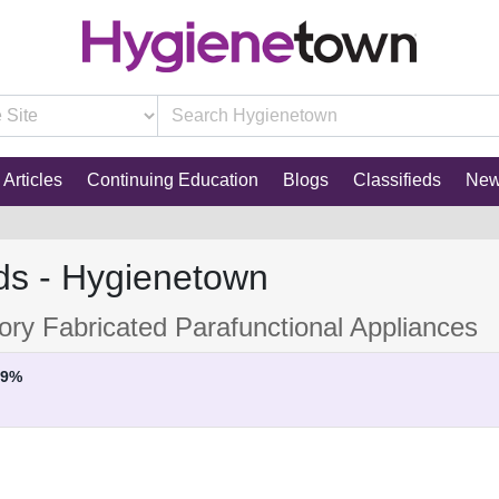
Articles
Continuing Education
Blogs
Classifieds
Ne
ds - Hygienetown
ory Fabricated Parafunctional Appliances
29%