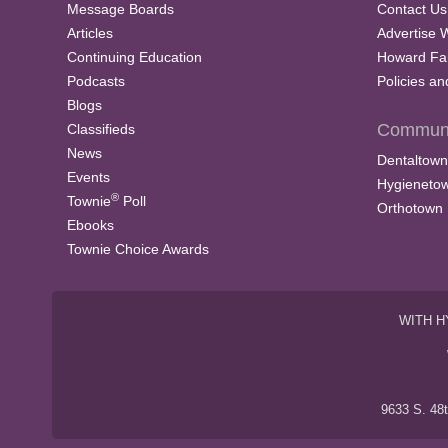
Message Boards
Contact Us
Articles
Advertise 
Continuing Education
Howard Fa
Podcasts
Policies a
Blogs
Communi
Classifieds
News
Dentaltown
Events
Hygieneto
®
Townie
Poll
Orthotown
Ebooks
Townie Choice Awards
WITH H
9633 S. 48