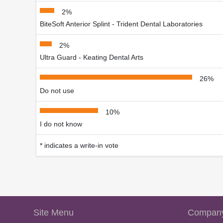
2%
BiteSoft Anterior Splint - Trident Dental Laboratories
2%
Ultra Guard - Keating Dental Arts
26%
Do not use
10%
I do not know
* indicates a write-in vote
Site Menu
Company