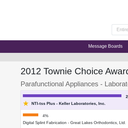
Message Boards
2012 Townie Choice Awar
Parafunctional Appliances - Laborat
★
NTI-tss Plus - Keller Laboratories, Inc.
4%
Digital Splint Fabrication - Great Lakes Orthodontics, Ltd.