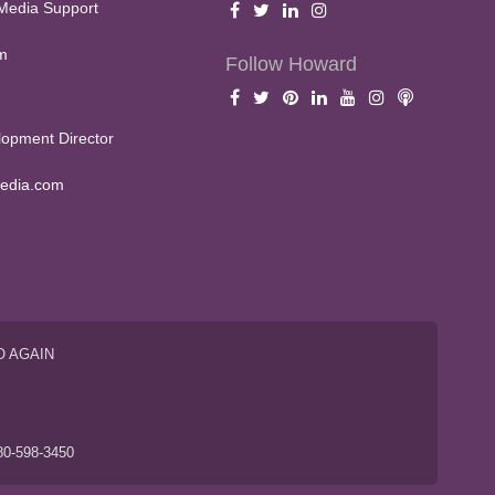
Media Support
m
Follow Howard
opment Director
edia.com
O AGAIN
S
80-598-3450