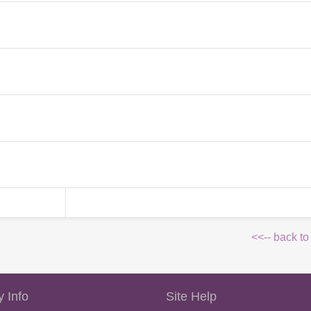
<<-- back to
 Info
Site Help