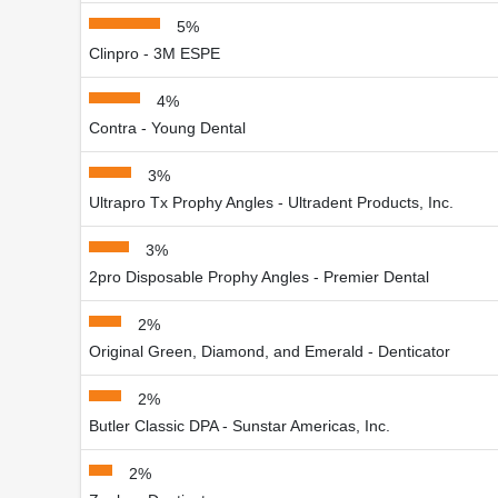
5%
Clinpro - 3M ESPE
4%
Contra - Young Dental
3%
Ultrapro Tx Prophy Angles - Ultradent Products, Inc.
3%
2pro Disposable Prophy Angles - Premier Dental
2%
Original Green, Diamond, and Emerald - Denticator
2%
Butler Classic DPA - Sunstar Americas, Inc.
2%