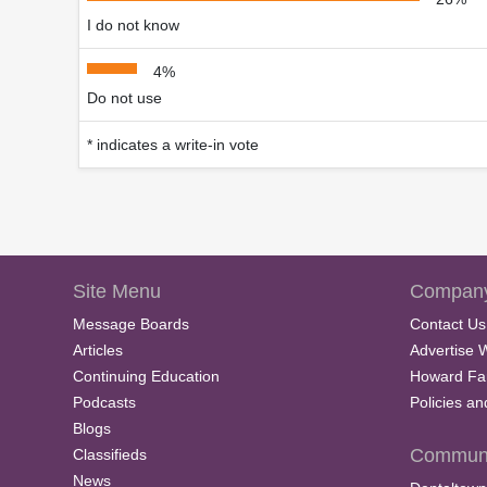
I do not know
4%
Do not use
* indicates a write-in vote
Site Menu
Company
Message Boards
Contact Us
Articles
Advertise 
Continuing Education
Howard Fa
Podcasts
Policies a
Blogs
Communi
Classifieds
News