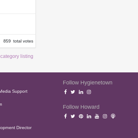
859 total votes
 category listing
Follow Hygienetown
Media Support
m
Follow Howard
opment Director