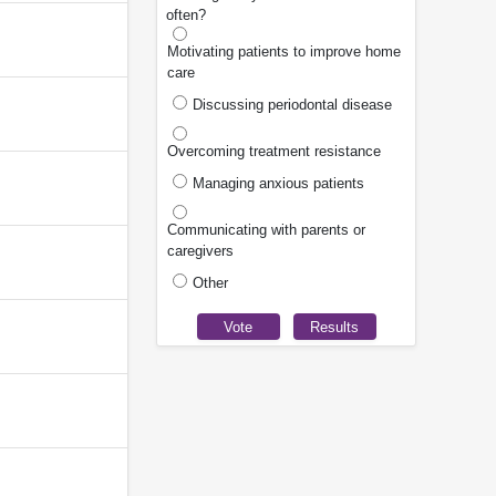
often?
Motivating patients to improve home
care
Discussing periodontal disease
Overcoming treatment resistance
Managing anxious patients
Communicating with parents or
caregivers
Other