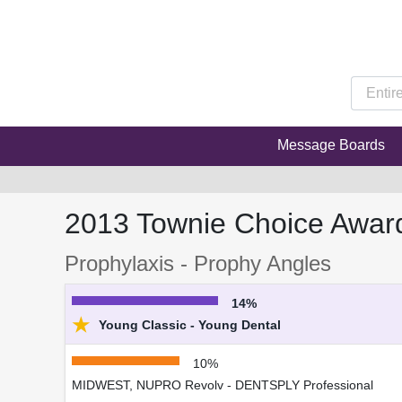
Message Boards
2013 Townie Choice Awar
Prophylaxis - Prophy Angles
14%
★
Young Classic - Young Dental
10%
MIDWEST, NUPRO Revolv - DENTSPLY Professional