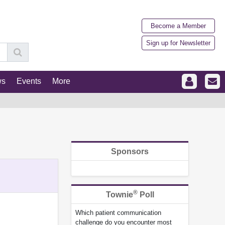
Become a Member
Sign up for Newsletter
ws
Events
More
Sponsors
®
Townie
Poll
Which patient communication
challenge do you encounter most