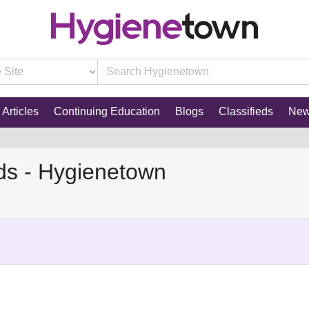
Articles
Continuing Education
Blogs
Classifieds
Ne
ds - Hygienetown