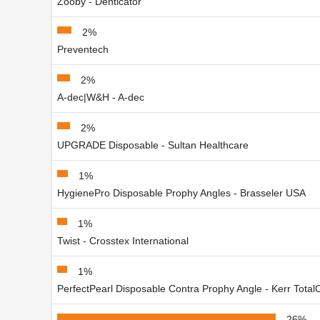
Zooby - Denticator
2%
Preventech
2%
A-dec|W&H - A-dec
2%
UPGRADE Disposable - Sultan Healthcare
1%
HygienePro Disposable Prophy Angles - Brasseler USA
1%
Twist - Crosstex International
1%
PerfectPearl Disposable Contra Prophy Angle - Kerr Total
26%