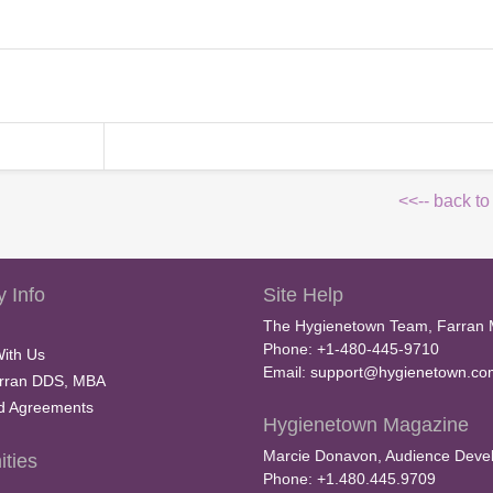
<<-- back to
 Info
Site Help
The Hygienetown Team, Farran 
Phone: +1-480-445-9710
With Us
Email:
support@hygienetown.co
rran DDS, MBA
nd Agreements
Hygienetown Magazine
Marcie Donavon, Audience Devel
ties
Phone: +1.480.445.9709