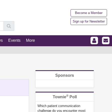
Become a Member
Sign up for Newsletter
ws
Events
More
Sponsors
®
Townie
Poll
Which patient communication
challenge do you encounter most