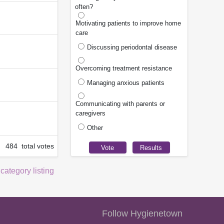
often?
Motivating patients to improve home
care
Discussing periodontal disease
Overcoming treatment resistance
Managing anxious patients
Communicating with parents or
caregivers
Other
484 total votes
 category listing
Follow Hygienetown