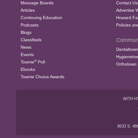
Message Boards
Contact Us
Articles
Advertise 
Continuing Education
Howard Fa
Podcasts
Policies a
Blogs
Communi
Classifieds
News
Dentaltown
Events
Hygieneto
®
Townie
Poll
Orthotown
Ebooks
Townie Choice Awards
WITH H
9633 S. 48