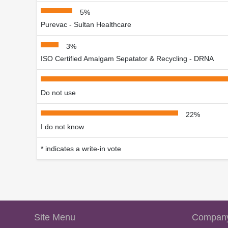
5%
Purevac - Sultan Healthcare
3%
ISO Certified Amalgam Sepatator & Recycling - DRNA
Do not use
22%
I do not know
* indicates a write-in vote
Site Menu
Company