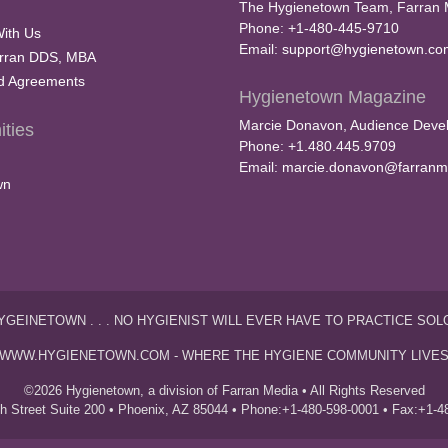
The Hygienetown Team, Farran 
Phone: +1-480-445-9710
With Us
Email:
support@hygienetown.co
rran DDS, MBA
nd Agreements
Hygienetown Magazine
Marcie Donavon, Audience Devel
ties
Phone: +1.480.445.9709
Email:
marcie.donavon@farranm
wn
YGEINETOWN . . . NO HYGIENIST WILL EVER HAVE TO PRACTICE SOL
WWW.HYGIENETOWN.COM - WHERE THE HYGIENE COMMUNITY LIVE
©2026 Hygienetown, a division of Farran Media • All Rights Reserved
th Street Suite 200 • Phoenix, AZ 85044 • Phone:+1-480-598-0001 • Fax:+1-4