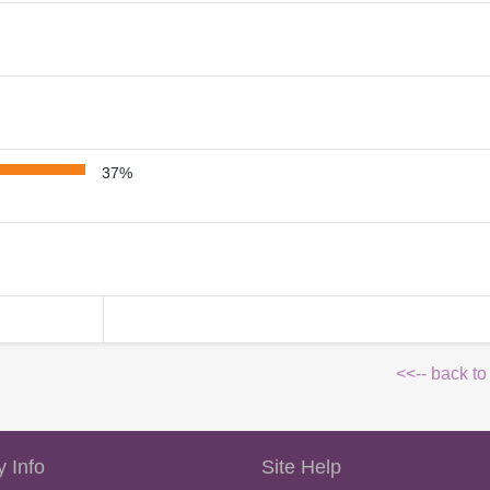
37%
<<-- back to
 Info
Site Help