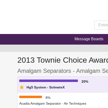
Message Boards
2013 Townie Choice Awar
Amalgam Separators - Amalgam Se
20%
★
Hg5 System - SolmeteX
8%
Acadia Amalgam Separator - Air Techniques