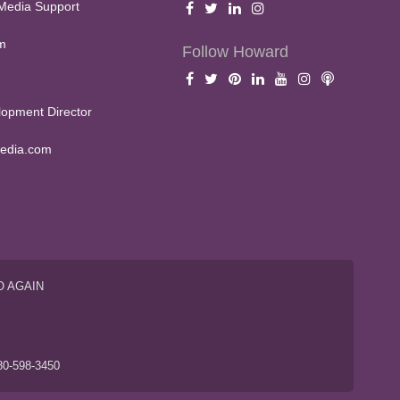
Media Support
m
Follow Howard
opment Director
edia.com
O AGAIN
S
80-598-3450