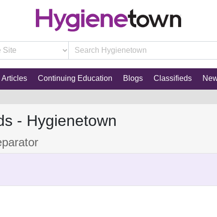
Articles
Continuing Education
Blogs
Classifieds
Ne
ds - Hygienetown
parator