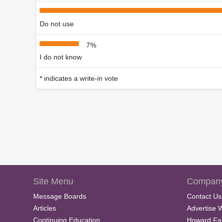
Do not use
7%
I do not know
* indicates a write-in vote
Site Menu
Company
Message Boards
Contact Us
Articles
Advertise 
Continuing Education
Howard Fa