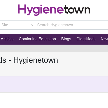
Articles
Continuing Education
Blogs
Classifieds
Ne
ds - Hygienetown