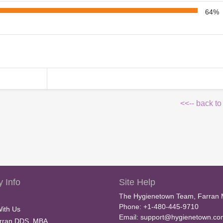
64%
<<-- back to
 Info
Site Help
The Hygienetown Team, Farran 
Phone: +1-480-445-9710
With Us
Email:
support@hygienetown.co
rran DDS, MBA