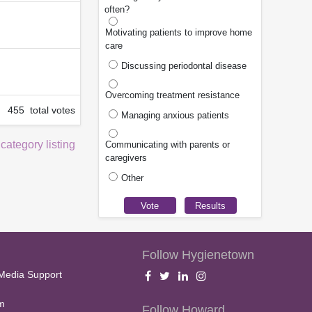
often?
Motivating patients to improve home
care
Discussing periodontal disease
Overcoming treatment resistance
455 total votes
Managing anxious patients
 category listing
Communicating with parents or
caregivers
Other
Follow Hygienetown
Media Support
m
Follow Howard