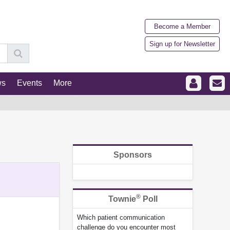
Become a Member
Sign up for Newsletter
ws
Events
More
Sponsors
®
Townie
Poll
Which patient communication
challenge do you encounter most