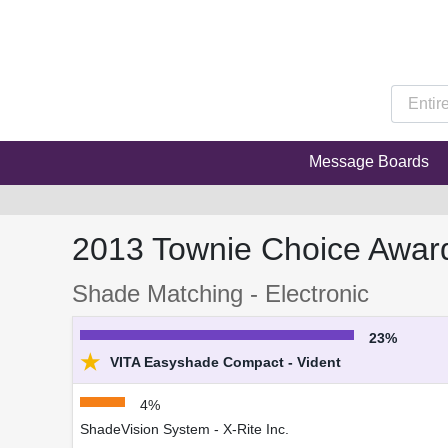
Message Boards
2013 Townie Choice Awar
Shade Matching - Electronic
23%
★
VITA Easyshade Compact - Vident
4%
ShadeVision System - X-Rite Inc.