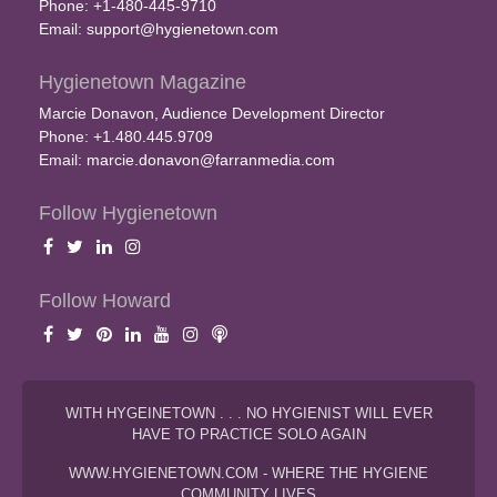
Phone: +1-480-445-9710
Email:
support@hygienetown.com
Hygienetown Magazine
Marcie Donavon, Audience Development Director
Phone: +1.480.445.9709
Email:
marcie.donavon@farranmedia.com
Follow Hygienetown
Follow Howard
WITH HYGEINETOWN . . . NO HYGIENIST WILL EVER
HAVE TO PRACTICE SOLO AGAIN
WWW.HYGIENETOWN.COM - WHERE THE HYGIENE
COMMUNITY LIVES