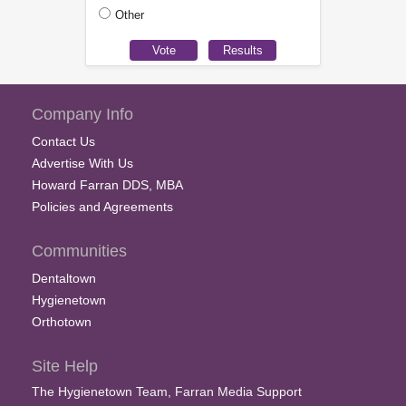
Other
Company Info
Contact Us
Advertise With Us
Howard Farran DDS, MBA
Policies and Agreements
Communities
Dentaltown
Hygienetown
Orthotown
Site Help
The Hygienetown Team, Farran Media Support