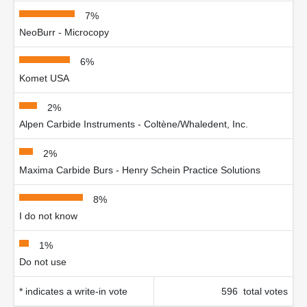
7%
NeoBurr - Microcopy
6%
Komet USA
2%
Alpen Carbide Instruments - Coltène/Whaledent, Inc.
2%
Maxima Carbide Burs - Henry Schein Practice Solutions
8%
I do not know
1%
Do not use
* indicates a write-in vote
596 total votes