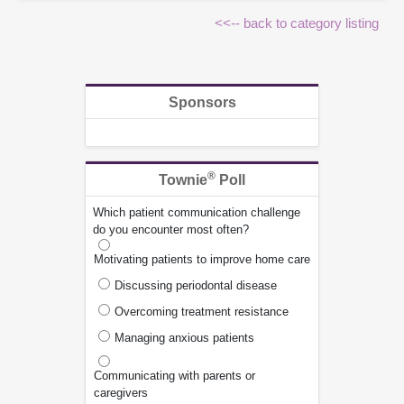
<<-- back to category listing
Sponsors
®
Townie
Poll
Which patient communication challenge
do you encounter most often?
Motivating patients to improve home care
Discussing periodontal disease
Overcoming treatment resistance
Managing anxious patients
Communicating with parents or
caregivers