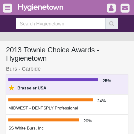
2013 Townie Choice Awards -
Hygienetown
Burs - Carbide
25%
★
Brasseler USA
24%
MIDWEST - DENTSPLY Professional
20%
SS White Burs, Inc