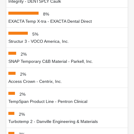
Integrity - DENTSPLY Caulk
8%
EXACTA Temp X-tra - EXACTA Dental Direct
5%
Structur 3 - VOCO America, Inc.
2%
SNAP Temporary C&B Material - Parkell, Inc.
2%
Access Crown - Centrix, Inc.
2%
TempSpan Product Line - Pentron Clinical
2%
Turbotemp 2 - Danville Engineering & Materials