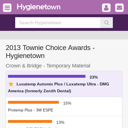
2013 Townie Choice Awards -
Hygienetown
Crown & Bridge - Temporary Material
23%
★
Luxatemp Automix Plus / Luxatemp Ultra - DMG
America (formerly Zenith Dental)
15%
Protemp Plus - 3M ESPE
13%