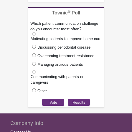
®
Townie
Poll
Which patient communication challenge
do you encounter most often?
Motivating patients to improve home care
Discussing periodontal disease
Overcoming treatment resistance
Managing anxious patients
Communicating with parents or
caregivers
Other
Company Info