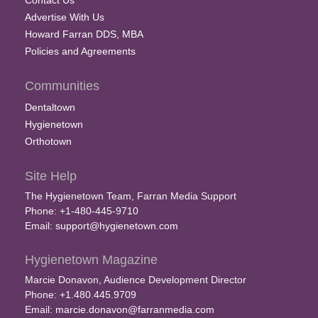
Contact Us
Advertise With Us
Howard Farran DDS, MBA
Policies and Agreements
Communities
Dentaltown
Hygienetown
Orthotown
Site Help
The Hygienetown Team, Farran Media Support
Phone: +1-480-445-9710
Email:
support@hygienetown.com
Hygienetown Magazine
Marcie Donavon, Audience Development Director
Phone: +1.480.445.9709
Email:
marcie.donavon@farranmedia.com