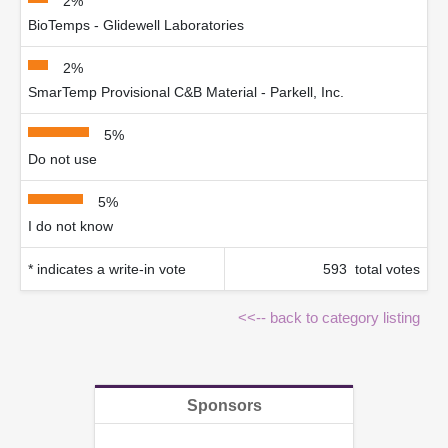
2%
BioTemps - Glidewell Laboratories
2%
SmarTemp Provisional C&B Material - Parkell, Inc.
5%
Do not use
5%
I do not know
* indicates a write-in vote
593 total votes
<<-- back to category listing
Sponsors