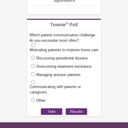
Sponsors
®
Townie
Poll
Which patient communication challenge
do you encounter most often?
Motivating patients to improve home care
Discussing periodontal disease
Overcoming treatment resistance
Managing anxious patients
Communicating with parents or
caregivers
Other