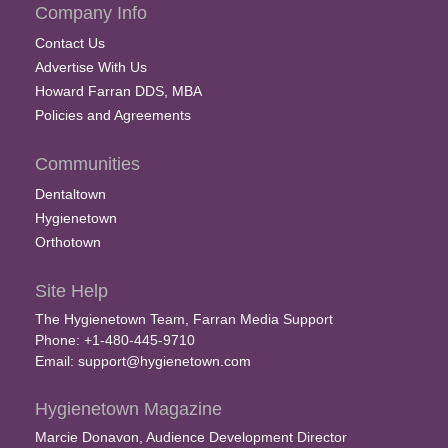
Company Info
Contact Us
Advertise With Us
Howard Farran DDS, MBA
Policies and Agreements
Communities
Dentaltown
Hygienetown
Orthotown
Site Help
The Hygienetown Team, Farran Media Support
Phone: +1-480-445-9710
Email:
support@hygienetown.com
Hygienetown Magazine
Marcie Donavon, Audience Development Director