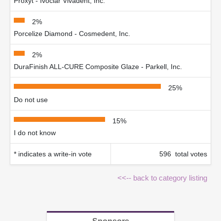
Proxyt - Ivoclar Vivadent, Inc.
2%
Porcelize Diamond - Cosmedent, Inc.
2%
DuraFinish ALL-CURE Composite Glaze - Parkell, Inc.
25%
Do not use
15%
I do not know
* indicates a write-in vote
596 total votes
<<-- back to category listing