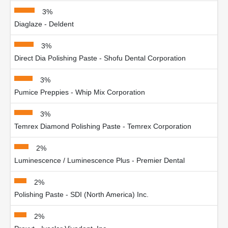
3%
Diaglaze - Deldent
3%
Direct Dia Polishing Paste - Shofu Dental Corporation
3%
Pumice Preppies - Whip Mix Corporation
3%
Temrex Diamond Polishing Paste - Temrex Corporation
2%
Luminescence / Luminescence Plus - Premier Dental
2%
Polishing Paste - SDI (North America) Inc.
2%