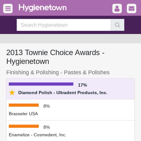
2013 Townie Choice Awards -
Hygienetown
Finishing & Polishing - Pastes & Polishes
17%
★
Diamond Polish - Ultradent Products, Inc.
8%
Brasseler USA
8%
Enamelize - Cosmedent, Inc.