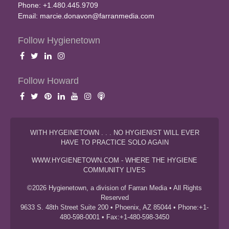
Phone: +1.480.445.9709
Email:
marcie.donavon@farranmedia.com
Follow Hygienetown
Follow Howard
WITH HYGEINETOWN . . . NO HYGIENIST WILL EVER
HAVE TO PRACTICE SOLO AGAIN
WWW.HYGIENETOWN.COM - WHERE THE HYGIENE
COMMUNITY LIVES
©2026 Hygienetown, a division of Farran Media • All Rights
Reserved
9633 S. 48th Street Suite 200 • Phoenix, AZ 85044 • Phone:+1-
480-598-0001 • Fax:+1-480-598-3450