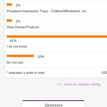
2%
President Impression Trays - Coltène/Whaledent, Inc.
2%
Vista Dental Products
41%
I do not know
10%
Do not use
* indicates a write-in vote
592
<<-- back to category listing
Sponsors