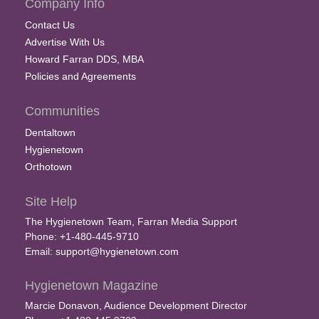
Company Info
Contact Us
Advertise With Us
Howard Farran DDS, MBA
Policies and Agreements
Communities
Dentaltown
Hygienetown
Orthotown
Site Help
The Hygienetown Team, Farran Media Support
Phone: +1-480-445-9710
Email:
support@hygienetown.com
Hygienetown Magazine
Marcie Donavon, Audience Development Director