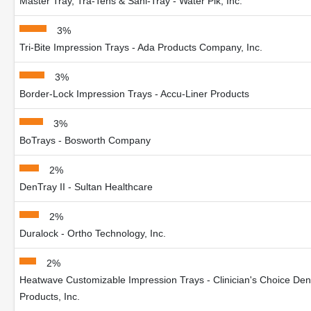
Master Tray, Tra-Tens & Sani-Tray - Water Pik, Inc.
3%
Tri-Bite Impression Trays - Ada Products Company, Inc.
3%
Border-Lock Impression Trays - Accu-Liner Products
3%
BoTrays - Bosworth Company
2%
DenTray II - Sultan Healthcare
2%
Duralock - Ortho Technology, Inc.
2%
Heatwave Customizable Impression Trays - Clinician's Choice Den
Products, Inc.