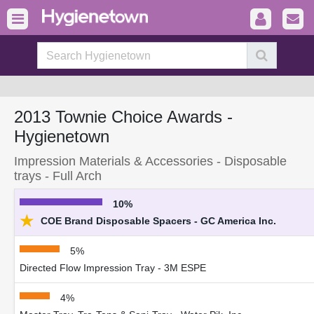
2013 Townie Choice Awards -
Hygienetown
Impression Materials & Accessories - Disposable
trays - Full Arch
10%
★
COE Brand Disposable Spacers - GC America Inc.
5%
Directed Flow Impression Tray - 3M ESPE
4%