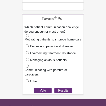
®
Townie
Poll
Which patient communication challenge
do you encounter most often?
Motivating patients to improve home care
Discussing periodontal disease
Overcoming treatment resistance
Managing anxious patients
Communicating with parents or
caregivers
Other