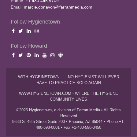
Phone: +1.480.445.9709
Email:
marcie.donavon@farranmedia.com
Follow Hygienetown
Follow Howard
WITH HYGEINETOWN . . . NO HYGIENIST WILL EVER
HAVE TO PRACTICE SOLO AGAIN
WWW.HYGIENETOWN.COM - WHERE THE HYGIENE
COMMUNITY LIVES
©2026 Hygienetown, a division of Farran Media • All Rights
Reserved
9633 S. 48th Street Suite 200 • Phoenix, AZ 85044 • Phone:+1-
480-598-0001 • Fax:+1-480-598-3450