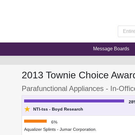
Message Boards
2013 Townie Choice Awar
Parafunctional Appliances - In-Offi
28
★
NTI-tss - Boyd Research
6%
Aqualizer Splints - Jumar Corporation.