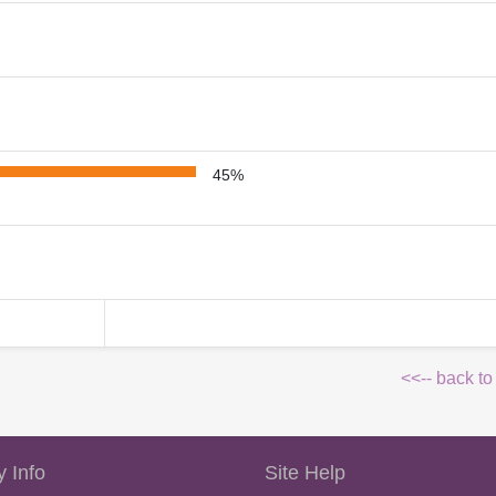
45%
<<-- back to
 Info
Site Help