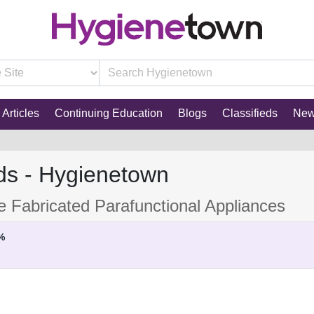
Articles
Continuing Education
Blogs
Classifieds
Ne
ds - Hygienetown
ce Fabricated Parafunctional Appliances
%