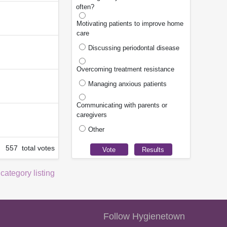
often?
Motivating patients to improve home
care
Discussing periodontal disease
Overcoming treatment resistance
Managing anxious patients
Communicating with parents or
caregivers
Other
557 total votes
 category listing
Follow Hygienetown