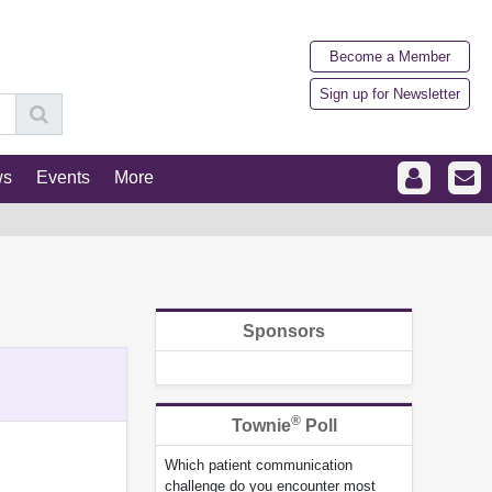
Become a Member
Sign up for Newsletter
ws
Events
More
Sponsors
®
Townie
Poll
Which patient communication
challenge do you encounter most