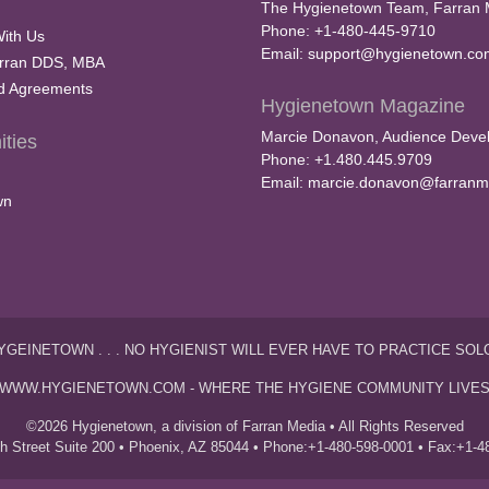
The Hygienetown Team, Farran 
Phone: +1-480-445-9710
With Us
Email:
support@hygienetown.co
rran DDS, MBA
nd Agreements
Hygienetown Magazine
Marcie Donavon, Audience Devel
ties
Phone: +1.480.445.9709
Email:
marcie.donavon@farranm
wn
YGEINETOWN . . . NO HYGIENIST WILL EVER HAVE TO PRACTICE SOL
WWW.HYGIENETOWN.COM - WHERE THE HYGIENE COMMUNITY LIVE
©2026 Hygienetown, a division of Farran Media • All Rights Reserved
th Street Suite 200 • Phoenix, AZ 85044 • Phone:+1-480-598-0001 • Fax:+1-4