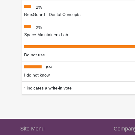
2%
BruxGuard - Dental Concepts
2%
Space Maintainers Lab
Do not use
5%
I do not know
* indicates a write-in vote
Site Menu
Company