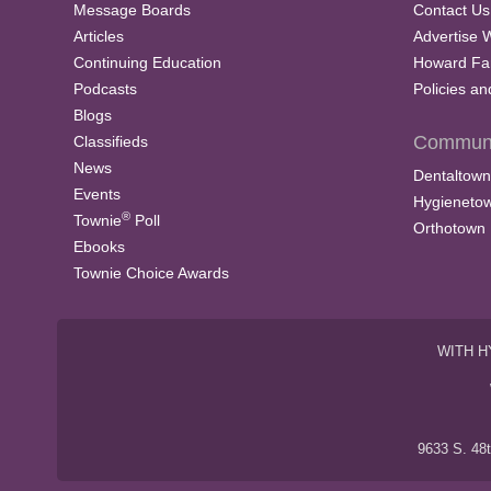
Message Boards
Contact Us
Articles
Advertise 
Continuing Education
Howard Fa
Podcasts
Policies a
Blogs
Communi
Classifieds
News
Dentaltown
Events
Hygieneto
®
Townie
Poll
Orthotown
Ebooks
Townie Choice Awards
WITH H
9633 S. 48