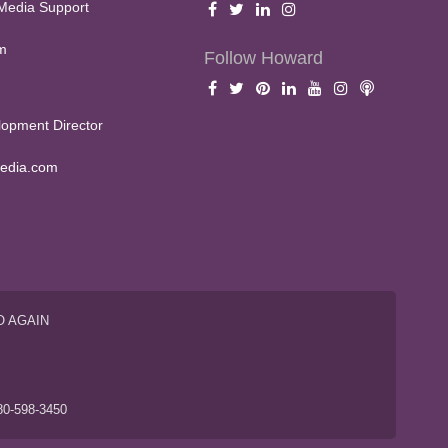
Media Support
m
Follow Howard
opment Director
edia.com
O AGAIN
S
80-598-3450