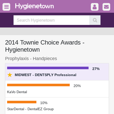
2014 Townie Choice Awards -
Hygienetown
Prophylaxis - Handpieces
27%
★
MIDWEST - DENTSPLY Professional
20%
KaVo Dental
10%
StarDental - DentalEZ Group