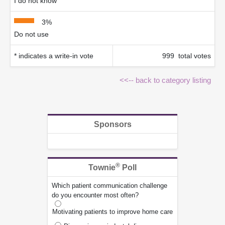
I do not know
3%
Do not use
* indicates a write-in vote
999 total votes
<<-- back to category listing
Sponsors
®
Townie
Poll
Which patient communication challenge
do you encounter most often?
Motivating patients to improve home care