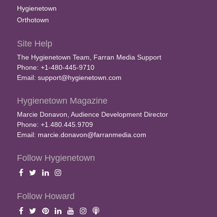
Hygienetown
Orthotown
Site Help
The Hygienetown Team, Farran Media Support
Phone: +1-480-445-9710
Email:
support@hygienetown.com
Hygienetown Magazine
Marcie Donavon, Audience Development Director
Phone: +1.480.445.9709
Email:
marcie.donavon@farranmedia.com
Follow Hygienetown
Follow Howard