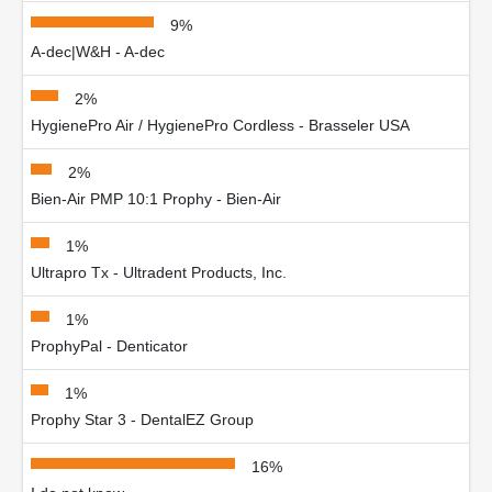
9%
A-dec|W&H - A-dec
2%
HygienePro Air / HygienePro Cordless - Brasseler USA
2%
Bien-Air PMP 10:1 Prophy - Bien-Air
1%
Ultrapro Tx - Ultradent Products, Inc.
1%
ProphyPal - Denticator
1%
Prophy Star 3 - DentalEZ Group
16%