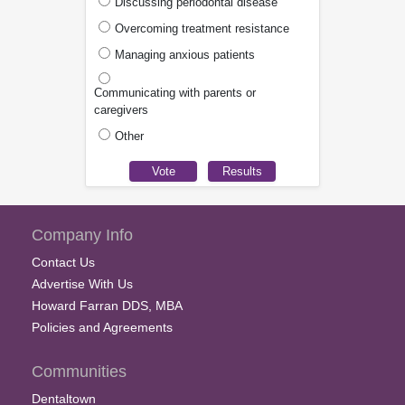
Discussing periodontal disease
Overcoming treatment resistance
Managing anxious patients
Communicating with parents or
caregivers
Other
Company Info
Contact Us
Advertise With Us
Howard Farran DDS, MBA
Policies and Agreements
Communities
Dentaltown