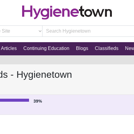
Articles
Continuing Education
Blogs
Classifieds
Ne
ds - Hygienetown
39%