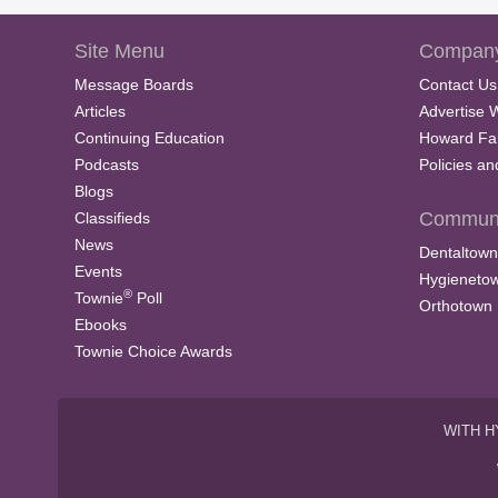
Site Menu
Company
Message Boards
Contact Us
Articles
Advertise 
Continuing Education
Howard Fa
Podcasts
Policies a
Blogs
Communi
Classifieds
News
Dentaltown
Events
Hygieneto
®
Townie
Poll
Orthotown
Ebooks
Townie Choice Awards
WITH H