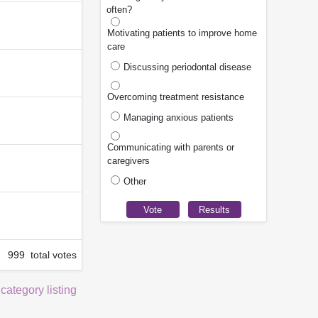
often?
Motivating patients to improve home
care
Discussing periodontal disease
Overcoming treatment resistance
Managing anxious patients
Communicating with parents or
caregivers
Other
999 total votes
 category listing