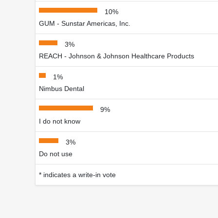
10%
GUM - Sunstar Americas, Inc.
3%
REACH - Johnson & Johnson Healthcare Products
1%
Nimbus Dental
9%
I do not know
3%
Do not use
* indicates a write-in vote