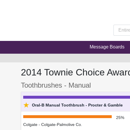
Message Boards
2014 Townie Choice Awar
Toothbrushes - Manual
★
Oral-B Manual Toothbrush - Procter & Gamble
25%
Colgate - Colgate-Palmolive Co.