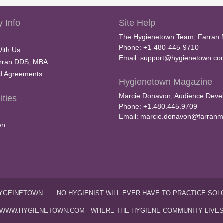
 Info
Site Help
The Hygienetown Team, Farran 
Phone: +1-480-445-9710
With Us
Email:
support@hygienetown.co
rran DDS, MBA
nd Agreements
Hygienetown Magazine
Marcie Donavon, Audience Devel
ties
Phone: +1.480.445.9709
Email:
marcie.donavon@farranm
wn
YGEINETOWN . . . NO HYGIENIST WILL EVER HAVE TO PRACTICE SOL
WWW.HYGIENETOWN.COM - WHERE THE HYGIENE COMMUNITY LIVE