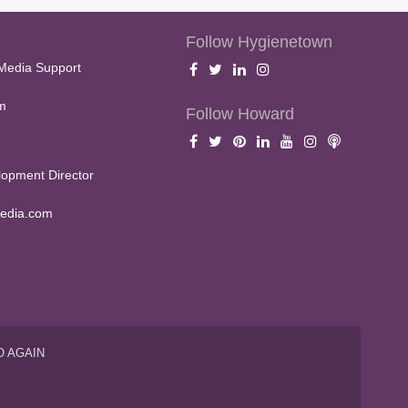
Follow Hygienetown
Media Support
m
Follow Howard
opment Director
edia.com
O AGAIN
S