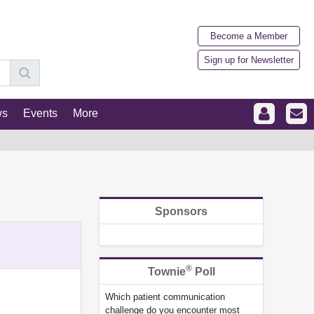
Become a Member
Sign up for Newsletter
ws
Events
More
Sponsors
®
Townie
Poll
Which patient communication
challenge do you encounter most