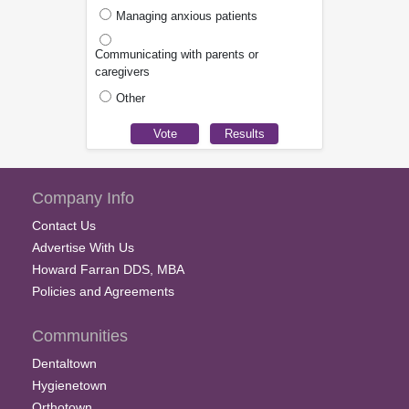
Managing anxious patients
Communicating with parents or
caregivers
Other
Company Info
Contact Us
Advertise With Us
Howard Farran DDS, MBA
Policies and Agreements
Communities
Dentaltown
Hygienetown
Orthotown