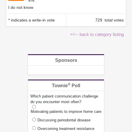
4%
I do not know
* indicates a write-in vote
729 total votes
<<-- back to category listing
Sponsors
®
Townie
Poll
Which patient communication challenge
do you encounter most often?
Motivating patients to improve home care
Discussing periodontal disease
Overcoming treatment resistance