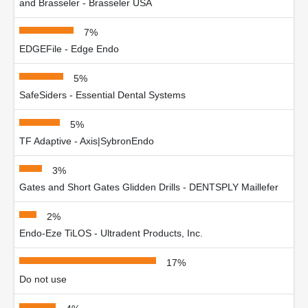
and Brasseler - Brasseler USA
7%
EDGEFile - Edge Endo
5%
SafeSiders - Essential Dental Systems
5%
TF Adaptive - Axis|SybronEndo
3%
Gates and Short Gates Glidden Drills - DENTSPLY Maillefer
2%
Endo-Eze TiLOS - Ultradent Products, Inc.
17%
Do not use