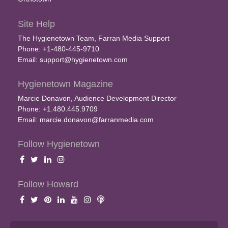
Site Help
The Hygienetown Team, Farran Media Support
Phone: +1-480-445-9710
Email:
support@hygienetown.com
Hygienetown Magazine
Marcie Donavon, Audience Development Director
Phone: +1.480.445.9709
Email:
marcie.donavon@farranmedia.com
Follow Hygienetown
Follow Howard