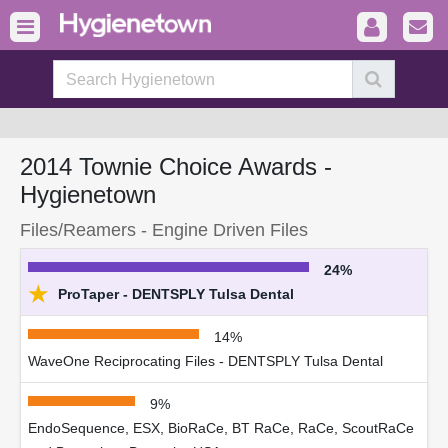
2014 Townie Choice Awards -
Hygienetown
Files/Reamers - Engine Driven Files
24%
★
ProTaper - DENTSPLY Tulsa Dental
14%
WaveOne Reciprocating Files - DENTSPLY Tulsa Dental
9%
EndoSequence, ESX, BioRaCe, BT RaCe, RaCe, ScoutRaCe