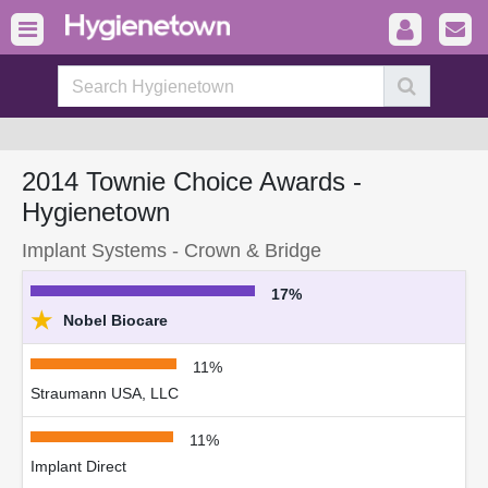
2014 Townie Choice Awards -
Hygienetown
Implant Systems - Crown & Bridge
17%
★
Nobel Biocare
11%
Straumann USA, LLC
11%
Implant Direct