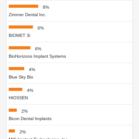
8%
Zimmer Dental Inc.
6%
BIOMET 3i
6%
BioHorizons Implant Systems
4%
Blue Sky Bio
4%
HIOSSEN
2%
Bicon Dental Implants
2%