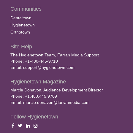
Communities
Dentaltown
Hygienetown
Orthotown
Site Help
The Hygienetown Team, Farran Media Support
Phone: +1-480-445-9710
Email:
support@hygienetown.com
Hygienetown Magazine
Marcie Donavon, Audience Development Director
Phone: +1.480.445.9709
Email:
marcie.donavon@farranmedia.com
Follow Hygienetown