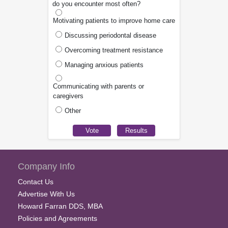
do you encounter most often?
Motivating patients to improve home care
Discussing periodontal disease
Overcoming treatment resistance
Managing anxious patients
Communicating with parents or
caregivers
Other
Company Info
Contact Us
Advertise With Us
Howard Farran DDS, MBA
Policies and Agreements