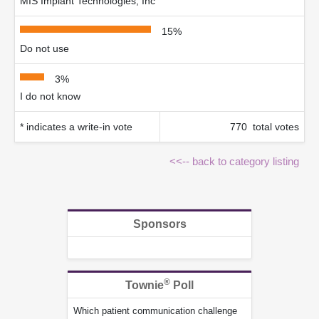
MIS Implant Technologies, Inc
15%
Do not use
3%
I do not know
* indicates a write-in vote
770 total votes
<<-- back to category listing
Sponsors
®
Townie
Poll
Which patient communication challenge