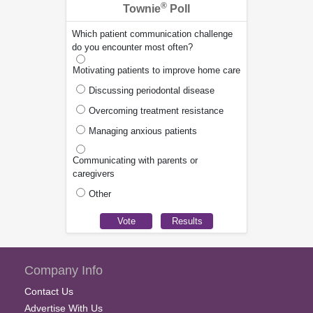
®
Townie
Poll
Which patient communication challenge
do you encounter most often?
Motivating patients to improve home care
Discussing periodontal disease
Overcoming treatment resistance
Managing anxious patients
Communicating with parents or
caregivers
Other
Company Info
Contact Us
Advertise With Us