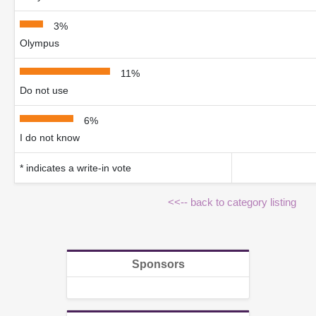
3%
Olympus
11%
Do not use
6%
I do not know
* indicates a write-in vote
<<-- back to category listing
Sponsors