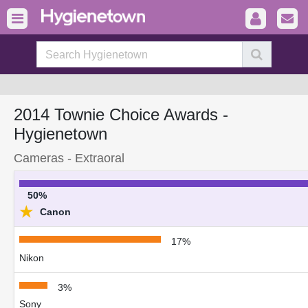
2014 Townie Choice Awards -
Hygienetown
Cameras - Extraoral
50%
★
Canon
17%
Nikon
3%
Sony