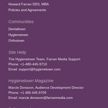
Howard Farran DDS, MBA
Policies and Agreements
Communities
Dentaltown
Hygienetown
Orthotown
Site Help
The Hygienetown Team, Farran Media Support
Phone: +1-480-445-9710
Email:
support@hygienetown.com
Hygienetown Magazine
Marcie Donavon, Audience Development Director
Phone: +1.480.445.9709
Email:
marcie.donavon@farranmedia.com