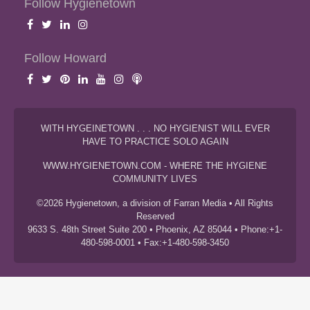
Follow Hygienetown
Follow Howard
WITH HYGEINETOWN . . . NO HYGIENIST WILL EVER
HAVE TO PRACTICE SOLO AGAIN
WWW.HYGIENETOWN.COM - WHERE THE HYGIENE
COMMUNITY LIVES
©2026 Hygienetown, a division of Farran Media • All Rights
Reserved
9633 S. 48th Street Suite 200 • Phoenix, AZ 85044 • Phone:+1-
480-598-0001 • Fax:+1-480-598-3450