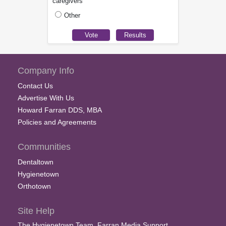
caregivers
Other
Company Info
Contact Us
Advertise With Us
Howard Farran DDS, MBA
Policies and Agreements
Communities
Dentaltown
Hygienetown
Orthotown
Site Help
The Hygienetown Team, Farran Media Support