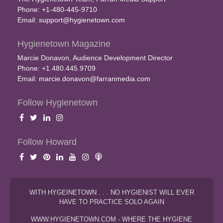
Phone: +1-480-445-9710
Email:
support@hygienetown.com
Hygienetown Magazine
Marcie Donavon, Audience Development Director
Phone: +1.480.445.9709
Email:
marcie.donavon@farranmedia.com
Follow Hygienetown
Follow Howard
WITH HYGEINETOWN . . . NO HYGIENIST WILL EVER
HAVE TO PRACTICE SOLO AGAIN
WWW.HYGIENETOWN.COM - WHERE THE HYGIENE