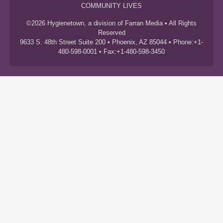
COMMUNITY LIVES
©2026 Hygienetown, a division of Farran Media • All Rights
Reserved
9633 S. 48th Street Suite 200 • Phoenix, AZ 85044 • Phone:+1-
480-598-0001 • Fax:+1-480-598-3450