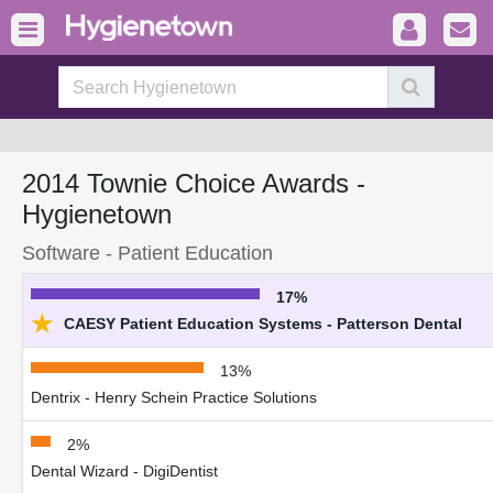
2014 Townie Choice Awards -
Hygienetown
Software - Patient Education
17%
★
CAESY Patient Education Systems - Patterson Dental
13%
Dentrix - Henry Schein Practice Solutions
2%
Dental Wizard - DigiDentist