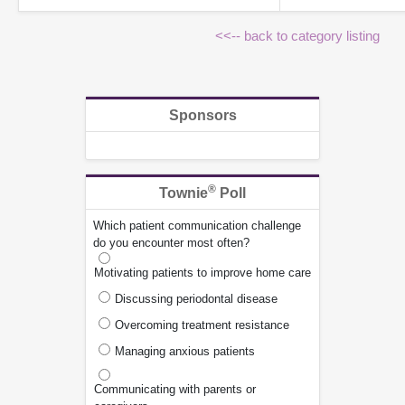
<<-- back to category listing
Sponsors
®
Townie
Poll
Which patient communication challenge
do you encounter most often?
Motivating patients to improve home care
Discussing periodontal disease
Overcoming treatment resistance
Managing anxious patients
Communicating with parents or