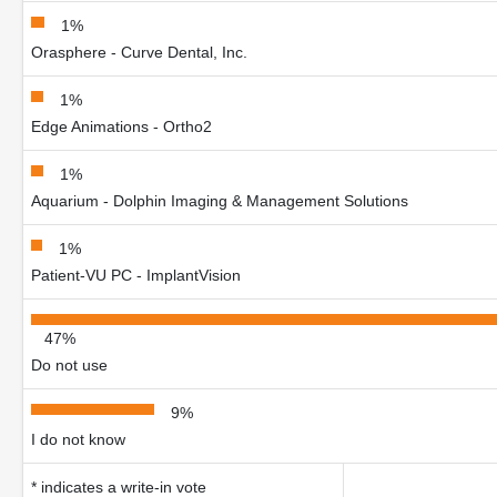
1%
Orasphere - Curve Dental, Inc.
1%
Edge Animations - Ortho2
1%
Aquarium - Dolphin Imaging & Management Solutions
1%
Patient-VU PC - ImplantVision
47%
Do not use
9%
I do not know
* indicates a write-in vote