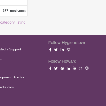
757 total votes
 category listing
Follow Hygienetown
Media Support
m
Follow Howard
opment Director
edia.com