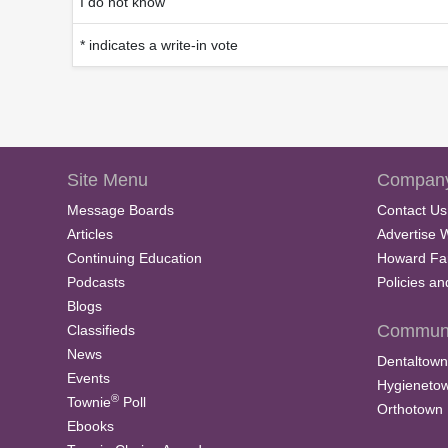
I do not know
* indicates a write-in vote
Site Menu
Company
Message Boards
Contact Us
Articles
Advertise 
Continuing Education
Howard Fa
Podcasts
Policies a
Blogs
Communi
Classifieds
News
Dentaltown
Events
Hygieneto
®
Townie
Poll
Orthotown
Ebooks