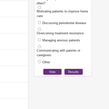
often?
Motivating patients to improve home
care
Discussing periodontal disease
Overcoming treatment resistance
Managing anxious patients
Communicating with parents or
caregivers
Other