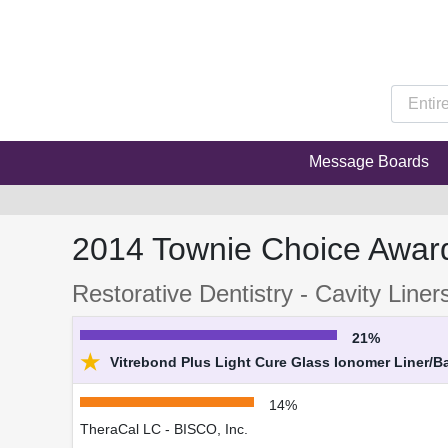
Message Boards
2014 Townie Choice Awar
Restorative Dentistry - Cavity Liner
21%
★
Vitrebond Plus Light Cure Glass Ionomer Liner/B
14%
TheraCal LC - BISCO, Inc.