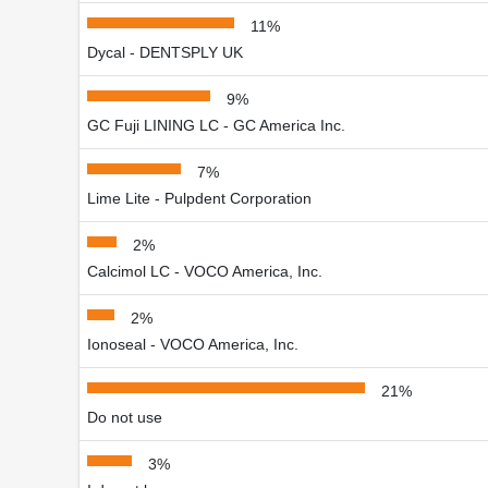
11%
Dycal - DENTSPLY UK
9%
GC Fuji LINING LC - GC America Inc.
7%
Lime Lite - Pulpdent Corporation
2%
Calcimol LC - VOCO America, Inc.
2%
Ionoseal - VOCO America, Inc.
21%
Do not use
3%