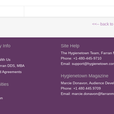
<<-- back to
 Info
Site Help
The Hygienetown Team, Farran 
Phone: +1-480-445-9710
With Us
Email:
support@hygienetown.co
rran DDS, MBA
nd Agreements
Hygienetown Magazine
Marcie Donavon, Audience Devel
ties
Phone: +1.480.445.9709
Email:
marcie.donavon@farranm
wn