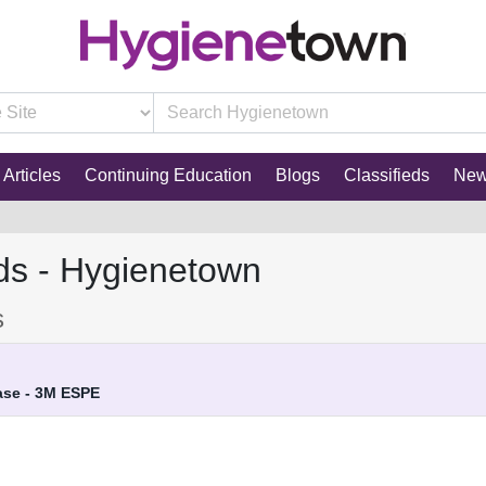
Articles
Continuing Education
Blogs
Classifieds
Ne
ds - Hygienetown
s
ase - 3M ESPE