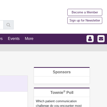
Become a Member
Sign up for Newsletter
ws
Events
More
Sponsors
®
Townie
Poll
Which patient communication
challenge do you encounter most