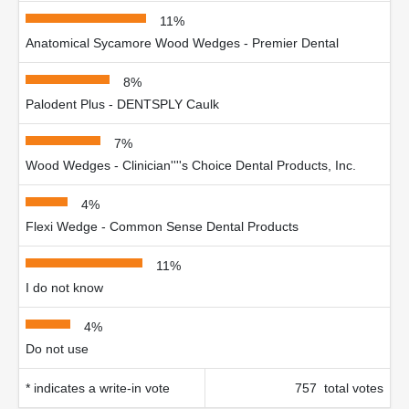
11%
Anatomical Sycamore Wood Wedges - Premier Dental
8%
Palodent Plus - DENTSPLY Caulk
7%
Wood Wedges - Clinician''''s Choice Dental Products, Inc.
4%
Flexi Wedge - Common Sense Dental Products
11%
I do not know
4%
Do not use
* indicates a write-in vote
757 total votes