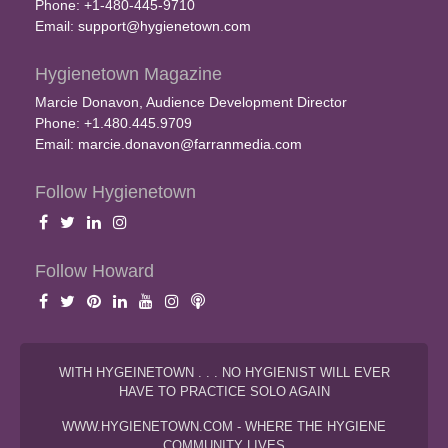
Phone: +1-480-445-9710
Email:
support@hygienetown.com
Hygienetown Magazine
Marcie Donavon, Audience Development Director
Phone: +1.480.445.9709
Email:
marcie.donavon@farranmedia.com
Follow Hygienetown
Follow Howard
WITH HYGEINETOWN . . . NO HYGIENIST WILL EVER
HAVE TO PRACTICE SOLO AGAIN
WWW.HYGIENETOWN.COM - WHERE THE HYGIENE
COMMUNITY LIVES