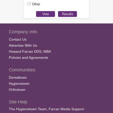
Other
Company Info
Contact Us
Advertise With Us
Howard Farran DDS, MBA
Policies and Agreements
Communities
Dentaltown
Hygienetown
Orthotown
Site Help
The Hygienetown Team, Farran Media Support