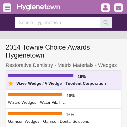
2014 Townie Choice Awards -
Hygienetown
Restorative Dentistry - Matrix Materials - Wedges
19%
★
Wave-Wedge / V-Wedge - Triodent Corporation
16%
Wizard Wedges - Water Pik, Inc.
16%
Garrison Wedges - Garrison Dental Solutions