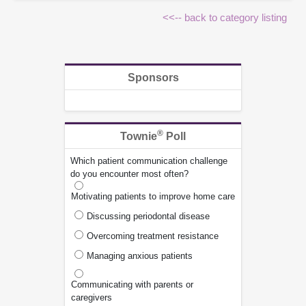
<<-- back to category listing
Sponsors
®
Townie
Poll
Which patient communication challenge
do you encounter most often?
Motivating patients to improve home care
Discussing periodontal disease
Overcoming treatment resistance
Managing anxious patients
Communicating with parents or
caregivers