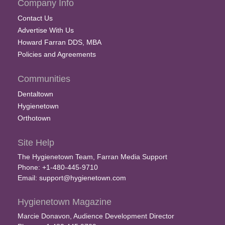
Company Info
Contact Us
Advertise With Us
Howard Farran DDS, MBA
Policies and Agreements
Communities
Dentaltown
Hygienetown
Orthotown
Site Help
The Hygienetown Team, Farran Media Support
Phone: +1-480-445-9710
Email:
support@hygienetown.com
Hygienetown Magazine
Marcie Donavon, Audience Development Director