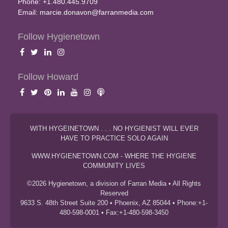
Phone: +1.480.445.9709
Email:
marcie.donavon@farranmedia.com
Follow Hygienetown
Follow Howard
WITH HYGEINETOWN . . . NO HYGIENIST WILL EVER
HAVE TO PRACTICE SOLO AGAIN
WWW.HYGIENETOWN.COM - WHERE THE HYGIENE
COMMUNITY LIVES
©2026 Hygienetown, a division of Farran Media • All Rights
Reserved
9633 S. 48th Street Suite 200 • Phoenix, AZ 85044 • Phone:+1-
480-598-0001 • Fax:+1-480-598-3450