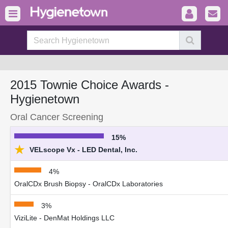
2015 Townie Choice Awards -
Hygienetown
Oral Cancer Screening
15%
★
VELscope Vx - LED Dental, Inc.
4%
OralCDx Brush Biopsy - OralCDx Laboratories
3%
ViziLite - DenMat Holdings LLC