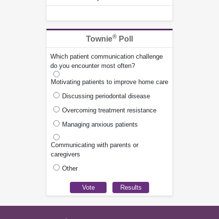
®
Townie
Poll
Which patient communication challenge
do you encounter most often?
Motivating patients to improve home care
Discussing periodontal disease
Overcoming treatment resistance
Managing anxious patients
Communicating with parents or
caregivers
Other