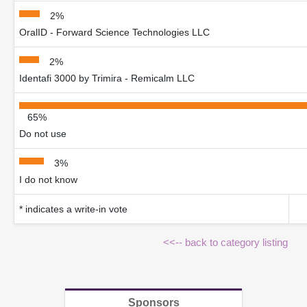
2%
OralID - Forward Science Technologies LLC
2%
Identafi 3000 by Trimira - Remicalm LLC
65%
Do not use
3%
I do not know
* indicates a write-in vote
<<-- back to category listing
Sponsors