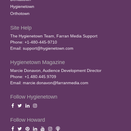
Hygienetown
Orthotown
Site Help
The Hygienetown Team, Farran Media Support
Phone: +1-480-445-9710
Email:
support@hygienetown.com
Hygienetown Magazine
Marcie Donavon, Audience Development Director
Phone: +1.480.445.9709
Email:
marcie.donavon@farranmedia.com
Follow Hygienetown
Follow Howard