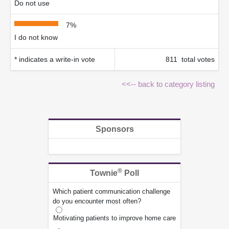
Do not use
7%
I do not know
* indicates a write-in vote
811 total votes
<<-- back to category listing
Sponsors
®
Townie
Poll
Which patient communication challenge
do you encounter most often?
Motivating patients to improve home care