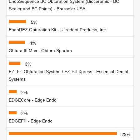
EndoSequence BC Obturation System (Bioceramic - BC
Sealer and BC Points) - Brasseler USA
5%
EndoREZ Obturation Kit - Ultradent Products, Inc.
4%
Obtura III Max - Obtura Spartan
3%
EZ–Fill Obturation System / EZ-Fill Xpress - Essential Dental
Systems
2%
EDGECore - Edge Endo
2%
EDGEFill - Edge Endo
29%