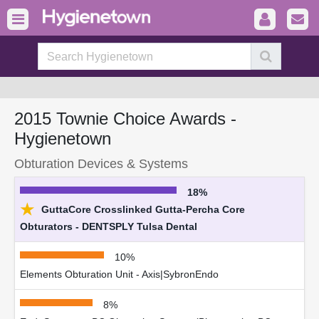
2015 Townie Choice Awards -
Hygienetown
Obturation Devices & Systems
18%
★
GuttaCore Crosslinked Gutta-Percha Core
Obturators - DENTSPLY Tulsa Dental
10%
Elements Obturation Unit - Axis|SybronEndo
8%