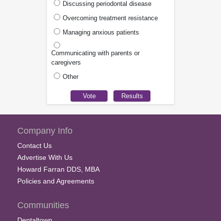
Discussing periodontal disease
Overcoming treatment resistance
Managing anxious patients
Communicating with parents or
caregivers
Other
Company Info
Contact Us
Advertise With Us
Howard Farran DDS, MBA
Policies and Agreements
Communities
Dentaltown