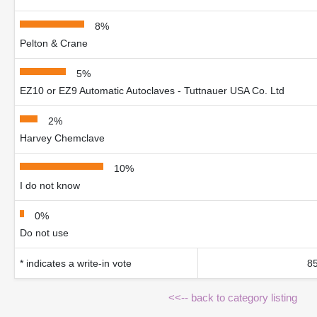
8%
Pelton & Crane
5%
EZ10 or EZ9 Automatic Autoclaves - Tuttnauer USA Co. Ltd
2%
Harvey Chemclave
10%
I do not know
0%
Do not use
* indicates a write-in vote
85
<<-- back to category listing