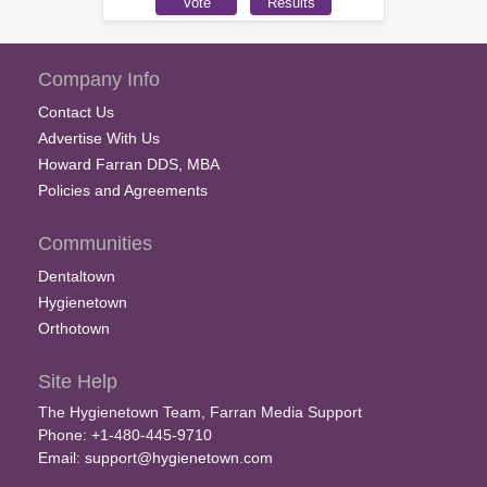
Company Info
Contact Us
Advertise With Us
Howard Farran DDS, MBA
Policies and Agreements
Communities
Dentaltown
Hygienetown
Orthotown
Site Help
The Hygienetown Team, Farran Media Support
Phone: +1-480-445-9710
Email:
support@hygienetown.com