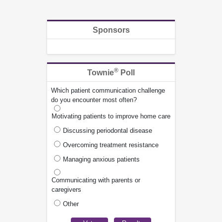
Sponsors
®
Townie
Poll
Which patient communication challenge
do you encounter most often?
Motivating patients to improve home care
Discussing periodontal disease
Overcoming treatment resistance
Managing anxious patients
Communicating with parents or
caregivers
Other