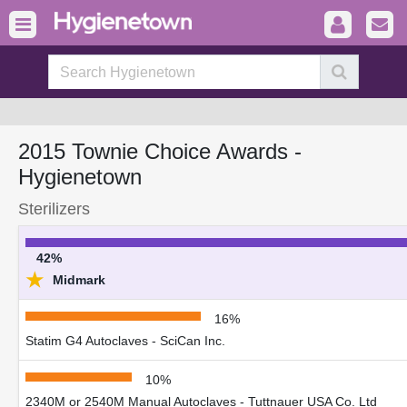
2015 Townie Choice Awards -
Hygienetown
Sterilizers
42%
★
Midmark
16%
Statim G4 Autoclaves - SciCan Inc.
10%
2340M or 2540M Manual Autoclaves - Tuttnauer USA Co. Ltd