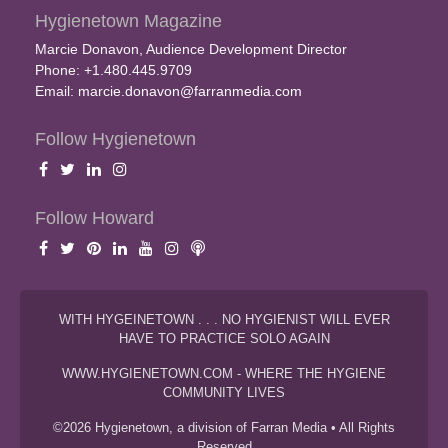
Hygienetown Magazine
Marcie Donavon, Audience Development Director
Phone: +1.480.445.9709
Email:
marcie.donavon@farranmedia.com
Follow Hygienetown
Follow Howard
WITH HYGEINETOWN . . . NO HYGIENIST WILL EVER
HAVE TO PRACTICE SOLO AGAIN
WWW.HYGIENETOWN.COM - WHERE THE HYGIENE
COMMUNITY LIVES
©2026 Hygienetown, a division of Farran Media • All Rights
Reserved