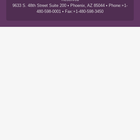
9633 S. 48th Street Suite 200 • Phoenix, AZ 85044 • Phone:+1-
480-598-0001 • Fax:+1-480-598-3450