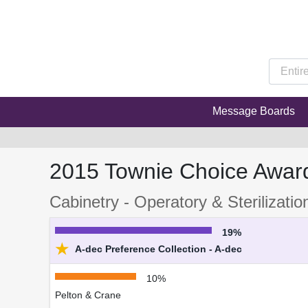
Message Boards
2015 Townie Choice Awar
Cabinetry - Operatory & Sterilizatio
19%
★
A-dec Preference Collection - A-dec
10%
Pelton & Crane