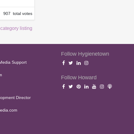
907 total votes
 category listing
Follow Hygienetown
Media Support
m
Follow Howard
opment Director
edia.com