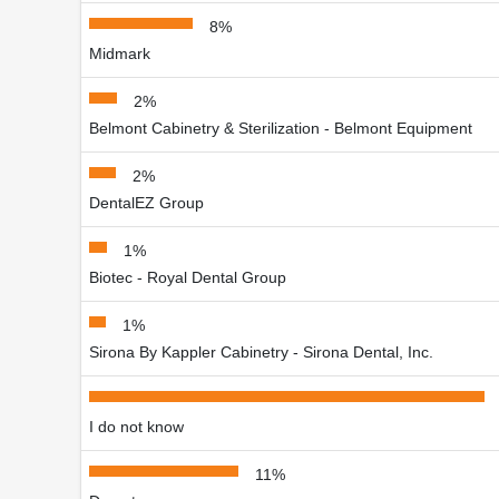
8%
Midmark
2%
Belmont Cabinetry & Sterilization - Belmont Equipment
2%
DentalEZ Group
1%
Biotec - Royal Dental Group
1%
Sirona By Kappler Cabinetry - Sirona Dental, Inc.
I do not know
11%