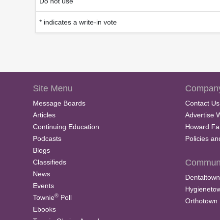
Do not use
* indicates a write-in vote
Site Menu
Company
Message Boards
Contact Us
Articles
Advertise 
Continuing Education
Howard Fa
Podcasts
Policies a
Blogs
Communi
Classifieds
News
Dentaltown
Events
Hygieneto
®
Townie
Poll
Orthotown
Ebooks