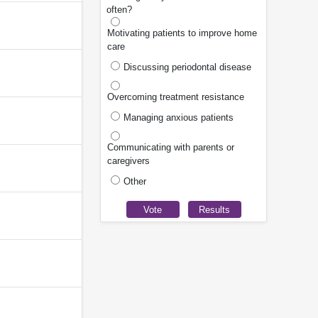
often?
Motivating patients to improve home
care
Discussing periodontal disease
Overcoming treatment resistance
Managing anxious patients
Communicating with parents or
caregivers
Other