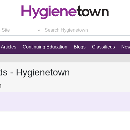
Articles
Continuing Education
Blogs
Classifieds
Ne
ds - Hygienetown
n