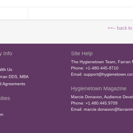
<<-- back to
 Info
Site Help
The Hygienetown Team, Farran 
Phone: +1-480-445-9710
With Us
Email:
support@hygienetown.co
rran DDS, MBA
nd Agreements
Hygienetown Magazine
Marcie Donavon, Audience Devel
ties
Phone: +1.480.445.9709
Email:
marcie.donavon@farranm
wn