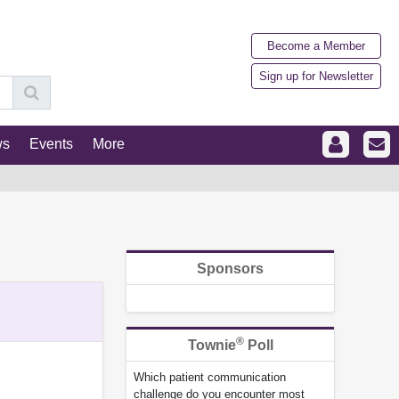
Become a Member
Sign up for Newsletter
ws
Events
More
Sponsors
®
Townie
Poll
Which patient communication
challenge do you encounter most