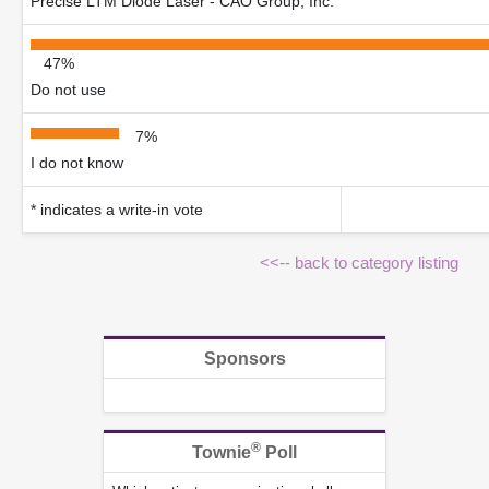
Precise LTM Diode Laser - CAO Group, Inc.
47%
Do not use
7%
I do not know
* indicates a write-in vote
<<-- back to category listing
Sponsors
®
Townie
Poll