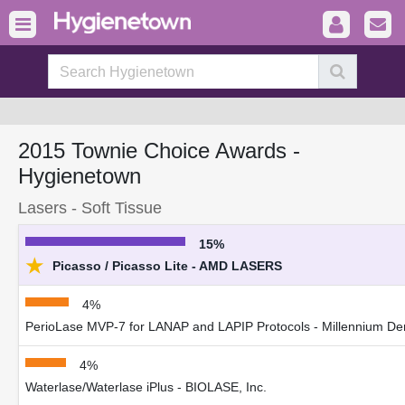
2015 Townie Choice Awards -
Hygienetown
Lasers - Soft Tissue
15%
★
Picasso / Picasso Lite - AMD LASERS
4%
PerioLase MVP-7 for LANAP and LAPIP Protocols - Millennium Dent
4%
Waterlase/Waterlase iPlus - BIOLASE, Inc.