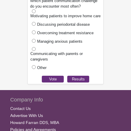
Which patient communication challenge
do you encounter most often?
Motivating patients to improve home care
Discussing periodontal disease
Overcoming treatment resistance
Managing anxious patients
Communicating with parents or
caregivers
Other
Company Info
Contact Us
Advertise With Us
Howard Farran DDS, MBA
Policies and Agreements