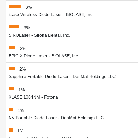
3%
iLase Wireless Diode Laser - BIOLASE, Inc.
3%
SIROLaser - Sirona Dental, Inc.
2%
EPIC X Diode Laser - BIOLASE, Inc.
2%
Sapphire Portable Diode Laser - DenMat Holdings LLC
1%
XLASE 1064NM - Fotona
1%
NV Portable Diode Laser - DenMat Holdings LLC
1%