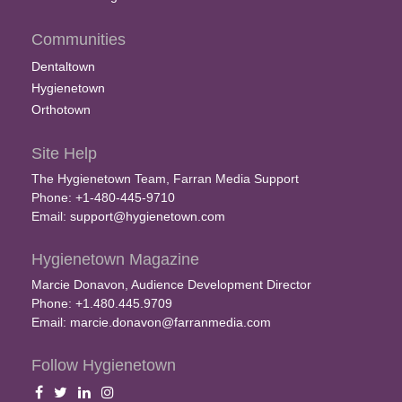
Communities
Dentaltown
Hygienetown
Orthotown
Site Help
The Hygienetown Team, Farran Media Support
Phone: +1-480-445-9710
Email:
support@hygienetown.com
Hygienetown Magazine
Marcie Donavon, Audience Development Director
Phone: +1.480.445.9709
Email:
marcie.donavon@farranmedia.com
Follow Hygienetown