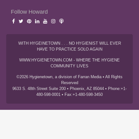
Follow Howard
WITH HYGEINETOWN . . . NO HYGIENIST WILL EVER
HAVE TO PRACTICE SOLO AGAIN
WWW.HYGIENETOWN.COM - WHERE THE HYGIENE
COMMUNITY LIVES
©2026 Hygienetown, a division of Farran Media • All Rights
Reserved
9633 S. 48th Street Suite 200 • Phoenix, AZ 85044 • Phone:+1-
480-598-0001 • Fax:+1-480-598-3450