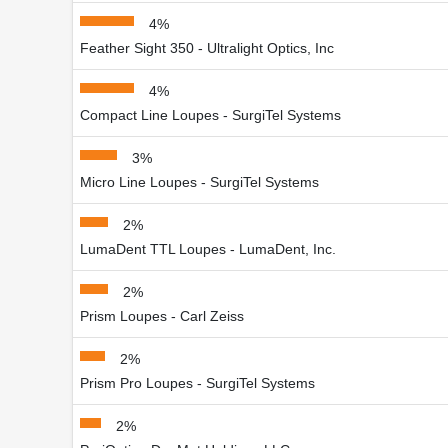
4%
Feather Sight 350 - Ultralight Optics, Inc
4%
Compact Line Loupes - SurgiTel Systems
3%
Micro Line Loupes - SurgiTel Systems
2%
LumaDent TTL Loupes - LumaDent, Inc.
2%
Prism Loupes - Carl Zeiss
2%
Prism Pro Loupes - SurgiTel Systems
2%