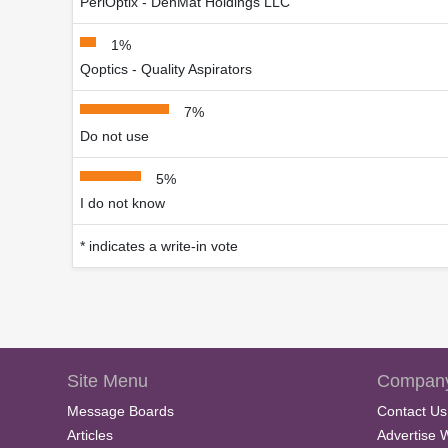
PeriOptix - DenMat Holdings LLC
1%
Qoptics - Quality Aspirators
7%
Do not use
5%
I do not know
* indicates a write-in vote
Site Menu
Company
Message Boards
Contact Us
Articles
Advertise 