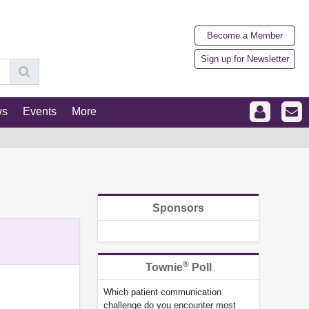
Become a Member
Sign up for Newsletter
ws
Events
More
Sponsors
®
Townie
Poll
Which patient communication
challenge do you encounter most