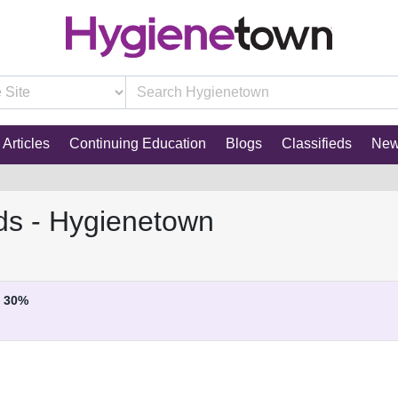
Articles
Continuing Education
Blogs
Classifieds
Ne
ds - Hygienetown
30%