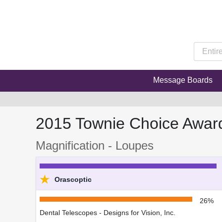
Message Boards
2015 Townie Choice Awar
Magnification - Loupes
★
Orascoptic
26%
Dental Telescopes - Designs for Vision, Inc.