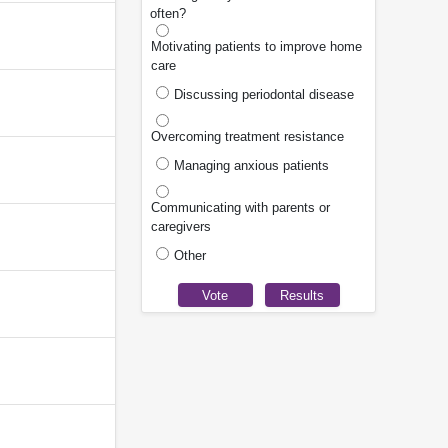
often?
Motivating patients to improve home
care
Discussing periodontal disease
Overcoming treatment resistance
Managing anxious patients
Communicating with parents or
caregivers
Other