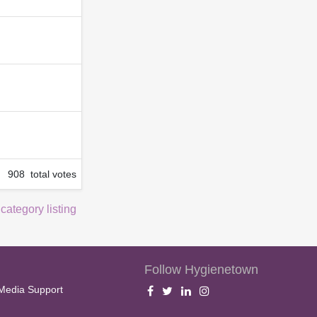
908 total votes
 category listing
Follow Hygienetown
Media Support