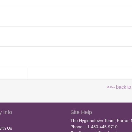
<<-- back to
 Info
Site Help
The Hygienetown Team, Farran 
Phone: +1-480-445-9710
With Us