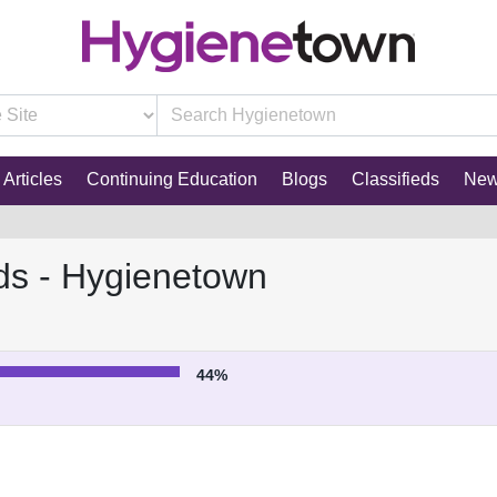
Articles
Continuing Education
Blogs
Classifieds
Ne
ds - Hygienetown
44%