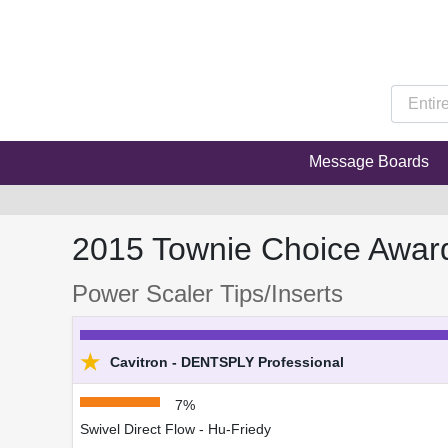
Message Boards
2015 Townie Choice Awar
Power Scaler Tips/Inserts
★
Cavitron - DENTSPLY Professional
7%
Swivel Direct Flow - Hu-Friedy