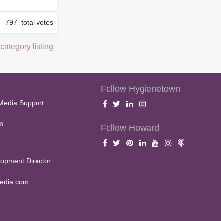
797 total votes
 category listing
Follow Hygienetown
Media Support
m
Follow Howard
opment Director
edia.com