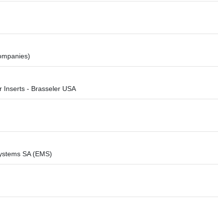
companies)
r Inserts - Brasseler USA
ystems SA (EMS)