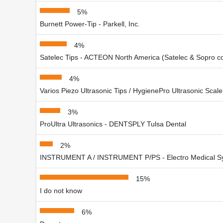
5%
Burnett Power-Tip - Parkell, Inc.
4%
Satelec Tips - ACTEON North America (Satelec & Sopro 
4%
Varios Piezo Ultrasonic Tips / HygienePro Ultrasonic Scale
3%
ProUltra Ultrasonics - DENTSPLY Tulsa Dental
2%
INSTRUMENT A / INSTRUMENT P/PS - Electro Medical S
15%
I do not know
6%