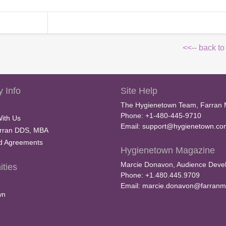
<<-- back to
 Info
Site Help
The Hygienetown Team, Farran 
Phone: +1-480-445-9710
With Us
Email:
support@hygienetown.co
rran DDS, MBA
nd Agreements
Hygienetown Magazine
Marcie Donavon, Audience Devel
ties
Phone: +1.480.445.9709
Email:
marcie.donavon@farranm
wn