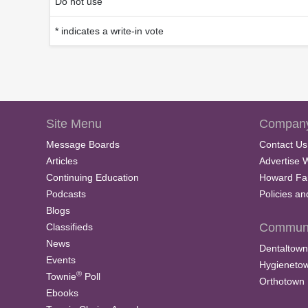
Do not use
* indicates a write-in vote
Site Menu
Company
Message Boards
Contact Us
Articles
Advertise 
Continuing Education
Howard Fa
Podcasts
Policies a
Blogs
Communi
Classifieds
News
Dentaltown
Events
Hygieneto
®
Townie
Poll
Orthotown
Ebooks