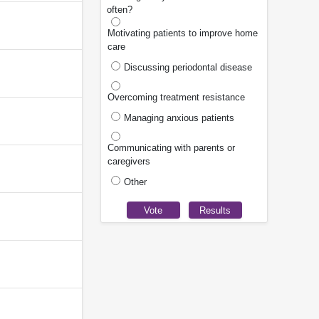
often?
Motivating patients to improve home
care
Discussing periodontal disease
Overcoming treatment resistance
Managing anxious patients
Communicating with parents or
caregivers
Other