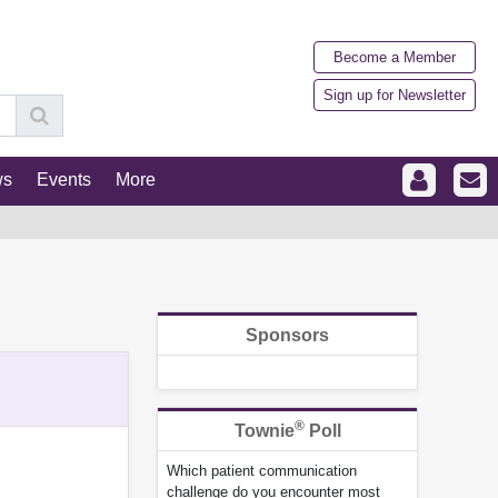
Become a Member
Sign up for Newsletter
ws
Events
More
Sponsors
®
Townie
Poll
Which patient communication
challenge do you encounter most