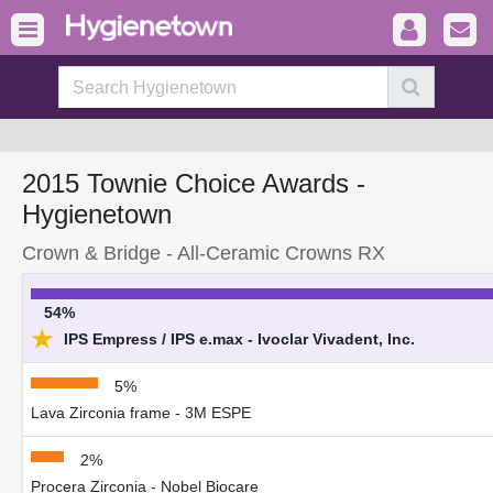
2015 Townie Choice Awards -
Hygienetown
Crown & Bridge - All-Ceramic Crowns RX
54%
★
IPS Empress / IPS e.max - Ivoclar Vivadent, Inc.
5%
Lava Zirconia frame - 3M ESPE
2%
Procera Zirconia - Nobel Biocare