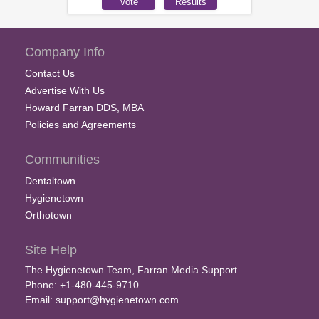
Company Info
Contact Us
Advertise With Us
Howard Farran DDS, MBA
Policies and Agreements
Communities
Dentaltown
Hygienetown
Orthotown
Site Help
The Hygienetown Team, Farran Media Support
Phone: +1-480-445-9710
Email:
support@hygienetown.com