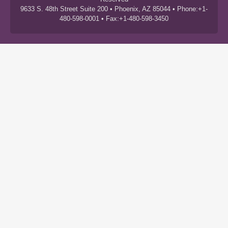
9633 S. 48th Street Suite 200 • Phoenix, AZ 85044 • Phone:+1-
480-598-0001 • Fax:+1-480-598-3450