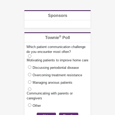
Sponsors
®
Townie
Poll
Which patient communication challenge
do you encounter most often?
Motivating patients to improve home care
Discussing periodontal disease
Overcoming treatment resistance
Managing anxious patients
Communicating with parents or
caregivers
Other