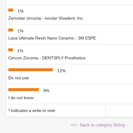
1%
Zenostar zirconia - Ivoclar Vivadent, Inc.
1%
Lava Ultimate Resin Nano Ceramic - 3M ESPE
1%
Cercon Zirconia - DENTSPLY Prosthetics
12%
Do not use
9%
I do not know
* indicates a write-in vote
<<-- back to category listing