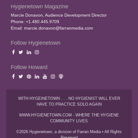
Hygienetown Magazine
Marcie Donavon, Audience Development Director
Phone: +1.480.445.9709
Email:
marcie.donavon@farranmedia.com
Follow Hygienetown
Follow Howard
WITH HYGEINETOWN . . . NO HYGIENIST WILL EVER
HAVE TO PRACTICE SOLO AGAIN
WWW.HYGIENETOWN.COM - WHERE THE HYGIENE
COMMUNITY LIVES
©2026 Hygienetown, a division of Farran Media • All Rights
Reserved