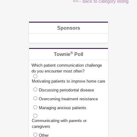
<<-- back to category listing
Sponsors
®
Townie
Poll
Which patient communication challenge
do you encounter most often?
Motivating patients to improve home care
Discussing periodontal disease
Overcoming treatment resistance
Managing anxious patients
Communicating with parents or
caregivers
Other