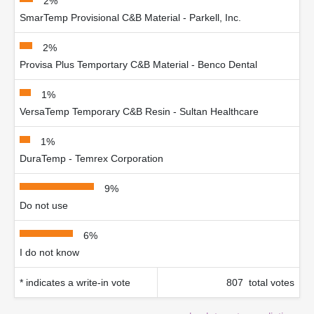
2%
SmarTemp Provisional C&B Material - Parkell, Inc.
2%
Provisa Plus Temportary C&B Material - Benco Dental
1%
VersaTemp Temporary C&B Resin - Sultan Healthcare
1%
DuraTemp - Temrex Corporation
9%
Do not use
6%
I do not know
* indicates a write-in vote
807 total votes