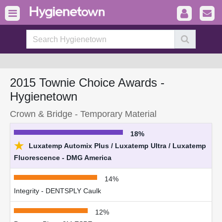
2015 Townie Choice Awards -
Hygienetown
Crown & Bridge - Temporary Material
18%
★
Luxatemp Automix Plus / Luxatemp Ultra / Luxatemp
Fluorescence - DMG America
14%
Integrity - DENTSPLY Caulk
12%