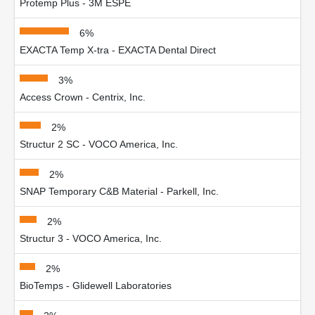
Protemp Plus - 3M ESPE
6%
EXACTA Temp X-tra - EXACTA Dental Direct
3%
Access Crown - Centrix, Inc.
2%
Structur 2 SC - VOCO America, Inc.
2%
SNAP Temporary C&B Material - Parkell, Inc.
2%
Structur 3 - VOCO America, Inc.
2%
BioTemps - Glidewell Laboratories