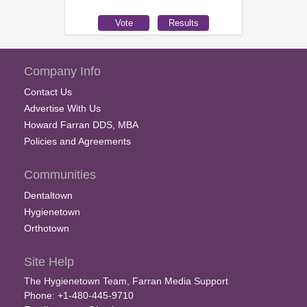
Company Info
Contact Us
Advertise With Us
Howard Farran DDS, MBA
Policies and Agreements
Communities
Dentaltown
Hygienetown
Orthotown
Site Help
The Hygienetown Team, Farran Media Support
Phone: +1-480-445-9710