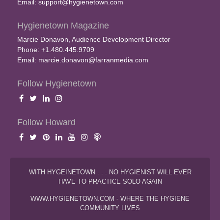
Email:
support@hygienetown.com
Hygienetown Magazine
Marcie Donavon, Audience Development Director
Phone: +1.480.445.9709
Email:
marcie.donavon@farranmedia.com
Follow Hygienetown
Follow Howard
WITH HYGEINETOWN . . . NO HYGIENIST WILL EVER
HAVE TO PRACTICE SOLO AGAIN
WWW.HYGIENETOWN.COM - WHERE THE HYGIENE
COMMUNITY LIVES