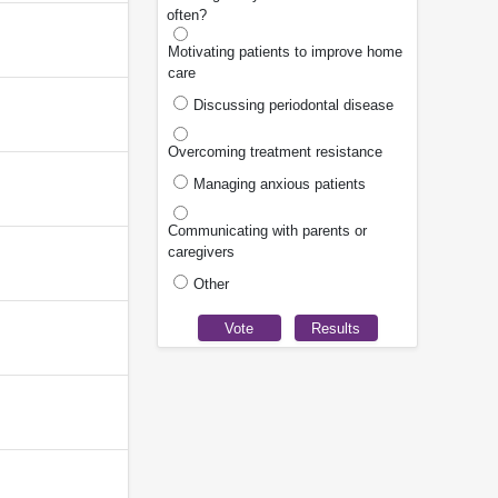
often?
Motivating patients to improve home
care
Discussing periodontal disease
Overcoming treatment resistance
Managing anxious patients
Communicating with parents or
caregivers
Other