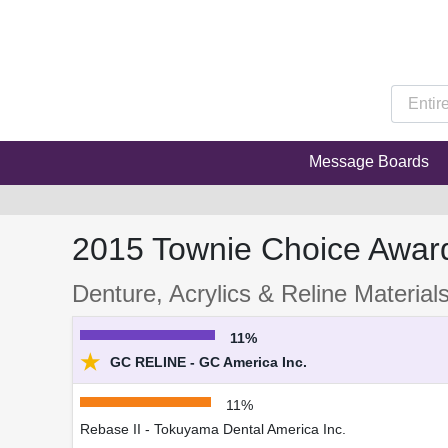
Message Boards
2015 Townie Choice Awar
Denture, Acrylics & Reline Material
11%
★
GC RELINE - GC America Inc.
11%
Rebase II - Tokuyama Dental America Inc.