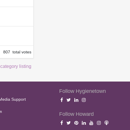
807 total votes
 category listing
Follow Hygienetown
Media Support
m
Follow Howard