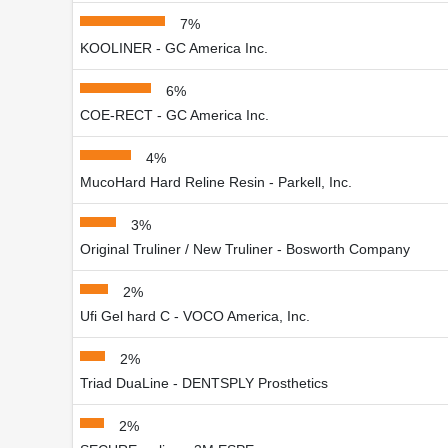
7%
KOOLINER - GC America Inc.
6%
COE-RECT - GC America Inc.
4%
MucoHard Hard Reline Resin - Parkell, Inc.
3%
Original Truliner / New Truliner - Bosworth Company
2%
Ufi Gel hard C - VOCO America, Inc.
2%
Triad DuaLine - DENTSPLY Prosthetics
2%