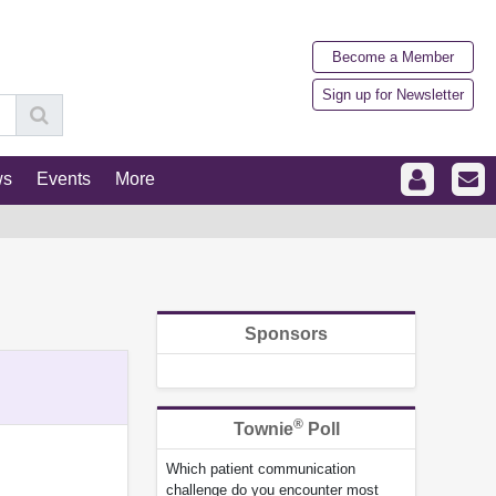
Become a Member
Sign up for Newsletter
ws
Events
More
Sponsors
®
Townie
Poll
Which patient communication
challenge do you encounter most