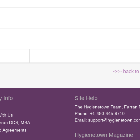
<<-- back to
 Info
Site Help
The Hygienetown Team, Farran 
Phone: +1-480-445-9710
With Us
Email:
support@hygienetown.co
rran DDS, MBA
nd Agreements
Hygienetown Magazine