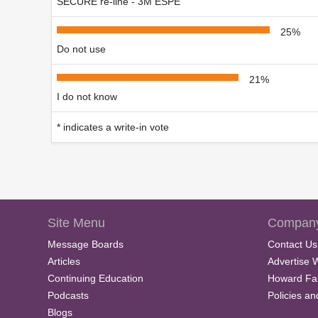
SECURE re-line - 3M ESPE
25%
Do not use
21%
I do not know
* indicates a write-in vote
Site Menu
Company
Message Boards
Contact Us
Articles
Advertise 
Continuing Education
Howard Fa
Podcasts
Policies a
Blogs