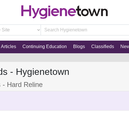
Articles
Continuing Education
Blogs
Classifieds
Ne
ds - Hygienetown
s - Hard Reline