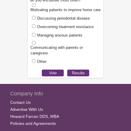
do you encounter most often?
Motivating patients to improve home care
Discussing periodontal disease
Overcoming treatment resistance
Managing anxious patients
Communicating with parents or
caregivers
Other
Company Info
Contact Us
Advertise With Us
Howard Farran DDS, MBA
Policies and Agreements