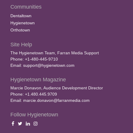
Communities
Dentaltown
Hygienetown
Orthotown
Site Help
The Hygienetown Team, Farran Media Support
Phone: +1-480-445-9710
Email:
support@hygienetown.com
Hygienetown Magazine
Marcie Donavon, Audience Development Director
Phone: +1.480.445.9709
Email:
marcie.donavon@farranmedia.com
Follow Hygienetown