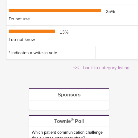
25%
Do not use
13%
I do not know
* indicates a write-in vote
<<-- back to category listing
Sponsors
®
Townie
Poll
Which patient communication challenge