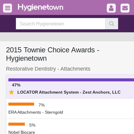
2015 Townie Choice Awards -
Hygienetown
Restorative Dentistry - Attachments
47%
★
LOCATOR Attachment System - Zest Anchors, LLC
7%
ERA Attachments - Sterngold
5%
Nobel Biocare