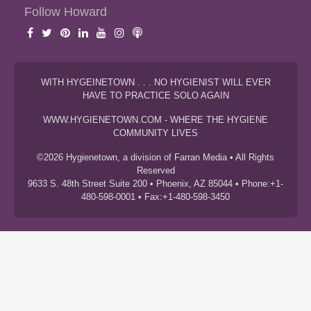
Follow Howard
WITH HYGEINETOWN . . . NO HYGIENIST WILL EVER
HAVE TO PRACTICE SOLO AGAIN
WWW.HYGIENETOWN.COM - WHERE THE HYGIENE
COMMUNITY LIVES
©2026 Hygienetown, a division of Farran Media • All Rights
Reserved
9633 S. 48th Street Suite 200 • Phoenix, AZ 85044 • Phone:+1-
480-598-0001 • Fax:+1-480-598-3450