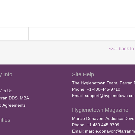
<<-- back to
 Info
Site Help
The Hygienetown Team, Farran 
Phone: +1-480-445-9710
With Us
Email:
support@hygienetown.co
rran DDS, MBA
nd Agreements
Hygienetown Magazine
Marcie Donavon, Audience Devel
ties
Phone: +1.480.445.9709
Email:
marcie.donavon@farranm