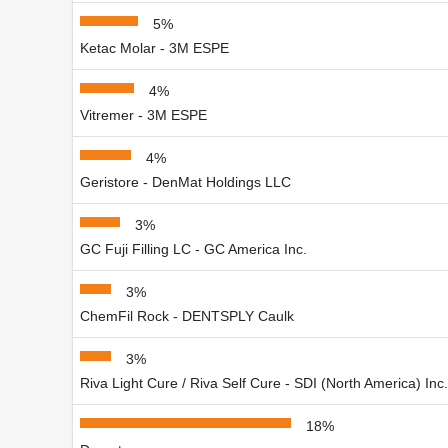
5%
Ketac Molar - 3M ESPE
4%
Vitremer - 3M ESPE
4%
Geristore - DenMat Holdings LLC
3%
GC Fuji Filling LC - GC America Inc.
3%
ChemFil Rock - DENTSPLY Caulk
3%
Riva Light Cure / Riva Self Cure - SDI (North America) Inc.
18%