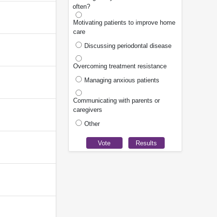
often?
Motivating patients to improve home
care
Discussing periodontal disease
Overcoming treatment resistance
Managing anxious patients
Communicating with parents or
caregivers
Other