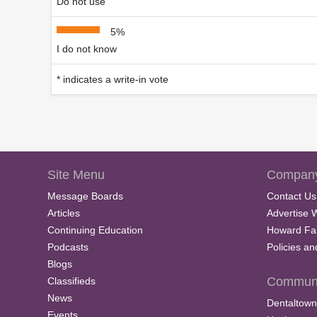
Do not use
5%
I do not know
* indicates a write-in vote
Site Menu
Company
Message Boards
Contact Us
Articles
Advertise 
Continuing Education
Howard Fa
Podcasts
Policies a
Blogs
Communi
Classifieds
News
Dentaltown
Events