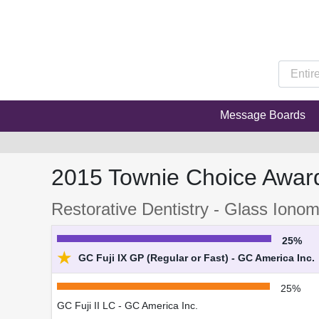
Message Boards
2015 Townie Choice Awar
Restorative Dentistry - Glass Iono
25%
★
GC Fuji IX GP (Regular or Fast) - GC America Inc.
25%
GC Fuji II LC - GC America Inc.