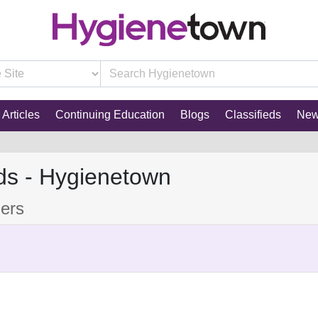
Articles
Continuing Education
Blogs
Classifieds
Ne
ds - Hygienetown
mers