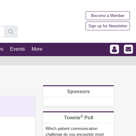
Become a Member
Sign up for Newsletter
ws
Events
More
Sponsors
®
Townie
Poll
Which patient communication
challenge do you encounter most