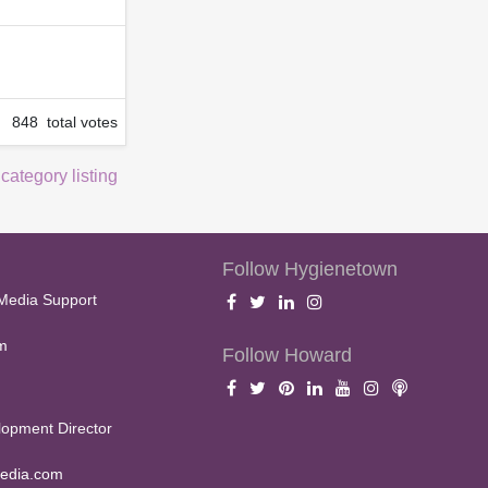
848 total votes
 category listing
Follow Hygienetown
Media Support
m
Follow Howard
opment Director
edia.com