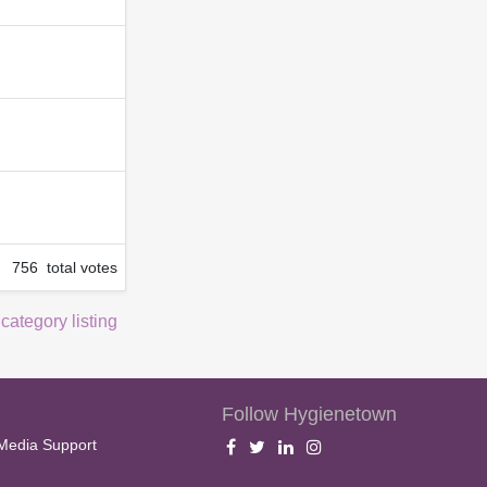
756 total votes
 category listing
Follow Hygienetown
Media Support