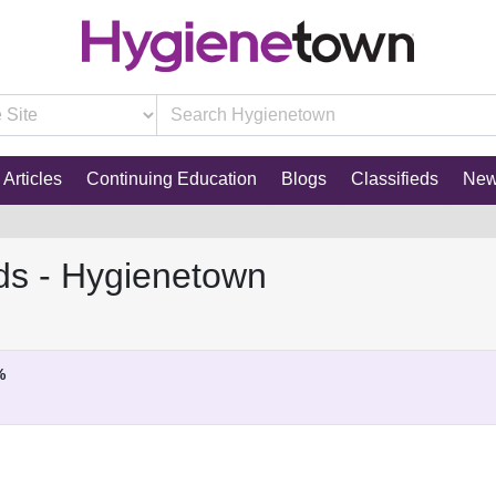
Articles
Continuing Education
Blogs
Classifieds
Ne
ds - Hygienetown
%