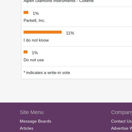
Alpen Diamond Instruments - Coltène
1%
Parkell, Inc.
11%
I do not know
1%
Do not use
* indicates a write-in vote
Site Menu
Company
Message Boards
Contact Us
Articles
Advertise 