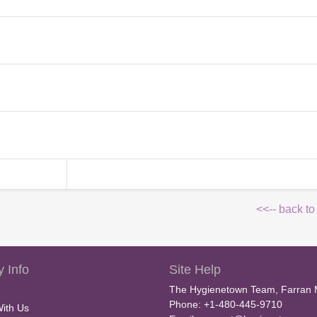
<<-- back to
 Info
Site Help
The Hygienetown Team, Farran 
Phone: +1-480-445-9710
With Us