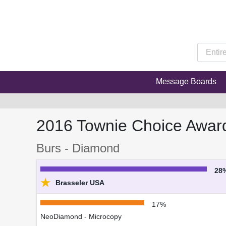
Message Boards
2016 Townie Choice Awar
Burs - Diamond
28
★
Brasseler USA
17%
NeoDiamond - Microcopy