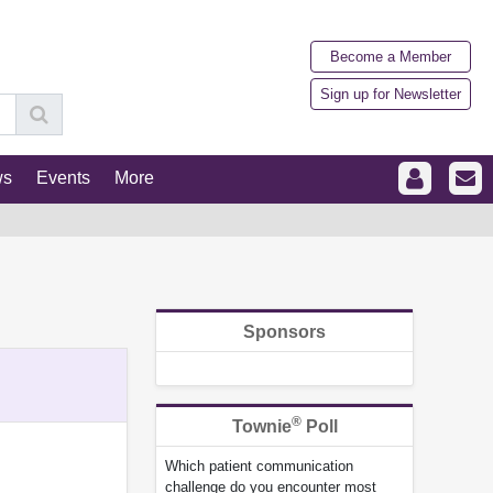
Become a Member
Sign up for Newsletter
ws
Events
More
Sponsors
®
Townie
Poll
Which patient communication
challenge do you encounter most