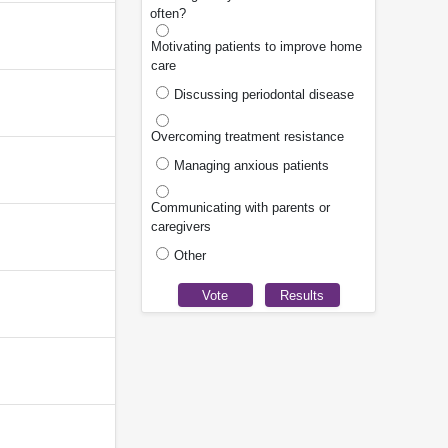
often?
Motivating patients to improve home
care
Discussing periodontal disease
Overcoming treatment resistance
Managing anxious patients
Communicating with parents or
caregivers
Other