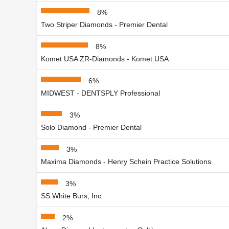
8%
Two Striper Diamonds - Premier Dental
8%
Komet USA ZR-Diamonds - Komet USA
6%
MIDWEST - DENTSPLY Professional
3%
Solo Diamond - Premier Dental
3%
Maxima Diamonds - Henry Schein Practice Solutions
3%
SS White Burs, Inc
2%