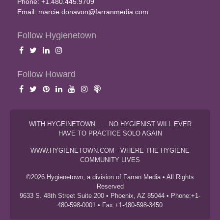
Phone: +1.480.445.9709
Email:
marcie.donavon@farranmedia.com
Follow Hygienetown
Follow Howard
WITH HYGEINETOWN . . . NO HYGIENIST WILL EVER
HAVE TO PRACTICE SOLO AGAIN
WWW.HYGIENETOWN.COM - WHERE THE HYGIENE
COMMUNITY LIVES
©2026 Hygienetown, a division of Farran Media • All Rights
Reserved
9633 S. 48th Street Suite 200 • Phoenix, AZ 85044 • Phone:+1-
480-598-0001 • Fax:+1-480-598-3450