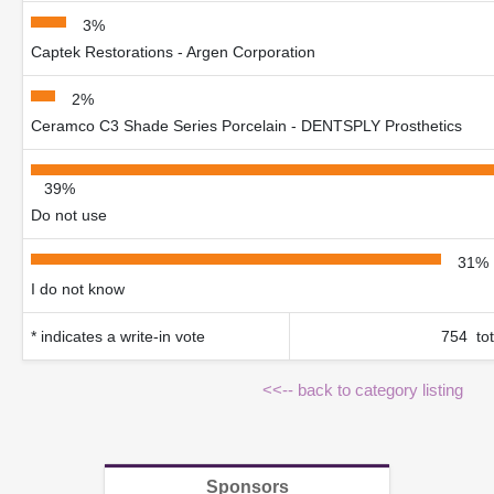
3%
Captek Restorations - Argen Corporation
2%
Ceramco C3 Shade Series Porcelain - DENTSPLY Prosthetics
39%
Do not use
31%
I do not know
* indicates a write-in vote
754 tot
<<-- back to category listing
Sponsors