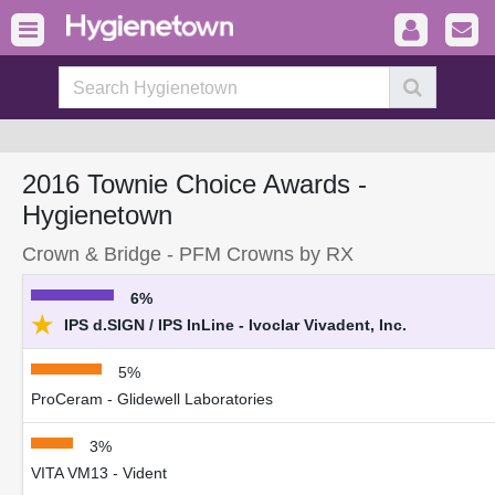
2016 Townie Choice Awards -
Hygienetown
Crown & Bridge - PFM Crowns by RX
6%
★
IPS d.SIGN / IPS InLine - Ivoclar Vivadent, Inc.
5%
ProCeram - Glidewell Laboratories
3%
VITA VM13 - Vident