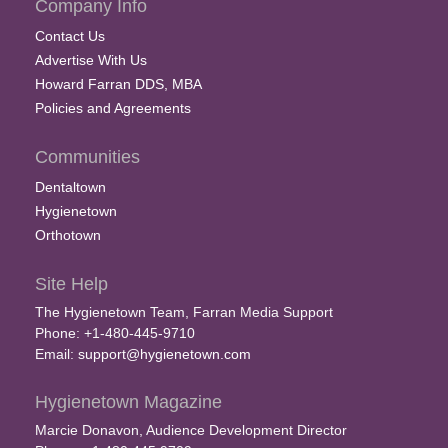
Company Info
Contact Us
Advertise With Us
Howard Farran DDS, MBA
Policies and Agreements
Communities
Dentaltown
Hygienetown
Orthotown
Site Help
The Hygienetown Team, Farran Media Support
Phone: +1-480-445-9710
Email:
support@hygienetown.com
Hygienetown Magazine
Marcie Donavon, Audience Development Director