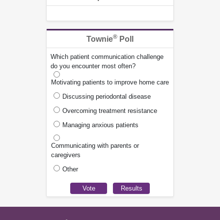
®
Townie
Poll
Which patient communication challenge
do you encounter most often?
Motivating patients to improve home care
Discussing periodontal disease
Overcoming treatment resistance
Managing anxious patients
Communicating with parents or
caregivers
Other