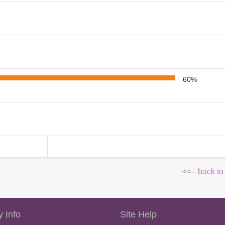
60%
<<-- back to
 Info
Site Help