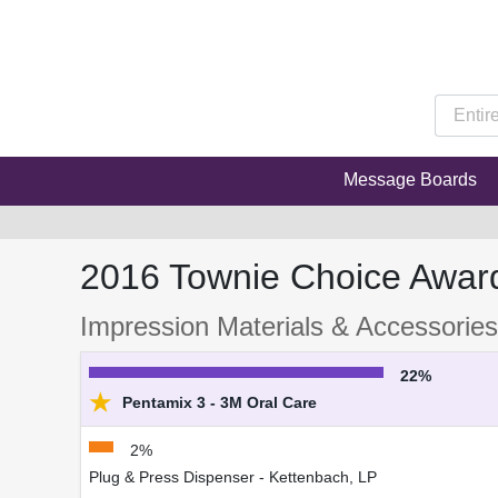
Message Boards
2016 Townie Choice Awar
Impression Materials & Accessories
22%
★
Pentamix 3 - 3M Oral Care
2%
Plug & Press Dispenser - Kettenbach, LP