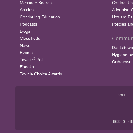
Message Boards
Contact Us
Articles
Advertise 
Continuing Education
Howard Fa
Podcasts
Policies a
Blogs
Communi
Classifieds
News
Dentaltown
Events
Hygieneto
®
Townie
Poll
Orthotown
Ebooks
Townie Choice Awards
WITH H
9633 S. 48