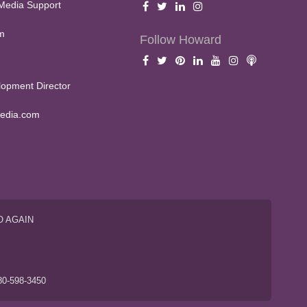
Media Support
m
Follow Howard
opment Director
edia.com
O AGAIN
S
80-598-3450