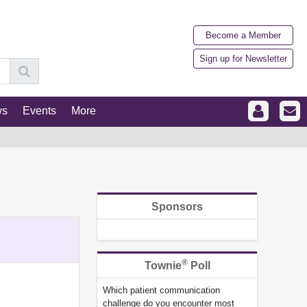
Become a Member
Sign up for Newsletter
ws
Events
More
Sponsors
®
Townie
Poll
Which patient communication
challenge do you encounter most