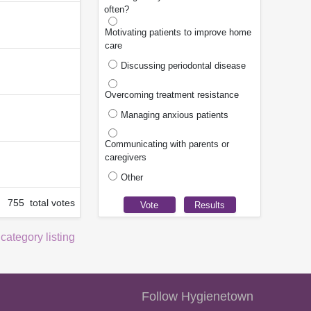
often?
Motivating patients to improve home
care
Discussing periodontal disease
Overcoming treatment resistance
Managing anxious patients
Communicating with parents or
caregivers
Other
755 total votes
 category listing
Follow Hygienetown