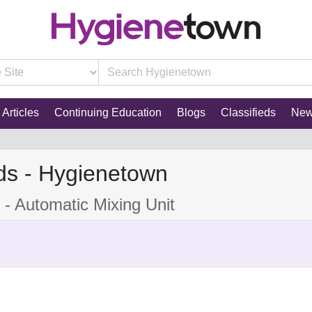
Articles
Continuing Education
Blogs
Classifieds
Ne
ds - Hygienetown
 - Automatic Mixing Unit