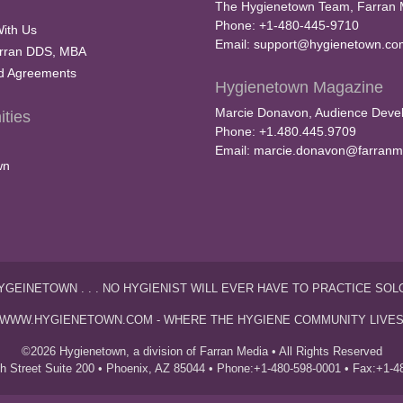
The Hygienetown Team, Farran 
Phone: +1-480-445-9710
With Us
Email:
support@hygienetown.co
rran DDS, MBA
nd Agreements
Hygienetown Magazine
Marcie Donavon, Audience Devel
ties
Phone: +1.480.445.9709
Email:
marcie.donavon@farranm
wn
YGEINETOWN . . . NO HYGIENIST WILL EVER HAVE TO PRACTICE SOL
WWW.HYGIENETOWN.COM - WHERE THE HYGIENE COMMUNITY LIVE
©2026 Hygienetown, a division of Farran Media • All Rights Reserved
th Street Suite 200 • Phoenix, AZ 85044 • Phone:+1-480-598-0001 • Fax:+1-4