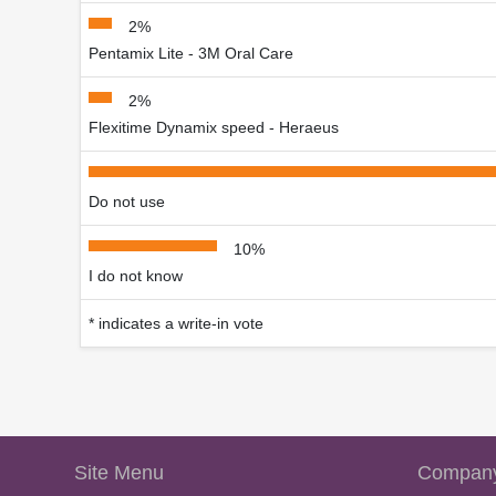
2%
Pentamix Lite - 3M Oral Care
2%
Flexitime Dynamix speed - Heraeus
Do not use
10%
I do not know
* indicates a write-in vote
Site Menu
Company