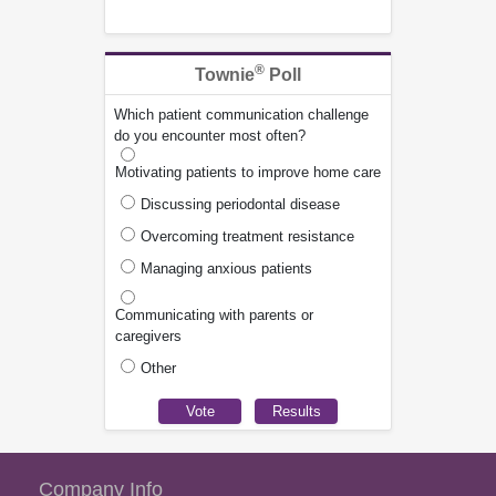
®
Townie
Poll
Which patient communication challenge
do you encounter most often?
Motivating patients to improve home care
Discussing periodontal disease
Overcoming treatment resistance
Managing anxious patients
Communicating with parents or
caregivers
Other
Company Info