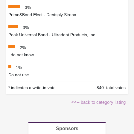
3%
Prime&Bond Elect - Dentsply Sirona
3%
Peak Universal Bond - Ultradent Products, Inc.
2%
I do not know
1%
Do not use
* indicates a write-in vote
840 total votes
<<-- back to category listing
Sponsors