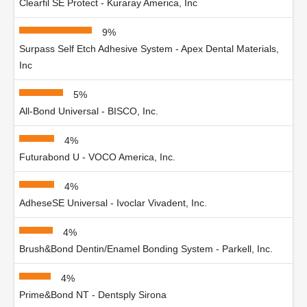
Clearfil SE Protect - Kuraray America, Inc
9%
Surpass Self Etch Adhesive System - Apex Dental Materials,
Inc
5%
All-Bond Universal - BISCO, Inc.
4%
Futurabond U - VOCO America, Inc.
4%
AdheseSE Universal - Ivoclar Vivadent, Inc.
4%
Brush&Bond Dentin/Enamel Bonding System - Parkell, Inc.
4%
Prime&Bond NT - Dentsply Sirona