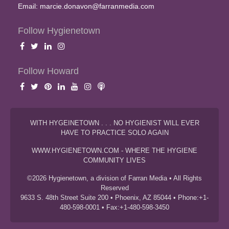
Email:
marcie.donavon@farranmedia.com
Follow Hygienetown
Follow Howard
WITH HYGEINETOWN . . . NO HYGIENIST WILL EVER
HAVE TO PRACTICE SOLO AGAIN
WWW.HYGIENETOWN.COM - WHERE THE HYGIENE
COMMUNITY LIVES
©2026 Hygienetown, a division of Farran Media • All Rights
Reserved
9633 S. 48th Street Suite 200 • Phoenix, AZ 85044 • Phone:+1-
480-598-0001 • Fax:+1-480-598-3450