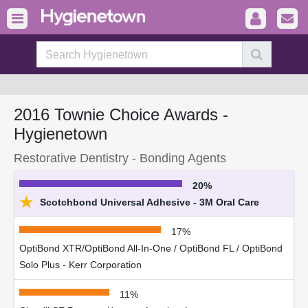
2016 Townie Choice Awards -
Hygienetown
Restorative Dentistry - Bonding Agents
20%
★
Scotchbond Universal Adhesive - 3M Oral Care
17%
OptiBond XTR/OptiBond All-In-One / OptiBond FL / OptiBond
Solo Plus - Kerr Corporation
11%