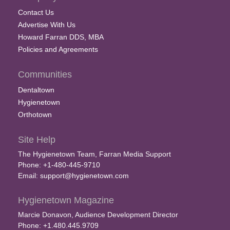
Contact Us
Advertise With Us
Howard Farran DDS, MBA
Policies and Agreements
Communities
Dentaltown
Hygienetown
Orthotown
Site Help
The Hygienetown Team, Farran Media Support
Phone: +1-480-445-9710
Email:
support@hygienetown.com
Hygienetown Magazine
Marcie Donavon, Audience Development Director
Phone: +1.480.445.9709