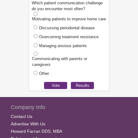
Which patient communication challenge
do you encounter most often?
Motivating patients to improve home care
Discussing periodontal disease
Overcoming treatment resistance
Managing anxious patients
Communicating with parents or
caregivers
Other
Company Info
Contact Us
Advertise With Us
Howard Farran DDS, MBA