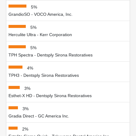
5%
GrandioSO - VOCO America, Inc.
5%
Herculite Ultra - Kerr Corporation
5%
TPH Spectra - Dentsply Sirona Restoratives
4%
TPH3 - Dentsply Sirona Restoratives
3%
Esthet-X HD - Dentsply Sirona Restoratives
3%
Gradia Direct - GC America Inc.
2%