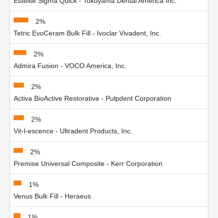
Estelite Sigma Quick - Tokuyama Dental America Inc.
2%
Tetric EvoCeram Bulk Fill - Ivoclar Vivadent, Inc.
2%
Admira Fusion - VOCO America, Inc.
2%
Activa BioActive Restorative - Pulpdent Corporation
2%
Vit-l-escence - Ultradent Products, Inc.
2%
Premise Universal Composite - Kerr Corporation
1%
Venus Bulk Fill - Heraeus
1%