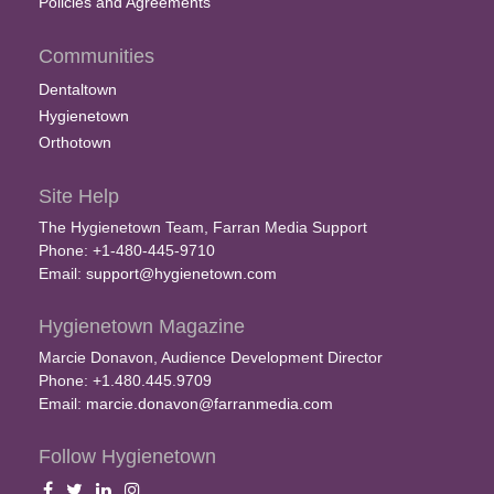
Policies and Agreements
Communities
Dentaltown
Hygienetown
Orthotown
Site Help
The Hygienetown Team, Farran Media Support
Phone: +1-480-445-9710
Email:
support@hygienetown.com
Hygienetown Magazine
Marcie Donavon, Audience Development Director
Phone: +1.480.445.9709
Email:
marcie.donavon@farranmedia.com
Follow Hygienetown