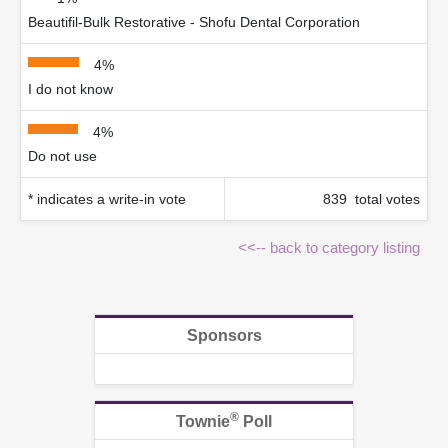
Beautifil-Bulk Restorative - Shofu Dental Corporation
4%
I do not know
4%
Do not use
* indicates a write-in vote
839 total votes
<<-- back to category listing
Sponsors
®
Townie
Poll