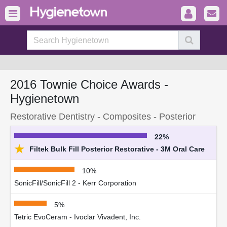
2016 Townie Choice Awards -
Hygienetown
Restorative Dentistry - Composites - Posterior
22%
★
Filtek Bulk Fill Posterior Restorative - 3M Oral Care
10%
SonicFill/SonicFill 2 - Kerr Corporation
5%
Tetric EvoCeram - Ivoclar Vivadent, Inc.