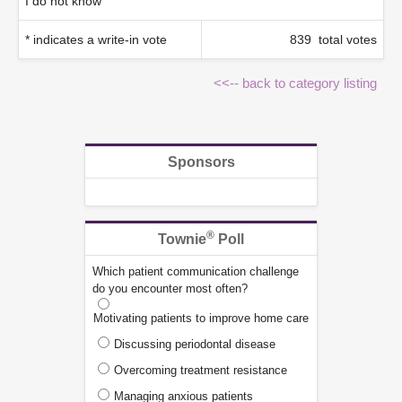
I do not know
* indicates a write-in vote
839 total votes
<<-- back to category listing
Sponsors
®
Townie
Poll
Which patient communication challenge
do you encounter most often?
Motivating patients to improve home care
Discussing periodontal disease
Overcoming treatment resistance
Managing anxious patients