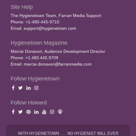
Site Help
The Hygienetown Team, Farran Media Support
Phone: +1-480-445-9710
Email:
support@hygienetown.com
Hygienetown Magazine
Marcie Donavon, Audience Development Director
Phone: +1.480.445.9709
Email:
marcie.donavon@farranmedia.com
Follow Hygienetown
Follow Howard
WITH HYGEINETOWN . . . NO HYGIENIST WILL EVER