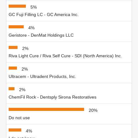
5%
GC Fuji Filling LC - GC America Inc.
4%
Geristore - DenMat Holdings LLC
2%
Riva Light Cure / Riva Self Cure - SDI (North America) Inc.
2%
Ultracem - Ultradent Products, Inc.
2%
ChemFil Rock - Dentsply Sirona Restoratives
20%
Do not use
4%