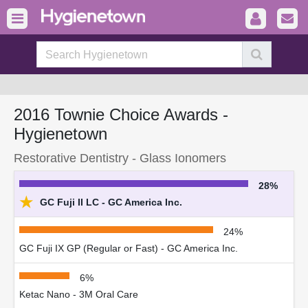
2016 Townie Choice Awards -
Hygienetown
Restorative Dentistry - Glass Ionomers
28%
★
GC Fuji II LC - GC America Inc.
24%
GC Fuji IX GP (Regular or Fast) - GC America Inc.
6%
Ketac Nano - 3M Oral Care