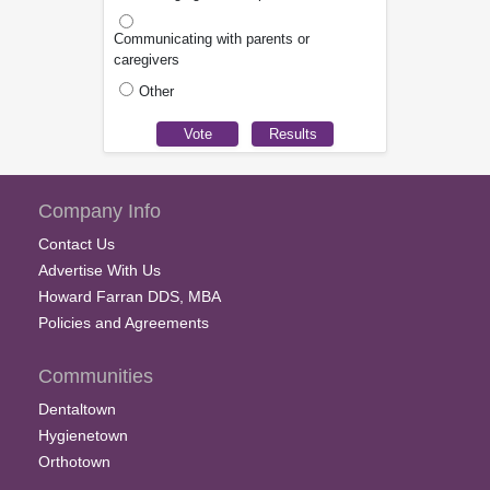
Communicating with parents or
caregivers
Other
Company Info
Contact Us
Advertise With Us
Howard Farran DDS, MBA
Policies and Agreements
Communities
Dentaltown
Hygienetown
Orthotown