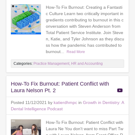
How-To Fix Burnout: Creating a Fantasti
c Culture Learn two critically important in
gredients contributing to burnout in this c
onversation with Steven Anderson from
Total Patient Service Institute. Join Steve
n, Katie, and Tyler Johnson as they discu
ss how the pandemic has contributed to
burnout...
Read More
Categories:
Practice Management, HR and Accounting
How-To Fix Burnout: Patient Conflict with
Laura Nelson Pt. 2
Posted 11/12/2021 by
katierdhmpc
in
Growth in Dentistry: A
Dental Intelligence Podcast
How-To Fix Burnout: Patient Conflict with
Laura Ne You don't want to miss Part Tw