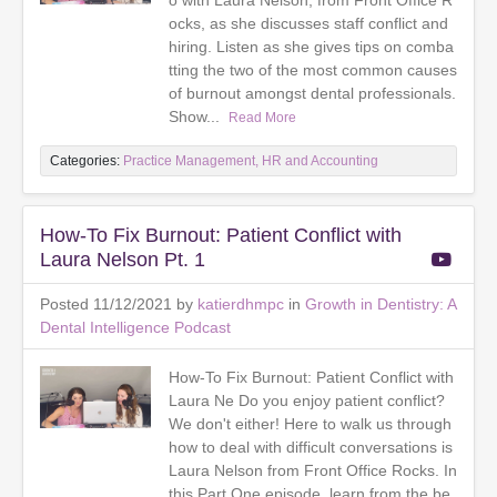
o with Laura Nelson, from Front Office R
ocks, as she discusses staff conflict and
hiring. Listen as she gives tips on comba
tting the two of the most common causes
of burnout amongst dental professionals.
Show...
Read More
Categories:
Practice Management, HR and Accounting
How-To Fix Burnout: Patient Conflict with
Laura Nelson Pt. 1
Posted 11/12/2021 by
katierdhmpc
in
Growth in Dentistry: A
Dental Intelligence Podcast
How-To Fix Burnout: Patient Conflict with
Laura Ne Do you enjoy patient conflict?
We don't either! Here to walk us through
how to deal with difficult conversations is
Laura Nelson from Front Office Rocks. In
this Part One episode, learn from the be