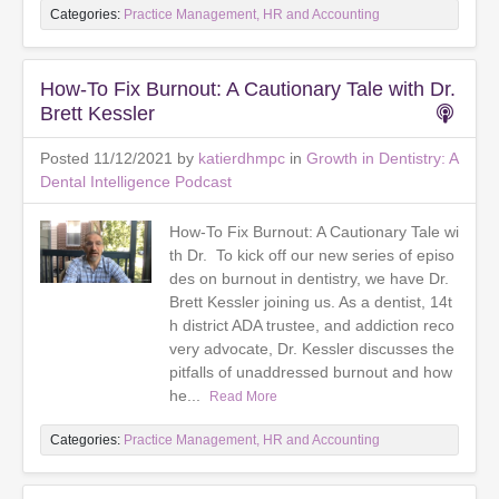
Categories:
Practice Management, HR and Accounting
How-To Fix Burnout: A Cautionary Tale with Dr.
Brett Kessler
Posted 11/12/2021 by
katierdhmpc
in
Growth in Dentistry: A
Dental Intelligence Podcast
How-To Fix Burnout: A Cautionary Tale wi
th Dr. To kick off our new series of episo
des on burnout in dentistry, we have Dr.
Brett Kessler joining us. As a dentist, 14t
h district ADA trustee, and addiction reco
very advocate, Dr. Kessler discusses the
pitfalls of unaddressed burnout and how
he...
Read More
Categories:
Practice Management, HR and Accounting