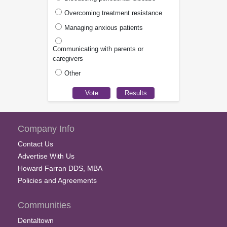
Overcoming treatment resistance
Managing anxious patients
Communicating with parents or
caregivers
Other
Company Info
Contact Us
Advertise With Us
Howard Farran DDS, MBA
Policies and Agreements
Communities
Dentaltown