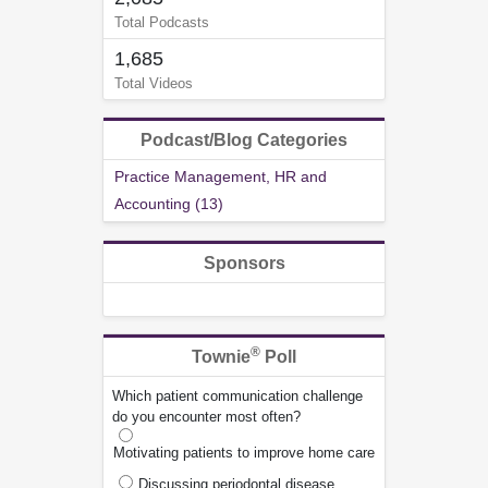
Total Podcasts
1,685
Total Videos
Podcast/Blog Categories
Practice Management, HR and
Accounting (13)
Sponsors
®
Townie
Poll
Which patient communication challenge
do you encounter most often?
Motivating patients to improve home care
Discussing periodontal disease