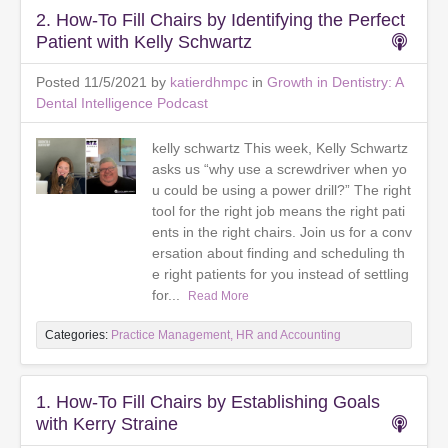
2. How-To Fill Chairs by Identifying the Perfect
Patient with Kelly Schwartz
Posted 11/5/2021 by
katierdhmpc
in
Growth in Dentistry: A
Dental Intelligence Podcast
kelly schwartz This week, Kelly Schwartz
asks us “why use a screwdriver when yo
u could be using a power drill?” The right
tool for the right job means the right pati
ents in the right chairs. Join us for a conv
ersation about finding and scheduling th
e right patients for you instead of settling
for...
Read More
Categories:
Practice Management, HR and Accounting
1. How-To Fill Chairs by Establishing Goals
with Kerry Straine