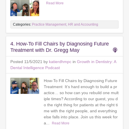
Read More
Categories:
Practice Management, HR and Accounting
4. How-To Fill Chairs by Diagnosing Future
Treatment with Dr. Gregg May
Posted 11/5/2021 by
katierdhmpc
in
Growth in Dentistry: A
Dental Intelligence Podcast
How-To Fill Chairs by Diagnosing Future
Treatment It’s hard enough to build a pr
actice… so how can you rebuild one mult
iple times? According to our guest, you d
o the right thing for patients at the right ti
me with the right people, and everything
else falls into place. Join us this week for
a...
Read More