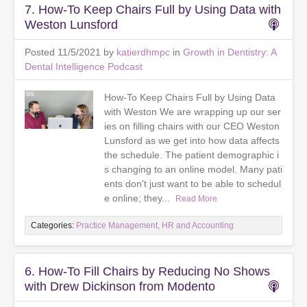
7. How-To Keep Chairs Full by Using Data with
Weston Lunsford
Posted 11/5/2021 by
katierdhmpc
in
Growth in Dentistry: A
Dental Intelligence Podcast
How-To Keep Chairs Full by Using Data
with Weston We are wrapping up our ser
ies on filling chairs with our CEO Weston
Lunsford as we get into how data affects
the schedule. The patient demographic i
s changing to an online model. Many pati
ents don't just want to be able to schedul
e online; they...
Read More
Categories:
Practice Management, HR and Accounting
6. How-To Fill Chairs by Reducing No Shows
with Drew Dickinson from Modento