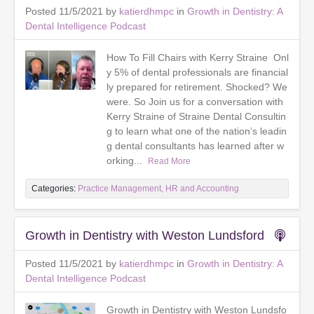
Posted 11/5/2021 by
katierdhmpc
in
Growth in Dentistry: A
Dental Intelligence Podcast
How To Fill Chairs with Kerry Straine Onl
y 5% of dental professionals are financial
ly prepared for retirement. Shocked? We
were. So Join us for a conversation with
Kerry Straine of Straine Dental Consultin
g to learn what one of the nation’s leadin
g dental consultants has learned after w
orking...
Read More
Categories:
Practice Management, HR and Accounting
Growth in Dentistry with Weston Lundsford
Posted 11/5/2021 by
katierdhmpc
in
Growth in Dentistry: A
Dental Intelligence Podcast
Growth in Dentistry with Weston Lundsfo