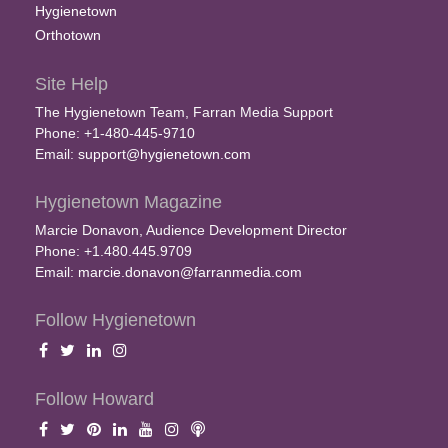
Hygienetown
Orthotown
Site Help
The Hygienetown Team, Farran Media Support
Phone: +1-480-445-9710
Email:
support@hygienetown.com
Hygienetown Magazine
Marcie Donavon, Audience Development Director
Phone: +1.480.445.9709
Email:
marcie.donavon@farranmedia.com
Follow Hygienetown
Follow Howard