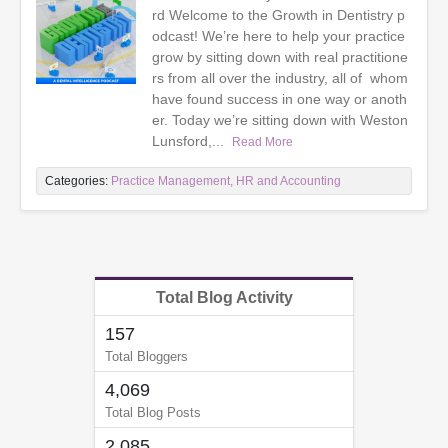
rd Welcome to the Growth in Dentistry p
odcast! We’re here to help your practice
grow by sitting down with real practitione
rs from all over the industry, all of whom
have found success in one way or anoth
er. Today we’re sitting down with Weston
Lunsford,...
Read More
Categories:
Practice Management, HR and Accounting
Total Blog Activity
157
Total Bloggers
4,069
Total Blog Posts
2,085