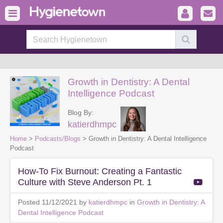
Growth in Dentistry: A Dental
Intelligence Podcast
Blog By:
katierdhmpc
Home
>
Podcasts/Blogs
> Growth in Dentistry: A Dental Intelligence
Podcast
How-To Fix Burnout: Creating a Fantastic
Culture with Steve Anderson Pt. 1
Posted 11/12/2021 by
katierdhmpc
in
Growth in Dentistry: A
Dental Intelligence Podcast