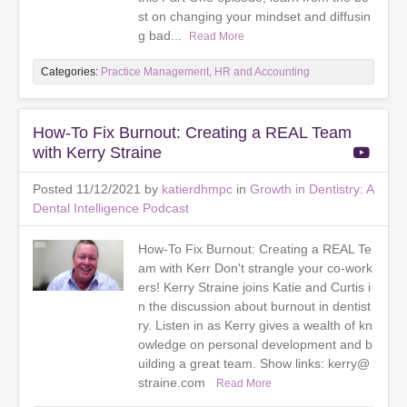
st on changing your mindset and diffusin
g bad...
Read More
Categories:
Practice Management, HR and Accounting
How-To Fix Burnout: Creating a REAL Team
with Kerry Straine
Posted 11/12/2021 by
katierdhmpc
in
Growth in Dentistry: A
Dental Intelligence Podcast
How-To Fix Burnout: Creating a REAL Te
am with Kerr Don't strangle your co-work
ers! Kerry Straine joins Katie and Curtis i
n the discussion about burnout in dentist
ry. Listen in as Kerry gives a wealth of kn
owledge on personal development and b
uilding a great team. Show links: kerry@
straine.com
Read More