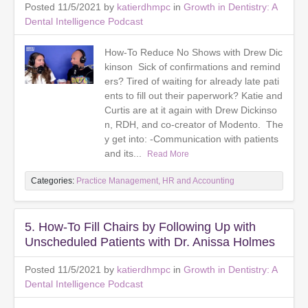
Posted 11/5/2021 by
katierdhmpc
in
Growth in Dentistry: A
Dental Intelligence Podcast
How-To Reduce No Shows with Drew Dic
kinson Sick of confirmations and remind
ers? Tired of waiting for already late pati
ents to fill out their paperwork? Katie and
Curtis are at it again with Drew Dickinso
n, RDH, and co-creator of Modento. The
y get into: -Communication with patients
and its...
Read More
Categories:
Practice Management, HR and Accounting
5. How-To Fill Chairs by Following Up with
Unscheduled Patients with Dr. Anissa Holmes
Posted 11/5/2021 by
katierdhmpc
in
Growth in Dentistry: A
Dental Intelligence Podcast