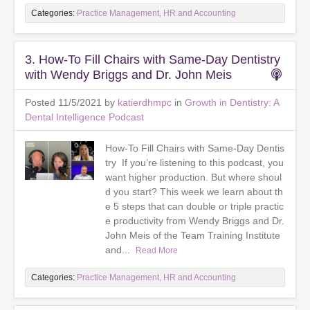
Categories:
Practice Management, HR and Accounting
3. How-To Fill Chairs with Same-Day Dentistry
with Wendy Briggs and Dr. John Meis
Posted 11/5/2021 by
katierdhmpc
in
Growth in Dentistry: A
Dental Intelligence Podcast
How-To Fill Chairs with Same-Day Dentis
try If you’re listening to this podcast, you
want higher production. But where shoul
d you start? This week we learn about th
e 5 steps that can double or triple practic
e productivity from Wendy Briggs and Dr.
John Meis of the Team Training Institute
and...
Read More
Categories:
Practice Management, HR and Accounting