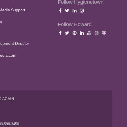
Follow Hygienetown
Media Support
m
Follow Howard
opment Director
edia.com
O AGAIN
S
80-598-3450