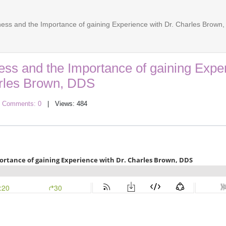
ess and the Importance of gaining Experience with Dr. Charles Brown
ss and the Importance of gaining Expe
arles Brown, DDS
|
Comments: 0
| Views: 484