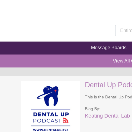
Message Boards
View All
Dental Up Pod
This is the Dental Up Pod
Blog By:
Keating Dental Lab