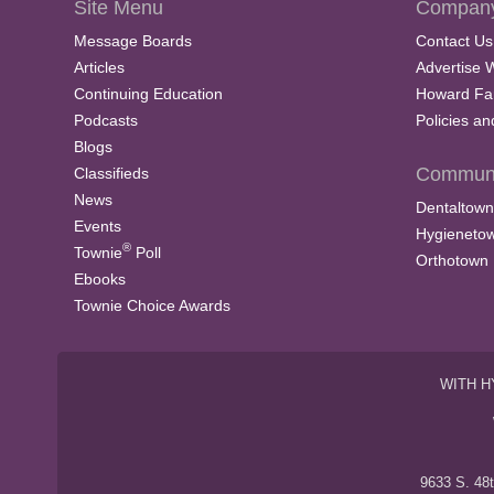
Site Menu
Company
Message Boards
Contact Us
Articles
Advertise 
Continuing Education
Howard Fa
Podcasts
Policies a
Blogs
Communi
Classifieds
News
Dentaltown
Events
Hygieneto
®
Townie
Poll
Orthotown
Ebooks
Townie Choice Awards
WITH H
9633 S. 48