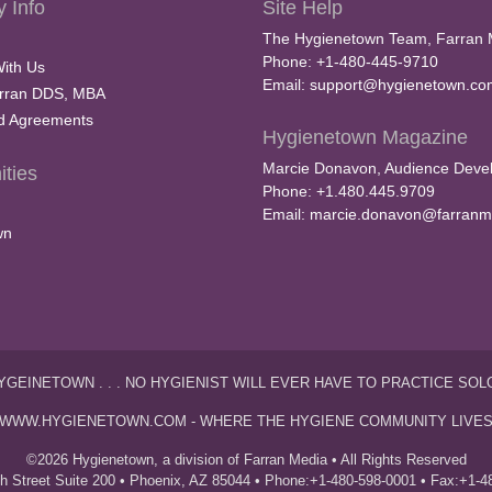
 Info
Site Help
The Hygienetown Team, Farran 
Phone: +1-480-445-9710
With Us
Email:
support@hygienetown.co
rran DDS, MBA
nd Agreements
Hygienetown Magazine
Marcie Donavon, Audience Devel
ties
Phone: +1.480.445.9709
Email:
marcie.donavon@farranm
wn
YGEINETOWN . . . NO HYGIENIST WILL EVER HAVE TO PRACTICE SOL
WWW.HYGIENETOWN.COM - WHERE THE HYGIENE COMMUNITY LIVE
©2026 Hygienetown, a division of Farran Media • All Rights Reserved
th Street Suite 200 • Phoenix, AZ 85044 • Phone:+1-480-598-0001 • Fax:+1-4