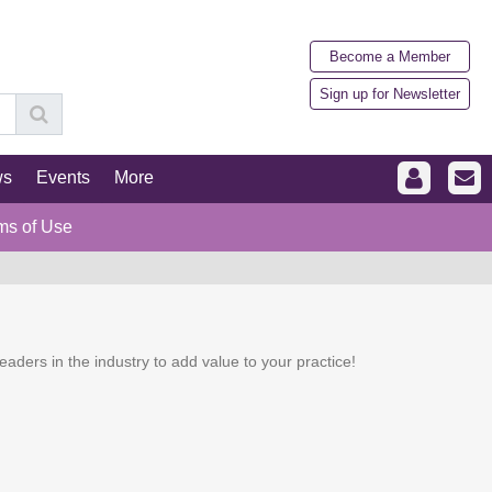
Become a Member
Sign up for Newsletter
ws
Events
More
ms of Use
eaders in the industry to add value to your practice!