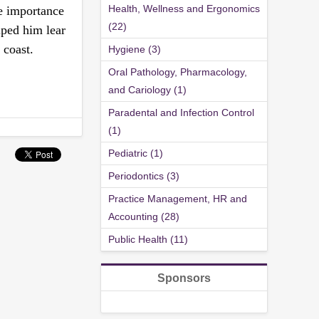
Health, Wellness and Ergonomics
he importance
(22)
ped him lear
 coast.
Hygiene (3)
Oral Pathology, Pharmacology,
and Cariology (1)
Paradental and Infection Control
(1)
Pediatric (1)
Periodontics (3)
Practice Management, HR and
Accounting (28)
Public Health (11)
Sponsors