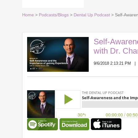
Home
>
Podcasts/Blogs
>
Dental Up Podcast
> Self-Awaren
Self-Awarene
with Dr. Ch
9/6/2018 2:13:21 PM