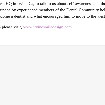
ts HQ in Irvine Ca, to talk to us about self-awareness and t
rounded by experienced members of the Dental Community hel
ecome a dentist and what encouraged him to move to the west
please visit,
www.irvinesmiledesign.com