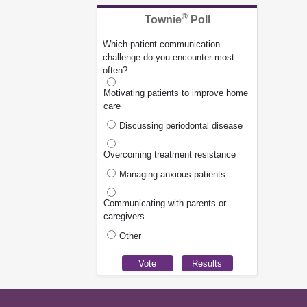
®
Townie
Poll
Which patient communication
challenge do you encounter most
often?
Motivating patients to improve home
care
Discussing periodontal disease
Overcoming treatment resistance
Managing anxious patients
Communicating with parents or
caregivers
Other