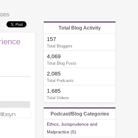
, DDS
Total Blog Activity
157
rience
Total Bloggers
4,069
Total Blog Posts
2,085
Total Podcasts
1,685
Total Videos
Podcast/Blog Categories
Ethics, Jurisprudence and
Malpractice (5)