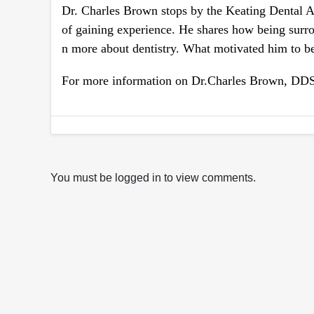
Dr. Charles Brown stops by the Keating Dental Ar
of gaining experience. He shares how being sur
n more about dentistry. What motivated him to b
For more information on Dr.Charles Brown, DDS 
You must be logged in to view comments.