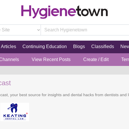
Articles
Continuing Education
Blogs
Classifieds
Ne
 Channels
View Recent Posts
Create / Edit
Ter
cast
cast, your best source for insights and dental hacks from dentists and l