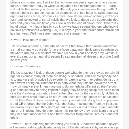
believe you coined and I picked that up from you years ago become a super
dentist remember and you were talking about that maybe you still do. Learn t
o do skills that make you distinctly different, you know we use though Seth G
ooden's book the purple cow as an example he in that book he talks about ha
agen-dazs ice cream, Starbucks coffee, how do you make ordinary extraordi
nary and we looked at certain skills that we look at these very successful doc
tors and you know we have you know a doctor kind of blows their Howard it k
ind of blows my mind a little bit you know we have several doctors who individ
ual solo practitioners working 120, 150 days a year that broke three million dol
lars last year. Well those are numbers that stagger me.
Howard: How many doctors?
Bill: Several, a handful, a handful of doctors that broke three million and we're
a small company so we don't have a huge database I think we're coaching so
mewhere around 200 doctors we take 50 new a year and they stay with us s
everal years but a handful of people I'd say maybe half dozen that broke 3 mill
ion last year.
Christina: It's amazing
Bill: It's amazing, I look at these people well what do they do they do certain thi
ngs for example many of them are doing IV sedation. You see everybody wan
ts to market their practice I do excellently care in a warm excellent dentistry a
nd a warm caring environment it's exactly what they told me down the street.
How do i market that I mean you got to do something different so they're doin
g IV sedation they're doing implant surgery they're doing sleep oral sleep medi
cine they're doing cosmetics they're the other words they are highly skilled de
ntist and they have taken a lot of CE and now I don't just mean the occasional
CE at their Dental Society meeting I mean joint out and taking the comprehens
ive of CE courses the the John Kois, the Spear Institute, the Pankey Institute,
you know they're and they don't just take a week a and course from a manufa
cturer of implants they do a complete mini residency they really learn that and
they become super dentists and that's another thing that we see as a charact
eristic.
Howard: That's amazing the first thing you said is IV sedation because anytim
e I've seen really sophisticated analysis of the dental market by universities p