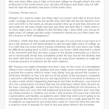
ither and when Mike was in high school and college he thought what's the only
profession in the world where you can take off August and that's why he follo
wed his dad into dentistry because of that same story
Christina: Perfect love it.
Howard: So I want to make one thing clear you know I don't like to throw dsos
under a bridge because the the dentist they don't like the the the dentist's turn
over and DSO is the same as private practice they go in and they become an
associate for old man charlie and they just they just don't like it. I think when y
ou have eight years of college it's like herding cats, I don't think you can go to
eight years of college and live under someone's thumb do you think that's the
the essence of their unhappiness?
Christina: I think that that could possibly be part of it you know it you have to h
ave a fair amount of self determination to get through eight years of college an
d so with that you know that is having somebody else be your boss can really
be difficult but going back to DSO certainly you know I think that their's a denti
st for everyone and they do have a place in the dental community so I don't w
ant to necessarily throw that completely under the bus but for the dentists that
we work with that we choose to work with we want those dentists to really be i
n private practice in embrace the life work balance.
Bill: Howard you might remember one time I was on the cover of a Dentaltown
sitting in the cockpit of my airplane and you made some comments about flyin
g around the country which is what I was doing I just go around the country a
nd lecture dentists on hey you get out of the grasp of the insurance companie
s and we're still doing that but you see big business is involved in dentistry if y
ou take a look what's happening pharmacist lost their profession, you know th
eir's not a pharmacist out there that has the pharmacy where they all work by
the hour counting pills, medicine is lost they're all working for the insurance co
mpanies there are very few self employed physicians anymore and I see that
my whole premise is I believe you know I only practice 20 years but I had thre
e generations and families as patients and I think that when you're going to ha
ve longevity like that there's a lot more incentive to do a really good job for tho
se patients as opposed to you know they come in I won't be here the next tim
e used to come in anyway it's kind of one and done where's the incentive.