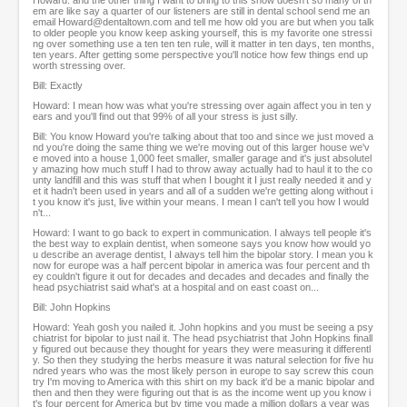
Howard: and the other thing I want to bring to this show doesn't so many of th
em are like say a quarter of our listeners are still in dental school send me an
email Howard@dentaltown.com and tell me how old you are but when you talk
to older people you know keep asking yourself, this is my favorite one stressi
ng over something use a ten ten ten rule, will it matter in ten days, ten months,
ten years. After getting some perspective you'll notice how few things end up
worth stressing over.
Bill: Exactly
Howard: I mean how was what you're stressing over again affect you in ten y
ears and you'll find out that 99% of all your stress is just silly.
Bill: You know Howard you're talking about that too and since we just moved a
nd you're doing the same thing we we're moving out of this larger house we'v
e moved into a house 1,000 feet smaller, smaller garage and it's just absolutel
y amazing how much stuff I had to throw away actually had to haul it to the co
unty landfill and this was stuff that when I bought it I just really needed it and y
et it hadn't been used in years and all of a sudden we're getting along without i
t you know it's just, live within your means. I mean I can't tell you how I would
n't...
Howard: I want to go back to expert in communication. I always tell people it's
the best way to explain dentist, when someone says you know how would yo
u describe an average dentist, I always tell him the bipolar story. I mean you k
now for europe was a half percent bipolar in america was four percent and th
ey couldn't figure it out for decades and decades and decades and finally the
head psychiatrist said what's at a hospital and on east coast on...
Bill: John Hopkins
Howard: Yeah gosh you nailed it. John hopkins and you must be seeing a psy
chiatrist for bipolar to just nail it. The head psychiatrist that John Hopkins finall
y figured out because they thought for years they were measuring it differentl
y. So then they studying the herbs measure it was natural selection for five hu
ndred years who was the most likely person in europe to say screw this coun
try I'm moving to America with this shirt on my back it'd be a manic bipolar and
then and then they were figuring out that is as the income went up you know i
t's four percent for America but by time you made a million dollars a year was