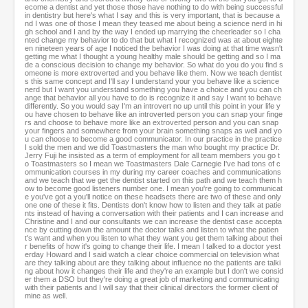
ecome a dentist and yet those those have nothing to do with being successful
in dentistry but here's what I say and this is very important, that is because a
nd I was one of those I mean they teased me about being a science nerd in hi
gh school and I and by the way I ended up marrying the cheerleader so I cha
nted change my behavior to do that but what I recognized was at about eighte
en nineteen years of age I noticed the behavior I was doing at that time wasn't
getting me what I thought a young healthy male should be getting and so I ma
de a conscious decision to change my behavior. So what do you do you find s
omeone is more extroverted and you behave like them. Now we teach dentist
s this same concept and I'll say I understand your you behave like a science
nerd but I want you understand something you have a choice and you can ch
ange that behavior all you have to do is recognize it and say I want to behave
differently. So you would say I'm an introvert no up until this point in your life y
ou have chosen to behave like an introverted person you can snap your finge
rs and choose to behave more like an extroverted person and you can snap
your fingers and somewhere from your brain something snaps as well and yo
u can choose to become a good communicator. In our practice in the practice
I sold the men and we did Toastmasters the man who bought my practice Dr.
Jerry Fuji he insisted as a term of employment for all team members you go t
o Toastmasters so I mean we Toastmasters Dale Carnegie I've had tons of c
ommunication courses in my during my career coaches and communications
and we teach that we get the dentist started on this path and we teach them h
ow to become good listeners number one. I mean you're going to communicat
e you've got a you'll notice on these headsets there are two of these and only
one one of these it fits. Dentists don't know how to listen and they talk at patie
nts instead of having a conversation with their patients and I can increase and
Christine and I and our consultants we can increase the dentist case accepta
nce by cutting down the amount the doctor talks and listen to what the patien
t's want and when you listen to what they want you get them talking about thei
r benefits of how it's going to change their life. I mean I talked to a doctor yest
erday Howard and I said watch a clear choice commercial on television what
are they talking about are they talking about influence no the patients are talki
ng about how it changes their life and they're an example but I don't we consid
er them a DSO but they're doing a great job of marketing and communicating
with their patients and I will say that their clinical directors the former client of
mine as well.