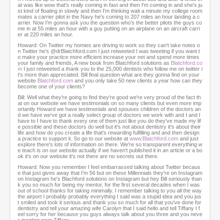
at was like wow that's really coming in fast and then I'm coming in and she's ju
st kind of floating in slowly and then I'm thinking wait a minute my college room
mates a carrier pilot in the Navy he's coming to 207 miles an hour landing a c
arrier. Now I'm gonna ask you the question who's the better pilots the guys co
me in at 55 miles an hour with a guy putting on an airplane on an aircraft carri
er at 220 miles an hour.
Howard: On Twitter my homies are driving to work so they can't take notes o
n Twitter he's @drBlatchford.com I just retweeted I was tweeting if you want t
o make your practice more efficient increase your net and spend more times
your family and friends, A new book from Blatchford solutions as
Blatchford.co
m
I just retweeted a thank you to the 25,000 dentists who follow me on twitter i
t's more than appreciated. Bill final question what are they gonna find on your
website
Blatchford.com
and you only take 50 new clients a year how can they
become one of your clients?
Bill: Well what they're going to find they're good we're very proud of the fact th
at on our website we have testimonials on so many clients but even more imp
ortantly Howard we have testimonials and spouses children of the doctors an
d we have we've got a really select group of doctors we work with and I and I
have to I have to thank every one of them just like you do they've made my lif
e possible and these doctors do well but it's not about dentistry it's about their
life and how do you create a life that's rewarding fulfilling and and then design
a practice to support it. So go to our website at
www.Blatchford.com
and just
explore there's lots of information on there. We're so transparent everything w
e teach is on our website actually if we haven't published it in an article or a bo
ok it's on our website it's not there are no secrets out there.
Howard: Now you remember I feel embarrassed talking about Twitter becaus
e that just gives away that I'm 56 but on these Millennials they're on Instagram
on Instagram he's Blachford solutions on Instagram but hey Bill seriously than
k you so much for being my mentor, for the first several decades when I was
out of school thanks for taking minimally. I remember talking to you all the way
the airport I probably probably everything I said was a stupid idea and you jus
t smiled and took it serious and thank you so much for all that you've done for
dentistry and tell your amazing wife Carolyn that I said hello and tell Tiffany I f
eel sorry for her because you guys always talk about you three and you neve