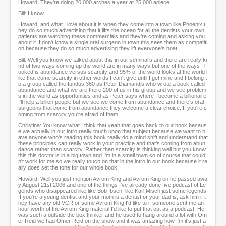
Howard: They're doing 20,000 arches a year at 25,000 apiece
Bill: I know
Howard: and what I love about it is when they come into a town like Phoenix t
hey do so much advertising that it lifts the ocean for all the dentists your own
patients are watching these commercials and they're coming and asking you
about it. I don't know a single oral surgeon in town this sees them as competiti
on because they do so much advertising they lift everyone's boat.
Bill: Well you know we talked about this in our seminars and there are really ki
nd of two ways coming up the world are in many ways but one of the ways I l
ooked is abundance versus scarcity and 95% of the world looks at the world l
ike that come scarcity in other words I can't give until I get mine and I belong t
o a group called the fundus 360 as Peter Diamandis who wrote a book called
abundance and what we are there 200 of us in his group and we see problem
s in the world as opportunities and as Peter says where I become a billionaire
I'll help a billion people but we see we come from abundance and there's oral
surgeons that come from abundance they welcome a clear choice. If you're c
oming from scarcity you're afraid of them.
Christina: You know what I think that yeah that goes back to our book becaus
e we actually in our intro really touch upon that subject because we want to h
ave anyone who's reading this book really do a mind shift and understand that
these principles can really work in your practice and that's coming from abun
dance rather than scarcity. Rather than scarcity is thinking well but you know
this this doctor is in a big town and I'm in a small town so of course that could
n't work for me so we really touch on that in the intro in our book because it re
ally does set the tone for our whole book.
Howard: Well you just mention Avrom King and Avrom King on he passed awa
y August 21st 2006 and one of the things I've already done five podcast of Le
gends who disappeared like like Bob Ibsen, like Karl Misch just some legends.
If you're a young dentist and your mom is a dentist or your dad is, ask him if t
hey have any old VCR or some Avrom King I'd like to if someone sent me an
hour worth of the Avrom King material I'd like to put that out as a podcast. He
was such a outside the box thinker and he used to hang around a lot with Om
er Reid we had Omer Reid on the show and it was amazing how I'm it's just a