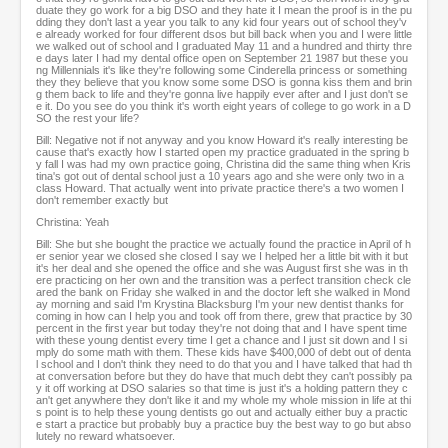
duate they go work for a big DSO and they hate it I mean the proof is in the pu
dding they don't last a year you talk to any kid four years out of school they'v
e already worked for four different dsos but bill back when you and I were little
we walked out of school and I graduated May 11 and a hundred and thirty thre
e days later I had my dental office open on September 21 1987 but these you
ng Millennials it's like they're following some Cinderella princess or something
they they believe that you know some some DSO is gonna kiss them and brin
g them back to life and they're gonna live happily ever after and I just don't se
e it. Do you see do you think it's worth eight years of college to go work in a D
SO the rest your life?
Bill: Negative not if not anyway and you know Howard it's really interesting be
cause that's exactly how I started open my practice graduated in the spring b
y fall I was had my own practice going, Christina did the same thing when Kris
tina's got out of dental school just a 10 years ago and she were only two in a
class Howard. That actually went into private practice there's a two women I
don't remember exactly but
Christina: Yeah
Bill: She but she bought the practice we actually found the practice in April of h
er senior year we closed she closed I say we I helped her a little bit with it but
it's her deal and she opened the office and she was August first she was in th
ere practicing on her own and the transition was a perfect transition check cle
ared the bank on Friday she walked in and the doctor left she walked in Mond
ay morning and said I'm Krystina Blacksburg I'm your new dentist thanks for
coming in how can I help you and took off from there, grew that practice by 30
percent in the first year but today they're not doing that and I have spent time
with these young dentist every time I get a chance and I just sit down and I si
mply do some math with them. These kids have $400,000 of debt out of denta
l school and I don't think they need to do that you and I have talked that had th
at conversation before but they do have that much debt they can't possibly pa
y it off working at DSO salaries so that time is just it's a holding pattern they c
an't get anywhere they don't like it and my whole my whole mission in life at thi
s point is to help these young dentists go out and actually either buy a practic
e start a practice but probably buy a practice buy the best way to go but abso
lutely no reward whatsoever.