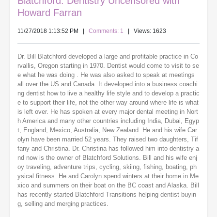
Blatchford: Dentistry Uncensored with
Howard Farran
11/27/2018 1:13:52 PM
|
Comments: 1
| Views: 1623
Dr. Bill Blatchford developed a large and profitable practice in Co
rvallis, Oregon starting in 1970. Dentist would come to visit to se
e what he was doing . He was also asked to speak at meetings
all over the US and Canada. It developed into a business coachi
ng dentist how to live a healthy life style and to develop a practic
e to support their life, not the other way around where life is what
is left over. He has spoken at every major dental meeting in Nort
h America and many other countries including India, Dubai, Egyp
t, England, Mexico, Australia, New Zealand. He and his wife Car
olyn have been married 52 years. They raised two daughters, Tif
fany and Christina. Dr. Christina has followed him into dentistry a
nd now is the owner of Blatchford Solutions. Bill and his wife enj
oy traveling, adventure trips, cycling, skiing, fishing, boating, ph
ysical fitness. He and Carolyn spend winters at their home in Me
xico and summers on their boat on the BC coast and Alaska. Bill
has recently started Blatchford Transitions helping dentist buyin
g, selling and merging practices.