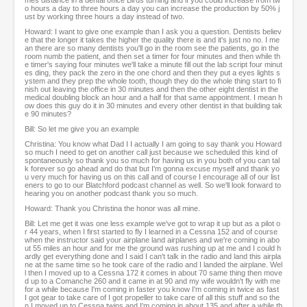
mes distance in a dental office Birds turning and if you could increase from tw
o hours a day to three hours a day you can increase the production by 50% j
ust by working three hours a day instead of two.
Howard: I want to give one example than I ask you a question. Dentists believ
e that the longer it takes the higher the quality there is and it's just no no. I me
an there are so many dentists you'll go in the room see the patients, go in the
room numb the patient, and then set a timer for four minutes and then while th
e timer's saying four minutes we'll take a minute fill out the lab script four minut
es ding, they pack the zero in the one chord and then they put a eyes lights s
ystem and they prep the whole tooth, though they do the whole thing start to fi
nish out leaving the office in 30 minutes and then the other eight dentist in the
medical doubling block an hour and a half for that same appointment. I mean h
ow does this guy do it in 30 minutes and every other dentist in that building tak
e 90 minutes?
Bill: So let me give you an example
Christina: You know what Dad I I actually I am going to say thank you Howard
so much I need to get on another call just because we scheduled this kind of
spontaneously so thank you so much for having us in you both of you can tal
k forever so go ahead and do that but I'm gonna excuse myself and thank yo
u very much for having us on this call and of course I encourage all of our list
eners to go to our Blatchford podcast channel as well. So we'll look forward to
hearing you on another podcast thank you so much.
Howard: Thank you Christina the honor was all mine.
Bill: Let me get it was one less example we've got to wrap it up but as a pilot o
r 44 years, when I first started to fly I learned in a Cessna 152 and of course
when the instructor said your airplane land airplanes and we're coming in abo
ut 55 miles an hour and for me the ground was rushing up at me and I could h
ardly get everything done and I said I can't talk in the radio and land this airpla
ne at the same time so he took care of the radio and I landed the airplane. Wel
l then I moved up to a Cessna 172 it comes in about 70 same thing then move
d up to a Comanche 260 and it came in at 90 and my wife wouldn't fly with me
for a while because I'm coming in faster you know I'm coming in twice as fast
I got gear to take care of I got propeller to take care of all this stuff and so the
n I moved up to Cessna twins and I'm coming in about 135 and after a while th