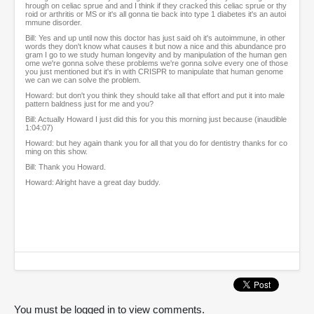
hrough on celiac sprue and and I think if they cracked this celiac sprue or thy
roid or arthritis or MS or it's all gonna tie back into type 1 diabetes it's an autoi
mmune disorder.
Bill: Yes and up until now this doctor has just said oh it's autoimmune, in other
words they don't know what causes it but now a nice and this abundance pro
gram I go to we study human longevity and by manipulation of the human gen
ome we're gonna solve these problems we're gonna solve every one of those
you just mentioned but it's in with CRISPR to manipulate that human genome
we can we can solve the problem.
Howard: but don't you think they should take all that effort and put it into male
pattern baldness just for me and you?
Bill: Actually Howard I just did this for you this morning just because (inaudible
1:04:07)
Howard: but hey again thank you for all that you do for dentistry thanks for co
ming on this show.
Bill: Thank you Howard.
Howard: Alright have a great day buddy.
You must be logged in to view comments.