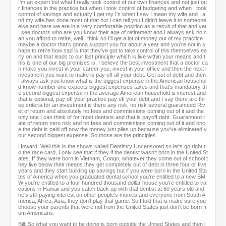
I'm an expert but what I really took control of our own finances and not just ou
r finances in the practice but when I took control of budgeting and when I took
control of savings and actually I get my I's when I say I mean my wife and I a
nd my wife has done most of that but I can tell you I didn't leave it to someone
else and here we are in a very comfortable position as a result of that and yet
I see doctors who are you know their age of retirement and I always ask no c
an you afford to retire, well I think so I'll get a lot of money out of my practice
maybe a doctor that's gonna support you for about a year and you're not in s
hape to retire how sad is that they've got to take control of this themselves ea
rly on and that leads to our last principle which is live within your means and t
his is one of our big premises is, I believe the best investment that a doctor ca
n make you invest in your career you, invest in your office and then the next i
nvestment you want to make is pay off all your debt. Get out of debt and then
I always ask you know what is the biggest expense in the American househol
d know number one expects biggest expenses taxes and that's mandatory th
e second biggest expense in the average American household is interest and
that is optional, pay off your practice pay off your debt and I say there are thr
ee criteria for an investment is there any risk, no risk several guaranteed Riv
et of return and absolutely no fees and commissions coming out of it and the
only one I can think of for most dentists and that is payoff debt. Guaranteed r
ate of return zero risk and no fees and commissions coming out of it and onc
e the debt is paid off now the money just piles up because you've eliminated y
our second biggest expense. So those are the principles.
Howard: Well this is the shows called Dentistry Uncensored so let's go right t
o the race card, I only see that if they if the dentist wasn't born in the United St
ates. If they were born in Vietnam, Congo, whatever they come out of school t
hey live below their means they get completely out of debt in three four or five
years and they start building up savings but if you were born in the United Sta
tes of America when you graduated dental school you're entitled to a new BM
W you're entitled to a four hundred thousand dollar house you're entitled to va
cations in Hawaii and you catch back up with that dentist at 60 years old and
he's still paying interest on other people's monies and everyone from South A
merica, Africa, Asia, they don't play that game. So I told that is make sure you
choose your parents that were not from the United States just don't be born fr
om Americans.
Bill: So what you want to be doing is born outside the United States and then l