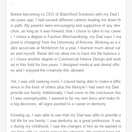
-
Before becoming co CEO of Blatchford Solutions with my Dad t
wo years ago, I had several different careers leading me down th
is path. My parents were encouraging and supportive of any dire
ction, as long as it was forward, that I chose to take in my caree
r. I chose a degree in Fashion Merchandising, my Dad says I ma
jored in shopping! from the University of Arizona. Working as a s
ales associate at Nordstrom for a year, I learned much about sal
es and myself. Retail did not allow me to have the life balance s
o I chose another degree in Commercial Interior Design and work
ed in this field for five years. I designed medical and dental offic
es and I enjoyed the creativity this allowed.
Yet, I was still seeking more. I craved being able to make a diffe
rence in the lives of others plus the lifestyle I had seen my Dad
provide our family. Additionally, I had come to the conclusion tha
t I was unemployable. I wanted to be my own boss and make th
e big decisions, all signs pointed to a career in dentistry.
Growing up, I was able to see that my Dad was able to provide a
full life for our family. I saw dentistry as a great profession. It wa
s during my childhood, I saw the changes in him as he wanted m
ore time with us and to pursue his interests. He wanted more ret