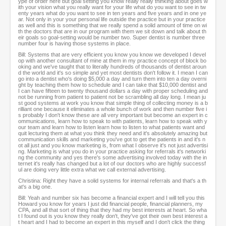
ype of order here but goal setting you know really really thinking about goes w
ith your vision what you really want for your life what do you want to see in tw
enty years what do you want to see in ten years and five years and in one ye
ar. Not only in your your personal life outside the practice but in your practice
as well and this is something that we really spend a solid amount of time on wi
th the doctors that are in our program with them we sit down and talk about th
eir goals so goal-setting would be number two. Super dentist is number three
number four is having those systems in place.
Bill: Systems that are very efficient you know you know we developed I devel
op with another consultant of mine at them in my practice concept of block bo
oking and we've taught that to literally hundreds of thousands of dentist aroun
d the world and it's so simple and yet most dentists don't follow it. I mean I can
go into a dentist who's doing $5,000 a day and turn them into ten a day overni
ght by teaching them how to schedule and I can take that $10,000 dentist and
I can have fifteen to twenty thousand dollars a day with proper scheduling and
not be running from patient to patient not be scrambling all day long. I mean ju
st good systems at work you know that simple thing of collecting money is a b
rilliant one because it eliminates a whole bunch of work and then number five i
s probably I don't know these are all very important but become an expert in c
ommunications, learn how to speak to with patients, learn how to speak with y
our team and learn how to listen learn how to listen to what patients want and
quit lecturing them at what you think they need and it's absolutely amazing but
communication skills and marketing you've got to get the patients in and it's n
ot all just and you know marketing is, from what I observe it's not just advertisi
ng. Marketing is what you do in your practice asking for referrals it's networki
ng the community and yes there's some advertising involved today with the in
ternet it's really has changed but a lot of our doctors who are highly successf
ul are doing very little extra what we call external advertising.
Christina: Right they have a solid systems for internal referrals and that's a th
at's a big one.
Bill: Yeah and number six has become a financial expert and I will tell you this
Howard you know for years I just did financial people, financial planners, my
CPA, and all that sort of thing that they had my best interests at heart. So wha
t I found out is you know they really don't, they've got their own best interest a
t heart and I had to become an expert in this myself and I don't click the thing