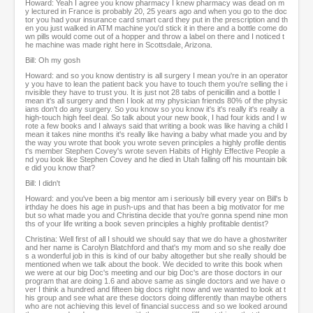
Howard: Yeah I agree you know pharmacy I knew pharmacy was dead on m
y lectured in France is probably 20, 25 years ago and when you go to the doc
tor you had your insurance card smart card they put in the prescription and th
en you just walked in ATM machine you'd stick it in there and a bottle come do
wn pills would come out of a hopper and throw a label on there and I noticed t
he machine was made right here in Scottsdale, Arizona.
Bill: Oh my gosh
Howard: and so you know dentistry is all surgery I mean you're in an operator
y you have to lean the patient back you have to touch them you're selling the i
nvisible they have to trust you. It is just not 28 tabs of penicillin and a bottle I
mean it's all surgery and then I look at my physician friends 80% of the physic
ians don't do any surgery. So you know so you know it's it's really it's really a
high-touch high feel deal. So talk about your new book, I had four kids and I w
rote a few books and I always said that writing a book was like having a child I
mean it takes nine months it's really like having a baby what made you and by
the way you wrote that book you wrote seven principles a highly profile dentis
t's member Stephen Covey's wrote seven Habits of Highly Effective People a
nd you look like Stephen Covey and he died in Utah falling off his mountain bik
e did you know that?
Bill: I didn't
Howard: and you've been a big mentor am i seriously bill every year on Bill's b
irthday he does his age in push-ups and that has been a big motivator for me
but so what made you and Christina decide that you're gonna spend nine mon
ths of your life writing a book seven principles a highly profitable dentist?
Christina: Well first of all I should we should say that we do have a ghostwriter
and her name is Carolyn Blatchford and that's my mom and so she really doe
s a wonderful job in this is kind of our baby altogether but she really should be
mentioned when we talk about the book. We decided to write this book when
we were at our big Doc's meeting and our big Doc's are those doctors in our
program that are doing 1.6 and above same as single doctors and we have o
ver I think a hundred and fifteen big docs right now and we wanted to look at t
his group and see what are these doctors doing differently than maybe others
who are not achieving this level of financial success and so we looked around