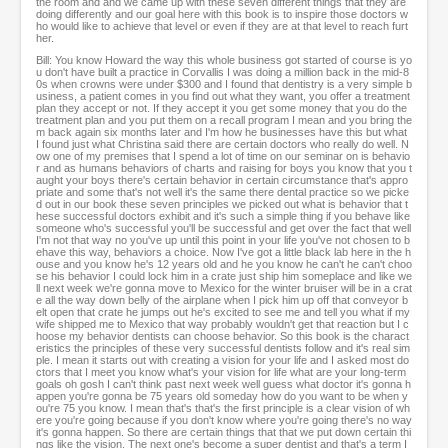
the room and and we came up with these seven different things that they are
doing differently and our goal here with this book is to inspire those doctors w
ho would like to achieve that level or even if they are at that level to reach furt
her.
Bill: You know Howard the way this whole business got started of course is yo
u don't have built a practice in Corvallis I was doing a million back in the mid-8
0s when crowns were under $300 and I found that dentistry is a very simple b
usiness, a patient comes in you find out what they want, you offer a treatment
plan they accept or not. If they accept it you get some money that you do the
treatment plan and you put them on a recall program I mean and you bring the
m back again six months later and I'm how he businesses have this but what
I found just what Christina said there are certain doctors who really do well. N
ow one of my premises that I spend a lot of time on our seminar on is behavio
r and as humans behaviors of charts and raising for boys you know that you t
aught your boys there's certain behavior in certain circumstance that's appro
priate and some that's not well it's the same there dental practice so we picke
d out in our book these seven principles we picked out what is behavior that t
hese successful doctors exhibit and it's such a simple thing if you behave like
someone who's successful you'll be successful and get over the fact that well
I'm not that way no you've up until this point in your life you've not chosen to b
ehave this way, behaviors a choice. Now I've got a little black lab here in the h
ouse and you know he's 12 years old and he you know he can't he can't choo
se his behavior I could lock him in a crate just ship him someplace and like we
ll next week we're gonna move to Mexico for the winter bruiser will be in a crat
e all the way down belly of the airplane when I pick him up off that conveyor b
elt open that crate he jumps out he's excited to see me and tell you what if my
wife shipped me to Mexico that way probably wouldn't get that reaction but I c
hoose my behavior dentists can choose behavior. So this book is the charact
eristics the principles of these very successful dentists follow and it's real sim
ple. I mean it starts out with creating a vision for your life and I asked most do
ctors that I meet you know what's your vision for life what are your long-term
goals oh gosh I can't think past next week well guess what doctor it's gonna h
appen you're gonna be 75 years old someday how do you want to be when y
ou're 75 you know. I mean that's that's the first principle is a clear vision of wh
ere you're going because if you don't know where you're going there's no way
it's gonna happen. So there are certain things that that we put down certain thi
ngs like the vision. The next one's become a super dentist and that's a term I