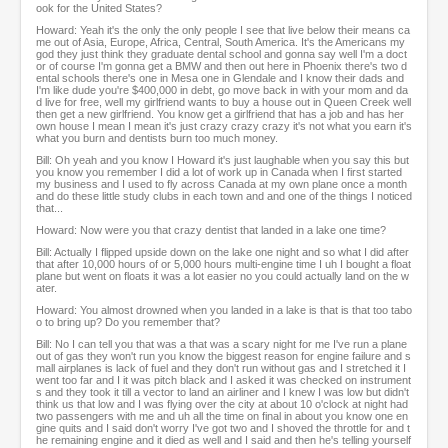
ook for the United States?
Howard: Yeah it's the only the only people I see that live below their means ca
me out of Asia, Europe, Africa, Central, South America. It's the Americans my
god they just think they graduate dental school and gonna say well I'm a doct
or of course I'm gonna get a BMW and then out here in Phoenix there's two d
ental schools there's one in Mesa one in Glendale and I know their dads and
I'm like dude you're $400,000 in debt, go move back in with your mom and da
d live for free, well my girlfriend wants to buy a house out in Queen Creek well
then get a new girlfriend. You know get a girlfriend that has a job and has her
own house I mean I mean it's just crazy crazy crazy it's not what you earn it's
what you burn and dentists burn too much money.
Bill: Oh yeah and you know I Howard it's just laughable when you say this but
you know you remember I did a lot of work up in Canada when I first started
my business and I used to fly across Canada at my own plane once a month
and do these little study clubs in each town and and one of the things I noticed
that...
Howard: Now were you that crazy dentist that landed in a lake one time?
Bill: Actually I flipped upside down on the lake one night and so what I did after
that after 10,000 hours of or 5,000 hours multi-engine time I uh I bought a float
plane but went on floats it was a lot easier no you could actually land on the w
ater.
Howard: You almost drowned when you landed in a lake is that is that too tabo
o to bring up? Do you remember that?
Bill: No I can tell you that was a that was a scary night for me I've run a plane
out of gas they won't run you know the biggest reason for engine failure and s
mall airplanes is lack of fuel and they don't run without gas and I stretched it I
went too far and I it was pitch black and I asked it was checked on instrument
s and they took it till a vector to land an airliner and I knew I was low but didn't
think us that low and I was flying over the city at about 10 o'clock at night had
two passengers with me and uh all the time on final in about you know one en
gine quits and I said don't worry I've got two and I shoved the throttle for and t
he remaining engine and it died as well and I said and then he's telling yourself