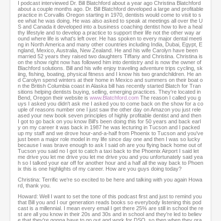
,
I podcast interviewed Dr. Bill Blatchford about a year ago Christina Blatchford
2
about a couple months ago. Dr. Bill Blatchford developed a large and profitable
practice in Corvallis Oregon starting in 1970, dentists would come to visit to s
2
ee what he was doing. He was also asked to speak at meetings all over the U
s
S and Canada it developed into a business coaching dentist how to live a heal
e
thy lifestyle and to develop a practice to support their life not the other way ar
ound where life is what's left over. He has spoken to every major dental meeti
c
ng in North America and many other countries including India, Dubai, Egypt, E
o
ngland, Mexico, Australia, New Zealand. He and his wife Carolyn have been
n
married 52 years they raised two daughters Tiffany and Christina. Christina is
on the show right now has followed him into dentistry and is now the owner of
d
Blachford solutions. Bill and his wife enjoy traveling adventure trips cycling, sk
s
iing, fishing, boating, physical fitness and I know his two grandchildren. He an
d Carolyn spend winters at their home in Mexico and summers on their boat o
n the British Columbia coast in Alaska bill has recently started Blatch for Tran
sitions helping dentists buying, selling, emerging practices. They're located in
Bend, Oregon their website is
www.Blatchford.com
The reason I called you g
uys I asked you didn't ask me I asked you to come back on the show for a co
uple of reasons number one I just saw the other day on Amazon you just rele
ased your new book seven principles of highly profitable dentist and and then
I got to go back on you know Bill's been doing this for 50 years and back earl
y on my career it was back in 1987 he was lecturing in Tucson and I packed
up my staff and we drove hour-and-a-half from Phoenix to Tucson and you've
just been a major role model in my life since day one and then I was so lucky
because I was brave enough to ask I said oh are you flying back home out of
Tucson you said no I got to catch a taxi back to the Phoenix Airport I said let
me drive you let me drive you let me drive you and you unfortunately said yea
h so I talked your ear off for another hour and a half all the way back to Phoen
ix this is one highlights of my career. How are you guys doing today?
Christina: Terrific we're so excited to be here and talking with you again Howa
rd, thank you.
Howard: Well I want to set the tone of this podcast first and just to remind you
that Bill you and I our generation reads books so everybody listening this pod
cast is a millennial. I mean every email I get there 25% are still in school the re
st are all you know in their 20s and 30s and in school and they're led to believ
e that they're gonna have to go out and work for DSO, so then when they gra