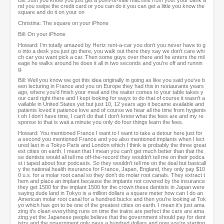
Bill: Just you know you just get a point-of-sale machine from your your bank a
nd you swipe the credit card or you can do it you can get a little you know the
square and do it on your on
Christina: The square on your iPhone
Bill: On your iPhone
Howard: I'm totally amazed by Hertz rent-a-car you don't you never have to g
o into a desk you just go there, you walk out there they say we don't care whi
ch car you want pick a car. Then some guys over there and he enters the mil
eage he walks around he does it all in two seconds and you're off and runnin
g.
Bill: Well you know we got this idea originally in going as like you said you've b
een lecturing in France and you on Europe they had this in restaurants years
ago, where you'd finish your meal and the waiter comes to your table takes y
our card right there and I kept looking for ways to do that of course it wasn't a
vailable in United States yet but just 10, 12 years ago it became available and
patients loved it patience love and of course we hear all the time from hygienis
t oh I don't have time, I can't do that I don't know what the fees are and my re
sponse to that is wait a minute you only do four things learn the fees.
Howard: You mentioned France I want to I want to take a detour here just for
a second you mentioned France and you also mentioned implants when I lect
ured last in a Tokyo Paris and London which I think is probably the three great
est cities on earth. I mean that I mean you can't get much better than that the
se dentists would all tell me off-the-record they wouldn't tell me on their podca
st i taped about four podcasts. So they wouldn't tell me on the deal but basicall
y the national health insurance for France, Japan, England, they only pay $10
0 u.s. for a molar root canal so they don't do molar root canals. They extract t
hem and place an implant because the implants not covered by the insurance
they get 1500 for the implant 1500 for the crown these dentists in Japan were
saying dude land in Tokyo is a million dollars a square meter how can I do an
American molar root canal for a hundred bucks and then you're looking at Tok
yo which has got to be one of the greatest cities on earth. I mean it's just ama
zing it's clean everything runs on time the trains are perfect the cars are ama
zing yet the Japanese people believe that the government should pay for dent
istry and the government only pays a hundred dollars and now you're starting