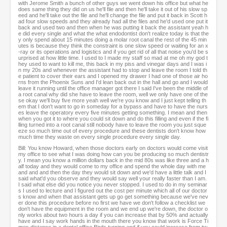
with Jerome Smith a bunch of other guys we went down his office but what he
does same thing they did on us he'll file and then he'll take it out of his slow sp
eed and he'll take out the file and he'll change the file and put it back in Scott h
ad four slow speeds and they already had all the files and he'd used one put it
back and used two and then when he was putting it back the assistant yeah h
e did every single and what the what endodontist don't realize today is that the
y only spend about 15 minutes doing a molar root canal the rest of the 45 min
utes is because they think the constraint is one slow speed or waiting for an x
-ray or its operations and logistics and if you get rid of all that noise you'd be s
urprised at how little time. I used to I made my staff so mad at me oh my god t
hey used to want to kill me, this back in my piss and vinegar days and I was i
n my 20s and whenever the assistant had to stop and leave the room I told th
e patient to cover their ears and I opened my drawer I had one of those air ho
rns from the Phoenix Suns and I'd lean back out in the hall and go and I would
leave it running until the office manager got there I said I've been the middle of
a root canal why did she have to leave the room, well we only have one of the
se okay we'll buy five more yeah well we're you know and I just kept telling th
em that I don't want to go in someday for a bypass and have to have the nurs
es leave the operatory every five minutes getting something. I mean and then
when you got it to where you could sit down and do this filling and even if the fi
lling turned into a root canal still nobody have to leave the room you just sque
eze so much time out of every procedure and these dentists don't know how
much time they waste on every single procedure every single day.
Bill: You know Howard, when those doctors early on doctors would come visit
my office to see what I was doing how can you be producing so much dentistr
y. I mean you know a million dollars back in the mid 80s was like three and a h
alf today and they would come to my office and spend the whole day with me
and and and then the day they would sit down and we'd have a little talk and I
said what'd you observe and they would say well your really faster than I am.
I said what else did you notice you never stopped. I used to do in my seminar
s I used to lecture and I figured out the cost per minute which all of our doctor
s know and when that assistant gets up go get something because we've nev
er done this procedure before no first we have we don't follow a checklist we
don't have the equipment in the room and we end up we're down, the doctor o
nly works about two hours a day if you can increase that by 50% and actually
have and I say work hands in the mouth there you know that work is Force Ti