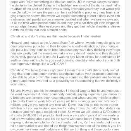
eople with PhDs something like that last one is UCLA they've always divided t
he dental in the United States in the half-half are afraid of the dentist and half a
re afraid of the cost and there was a study released yesterday that would pos
t on Dentaltown where the pain can be a self-fulfilling prophecy new brain ima
ging research shows that when we expect something to hurt it does even if th
e stimulus isn't painful so once you've decided and when we see we joke abo
ut all the time when people come in and they got a bar through their tongue th
ey got clips through their eyebrows and they got their whole shoulders sleeve
d with the tattoo that took a million shots
Christina: and don't show me the needle because I hate needles
Howard: and I stood at the Arizona State Fair where I watch them clip girls ton
gues you know put a bar to their tongue no anesthesia stick out your tongue
clip put a bar they don't even blink because they want they thinking they're go
nna look pretty but the minute you take a very dental needle and they decide t
his is really gonna hurt it just. So I want to say Marin clinical for a minute so IV
sedation you said implants you said cosmetic dentistry what about some of th
ese expensive things like a CAD CAM?
Christina: You have to have right yeah I mean this is that's that's really somet
hing that from a customer service standpoint makes your practice stand out t
o be able to get a crown the same day is something that patients are becomin
g more and more aware of as a possibility so it's something that we definitely r
ecommend.
Bill: and Howard put this in perspective I I kind of laugh a little bit and you use t
he word expensive if I hear somebody dentists saying expensive you know m
y brothers are farmers they raise potatoes and wheat and my middle brother i
s he really loves to work he's 73 years old he's a cancer survivor he's worth
millions and yet you spend any time with Dave I have to go ride in the tractor
with him but you understand one tractor today Howard's half-million dollars on
e tractor and he's got a couple of those. So when we talk about a CAD cam th
at costs $250,000 that pays for itself over a very short period of time really w
hat are we talking about and it's the same with cone beam if you know if you'r
e going to do implants today it's the standard of the, it's the standard of care a
nd so compared to and one of the things that we work on all the time is you kn
ow proven systems and budgets and that sort of thing and these doctors are