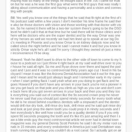
mazing how so many of the things he thought back in the 70s I came for fruiti
on but he was a he was the first guy what were the first guys that was really t
alking about communication and having a personality and a vision and connec
ting with people.
Bill: Yes well you know one of the things that he said that fit right at the first of t
his podcast said within a few years I don't member his time frame he said ther
e also be those doctors with vision and those working with that doctor with vis
ion. So he named it there will be a two-tier system there's going to be the DSO
level he didn't call it that at that time but he said there will be those clinics and t
here will be doctors who are the super dentist and by the way Omar was one
of my heroes as well we recently we had him lined up to speak at our big Do
c's meeting in Phoenix and you know Omar is on kidney dialysis now and he
called since the night before and he said I cannot make it and but you know in
strictly Omar style he's all I said I'm sorry I thought they owned oh just a mino
r inconvenience I'll be okay.
Howard: Yeah he didn't want to drive to the other side of town to come to my h
ouse to a podcast so I just threw it right back at my said wall drive over to you
r house he said all right. So me and Ryan drove over there and taped the pod
cast and I just and it was so controversial thirty years ago cuz I lived in his ba
ckyard I mean it was like the Arizona Dental Association had it out for this guy
and I mean and he would just always laugh and I remember early in my caree
r when I start getting flack I said yeah what are you doing to get flack and he
goes Howard if you don't have any arrows in your back you're not a pioneer n
ow you get back on that pole and you climb as high as you can and don't com
e back here till you got seven arrows in your back and then you and they too
k everything you said out of context like the 9o second crown prep he never
he never said that you should just spend ninety seconds for every tooth what
he did is he stood behind countless dentists with a stopwatch and the dentist
would drill rise dry look, drill rinse dry look, drill rinse and he said quit rinse dry
and look at just prep the damn tooth you could prep it in ninety seconds and t
hen everybody's like well how could you be a quality dentist if you if you only
spent 90 seconds prepping the tooth and it's like it's just amazing and then I s
aw a bite endo guy the most controversial article we ever had in dental town
magazine was my general Dennis Scott Perkins he said I do my molar root ca
nals in 15 minutes and every endodontist in America just said Dentaltown was
trash running this garbage you couldn't do a root canal. So I actually got on air