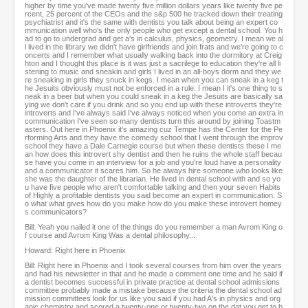
higher by time you've made twenty five million dollars years like twenty five pe
rcent, 25 percent of the CEOs and the s&p 500 he tracked down their treating
psychiatrist and it's the same with dentists you talk about being an expert co
mmunication well who's the only people who get except a dental school. You h
ad to go to undergrad and get a's in calculus, physics, geometry. I mean we al
l lived in the library we didn't have girlfriends and join frats and we're going to c
oncerts and I remember what usually walking back into the dormitory at Creig
hton and I thought this place is it was just a sacrilege to education they're all li
stening to music and sneakin and girls I lived in an all-boys dorm and they we
re sneaking in girls they snuck in kegs. I mean when you can sneak in a keg t
he Jesuits obviously must not be enforced in a rule. I mean I it's one thing to s
neak in a beer but when you could sneak in a keg the Jesuits are basically sa
ying we don't care if you drink and so you end up with these introverts they're
introverts and I've always said I've always noticed when you come an extra in
communication I've seen so many dentists turn this around by joining Toastm
asters. Out here in Phoenix it's amazing cuz Tempe has the Center for the Pe
rforming Arts and they have the comedy school that I went through the improv
school they have a Dale Carnegie course but when these dentists these I me
an how does this introvert shy dentist and then he ruins the whole staff becau
se have you come in an interview for a job and you're loud have a personality
and a communicator it scares him. So he always hire someone who looks like
she was the daughter of the librarian. He lived in dental school with and so yo
u have five people who aren't comfortable talking and then your seven Habits
of Highly a profitable dentists you said become an expert in communication. S
o what what gives how do you make how do you make these introvert homey
s communicators?
Bill: Yeah you nailed it one of the things do you remember a man Avrom King o
f course and Avrom King Was a dental philosophy...
Howard: Right here in Phoenix
Bill: Right here in Phoenix and I took several courses from him over the years
and had his newsletter in that and he made a comment one time and he said if
a dentist becomes successful in private practice at dental school admissions
committee probably made a mistake because the criteria the dental school ad
mission committees look for us like you said if you had A's in physics and org
anic chemistry and scored a twenty-one or twenty-two on the dat you get to b