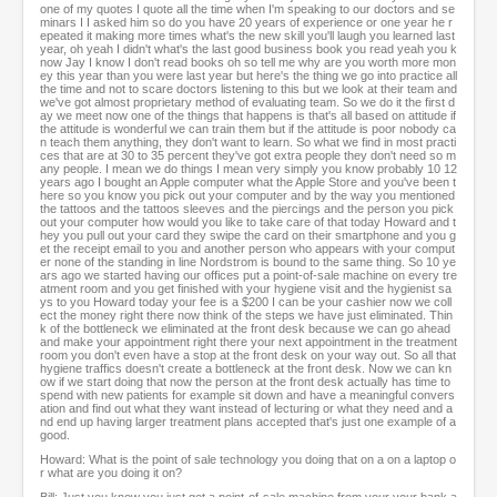
one of my quotes I quote all the time when I'm speaking to our doctors and se
minars I I asked him so do you have 20 years of experience or one year he r
epeated it making more times what's the new skill you'll laugh you learned last
year, oh yeah I didn't what's the last good business book you read yeah you k
now Jay I know I don't read books oh so tell me why are you worth more mon
ey this year than you were last year but here's the thing we go into practice all
the time and not to scare doctors listening to this but we look at their team and
we've got almost proprietary method of evaluating team. So we do it the first d
ay we meet now one of the things that happens is that's all based on attitude if
the attitude is wonderful we can train them but if the attitude is poor nobody ca
n teach them anything, they don't want to learn. So what we find in most practi
ces that are at 30 to 35 percent they've got extra people they don't need so m
any people. I mean we do things I mean very simply you know probably 10 12
years ago I bought an Apple computer what the Apple Store and you've been t
here so you know you pick out your computer and by the way you mentioned
the tattoos and the tattoos sleeves and the piercings and the person you pick
out your computer how would you like to take care of that today Howard and t
hey you pull out your card they swipe the card on their smartphone and you g
et the receipt email to you and another person who appears with your comput
er none of the standing in line Nordstrom is bound to the same thing. So 10 ye
ars ago we started having our offices put a point-of-sale machine on every tre
atment room and you get finished with your hygiene visit and the hygienist sa
ys to you Howard today your fee is a $200 I can be your cashier now we coll
ect the money right there now think of the steps we have just eliminated. Thin
k of the bottleneck we eliminated at the front desk because we can go ahead
and make your appointment right there your next appointment in the treatment
room you don't even have a stop at the front desk on your way out. So all that
hygiene traffics doesn't create a bottleneck at the front desk. Now we can kn
ow if we start doing that now the person at the front desk actually has time to
spend with new patients for example sit down and have a meaningful convers
ation and find out what they want instead of lecturing or what they need and a
nd end up having larger treatment plans accepted that's just one example of a
good.
Howard: What is the point of sale technology you doing that on a on a laptop o
r what are you doing it on?