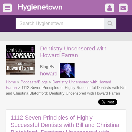
Dentistry Uncensored with
Howard Farran
Blog By:
howard
Home
>
Podcasts/Blogs
>
Dentistry Uncensored with Howard
Farran
> 1112 Seven Principles of Highly Successful Dentists with Bill
and Christina Blatchford: Dentistry Uncensored with Howard Farran
1112 Seven Principles of Highly
Successful Dentists with Bill and Christina