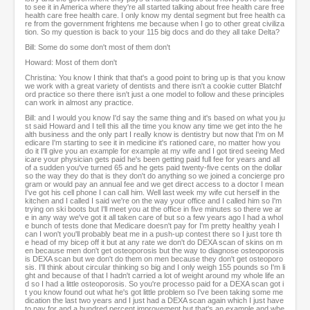
to see it in America where they're all started talking about free health care free
health care free health care. I only know my dental segment but free health ca
re from the government frightens me because when I go to other great civiliza
tion. So my question is back to your 115 big docs and do they all take Delta?
Bill: Some do some don't most of them don't
Howard: Most of them don't
Christina: You know I think that that's a good point to bring up is that you know
we work with a great variety of dentists and there isn't a cookie cutter Blatchf
ord practice so there there isn't just a one model to follow and these principles
can work in almost any practice.
Bill: and I would you know I'd say the same thing and it's based on what you ju
st said Howard and I tell this all the time you know any time we get into the he
alth business and the only part I really know is dentistry but now that I'm on M
edicare I'm starting to see it in medicine it's rationed care, no matter how you
do it I'll give you an example for example at my wife and I got tired seeing Med
icare your physician gets paid he's been getting paid full fee for years and all
of a sudden you've turned 65 and he gets paid twenty-five cents on the dollar
so the way they do that is they don't do anything so we joined a concierge pro
gram or would pay an annual fee and we get direct access to a doctor I mean
I've got his cell phone I can call him. Well last week my wife cut herself in the
kitchen and I called I said we're on the way your office and I called him so I'm
trying on ski boots but I'll meet you at the office in five minutes so there we ar
e in any way we've got it all taken care of but so a few years ago I had a whol
e bunch of tests done that Medicare doesn't pay for I'm pretty healthy yeah I
can I won't you'll probably beat me in a push-up contest there so I just tore th
e head of my bicep off it but at any rate we don't do DEXA scan of skins on m
en because men don't get osteoporosis but the way to diagnose osteoporosis
is DEXA scan but we don't do them on men because they don't get osteoporo
sis. I'll think about circular thinking so big and I only weigh 155 pounds so I'm li
ght and because of that I hadn't carried a lot of weight around my whole life an
d so I had a little osteoporosis. So you're processo paid for a DEXA scan got i
t you know found out what he's got little problem so I've been taking some me
dication the last two years and I just had a DEXA scan again which I just have
to pay for and a hundred percent improvement but that's an example and whe