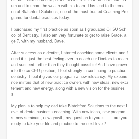
urn and to share the wealth with his team. This lead to the creati
on of Blatchford Solutions, one of the most trusted Coaching Pro
grams for dental practices today.
I purchased my first practice as soon as I graduated OHSU Sch
ool of Dentistry. I also am very fortunate to get to raise Grace, a
ge 7, with my husband, Dave.
After success as a dentist, I started coaching some clients and f
ound it is just the best feeling ever to coach our Doctors to reach
and succeed further than they thought possible! As I have grown
into the co CEO position, I feel strongly in continuing to practice
dentistry. I feel it gives our program a new relevancy. My experie
nce mirrors that of new practice owners with new ideas, new exci
tement and new energy, along with a new vision for the busines
s.
My plan is to help my dad take Blatchford Solutions to the next l
evel of dental business coaching. With new ideas, new program
s, new seminars, new growth, my question to you is…….are you
ready to take your life and practice to the next level?