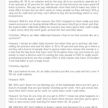
spending 30, 35 % on salaries and by the way all of our practices operate at 2
0 we operate at 20 percent for staff we can do that because we have good eff
icient systems. We pay we pay individuals more than they'll make any other d
ental office in town but we don't need so many people so they will have 35% g
oing out for staff and yet they can't afford to buy the technology which is very
inexpensive.
Howard: Well it's one of the reasons the DSO stopped on have really put dow
nward pressures on buying dental offices because they'll go in there and that
the typical older millennial selling his practice has been given their staff a dolla
r raise every time the earth goes around the Sun and their labor.
Christina: What is an older millennial Howard I that to me that sounds like an o
xymoron?
Howard: I meant an older baby boomer but when they go in and buy old man
selling his practice and and his labor is 30 to 35 percent and they go in there a
nd they tell a bunch of people they're gonna make less money the morale is s
o bad that the big dsos that have over 50 locations they say you know it's just
easier to start a denovo and I'm seeing the only people in DSO is really buyin
g individual practices are the smaller DSO is that maybe only have 15 location
s but that labor is just a huge issue.
Christina: Agreed
Bill: I just looked at one, it's an older practice just like you said and he's over 4
0% for staff salaries.
Howard: 40%
Bill: 40% and I listen I'm not blaming any of the individuals there but he's got a
bunch of people that are just barely showing up for work. He's got extras bec
ause they don't show up for work on some days yeah I said what...
Howard: So how do you how do you get to 40%? I mean we what happens is i
t like is it mostly legacy staff, they've been there forever and they got to give t
hem a raise every year and they've been there 20, 30 years?
Bill: Well first off I don't believe in legacy raises just because I'm a year old or