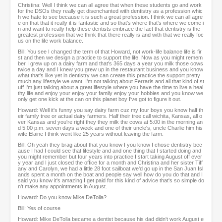
Christina: Well I think we can all agree that when these students go and work
for the DSOs they really get disenchanted with dentistry as a profession whic
h we hate to see because it is such a great profession. I think we can all agre
e on that that it really it is fantastic and so that's where that's where we come i
n and want to really help these dentists embrace the fact that dentistry is the
greatest profession that we think that there really is and with that we really foc
us on the life work balance.
Bill: You see I changed the term of that Howard, not work-life balance life is fir
st and then we design a practice to support the life. Now as you might remem
ber I grew up on a dairy farm and that's 365 days a year you milk those cows
twice a day and I knew you grew up in the restaurant business and you know
what that's like yet in dentistry we can create this practice the support pretty
much any lifestyle we want. I'm not talking about Ferraris and all that kind of st
uff I'm just talking about a great lifestyle where you have the time to live a heal
thy life and enjoy your enjoy your family enjoy your hobbies and you know we
only get one kick at the can on this planet boy I've got to figure it out.
Howard: Well it's funny you say dairy farm cuz my four boys you know half th
eir family tree or actual dairy farmers. Half their tree call wichita, Kansas, all o
ver Kansas and you're right they they milk the cows at 5:00 in the morning an
d 5:00 p.m. seven days a week and one of their uncle's, uncle Charlie him his
wife Elaine I think went like 25 years without leaving the farm.
Bill: Oh yeah they brag about that you know I you know I chose dentistry bec
ause I had I could see that lifestyle and and one thing that I started doing and
you might remember but four years into practice I start taking August off ever
y year and I just closed the office for a month and Christina and her sister Tiff
any and Carolyn, we had a little 28 foot sailboat we'd go up in the San Juan Isl
ands spent a month on the boat and people say well how do you do that and I
said you know it's amazing I get paid for this kind of advice that's so simple do
n't make any appointments in August.
Howard: Do you know Mike DeTolla?
Bill: Yes of course
Howard: Mike DeTolla became a dentist because his dad didn't work August e