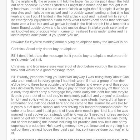
fly the airplane fly the airplane it III told the tower I'm gonna put it down the field
out here because I knew if I stretch it I might hit a house and the thought in m
y head was I could hit a house at ten o'clock at night the full people, if we're go
nna dies and might be me as well and I probably wasn't smiling at that time but
yeah and so I put it I landed in the field a black spot and I asked him to send t
he emergency equipment out and that's what I didn't know about that field was
there was a lake in it and we get we landed in the field and uh I hit a fence hit a
berm flipped upside down and landed upside down in a lake yeah sunk and w
as knocked unconscious when I came to I realized I was under water and I s
aid to myself don't panic, if you panic you die.
Howard: So if you're thinking about buying an airplane today the answer is no
Christina: Absolutely do not buy an airplane.
Bill: I dont think thats the message but it you do buy an airplane make sure th
ere's plenty fuel in it.
Christina: and let's make sure you're out of debt before you buy the airplane, I
think that would be a good message there.
Bill: Exactly, yeah this thing you said well anyway I was telling story about Can
ada and I noticed in every group I had their were, if I had a group of ten ther
e'd be two to three born outside the United States and every one of those doc
tors did exactly what you said, they'd pay off their practices pay off their hous
e early they didn't carry a mortgage they didn't carry this debt but time they're
five six years out of school they're completely paid off and yet you're absolute
ly right and so live within your means and we have clients Howard that have, I
remember one half one client here and he came to this summit he was like tw
o years out of dental school and he's driving this hundred thousand dollar Por
sche on a lease and I said get rid of it you don't need it get rid of it and he was
married I said you've got a steady girlfriend you don't need to impress anybod
y and he got rid of that and I can tell you within just a few years he was totally
out of debt including this house including his practice and now he's one of my
superstars production. He's saving money now you know and everything is c
ool but then the next house they paid cash for, so it can be done but you're rig
ht.