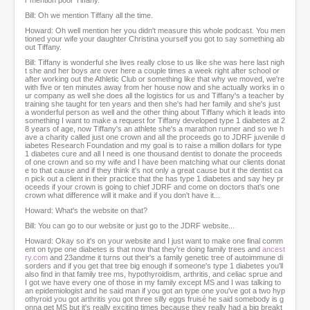
r mention poor Tiffany.
Bill: Oh we mention Tiffany all the time.
Howard: Oh well mention her you didn't measure this whole podcast. You men
tioned your wife your daughter Christina yourself you got to say something ab
out Tiffany.
Bill: Tiffany is wonderful she lives really close to us like she was here last nigh
t she and her boys are over here a couple times a week right after school or
after working out the Athletic Club or something like that why we moved, we're
with five or ten minutes away from her house now and she actually works in o
ur company as well she does all the logistics for us and Tiffany's a teacher by
training she taught for ten years and then she's had her family and she's just
a wonderful person as well and the other thing about Tiffany which it leads into
something I want to make a request for Tiffany developed type 1 diabetes at 2
8 years of age, now Tiffany's an athlete she's a marathon runner and so we h
ave a charity called just one crown and all the proceeds go to JDRF juvenile d
iabetes Research Foundation and my goal is to raise a million dollars for type
1 diabetes cure and all I need is one thousand dentist to donate the proceeds
of one crown and so my wife and I have been matching what our clients donat
e to that cause and if they think it's not only a great cause but it the dentist ca
n pick out a client in their practice that the has type 1 diabetes and say hey pr
oceeds if your crown is going to chief JDRF and come on doctors that's one
crown what difference will it make and if you don't have it...
Howard: What's the website on that?
Bill: You can go to our website or just go to the JDRF website...
Howard: Okay so it's on your website and I just want to make one final comm
ent on type one diabetes is that now that they're doing family trees and
ancest
ry.com
and 23andme it turns out their's a family genetic tree of autoimmune di
sorders and if you get that tree big enough if someone's type 1 diabetes you'll
also find in that family tree ms, hypothyroidism, arthritis, and celiac sprue and
I got we have every one of those in my family except MS and I was talking to
an epidemiologist and he said man if you got an type one you've got a two hyp
othyroid you got arthritis you got three silly eggs fruisé he said somebody is g
onna get MS but it's really exciting times because they really had a big breakt