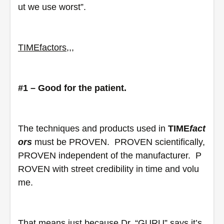
ut we use worst”.  
TIME
factors
,,,
#1 – Good for the patient.
The techniques and products used in 
TIME
fact
ors
 must be PROVEN.  PROVEN scientifically, 
PROVEN independent of the manufacturer.  P
ROVEN with street credibility in time and volu
me. 
That means just because Dr. “GURU” says it’s 