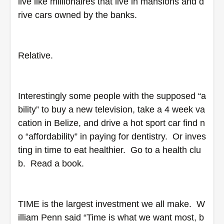
live like millionaires that live in mansions and d
rive cars owned by the banks.
Relative.
Interestingly some people with the supposed “a
bility” to buy a new television, take a 4 week va
cation in Belize, and drive a hot sport car find n
o “affordability” in paying for dentistry.  Or inves
ting in time to eat healthier.  Go to a health clu
b.  Read a book. 
TIME is the largest investment we all make.  W
illiam Penn said “Time is what we want most, b