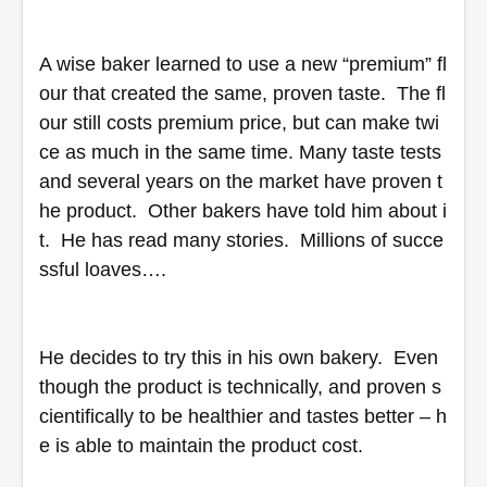
A wise baker learned to use a new “premium” fl
our that created the same, proven taste.  The fl
our still costs premium price, but can make twi
ce as much in the same time. Many taste tests 
and several years on the market have proven t
he product.  Other bakers have told him about i
t.  He has read many stories.  Millions of succe
ssful loaves….
He decides to try this in his own bakery.  Even 
though the product is technically, and proven s
cientifically to be healthier and tastes better – h
e is able to maintain the product cost.