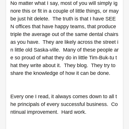
No matter what I say, most of you will simply ig
nore this or fit in a couple of little things, or may
be just hit delete.  The truth is that I have SEE
N offices that have happy teams, that produce 
triple the average out of the same dental chairs 
as you have.  They are likely across the street i
n little old Saska-ville.  Many of these people ar
e so proud of what they do in little Tim-Buk-tu t
hat they write about it.  They blog.  They try to 
share the knowledge of how it can be done.
Every one I read, it always comes down to all t
he principals of every successful business.  Co
ntinual improvement.  Hard work.  