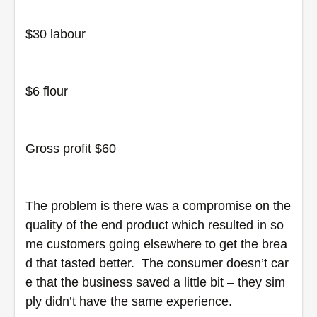
$30 labour
$6 flour
Gross profit $60
The problem is there was a compromise on the 
quality of the end product which resulted in so
me customers going elsewhere to get the brea
d that tasted better.  The consumer doesn’t car
e that the business saved a little bit – they sim
ply didn’t have the same experience.