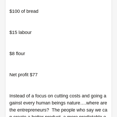
$100 of bread
$15 labour
$8 flour
Net profit $77
Instead of a focus on cutting costs and going a
gainst every human beings nature….where are 
the entrepreneurs?  The people who say we ca