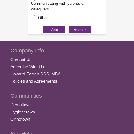
Communicating with parents or
caregivers
Other
Company Info
Contact Us
Advertise With Us
Howard Farran DDS, MBA
Policies and Agreements
Communities
Dentaltown
Hygienetown
Orthotown
Site Help