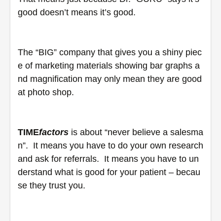
good doesn’t means it’s good. 
The “BIG” company that gives you a shiny piec
e of marketing materials showing bar graphs a
nd magnification may only mean they are good 
at photo shop.
TIME
factors
 is about “never believe a salesma
n”.  It means you have to do your own research 
and ask for referrals.  It means you have to un
derstand what is good for your patient – becau
se they trust you.