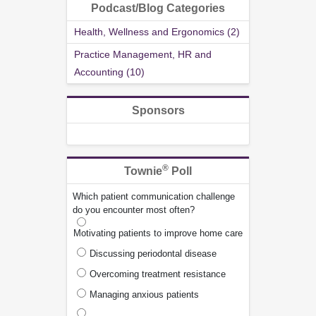
Podcast/Blog Categories
Health, Wellness and Ergonomics (2)
Practice Management, HR and
Accounting (10)
Sponsors
®
Townie
Poll
Which patient communication challenge
do you encounter most often?
Motivating patients to improve home care
Discussing periodontal disease
Overcoming treatment resistance
Managing anxious patients