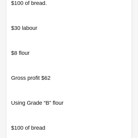
$100 of bread.
$30 labour
$8 flour
Gross profit $62
Using Grade “B” flour
$100 of bread