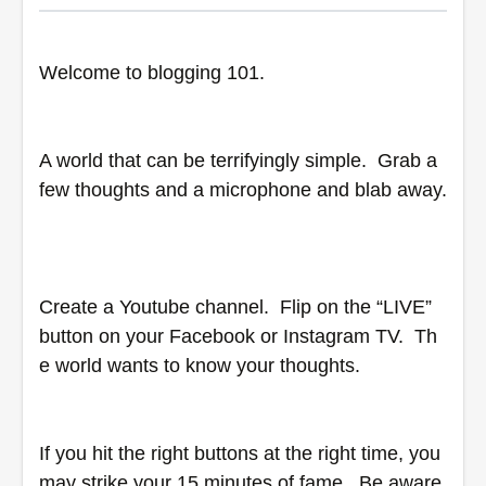
Welcome to blogging 101.  
A world that can be terrifyingly simple.  Grab a 
few thoughts and a microphone and blab away. 
Create a Youtube channel.  Flip on the “LIVE” 
button on your Facebook or Instagram TV.  Th
e world wants to know your thoughts.  
If you hit the right buttons at the right time, you 
may strike your 15 minutes of fame.  Be aware, 