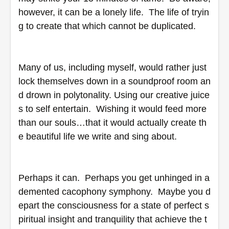
however, it can be a lonely life.  The life of tryin
g to create that which cannot be duplicated.   
Many of us, including myself, would rather just 
lock themselves down in a soundproof room an
d drown in polytonality. Using our creative juice
s to self entertain.  Wishing it would feed more 
than our souls…that it would actually create th
e beautiful life we write and sing about.  
Perhaps it can.  Perhaps you get unhinged in a 
demented cacophony symphony.  Maybe you d
epart the consciousness for a state of perfect s
piritual insight and tranquility that achieve the t