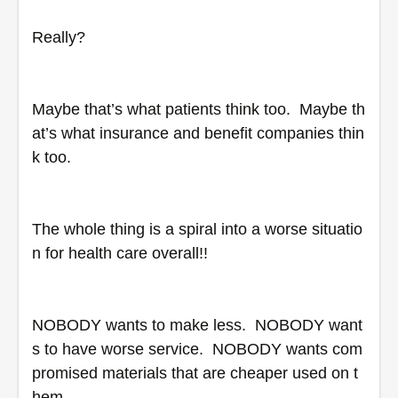
Really?
Maybe that’s what patients think too.  Maybe th
at’s what insurance and benefit companies thin
k too.  
The whole thing is a spiral into a worse situatio
n for health care overall!!
NOBODY wants to make less.  NOBODY want
s to have worse service.  NOBODY wants com
promised materials that are cheaper used on t
hem.  