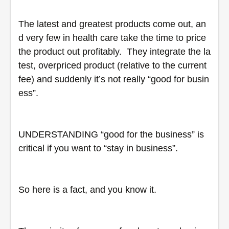
The latest and greatest products come out, an
d very few in health care take the time to price 
the product out profitably.  They integrate the la
test, overpriced product (relative to the current 
fee) and suddenly it’s not really “good for busin
ess”.
UNDERSTANDING “good for the business” is 
critical if you want to “stay in business”.
So here is a fact, and you know it.