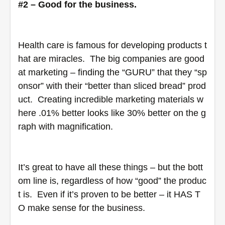
#2 – Good for the business.
Health care is famous for developing products t
hat are miracles.  The big companies are good 
at marketing – finding the “GURU” that they “sp
onsor” with their “better than sliced bread” prod
uct.  Creating incredible marketing materials w
here .01% better looks like 30% better on the g
raph with magnification. 
It’s great to have all these things – but the bott
om line is, regardless of how “good” the produc
t is.  Even if it’s proven to be better – it HAS T
O make sense for the business.  