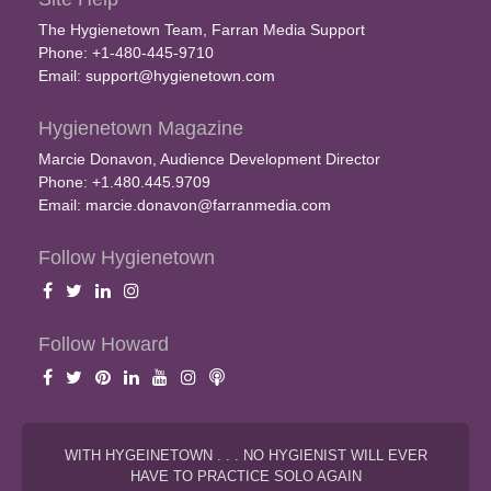
The Hygienetown Team, Farran Media Support
Phone: +1-480-445-9710
Email:
support@hygienetown.com
Hygienetown Magazine
Marcie Donavon, Audience Development Director
Phone: +1.480.445.9709
Email:
marcie.donavon@farranmedia.com
Follow Hygienetown
Follow Howard
WITH HYGEINETOWN . . . NO HYGIENIST WILL EVER
HAVE TO PRACTICE SOLO AGAIN