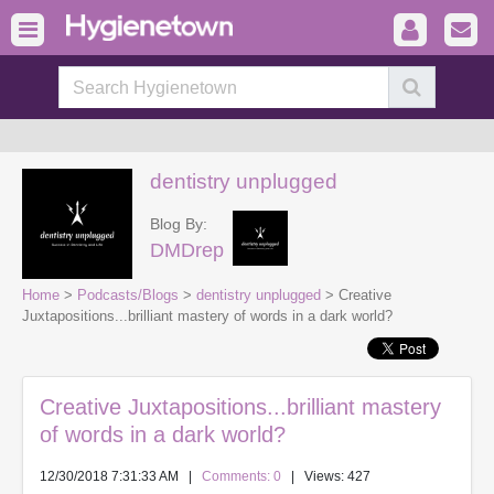
dentistry unplugged
Blog By:
DMDrep
Home
>
Podcasts/Blogs
>
dentistry unplugged
> Creative
Juxtapositions...brilliant mastery of words in a dark world?
Creative Juxtapositions...brilliant mastery
of words in a dark world?
12/30/2018 7:31:33 AM
|
Comments: 0
| Views: 427