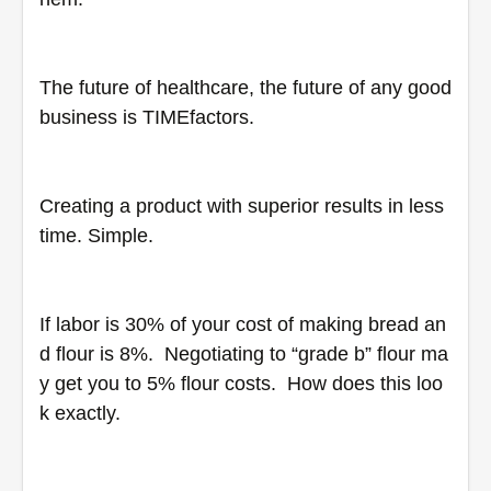
The future of healthcare, the future of any good 
business is TIMEfactors.  
Creating a product with superior results in less 
time. Simple.
If labor is 30% of your cost of making bread an
d flour is 8%.  Negotiating to “grade b” flour ma
y get you to 5% flour costs.  How does this loo
k exactly.