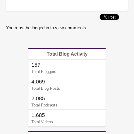
You must be logged in to view comments.
Total Blog Activity
157
Total Bloggers
4,069
Total Blog Posts
2,085
Total Podcasts
1,685
Total Videos