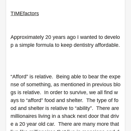
TIME
factors
Approximately 20 years ago I wanted to develo
p a simple formula to keep dentistry affordable. 
“Afford” is relative.  Being able to bear the expe
nse of something, as mentioned in previous blo
gs is relative.  In order to survive, we all find w
ays to “afford” food and shelter.  The type of fo
od and shelter is relative to “ability”.  There are 
millionaires living in a shack next door that driv
e a 20 year old car.  There are many more that 