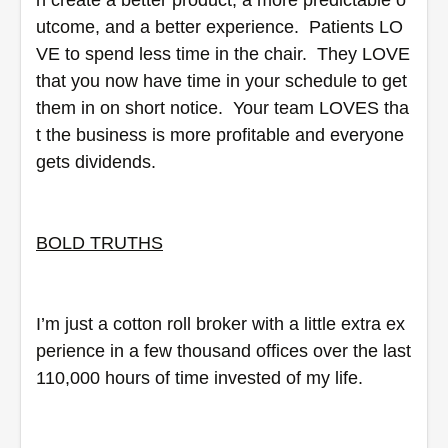
n create a better product, a more predictable o
utcome, and a better experience.  Patients LO
VE to spend less time in the chair.  They LOVE 
that you now have time in your schedule to get 
them in on short notice.  Your team LOVES tha
t the business is more profitable and everyone 
gets dividends.
BOLD TRUTHS
I’m just a cotton roll broker with a little extra ex
perience in a few thousand offices over the last 
110,000 hours of time invested of my life.  