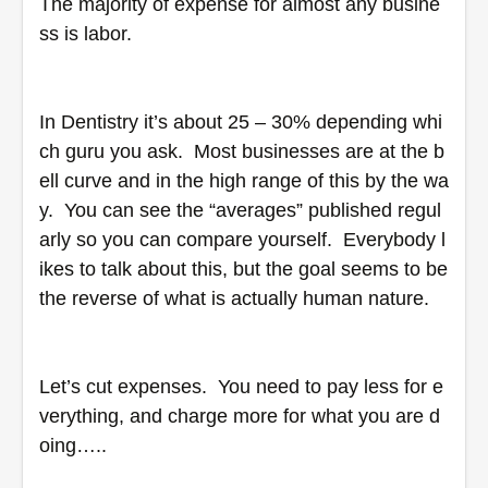
The majority of expense for almost any busine
ss is labor.  
In Dentistry it’s about 25 – 30% depending whi
ch guru you ask.  Most businesses are at the b
ell curve and in the high range of this by the wa
y.  You can see the “averages” published regul
arly so you can compare yourself.  Everybody l
ikes to talk about this, but the goal seems to be 
the reverse of what is actually human nature.  
Let’s cut expenses.  You need to pay less for e
verything, and charge more for what you are d
oing…..