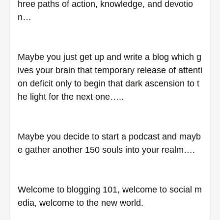
hree paths of action, knowledge, and devotio
n…
Maybe you just get up and write a blog which g
ives your brain that temporary release of attenti
on deficit only to begin that dark ascension to t
he light for the next one…..
Maybe you decide to start a podcast and mayb
e gather another 150 souls into your realm….
Welcome to blogging 101, welcome to social m
edia, welcome to the new world.