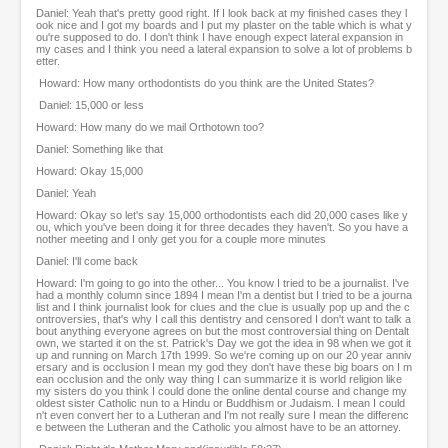
Daniel: Yeah that's pretty good right. If I look back at my finished cases they l
ook nice and I got my boards and I put my plaster on the table which is what y
ou're supposed to do. I don't think I have enough expect lateral expansion in
my cases and I think you need a lateral expansion to solve a lot of problems b
etter.
Howard: How many orthodontists do you think are the United States?
Daniel: 15,000 or less
Howard: How many do we mail Orthotown too?
Daniel: Something like that
Howard: Okay 15,000
Daniel: Yeah
Howard: Okay so let's say 15,000 orthodontists each did 20,000 cases like y
ou, which you've been doing it for three decades they haven't. So you have a
nother meeting and I only get you for a couple more minutes
Daniel: I'll come back
Howard: I'm going to go into the other... You know I tried to be a journalist. I've
had a monthly column since 1894 I mean I'm a dentist but I tried to be a journa
list and I think journalist look for clues and the clue is usually pop up and the c
ontroversies, that's why I call this dentistry and censored I don't want to talk a
bout anything everyone agrees on but the most controversial thing on Dentalt
own, we started it on the st. Patrick's Day we got the idea in 98 when we got it
up and running on March 17th 1999. So we're coming up on our 20 year anniv
ersary and is occlusion I mean my god they don't have these big boars on I m
ean occlusion and the only way thing I can summarize it is world religion like
my sisters do you think I could done the online dental course and change my
oldest sister Catholic nun to a Hindu or Buddhism or Judaism. I mean I could
n't even convert her to a Lutheran and I'm not really sure I mean the differenc
e between the Lutheran and the Catholic you almost have to be an attorney.