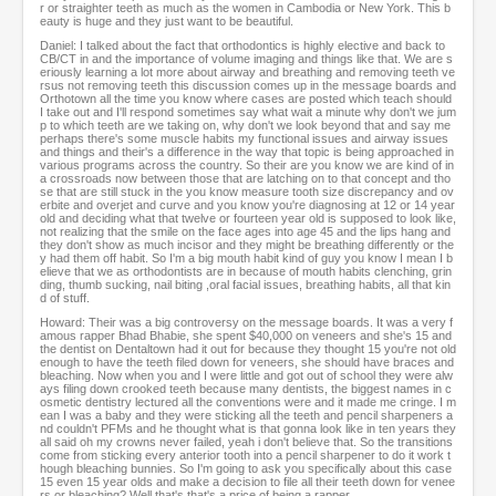
r or straighter teeth as much as the women in Cambodia or New York. This b
eauty is huge and they just want to be beautiful.
Daniel: I talked about the fact that orthodontics is highly elective and back to
CB/CT in and the importance of volume imaging and things like that. We are s
eriously learning a lot more about airway and breathing and removing teeth ve
rsus not removing teeth this discussion comes up in the message boards and
Orthotown all the time you know where cases are posted which teach should
I take out and I'll respond sometimes say what wait a minute why don't we jum
p to which teeth are we taking on, why don't we look beyond that and say me
perhaps there's some muscle habits my functional issues and airway issues
and things and their's a difference in the way that topic is being approached in
various programs across the country. So their are you know we are kind of in
a crossroads now between those that are latching on to that concept and tho
se that are still stuck in the you know measure tooth size discrepancy and ov
erbite and overjet and curve and you know you're diagnosing at 12 or 14 year
old and deciding what that twelve or fourteen year old is supposed to look like,
not realizing that the smile on the face ages into age 45 and the lips hang and
they don't show as much incisor and they might be breathing differently or the
y had them off habit. So I'm a big mouth habit kind of guy you know I mean I b
elieve that we as orthodontists are in because of mouth habits clenching, grin
ding, thumb sucking, nail biting ,oral facial issues, breathing habits, all that kin
d of stuff.
Howard: Their was a big controversy on the message boards. It was a very f
amous rapper Bhad Bhabie, she spent $40,000 on veneers and she's 15 and
the dentist on Dentaltown had it out for because they thought 15 you're not old
enough to have the teeth filed down for veneers, she should have braces and
bleaching. Now when you and I were little and got out of school they were alw
ays filing down crooked teeth because many dentists, the biggest names in c
osmetic dentistry lectured all the conventions were and it made me cringe. I m
ean I was a baby and they were sticking all the teeth and pencil sharpeners a
nd couldn't PFMs and he thought what is that gonna look like in ten years they
all said oh my crowns never failed, yeah i don't believe that. So the transitions
come from sticking every anterior tooth into a pencil sharpener to do it work t
hough bleaching bunnies. So I'm going to ask you specifically about this case
15 even 15 year olds and make a decision to file all their teeth down for venee
rs or bleaching? Well that's that's a price of being a rapper.