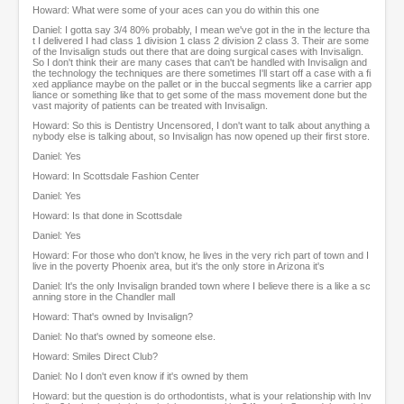
Howard: What were some of your aces can you do within this one
Daniel: I gotta say 3/4 80% probably, I mean we've got in the in the lecture tha
t I delivered I had class 1 division 1 class 2 division 2 class 3. Their are some
of the Invisalign studs out there that are doing surgical cases with Invisalign.
So I don't think their are many cases that can't be handled with Invisalign and
the technology the techniques are there sometimes I'll start off a case with a fi
xed appliance maybe on the pallet or in the buccal segments like a carrier app
liance or something like that to get some of the mass movement done but the
vast majority of patients can be treated with Invisalign.
Howard: So this is Dentistry Uncensored, I don't want to talk about anything a
nybody else is talking about, so Invisalign has now opened up their first store.
Daniel: Yes
Howard: In Scottsdale Fashion Center
Daniel: Yes
Howard: Is that done in Scottsdale
Daniel: Yes
Howard: For those who don't know, he lives in the very rich part of town and I
live in the poverty Phoenix area, but it's the only store in Arizona it's
Daniel: It's the only Invisalign branded town where I believe there is a like a sc
anning store in the Chandler mall
Howard: That's owned by Invisalign?
Daniel: No that's owned by someone else.
Howard: Smiles Direct Club?
Daniel: No I don't even know if it's owned by them
Howard: but the question is do orthodontists, what is your relationship with Inv