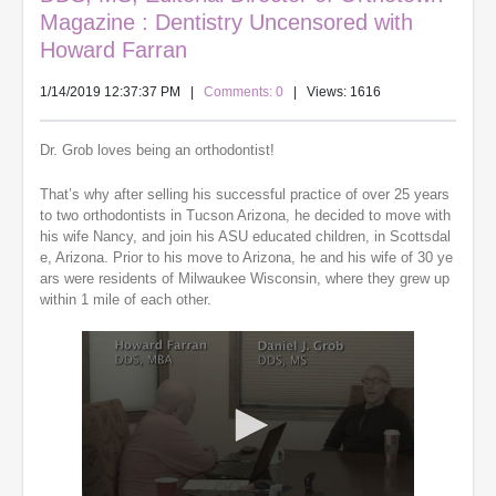
Magazine : Dentistry Uncensored with
Howard Farran
1/14/2019 12:37:37 PM
|
Comments: 0
| Views: 1616
Dr. Grob loves being an orthodontist!
That’s why after selling his successful practice of over 25 years
to two orthodontists in Tucson Arizona, he decided to move with
his wife Nancy, and join his ASU educated children, in Scottsdal
e, Arizona. Prior to his move to Arizona, he and his wife of 30 ye
ars were residents of Milwaukee Wisconsin, where they grew up
within 1 mile of each other.