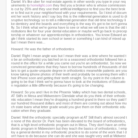
Daniel: It's like uber for real estate agents in other words you type in your req
uirements to
homelight.com
they find you a broker who is whose commission
is cut by 25% and they use their artificial intelligence to find you the best brok
er to find out in your neighborhood with your requirements. So I kind of docum
ent her work history and I say boy this is the millennial generation is used to di
sruptive technology so to tell a millennial generation that old-time technology li
ke dentistry and the boards and everything is the way it's got to be isn't gonna
fly. So I think what we're gonna have to see or what we will see is that the old i
nstitutions like for four year dental education or maybe we'll go back to precep
torship or whatever our apprenticeships in orthodontics. You know Edward an
gle I think started its own school or tweet or something I can kind of mixed up
but I mean there was...
Howard: He was the father of orthodontics
Daniel: Right I mean angle was but I mean their was a time where he wanted t
o be an orthodontist you latched on to a seasoned orthodontist followed him a
round in the office for a while you came out you're an orthodontist. So now we
convinced generations that they have to borrow hundreds of thousands of dol
lars to get a quote-unquote degree in orthodontics meanwhile patients are you
know taking iphone photos of their teeth and probably be scanning them with t
heir iPhone soon and getting their teeth straight. So my point in the column is
going to be that I think we're gonna have to look at the institutions of Educatio
n regulation a little differently because it's going to be changing.
Howard: So you and I live in the Phoenix Valley which has two dental schools,
AT Still's in Mesa and Midwestern Glendale what do you think of their orthodo
ntic education I mean they're dropping a hundred grand in there so they paid f
our hundred thousand dollars and most of them are coming out about how mu
ch state loans what letter grade would you give them on their orthodontic edu
cation when they graduate.
Daniel: Well the orthodontic specialty program at AT Still that's almost second t
o none of this doctor Dr. Park has been elevated to the board of orthodontics,
that is a high level orthodontic program out in Mesa. They don't have an ortho
dontic program in Midwestern but they teach the basics of orthodontics. I emp
loy a general dentist in my orthodontic practice to do some of the work that I d
on't have to do because she can do and she was taught very well at Midwest