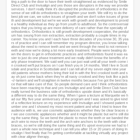
ting a path to the door to have their teeth straightened as evidenced by Smile
Direct Club and Invisalign and yes those are disruptors in the way we provide
services. I don't really think it's disrupted the profession of orthodontics in the
sense of we still do orthodontics to straighten your teeth. We still try to do the
best job we can, we solve issues of growth and we don't solve issues of grow
th and development but we're we work with growth and development to provid
e a healthy individual as they go from youth to adulthood. So the controversial
topics that you bring up are more delivery of care rather than the specialty of
orthodontics. Orthodontics is still growth development cooperation, the pendul
um has swung from non extraction, extraction probably a couple times in my
career. You know you and I each have three decades of you know 30, 35 yea
rs of practice and I can still remember my program director, you know talking
about the need to remove teeth and we went through the need to not remove t
eeth and now we're doing a lot more early treatment. People were beating do
wn the doors to get in orthodontic practices and orthodontists found it was ea
sier to just do one phase treatment and we really didn't know the benefits of e
arly phase treatment. We said well you can just wait until all your teeth come i
n crooked we'll put braces on I can finish you in 14 months. Well I live in Scott
sdale and practice in Scottsdale and I can tell all of my seven eight nine year
old patients whose mothers bring their kid in with the first crooked tooth and s
ay oh just come back when they're all nasty crooked and they look like a jack
-o'-lantern and we'll straighten in twelve months because I've got the best bra
ce that will take care of that. So people demand care and I think orthodontists
have been reacting to that and yes Invisalign and and Smile Direct Club have
really turned the business side of orthodontics upside down and it's basically
a different way to do the same thing. When I gave a lecture at Marquette we h
ad our fifty five year anniversary of the program and I was asked to give kind
of a reflective lecture on my experience with Invisalign and I showed patient n
umber one and I showed my most recent patient and what I tried to leave the
audience with is, we use cosmetic appliances whether they be clear braces o
r we use cosmetic appliances whether and it might be plastic but we're still doi
ng the same thing. So we bend the plastic to move the teeth or we banded the
arch wire to move the teeth and the arch wire anchors to the teeth with clear
braces, so we're still doing the same thing and it's upset everyone we had to l
earn a whole new technique and I can tell you after 15 or 20 years of doing In
visalign I feel finally that I'm getting comfortable at tackling virtually any project
with clear aligner therapy.