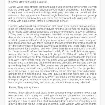
n having ortho to maybe a quarter.
Daniel: Well I think straight teeth and a nice you know the power smile like you
said we going back to your discussion your polish experience. I think having
straight teeth is one of the first things developing countries can do to kind of w
esternize their appearance. I mean it might have been blue jeans and years p
ast or whatever but now they can show that they're actually taking care of the
ir body with a nice smile, that's a tremendous benefit.
Howard: What would his reference on that polish experiences on it was back i
n the 89, I think it was December maybe nine the Berlin Wall fell and my buddi
es in Poland were all upset because the government used to pay for all denta
l. They went to the dental government they did it and they said no you don't un
derstand communism. Out here in American these people been taken care of
cradle to grave and they're all they're never gonna spend their own money on
their teeth and I said well that's based on the assumption that Polish people ar
en't the same types of humans as America's melting pot. I said that's crazy, I
don't believe it for a second, so I went down there lecture and every time a Po
lish dentists would tell me that then back in 89, 90 that the Polish never spent
money other teeth. I'd say okay well I'll give you $1,000 and I pull out 10 $100
bills if I can extract your front tooth and these women polish dentists their's lik
e no way. They remind me of the you know what we learned at MBA school th
e health care is a little blue pill and the little blue pill you know humans they sin
g one thing they do another. The government people always said we spent to
o much money on health care, well that's not what I hear from the people bec
ause the people, if I go to a person and they tell me their five-year-old child is
going to die of a disease and I say well I have a little blue pill if I give you this lit
tle blue pill then your child takes it, it won't die but it's gonna cost you, you hav
e to give me your house your car, your phone, your computer, your teeth. You
have to give me everything and what percent of the moms say take it all.
Daniel: They all say it sure
Howard: They all say it, well that's funny because the government never says
we spent too much money on housing and cars and phones and computers b
ut I've never met a mother or a father that wouldn't go completely to live under
a bridge in a box to save their child from dying from a disease when they coul
d buy a little blue pill. So I said you know the Polish women want whiter brighte