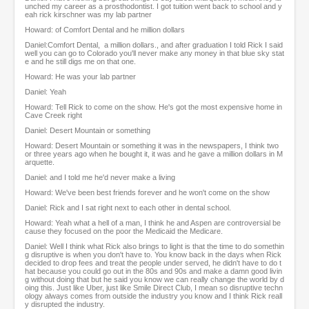
unched my career as a prosthodontist. I got tuition went back to school and y
eah rick kirschner was my lab partner
Howard: of Comfort Dental and he million dollars
Daniel:Comfort Dental, a million dollars., and after graduation I told Rick I said
well you can go to Colorado you'll never make any money in that blue sky stat
e and he still digs me on that one.
Howard: He was your lab partner
Daniel: Yeah
Howard: Tell Rick to come on the show. He's got the most expensive home in
Cave Creek right
Daniel: Desert Mountain or something
Howard: Desert Mountain or something it was in the newspapers, I think two
or three years ago when he bought it, it was and he gave a million dollars in M
arquette.
Daniel: and I told me he'd never make a living
Howard: We've been best friends forever and he won't come on the show
Daniel: Rick and I sat right next to each other in dental school.
Howard: Yeah what a hell of a man, I think he and Aspen are controversial be
cause they focused on the poor the Medicaid the Medicare.
Daniel: Well I think what Rick also brings to light is that the time to do somethin
g disruptive is when you don't have to. You know back in the days when Rick
decided to drop fees and treat the people under served, he didn't have to do t
hat because you could go out in the 80s and 90s and make a damn good livin
g without doing that but he said you know we can really change the world by d
oing this. Just like Uber, just like Smile Direct Club, I mean so disruptive techn
ology always comes from outside the industry you know and I think Rick reall
y disrupted the industry.