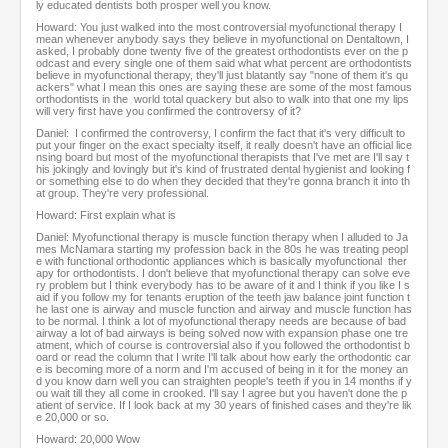
ly educated dentists both prosper well you know.
Howard: You just walked into the most controversial myofunctional therapy I
mean whenever anybody says they believe in myofunctional on Dentaltown, I
asked, I probably done twenty five of the greatest orthodontists ever on the p
odcast and every single one of them said what what percent are orthodontists
believe in myofunctional therapy, they'll just blatantly say "none of them it's qu
ackers" what I mean this ones are saying these are some of the most famous
orthodontists in the world total quackery but also to walk into that one my lips
will very first have you confirmed the controversy of it?
Daniel: I confirmed the controversy, I confirm the fact that it's very difficult to
put your finger on the exact specialty itself, it really doesn't have an official lice
nsing board but most of the myofunctional therapists that I've met are I'll say t
his jokingly and lovingly but it's kind of frustrated dental hygienist and looking f
or something else to do when they decided that they're gonna branch it into th
at group. They're very professional.
Howard: First explain what is
Daniel: Myofunctional therapy is muscle function therapy when I alluded to Ja
mes McNamara starting my profession back in the 80s he was treating peopl
e with functional orthodontic appliances which is basically myofunctional ther
apy for orthodontists. I don't believe that myofunctional therapy can solve eve
ry problem but I think everybody has to be aware of it and I think if you like I s
aid if you follow my for tenants eruption of the teeth jaw balance joint function t
he last one is airway and muscle function and airway and muscle function has
to be normal. I think a lot of myofunctional therapy needs are because of bad
airway a lot of bad airways is being solved now with expansion phase one tre
atment, which of course is controversial also if you followed the orthodontist b
oard or read the column that I write I'll talk about how early the orthodontic car
e is becoming more of a norm and I'm accused of being in it for the money an
d you know darn well you can straighten people's teeth if you in 14 months if y
ou wait till they all come in crooked. I'll say I agree but you haven't done the p
atient of service. If I look back at my 30 years of finished cases and they're lik
e 20,000 or so.
Howard: 20,000 Wow