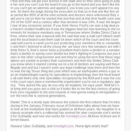
f that and they will get your license in the state and so they were going to judg
e her and you can't sue the board if you go to the board and you don't like the
m you can't get an attorney and appeal it, you know you can't appeal it to any
one. So there the judge during the execution so that so in that one like five ye
ar period like 90% of all the med schools and doctors were unlicensed they s
aid you're not so then he started that and that and at that time health care was
1% of the GDP and a century after that decision it was 14%. It was the larges
t rise of any economic sector. If you think Henry Ford's car was a big deal yo
u haven't studied healthcare it was the biggest deal but now listening to the co
mments for instance members was in Tennessee where Smiles Direct Club is
from, where their was a lawsuit with the said that was a mall can't bleach teeth
and the local board sued them said sit down which of the court and the court
said well you're a cartel you're just protecting your members this is competitio
n and then I listened to all the young the we have very few senators are with I
think theirs 5, their's never been a president that's been a dentist or a senator
that's a dentist or spring court dentist but their's fighting in Congress but you li
sten to the other congressmen and and they're using the term that these regu
lations are cartels to protect their customers and then the Smiles Direct Club
you know when it started coming out on a lot of dentists are saying well these
illegally and and but I haven't seen any legal challenge stop them and then the
re was the big Texas thing last year which was an earthquake where a guy w
as an implantologist saying he specializes in implantology then the local board
s all said theirs only nine specialties recognized by the ADA and it was the cou
rt the court says ease a membership organization you're not a regulatory age
ncy. They asked this guy do you only do implants; he says yeah. Well he's n
ot lying and you guys are a club so it looks like to me the last century of going
from zero regulation to the strict boards is now gonna swing to deregulation o
ver the next this is several generations.
Daniel: This is a timely topic because the column the first column that I'm intro
ducing in the January, February issue of Orthotown talks about how we have
to look at the institutions that have guided us all these years. My daughter is a
classic example she's a millennial has worked for uber corporate she's worke
d for GoDaddy and now she works for
homelight.com
. All three of those are in
ternet-based.
Howard: Uber. GoDaddy, and
homelight.com
. Home light what's that?