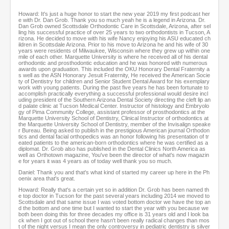
Howard: It's just a huge honor to start the new year 2019 my first podcast her
e with Dr. Dan Grob. Thank you so much yeah he is a legend in Arizona. Dr.
Dan Grob owned Scottsdale Orthodontic Care in Scottsdale, Arizona, after sel
ling his successful practice of over 25 years to two orthodontists in Tucson, A
rizona. He decided to move with his wife Nancy enjoying his ASU educated ch
ildren in Scottsdale Arizona. Prior to his move to Arizona he and his wife of 30
years were residents of Milwaukee, Wisconsin where they grew up within one
mile of each other. Marquette University is where he received all of his dental
orthodontic and prosthodontic education and he was honored with numerous
awards upon graduation. This included the OKU Honorary Dental Fraternity a
s well as the ASN Honorary Jesuit Fraternity, He received the American Socie
ty of Dentistry for children and Senior Student Dental Award for his exemplary
work with young patients. During the past five years he has been fortunate to
accomplish practically everything a successful professional would desire incl
uding president of the Southern Arizona Dental Society directing the cleft lip an
d palate clinic at Tucson Medical Center. Instructor of histology and Embryolo
gy of Pima Community College, assistant professor of prosthodontics at the
Marquette University School of Dentistry, Clinical Instructor of orthodontics at
the Marquette University School of Dentistry, member of the Invisalign speake
r Bureau. Being asked to publish in the prestigious American journal Orthodon
tics and dental facial orthopedics was an honor following his presentation of tr
eated patients to the american-born orthodontics where he was certified as a
diplomat. Dr. Grob also has published in the Dental Clinics North America as
well as Orthotown magazine, You've been the director of what's now magazin
e for years it was 4 years as of today well thank you so much.
Daniel: Thank you and that's what kind of started my career up here in the Ph
oenix area that's great.
Howard: Really that's a certain yet so in addition Dr. Grob has been named th
e top doctor in Tucson for the past several years including 2014 we moved to
Scottsdale and that same issue I was voted bottom doctor we have the top an
d the bottom and one time but I wanted to start the year with you because we
both been doing this for three decades my office is 31 years old and I look ba
ck when I got out of school there hasn't been really radical changes than mos
t of the night versus I mean the only controversy in pediatric dentistry is silver