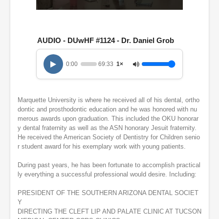
0
s
e
c
AUDIO - DUwHF #1124 - Dr. Daniel Grob
o
n
d
0:00
69:33
1×
s
o
f
1
h
Marquette University is where he received all of his dental, ortho
o
dontic and prosthodontic education and he was honored with nu
u
merous awards upon graduation. This included the OKU honorar
r
y dental fraternity as well as the ASN honorary Jesuit fraternity.
,
He received the American Society of Dentistry for Children senio
9
m
r student award for his exemplary work with young patients.
i
n
During past years, he has been fortunate to accomplish practical
u
ly everything a successful professional would desire. Including:
t
e
s
PRESIDENT OF THE SOUTHERN ARIZONA DENTAL SOCIET
,
Y
3
DIRECTING THE CLEFT LIP AND PALATE CLINIC AT TUCSON
3