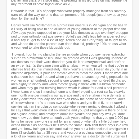
Daniel: and that's on a slide that he presents in his lectures on management e
arly treatment I'll have to(inaudible 48:20)
Howard: Is that 10% of people who were properly managed from six seven y
ears old all the way up or is that ten percent of his people just show up at your
door for the first time?
Daniel: Well Jim McNamara is a professor emeritus in Michigan and he has th
e luxury of being able to see all kinds of young children at the proper time the
ADA says you're supposed to see your kids dentists at age two they're suppo
sed to your orthodontist age seven. So let's just let's let's talk in a perfect worl
d and say if I get to see a kid at age seven and do everything I'm taught to do
and wish to do and the parents can do to that kid, probably 10% or less wher
e you need to take those bicuspids out.
Howard: I got him to stand in the fire pit dude when you say never extraction
s ever it's a minimum of 10% now I'm granted when I was growing up there w
ere dentists that their were thunders you did it on everyone well and don't be
an extremist. It's the same thing with amalgam, when you tell me that you're m
etal free first like this immediately I think you're a freak. I mean do you fly in m
etal free airplanes, is your car metal? What is metal the devil. I mean what doe
s that even be metal free and when you have the fastest growing population is
women over a hundred, second is one women ninety two hundred third is wo
men eighty to ninety and when they're going in there with full-blown dementia
and when they go into nursing homes which is about four and a half percent o
f Americans end up in nursing home and they're getting a root surface cavity
one month one per month is our average and they've taken into a dentists an
d they don't miss this lady doesn't even know the name of her children, does
n't know where she's at does own who she is and you fixed five root service
cavities with an inert plastic composite when every geriatric dentists I talked s
he says that won't even last six months and you put amalgam in there or at le
ast a glass onimir, and amalgam could last year's and you say well you don't
you know you don't have a mouth yeah you're telling me that you got 2,000 pa
tients he never saw one instant for an amount of when it's a little Johnny he d
oesn't brush it as and flaws he's worn the same UofA shirt three days in a row
and you know he's got a little occlusal ted you put a little occlusal amalgam in t
here it'll probably last a 38 years and you put a occlusal composite there and
a lot of six years and you say and your answer as a doctor dental surgeries t