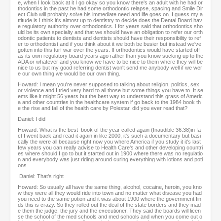
e, when I look back at it I go okay so you know there's an adult with he had or
thodontics in the past he had some orthodontic relapse, spacing and Smile Dir
ect Club will probably solve his immediate need and life goes on. I guess my a
ttitude is I think it's almost up to dentistry to decide does the Dental Board hav
e regulatory authority over orthodontics. I for years said that orthodontics sho
uld be its own specialty and that we should have an obligation to refer our orth
odontic patients to dentists and dentists should have their responsibility to ref
er to orthodontist and if you think about it we both be busier but instead we've
gotten into this turf war over the years. If orthodontics would have started off
as its own regulatory board years ago rather than you know sucking up to the
ADA or whatever and you know we have to be nice to them where they will be
nice to us but my good referring dentist won't send me anybody well if we wer
e our own thing we would be our own thing.
Howard: I mean you're never supposed to talking about religion, politics, sex
or violence and I tried very hard to all those but some things you have to. It se
ems like it might 56 years but the best way to understand this grass of Americ
a and other countries in the healthcare system if go back to the 1984 book th
e the rise and fall of the health care by Polestar, did you ever read that?
Daniel: I did
Howard: What is the best book of the year called again (Inaudible 36:38)in fa
ct I went back and read it again in like 2000, it's such a documentary but basi
cally the were all because right now you where America if you study it it's last
few years you can really advise to Health Care's and other developing countri
es where should I go to but it started out in 1900 where there was no regulatio
n and everybody was just riding around curing everything with lotions and poti
ons
Daniel: That's right
Howard: So usually all have the same thing, alcohol, cocaine, heroin, you kno
w they were all they would ride into town and no matter what disease you had
you need to the same potion and it was about 1900 where the government fin
ds this is crazy. So they rolled out the deal of the state borders and they mad
e them the judge, the jury and the executioner. They said the boards will licen
se the school of the med schools and med schools and when you come out o