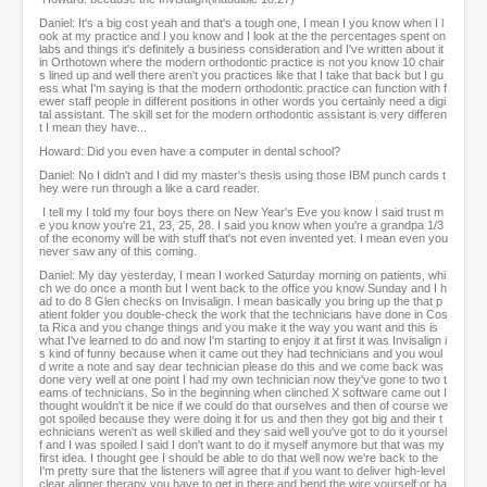
Daniel: It's a big cost yeah and that's a tough one, I mean I you know when I l
ook at my practice and I you know and I look at the the percentages spent on
labs and things it's definitely a business consideration and I've written about it
in Orthotown where the modern orthodontic practice is not you know 10 chair
s lined up and well there aren't you practices like that I take that back but I gu
ess what I'm saying is that the modern orthodontic practice can function with f
ewer staff people in different positions in other words you certainly need a digi
tal assistant. The skill set for the modern orthodontic assistant is very differen
t I mean they have...
Howard: Did you even have a computer in dental school?
Daniel: No I didn't and I did my master's thesis using those IBM punch cards t
hey were run through a like a card reader.
I tell my I told my four boys there on New Year's Eve you know I said trust m
e you know you're 21, 23, 25, 28. I said you know when you're a grandpa 1/3
of the economy will be with stuff that's not even invented yet. I mean even you
never saw any of this coming.
Daniel: My day yesterday, I mean I worked Saturday morning on patients, whi
ch we do once a month but I went back to the office you know Sunday and I h
ad to do 8 Glen checks on Invisalign. I mean basically you bring up the that p
atient folder you double-check the work that the technicians have done in Cos
ta Rica and you change things and you make it the way you want and this is
what I've learned to do and now I'm starting to enjoy it at first it was Invisalign i
s kind of funny because when it came out they had technicians and you woul
d write a note and say dear technician please do this and we come back was
done very well at one point I had my own technician now they've gone to two t
eams of technicians. So in the beginning when clinched X software came out I
thought wouldn't it be nice if we could do that ourselves and then of course we
got spoiled because they were doing it for us and then they got big and their t
echnicians weren't as well skilled and they said well you've got to do it yoursel
f and I was spoiled I said I don't want to do it myself anymore but that was my
first idea. I thought gee I should be able to do that well now we're back to the
I'm pretty sure that the listeners will agree that if you want to deliver high-level
clear aligner therapy you have to get in there and bend the wire yourself or ha