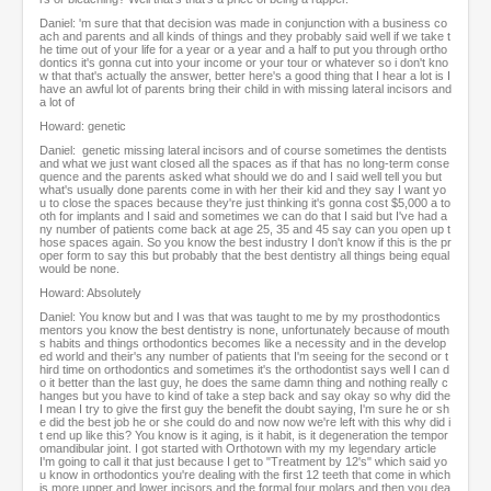
Daniel: 'm sure that that decision was made in conjunction with a business co
ach and parents and all kinds of things and they probably said well if we take t
he time out of your life for a year or a year and a half to put you through ortho
dontics it's gonna cut into your income or your tour or whatever so i don't kno
w that that's actually the answer, better here's a good thing that I hear a lot is I
have an awful lot of parents bring their child in with missing lateral incisors and
a lot of
Howard: genetic
Daniel: genetic missing lateral incisors and of course sometimes the dentists
and what we just want closed all the spaces as if that has no long-term conse
quence and the parents asked what should we do and I said well tell you but
what's usually done parents come in with her their kid and they say I want yo
u to close the spaces because they're just thinking it's gonna cost $5,000 a to
oth for implants and I said and sometimes we can do that I said but I've had a
ny number of patients come back at age 25, 35 and 45 say can you open up t
hose spaces again. So you know the best industry I don't know if this is the pr
oper form to say this but probably that the best dentistry all things being equal
would be none.
Howard: Absolutely
Daniel: You know but and I was that was taught to me by my prosthodontics
mentors you know the best dentistry is none, unfortunately because of mouth
s habits and things orthodontics becomes like a necessity and in the develop
ed world and their's any number of patients that I'm seeing for the second or t
hird time on orthodontics and sometimes it's the orthodontist says well I can d
o it better than the last guy, he does the same damn thing and nothing really c
hanges but you have to kind of take a step back and say okay so why did the
I mean I try to give the first guy the benefit the doubt saying, I'm sure he or sh
e did the best job he or she could do and now now we're left with this why did i
t end up like this? You know is it aging, is it habit, is it degeneration the tempor
omandibular joint. I got started with Orthotown with my my legendary article
I'm going to call it that just because I get to "Treatment by 12's" which said yo
u know in orthodontics you're dealing with the first 12 teeth that come in which
is more upper and lower incisors and the formal four molars and then you dea