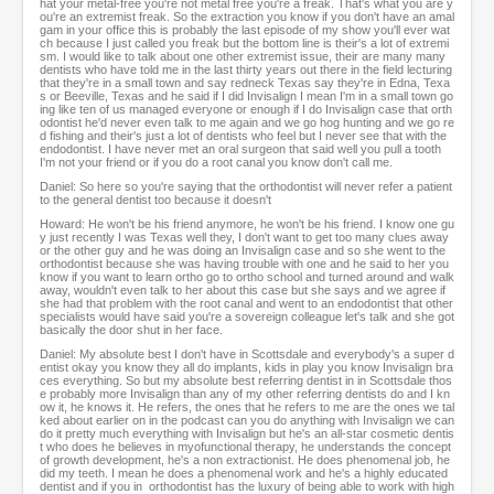
hat your metal-free you're not metal free you're a freak. That's what you are y
ou're an extremist freak. So the extraction you know if you don't have an amal
gam in your office this is probably the last episode of my show you'll ever wat
ch because I just called you freak but the bottom line is their's a lot of extremi
sm. I would like to talk about one other extremist issue, their are many many
dentists who have told me in the last thirty years out there in the field lecturing
that they're in a small town and say redneck Texas say they're in Edna, Texa
s or Beeville, Texas and he said if I did Invisalign I mean I'm in a small town go
ing like ten of us managed everyone or enough if I do Invisalign case that orth
odontist he'd never even talk to me again and we go hog hunting and we go re
d fishing and their's just a lot of dentists who feel but I never see that with the
endodontist. I have never met an oral surgeon that said well you pull a tooth
I'm not your friend or if you do a root canal you know don't call me.
Daniel: So here so you're saying that the orthodontist will never refer a patient
to the general dentist too because it doesn't
Howard: He won't be his friend anymore, he won't be his friend. I know one gu
y just recently I was Texas well they, I don't want to get too many clues away
or the other guy and he was doing an Invisalign case and so she went to the
orthodontist because she was having trouble with one and he said to her you
know if you want to learn ortho go to ortho school and turned around and walk
away, wouldn't even talk to her about this case but she says and we agree if
she had that problem with the root canal and went to an endodontist that other
specialists would have said you're a sovereign colleague let's talk and she got
basically the door shut in her face.
Daniel: My absolute best I don't have in Scottsdale and everybody's a super d
entist okay you know they all do implants, kids in play you know Invisalign bra
ces everything. So but my absolute best referring dentist in in Scottsdale thos
e probably more Invisalign than any of my other referring dentists do and I kn
ow it, he knows it. He refers, the ones that he refers to me are the ones we tal
ked about earlier on in the podcast can you do anything with Invisalign we can
do it pretty much everything with Invisalign but he's an all-star cosmetic dentis
t who does he believes in myofunctional therapy, he understands the concept
of growth development, he's a non extractionist. He does phenomenal job, he
did my teeth. I mean he does a phenomenal work and he's a highly educated
dentist and if you in orthodontist has the luxury of being able to work with high