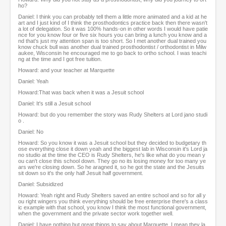
ho?
Daniel: I think you can probably tell them a little more animated and a kid at he
art and I just kind of I think the prosthodontics practice back then there wasn't
a lot of delegation. So it was 100% hands-on in other words I would have patie
nce for you know four or five six hours you can bring a lunch you know and a
nd that's just my attention span is too short. So I met another dual trained you
know chuck bull was another dual trained prosthodontist / orthodontist in Milw
aukee, Wisconsin he encouraged me to go back to ortho school. I was teachi
ng at the time and I got free tuition.
Howard: and your teacher at Marquette
Daniel: Yeah
Howard:That was back when it was a Jesuit school
Daniel: It's still a Jesuit school
Howard: but do you remember the story was Rudy Shelters at Lord jano studi
o .
Daniel: No
Howard: So you know it was a Jesuit school but they decided to budgetary th
ose everything close it down yeah and the biggest lab in Wisconsin it's Lord ja
no studio at the time the CEO is Rudy Shelters, he's like what do you mean y
ou can't close this school down. They go no its losing money for too many ye
ars we're closing down. So he aragned it, so he got the state and the Jesuits
sit down so it's the only half Jesuit half government.
Daniel: Subsidized
Howard: Yeah right and Rudy Shelters saved an entire school and so for all y
ou right wingers you think everything should be free enterprise there's a class
ic example with that school, you know I think the most functional government,
when the government and the private sector work together well.
Daniel: I have nothing but great things to say about Marquette, I mean they la