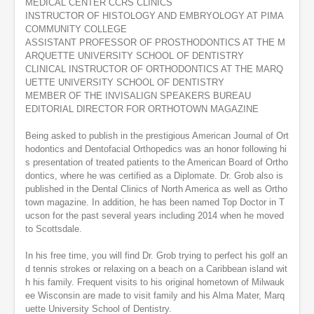
MEDICAL CENTER CCRS CLINICS
s
INSTRUCTOR OF HISTOLOGY AND EMBRYOLOGY AT PIMA
e
COMMUNITY COLLEGE
c
o
ASSISTANT PROFESSOR OF PROSTHODONTICS AT THE M
n
ARQUETTE UNIVERSITY SCHOOL OF DENTISTRY
d
CLINICAL INSTRUCTOR OF ORTHODONTICS AT THE MARQ
s
UETTE UNIVERSITY SCHOOL OF DENTISTRY
MEMBER OF THE INVISALIGN SPEAKERS BUREAU
EDITORIAL DIRECTOR FOR ORTHOTOWN MAGAZINE
Being asked to publish in the prestigious American Journal of Ort
hodontics and Dentofacial Orthopedics was an honor following hi
s presentation of treated patients to the American Board of Ortho
dontics, where he was certified as a Diplomate. Dr. Grob also is
published in the Dental Clinics of North America as well as Ortho
town magazine. In addition, he has been named Top Doctor in T
ucson for the past several years including 2014 when he moved
to Scottsdale.
In his free time, you will find Dr. Grob trying to perfect his golf an
d tennis strokes or relaxing on a beach on a Caribbean island wit
h his family. Frequent visits to his original hometown of Milwauk
ee Wisconsin are made to visit family and his Alma Mater, Marq
uette University School of Dentistry.