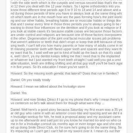
l with the side teeth which is the cuspids and versus second bias that's the ne
xt 12 then you deal with the 12 year molars. So I agree orthodontics into you
know three different time periods age 6 to 9 10 to 14 and 14 and above and a
nd during those periods of time you have to always look at the same thing whi
ch which teeth are in the mouth how are the jaws forming how's the joint worki
ng and our other habits, breathing habits are or muscular habits or things like
that and I swear every time in those three periods you're always going to be r
eacting to those four influences on the dentition and if you look at relapse or if
you look at stable cases it's because stable cases are because those factors
are under control and relapses are because one of those factors overpowere
d the other. Degeneration of the joint oral facial muscular issues job problems
that weren't address or teeth that didn't erupt or keep that drift because of mis
sing teeth. I can't tell you how many parents or how many of adults come in wi
th missing posterior teeth with flared upper teeth and spaces and they want th
ey want that fix. I said well we got to kind of build up the back so that it's stabl
e, well I don't, ya my dentist keeps telling me that I need that to the implanted
or whatever but I just wanted my front teeth straight I said well you got a unst
able situation, teeth are drifting shifting and all that guy stuff you'll be back agai
n in five years. So it's education I mean you've seen it.
Howard: So the missing tooth genetic that lateral? Does that run in families?
Daniel: Oh yes totally totally
Howard: I mean we talked about the Invisalign store
Daniel: Yes
Howard: and now Smiles Direct if I go to my phone that's why I mean there's fi
ve centersm so let's talk about them for though what were they ...
Daniel: Well here's a good story because Saturday my first exam was a 35 ye
ar old guy who came in with an anterior cross-bite and spacing and we did it a
n Invisalign workup for him, he took a proposal away and my assistant came
up to me afterwards and said just so you know he married so-and-so who ca
me in for a Invisalign consult six months ago or even longer ago and she end
ed up doing Smile Direct Club, so I'm sure he's going to do the same thing. So
it's impacting us I can't get I can't fall on my sword over it. I mean it's out ther