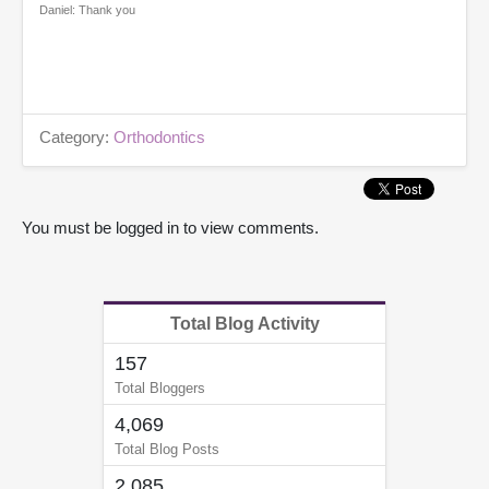
Daniel: Thank you
Category:
Orthodontics
You must be logged in to view comments.
Total Blog Activity
157
Total Bloggers
4,069
Total Blog Posts
2,085