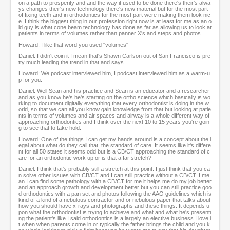
on a path to prosperity and and the way it used to be done there's their's alwa
ys changes their's new technology there's new material but for the most part
of fixing teeth and in orthodontics for the most part were making them look nic
e. I think the biggest thing in our profession right now is at least for me as an o
ld guy is what cone beam technology has done as far as allowing us to look at
patients in terms of volumes rather than panner X's and steps and photos.
Howard: I like that word you used "volumes"
Daniel: I didn't coin it I mean that's Shawn Carlson out of San Francisco is pre
tty much leading the trend in that and says...
Howard: We podcast interviewed him, I podcast interviewed him as a warm-u
p for you.
Daniel: Well Sean and his practice and Sean is an educator and a researcher
and as you know he's he's starting on the ortho science which basically is wo
rking to document digitally everything that every orthodontist is doing in the w
orld, so that we can all you know gain knowledge from that but looking at patie
nts in terms of volumes and air spaces and airway is a whole different way of
approaching orthodontics and I think over the next 10 to 15 years you're goin
g to see that to take hold.
Howard: One of the things I can get my hands around is a concept about the l
egal about what do they call that, the standard of care. It seems like it's differe
nt for all 50 states it seems odd but is a CB/CT approaching the standard of c
are for an orthodontic work up or is that a far stretch?
Daniel: I think that's probably still a stretch at this point. I just think that you ca
n solve other issues with CB/CT and I can still practice without a CB/CT. I me
an I can find some pathology with a CB/CT for me it helps me do my job better
and an approach growth and development better but you can still practice goo
d orthodontics with a pan set and photos following the AAO guidelines which is
kind of a kind of a nebulous contractor and or nebulous paper that talks about
how you should have x-rays and photographs and these things. It depends u
pon what the orthodontist is trying to achieve and what and what he's presenti
ng the patient's like I said orthodontics is a largely an elective business I love i
t when when parents come in or typically the father brings the child and you k