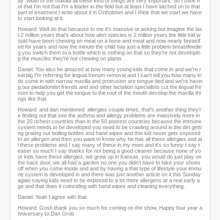
ay ,width of the maxilla all these kind of things are very important. So I think n
ot that I'm not that I'm a leader in the field but at least I have latched on to that
part of treatment I write about it in Orthotown and I think that we start we have
to start looking at it.
Howard: Well do that because to me it's massive or asking but imagine the las
t 2 million years that's about how alert species is 2 million years the little kid w
ould have been chewing on meat on a bone and meat and now nearly breastf
ed for years and now the minute the child has just a little problem breastfeedin
g you switch them to a bottle which is nothing on that so they're not developin
g the muscles they're not chewing on plants.
Daniel: You also be amazed at how many young kids that come in and we're r
eal big I'm referring for lingual frenum removal and I can't tell you how many ki
ds come in with narrow maxilla and protrusion are tongue-tied and we're havin
g our piedadontist friends and and other lactation specialists cut the lingual fre
num to help you get the tongue to the roof of the mouth develop the maxilla thi
ngs like that.
Howard: and dan mentioned allergies couple times, that's another thing they'r
e finding out that see the asthma and allergy problems are massively more in
the 20 richest countries than in the 50 poorest countries because the immune
system needs to be developed you need to be crawling around in the dirt getti
ng grating our boiling bottles and hand wipes and this kid never gets exposed
to an allergen and then you want to know why he has all these allergies and al
l these problems and I say many of these in my mom and it's so funny I say t
easer so much I say thanks for not being a good cleaner because none of yo
ur kids have these allergies, we grew up in Kansas, you would do just play on
the back door, we all had a garden no one you didn't have to take your shoes
off when you come inside and and by having a that type of lifestyle your immu
ne system is developed in and there was just another article on it this Sunday
again saying kids need to be exposed to a lot more allergens at a real early a
ge and that does it coinciding with hand wipes and cleaning everything.
Daniel: Yeah I agree with that.
Howard: Gosh thank you so much for coming on the show, Happy four year a
nniversary to Dan Grob