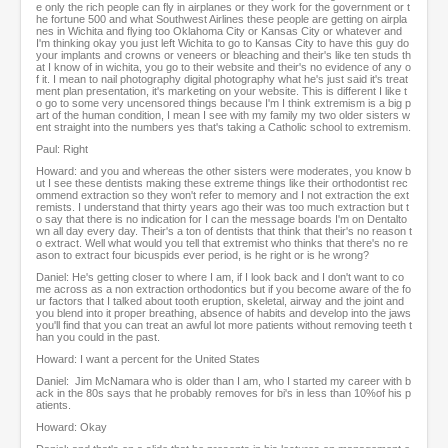
e only the rich people can fly in airplanes or they work for the government or t
he fortune 500 and what Southwest Airlines these people are getting on airpla
nes in Wichita and flying too Oklahoma City or Kansas City or whatever and
I'm thinking okay you just left Wichita to go to Kansas City to have this guy do
your implants and crowns or veneers or bleaching and their's like ten studs th
at I know of in wichita, you go to their website and their's no evidence of any o
f it. I mean to nail photography digital photography what he's just said it's treat
ment plan presentation, it's marketing on your website. This is different I like t
o go to some very uncensored things because I'm I think extremism is a big p
art of the human condition, I mean I see with my family my two older sisters w
ent straight into the numbers yes that's taking a Catholic school to extremism.
Paul: Right
Howard: and you and whereas the other sisters were moderates, you know b
ut I see these dentists making these extreme things like their orthodontist rec
ommend extraction so they won't refer to memory and I not extraction the ext
remists. I understand that thirty years ago their was too much extraction but t
o say that there is no indication for I can the message boards I'm on Dentalto
wn all day every day. Their's a ton of dentists that think that their's no reason t
o extract. Well what would you tell that extremist who thinks that there's no re
ason to extract four bicuspids ever period, is he right or is he wrong?
Daniel: He's getting closer to where I am, if I look back and I don't want to co
me across as a non extraction orthodontics but if you become aware of the fo
ur factors that I talked about tooth eruption, skeletal, airway and the joint and
you blend into it proper breathing, absence of habits and develop into the jaws
you'll find that you can treat an awful lot more patients without removing teeth t
han you could in the past.
Howard: I want a percent for the United States
Daniel: Jim McNamara who is older than I am, who I started my career with b
ack in the 80s says that he probably removes for bi's in less than 10%of his p
atients.
Howard: Okay