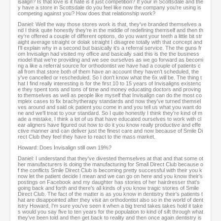
isalign? Is that love is it hate is it just competition? If your in Scottsdale and the
y have a store in Scottsdale do you feel like now the company you're using is
competing against you? How does that relationship work?
Daniel: Well the way those stores work is that, they've branded themselves a
nd I think quite honestly they're in the middle of redefining themself and then th
ey're offered a couple of different options, do you want your teeth a little bit str
aight average straight or dolak straight I disagree totally with that concept and
I'll explain why in a second but basically it's a referral service. The the guns fr
om Invisalign had visited my office and basically said this is the the business
model that we're providing and we see ourselves as we go forward as becomi
ng a like a referral source for orthodontist we have had a couple of patients c
all from that store both of them have an account they haven’t scheduled, the
y've cancelled or rescheduled. So I don't know what the 6x will be. The thing t
hat I find really interesting is for the first 10 to 15 years of Invisaligns existenc
e they spent tons and tons of time and money educating doctors and proving
to themselves as well as people like myself that Invisalign can do the most co
mplex cases to fix brachytherapy standards and now they've turned themsel
ves around and said ok patient you come in and you tell us what you want do
ne and we'll treat to your standard. So I quite honestly I think they're kind of m
ade a mistake, I think a lot of us that have educated ourselves to work with cl
ear aligners have figured out how to do it you know really productive and effe
ctive manner and can deliver just the finest care and now because of Smile Di
rect Club they feel they have to react to the mass market.
Howard: Does Invisalign still own 19%?
Daniel: I understand that they've divested themselves at that and that some ot
her manufacturers is doing the manufacturing for Small Direct Club because o
f the conflicts Smile Direct Club is becoming pretty successful with their you k
now let the patient decide I mean and we can go on here and you know their's
postings on Facebook and my daughter has stories of her hairdresser that's
going back and forth and there's all kinds of you know tragic stories of Smile
Direct Club. The fact of the matter is as you know in dentistry their's patients t
hat are disappointed after they visit an orthodontist also so in the world of dent
istry Howard, I'm sure you've seen it when a big trend takes takes hold it take
s would you say five to ten years for the population to kind of sift through what
they've been told and then get back to reality and then once again dentistry is