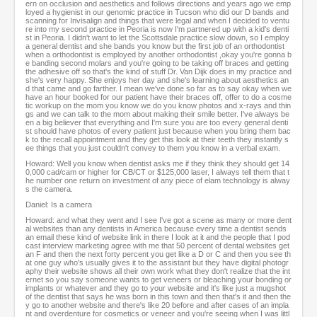
ern on occlusion and aesthetics and follows directions and years ago we emp
loyed a hygienist in our genomic practice in Tucson who did our D bands and
scanning for Invisalign and things that were legal and when I decided to ventu
re into my second practice in Peoria is now I'm partnered up with a kid's denti
st in Peoria. I didn't want to let the Scottsdale practice slow down, so I employ
a general dentist and she bands you know but the first job of an orthodontist
when a orthodontist is employed by another orthodontist ,okay you're gonna b
e banding second molars and you're going to be taking off braces and getting
the adhesive off so that's the kind of stuff Dr. Van Dijk does in my practice and
she's very happy. She enjoys her day and she's learning about aesthetics an
d that came and go farther. I mean we've done so far as to say okay when we
have an hour booked for our patient have their braces off, offer to do a cosme
tic workup on the mom you know we do you know photos and x-rays and thin
gs and we can talk to the mom about making their smile better. I've always be
en a big believer that everything and I'm sure you are too every general denti
st should have photos of every patient just because when you bring them bac
k to the recall appointment and they get this look at their teeth they instantly s
ee things that you just couldn't convey to them you know in a verbal exam.
Howard: Well you know when dentist asks me if they think they should get 14
0,000 cad/cam or higher for CB/CT or $125,000 laser, I always tell them that t
he number one return on investment of any piece of elam technology is alway
s the camera.
Daniel: Is a camera
Howard: and what they went and I see I've got a scene as many or more dent
al websites than any dentists in America because every time a dentist sends
an email these kind of website link in there I look at it and the people that I pod
cast interview marketing agree with me that 50 percent of dental websites get
an F and then the next forty percent you get like a D or C and then you see th
at one guy who's usually gives it to the assistant but they have digital photogr
aphy their website shows all their own work what they don't realize that the int
ernet so you say someone wants to get veneers or bleaching your bonding or
implants or whatever and they go to your website and it's like just a mugshot
of the dentist that says he was born in this town and then that's it and then the
y go to another website and there's like 20 before and after cases of an impla
nt and overdenture for cosmetics or veneer and you're seeing when I was littl