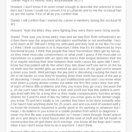
Daniel: Right it's Mother Mary and(inaudible 58:27)
Howard: I don't know if im even smart enough to describe the universe in num
bers but I know I could not convert it to a Lutheran and to me the occlusal han
ds are the same. First of all do you confirm that.
Daniel: I will confirm that I started my career in dentistry during the occlusal W
ars
Howard: Yeah the Wars they were fighting they were there were ricing words
Daniel: Their was you know pinky man and we had Ron Roth orthodontics an
d then there was the argument articulators worthwhile or not worthwhile. I lect
ured down at AT Still and I bring my articulate and they look at me like I'm craz
y I think I think occlusion is is is important I think that it's it's influenced by myo
functional issues. I think that people that have horrendous bites get by becau
se they meet muscular compromises or what yeah I guess if the muscular co
mpromises so a patient with an open bite sticks their tongue between their tee
th or maybe sticking their time between their teeth cause the open bite I don't
know but that patient will do fine when they bite down we'll see we're on the ba
ck teeth and the dentist gets up worked up and says oh my god you're wearin
g down your teeth. Well perhaps the jaw joint is dissolving causing the back te
eth to hit harder so now they're wearing down their teeth because of the jaw jo
int dissolving. I mean you know it's just multifactorial and and I you know what
ever when a young dentist comes out within the first five years they see one
of each of these little problems and they you know they go crazy because the
y, oh we can't have this well take a look and you'll see that this patient is perh
aps lived with this for a long time or they made compensatory function arrang
ements for it and it's kind of like my father you know goes to the dentist stage
you know 75 and he's totally is six cavities that have to be done instantly whe
n he hasn't had anything done for 25 years and and you kind of wanted well y
ou know his immune response is pretty good or it's working or whatever but I
mean, I do believe in you know in a stable position from which to diagnose. I
mean my first life was a prosthodontist so I mean I went through Stuart articul
ate errs and dinars in hand house and all this kind of stuff and did full mouth re
construction but oh god there arch tracings you know all the lingo and I reme
mber it but I don't know how to do it anymore. I don't think,
Howard: Why did you not stay as a prosthodontist, why did you journey to ort