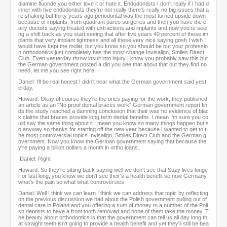
diamine fluoride you either love it or hate it. Endodontists I don't really if I had d
inner with five endodontists they're not really there's really no big issues that a
re shaking but thirty years ago periodontal was the most turned upside down
because of implants, from quadrant pareo surgeries and then you have the e
arly doctors saying treated with extractions and implants and now you're seei
ng a shift back as you start seeing that after five years 40 percent of these im
plants that very implant tightness and all these very nice saying gosh I wish I
would have kept the molar, but you know so you should be but your professio
n orthodontics just completely has the most change Invisalign, Smiles Direct
Club. Even yesterday throw insult into injury I know you probably saw this but
the German government posted a did you see that about that out they find no
need, let me you see right here.
Daniel: I'll be real honest I didn't hear what the German government said yest
erday.
Howard: Okay of course they're the ones paying for the work, they published
an article as an "No proof dental braces work" German government report fin
ds the study reached a damning conclusion that their was no evidence of blac
k claims that braces provide long term dental benefits. I mean I'm sure you co
uld say the same thing about it I mean you know so many things happen but s
o anyway so thanks for starting off the new year because I wanted to get to t
he most controversial topics Invisalign, Smiles Direct Club and the German g
overnment. Now you know the German government saying that because the
y're paying a billion dollars a month in ortho loans.
Daniel: Right
Howard: So they're sitting back saying well we don't see that Suzy lives longe
r or last long, you know we don't see their's a health benefit so now Germany
what's the pain so what what controversies
Daniel: Well I think we can learn I think we can address that topic by reflecting
on the previous discussion we had about the Polish government pulling out of
dental care in Poland and you offering a sum of money to a number of the Poli
sh dentists to have a front tooth removed and none of them take the money. T
he beauty about orthodontics is that the government can tell us all day long th
at straight teeth isn't going to provide a health benefit and yet they'll still be bea