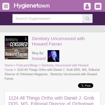
Dentistry Uncensored with
Howard Farran
Blog By:
howard
Home
>
Podcasts/Blogs
>
Dentistry Uncensored with Howard
Farran
> 1124 All Things Ortho with Daniel J. Grob DDS, MS, Editorial
Director of Orthotown Magazine : Dentistry Uncensored with Howard
Farran
1124 All Things Ortho with Daniel J. Grob
DDS, MS, Editorial Director of Orthotown