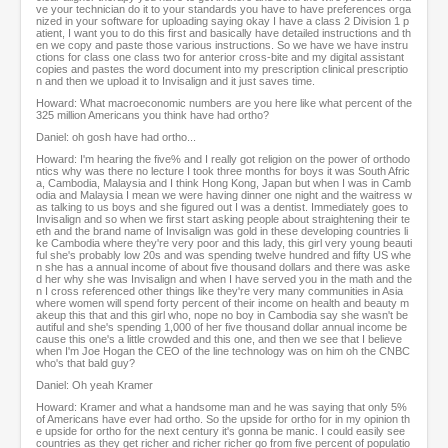
ve your technician do it to your standards you have to have preferences orga
nized in your software for uploading saying okay I have a class 2 Division 1 p
atient, I want you to do this first and basically have detailed instructions and th
en we copy and paste those various instructions. So we have we have instru
ctions for class one class two for anterior cross-bite and my digital assistant
copies and pastes the word document into my prescription clinical prescriptio
n and then we upload it to Invisalign and it just saves time.
Howard: What macroeconomic numbers are you here like what percent of the
325 million Americans you think have had ortho?
Daniel: oh gosh have had ortho...
Howard: I'm hearing the five% and I really got religion on the power of orthodo
ntics why was there no lecture I took three months for boys it was South Afric
a, Cambodia, Malaysia and I think Hong Kong, Japan but when I was in Camb
odia and Malaysia I mean we were having dinner one night and the waitress w
as talking to us boys and she figured out I was a dentist. Immediately goes to
Invisalign and so when we first start asking people about straightening their te
eth and the brand name of Invisalign was gold in these developing countries li
ke Cambodia where they're very poor and this lady, this girl very young beauti
ful she's probably low 20s and was spending twelve hundred and fifty US whe
n she has a annual income of about five thousand dollars and there was aske
d her why she was Invisalign and when I have served you in the math and the
n I cross referenced other things like they're very many communities in Asia
where women will spend forty percent of their income on health and beauty m
akeup this that and this girl who, nope no boy in Cambodia say she wasn't be
autiful and she's spending 1,000 of her five thousand dollar annual income be
cause this one's a little crowded and this one, and then we see that I believe
when I'm Joe Hogan the CEO of the line technology was on him oh the CNBC
who's that bald guy?
Daniel: Oh yeah Kramer
Howard: Kramer and what a handsome man and he was saying that only 5%
of Americans have ever had ortho. So the upside for ortho for in my opinion th
e upside for ortho for the next century it's gonna be manic. I could easily see
countries as they get richer and richer richer go from five percent of populatio