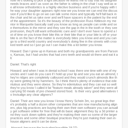
now he's looking to pick a fight because he wants me to say that his daughter
needs braces and I as soon as the father is sitting in the chair I say well as w
e all know orthodontics is a highly elective business and if you're happy with t
he way your daughter appears right now we you know we can end the discus
sion if you'd like to go on we can talk some more and typically he'll fall back in
the chair and let us take over and we'll have spacers in the patient by the end
of the appointment. So it's the beauty of the profession Russ Kittleson my me
ntor in Marquette basically said you know as long as people can smile and se
e themselves in the mirror and they see the gap in the in the tooth or they see
protrusion, they'll still want orthodontic care and I don't ever have to spend a l
ot of time on you know their bite this or their bite that or your bite is off or your
bite is on the fact of the matter is everybody bites you know and and you can
go to a third world country and everybody's doing fine in the streets with croo
ked teeth and so I just go out I can make this a lot better you know.
Howard: Dan I grew up in Kansas and both my grandparents are from Parson
s, Kansas, but I had uncles that had zero teeth and would sit there and eat it a
ll.
Daniel: That's right
Howard: and when I was in dental school I was there one time with one of my
uncles and I said do you care if I hold up your lip and see you eat an almond, t
hey're ridges are completely calloused and they would crunch almonds like th
ey were getting hit by hammers. So I think there's plenty of evidence that ede
ntulous and they were obese. So they're edentulous and they can eat so well
they're you know I called it fat "feature meals already taken" and they were all
carrying 50 meals of pre chewed stored food. Is their very good alternatives t
o Invisalign any clear aligners?
Daniel: Their are new you know I know Henry Schein 3m, so great legs ther
e's probably a half a dozen other companies that are now manufacturing align
ers, plus big practices are buying their own their own software you can actuall
y get software online for free that will do basic alignment they by a 3d printer a
nd they suck down splints and they're making their own so some of the larger
practices and some other boutique practices they're just making their own in-
house aligners and it can be done.
Howard: because the Invisalign(inaudible 18:27)