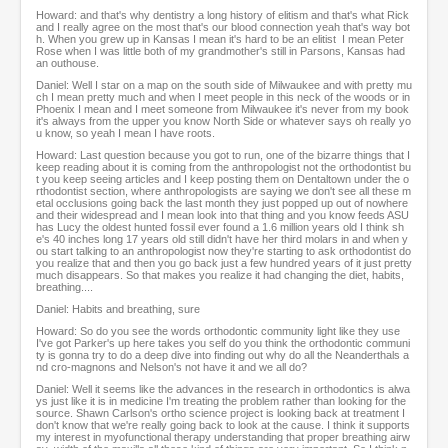
Howard: and that's why dentistry a long history of elitism and that's what Rick
and I really agree on the most that's our blood connection yeah that's way bot
h. When you grew up in Kansas I mean it's hard to be an elitist I mean Peter
Rose when I was little both of my grandmother's still in Parsons, Kansas had
an outhouse.
Daniel: Well I star on a map on the south side of Milwaukee and with pretty mu
ch I mean pretty much and when I meet people in this neck of the woods or in
Phoenix I mean and I meet someone from Milwaukee it's never from my book
it's always from the upper you know North Side or whatever says oh really yo
u know, so yeah I mean I have roots.
Howard: Last question because you got to run, one of the bizarre things that I
keep reading about it is coming from the anthropologist not the orthodontist bu
t you keep seeing articles and I keep posting them on Dentaltown under the o
rthodontist section, where anthropologists are saying we don't see all these m
etal occlusions going back the last month they just popped up out of nowhere
and their widespread and I mean look into that thing and you know feeds ASU
has Lucy the oldest hunted fossil ever found a 1.6 million years old I think sh
e's 40 inches long 17 years old still didn't have her third molars in and when y
ou start talking to an anthropologist now they're starting to ask orthodontist do
you realize that and then you go back just a few hundred years of it just pretty
much disappears. So that makes you realize it had changing the diet, habits,
breathing....
Daniel: Habits and breathing, sure
Howard: So do you see the words orthodontic community light like they use
I've got Parker's up here takes you self do you think the orthodontic communi
ty is gonna try to do a deep dive into finding out why do all the Neanderthals a
nd cro-magnons and Nelson's not have it and we all do?
Daniel: Well it seems like the advances in the research in orthodontics is alwa
ys just like it is in medicine I'm treating the problem rather than looking for the
source. Shawn Carlson's ortho science project is looking back at treatment I
don't know that we're really going back to look at the cause. I think it supports
my interest in myofunctional therapy understanding that proper breathing airw