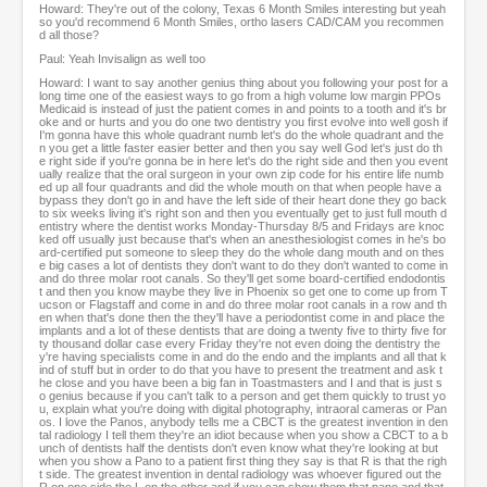
Howard: They're out of the colony, Texas 6 Month Smiles interesting but yeah
so you'd recommend 6 Month Smiles, ortho lasers CAD/CAM you recommen
d all those?
Paul: Yeah Invisalign as well too
Howard: I want to say another genius thing about you following your post for a
long time one of the easiest ways to go from a high volume low margin PPOs
Medicaid is instead of just the patient comes in and points to a tooth and it's br
oke and or hurts and you do one two dentistry you first evolve into well gosh if
I'm gonna have this whole quadrant numb let's do the whole quadrant and the
n you get a little faster easier better and then you say well God let's just do th
e right side if you're gonna be in here let's do the right side and then you event
ually realize that the oral surgeon in your own zip code for his entire life numb
ed up all four quadrants and did the whole mouth on that when people have a
bypass they don't go in and have the left side of their heart done they go back
to six weeks living it's right son and then you eventually get to just full mouth d
entistry where the dentist works Monday-Thursday 8/5 and Fridays are knoc
ked off usually just because that's when an anesthesiologist comes in he's bo
ard-certified put someone to sleep they do the whole dang mouth and on thes
e big cases a lot of dentists they don't want to do they don't wanted to come in
and do three molar root canals. So they'll get some board-certified endodontis
t and then you know maybe they live in Phoenix so get one to come up from T
ucson or Flagstaff and come in and do three molar root canals in a row and th
en when that's done then the they'll have a periodontist come in and place the
implants and a lot of these dentists that are doing a twenty five to thirty five for
ty thousand dollar case every Friday they're not even doing the dentistry the
y're having specialists come in and do the endo and the implants and all that k
ind of stuff but in order to do that you have to present the treatment and ask t
he close and you have been a big fan in Toastmasters and I and that is just s
o genius because if you can't talk to a person and get them quickly to trust yo
u, explain what you're doing with digital photography, intraoral cameras or Pan
os. I love the Panos, anybody tells me a CBCT is the greatest invention in den
tal radiology I tell them they're an idiot because when you show a CBCT to a b
unch of dentists half the dentists don't even know what they're looking at but
when you show a Pano to a patient first thing they say is that R is that the righ
t side. The greatest invention in dental radiology was whoever figured out the