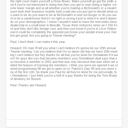
the right court make yourself a Drew Brees. Make yourself go get the skills a
nd if you're not interested in doing that then you got to start doing a higher vol
ume lower margin and at all whether you're making a McDonald's or a steakh
ouse both their business models both could win you just got to decide what yo
u want to be do you want to be at McDonald's in and out burger or do you wa
nt to be a steakhouse there's no right or wrong it just is what it is and it depen
ds on your demographics. I mean I wouldn't want to have the mercedes-benz
dealership in a small town in Beeville, Texas them rednecks when an f-150 Fo
rd and they don't like foreign cars and then you know if you're in LA or Hollyw
ood it could be completely the opposite just know your people know your mar
ket get great. Are you going to Townie meeting?
Paul: I don't think I can make it this year.
Howard: Oh man I'll tell you what I can't believe it's gonna be our 20th annual
Townie meeting. Can you believe that I'm so damn old that we have 20th meet
ing I can't believe but hey thanks for all that you've done for Dentaltown if it wa
sn't for guys like you that became members your Dentaltown deal says that y
ou became a member in 2001 and that was only because that was when we a
dded the feature of tracking the members. I think you were we opened it we st
arted programming 98 we got to open on st. Patrick's Day 99 and you were o
ne of the first 100. So thank you Paul for all they've done for me personally, fo
r Dentaltown. I just think you're a hell of a guy thanks for being the Tom Brady
of dentistry for Boston.
Paul: Thanks alot Howard.