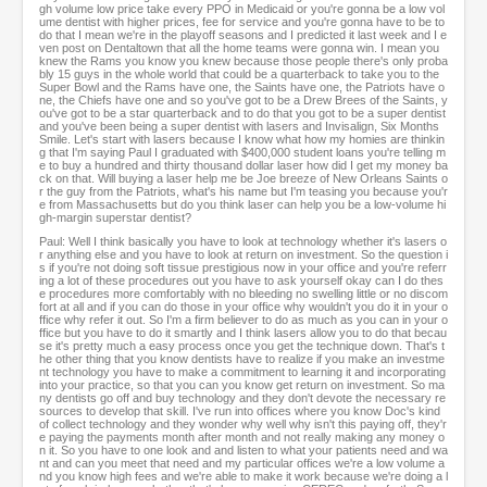
gh volume low price take every PPO in Medicaid or you're gonna be a low vol
ume dentist with higher prices, fee for service and you're gonna have to be to
do that I mean we're in the playoff seasons and I predicted it last week and I e
ven post on Dentaltown that all the home teams were gonna win. I mean you
knew the Rams you know you knew because those people there's only proba
bly 15 guys in the whole world that could be a quarterback to take you to the
Super Bowl and the Rams have one, the Saints have one, the Patriots have o
ne, the Chiefs have one and so you've got to be a Drew Brees of the Saints, y
ou've got to be a star quarterback and to do that you got to be a super dentist
and you've been being a super dentist with lasers and Invisalign, Six Months
Smile. Let's start with lasers because I know what how my homies are thinkin
g that I'm saying Paul I graduated with $400,000 student loans you're telling m
e to buy a hundred and thirty thousand dollar laser how did I get my money ba
ck on that. Will buying a laser help me be Joe breeze of New Orleans Saints o
r the guy from the Patriots, what's his name but I'm teasing you because you'r
e from Massachusetts but do you think laser can help you be a low-volume hi
gh-margin superstar dentist?
Paul: Well I think basically you have to look at technology whether it's lasers o
r anything else and you have to look at return on investment. So the question i
s if you're not doing soft tissue prestigious now in your office and you're referr
ing a lot of these procedures out you have to ask yourself okay can I do thes
e procedures more comfortably with no bleeding no swelling little or no discom
fort at all and if you can do those in your office why wouldn't you do it in your o
ffice why refer it out. So I'm a firm believer to do as much as you can in your o
ffice but you have to do it smartly and I think lasers allow you to do that becau
se it's pretty much a easy process once you get the technique down. That's t
he other thing that you know dentists have to realize if you make an investme
nt technology you have to make a commitment to learning it and incorporating
into your practice, so that you can you know get return on investment. So ma
ny dentists go off and buy technology and they don't devote the necessary re
sources to develop that skill. I've run into offices where you know Doc's kind
of collect technology and they wonder why well why isn't this paying off, they'r
e paying the payments month after month and not really making any money o
n it. So you have to one look and and listen to what your patients need and wa
nt and can you meet that need and my particular offices we're a low volume a
nd you know high fees and we're able to make it work because we're doing a l