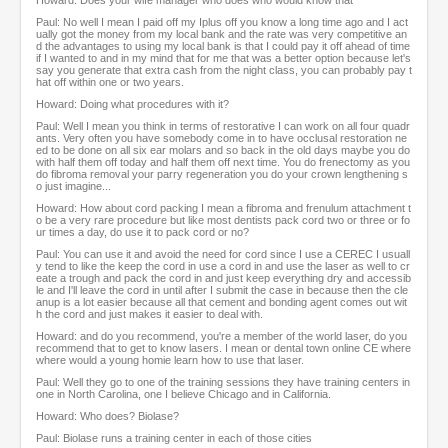
Howard: Does your wife manager who does who would know that
Paul: No well I mean I paid off my Iplus off you know a long time ago and I act
ually got the money from my local bank and the rate was very competitive an
d the advantages to using my local bank is that I could pay it off ahead of time
if I wanted to and in my mind that for me that was a better option because let's
say you generate that extra cash from the night class, you can probably pay t
hat off within one or two years.
Howard: Doing what procedures with it?
Paul: Well I mean you think in terms of restorative I can work on all four quadr
ants. Very often you have somebody come in to have occlusal restoration ne
ed to be done on all six ear molars and so back in the old days maybe you do
with half them off today and half them off next time. You do frenectomy as you
do fibroma removal your parry regeneration you do your crown lengthening s
o just imagine...
Howard: How about cord packing I mean a fibroma and frenulum attachment t
o be a very rare procedure but like most dentists pack cord two or three or fo
ur times a day, do use it to pack cord or no?
Paul: You can use it and avoid the need for cord since I use a CEREC I usuall
y tend to like the keep the cord in use a cord in and use the laser as well to cr
eate a trough and pack the cord in and just keep everything dry and accessib
le and I'll leave the cord in until after I submit the case in because then the cle
anup is a lot easier because all that cement and bonding agent comes out wit
h the cord and just makes it easier to deal with.
Howard: and do you recommend, you're a member of the world laser, do you
recommend that to get to know lasers. I mean or dental town online CE where
where would a young homie learn how to use that laser.
Paul: Well they go to one of the training sessions they have training centers in
one in North Carolina, one I believe Chicago and in California.
Howard: Who does? Biolase?
Paul: Biolase runs a training center in each of those cities