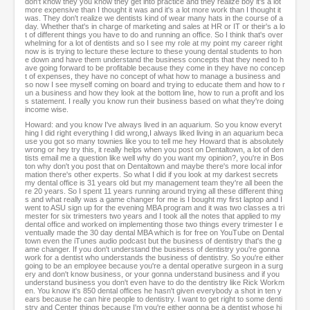
don't know they you know they get into practice and they realize boy it's a lot
more expensive than I thought it was and it's a lot more work than I thought it
was. They don't realize we dentists kind of wear many hats in the course of a
day. Whether that's in charge of marketing and sales at HR or IT or their's a lo
t of different things you have to do and running an office. So I think that's over
whelming for a lot of dentists and so I see my role at my point my career right
now is is trying to lecture these lecture to these young dental students to hon
e down and have them understand the business concepts that they need to h
ave going forward to be profitable because they come in they have no concep
t of expenses, they have no concept of what how to manage a business and
so now I see myself coming on board and trying to educate them and how to r
un a business and how they look at the bottom line, how to run a profit and los
s statement. I really you know run their business based on what they're doing
income wise.
Howard: and you know I've always lived in an aquarium. So you know everyt
hing I did right everything I did wrong,I always liked living in an aquarium beca
use you got so many townies like you to tell me hey Howard that is absolutely
wrong or hey try this, it really helps when you post on Dentaltown, a lot of den
tists email me a question like well why do you want my opinion?, you're in Bos
ton why don't you post that on Dentaltown and maybe there's more local infor
mation there's other experts. So what I did if you look at my darkest secrets
my dental office is 31 years old but my management team they're all been the
re 20 years. So I spent 11 years running around trying all these different thing
s and what really was a game changer for me is I bought my first laptop and I
went to ASU sign up for the evening MBA program and it was two classes a tri
mester for six trimesters two years and I took all the notes that applied to my
dental office and worked on implementing those two things every trimester I e
ventually made the 30 day dental MBA which is for free on YouTube on Dental
town even the iTunes audio podcast but the business of dentistry that's the g
ame changer. If you don't understand the business of dentistry you're gonna
work for a dentist who understands the business of dentistry. So you're either
going to be an employee because you're a dental operative surgeon in a surg
ery and don't know business, or your gonna understand business and if you
understand business you don't even have to do the dentistry like Rick Workm
en. You know it's 850 dental offices he hasn't given everybody a shot in ten y
ears because he can hire people to dentistry. I want to get right to some denti
stry and Center things because I'm you're either gonna be a dentist whose hi