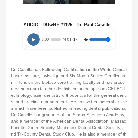
0
s
e
c
AUDIO - DUwHF #1125 - Dr. Paul Caselle
o
n
d
0:00
74:01
1×
s
o
f
1
h
o
Dr. Caselle has Fellowship Certification in the World Clinical
u
r
Laser Institute, Invisalign and Six-Month Smiles Certificatio
,
n. He is on the Biolase core training faculty and has prese
1
nted seminars to other dentists on such topics as CEREC t
4
m
echnology, laser dentistry orthodontics for the general denti
i
st and practice management. He has written several article
n
s which have been published in leading dental publications.
u
t
Dr. Caselle is a graduate of the Sirona Speakers Academy,
e
and a member of the American Dental Association, Massac
s
husetts Dental Society, Middlesex District Dental Society, a
,
nd Tri-County Dental Study Club. He is also a member of th
1