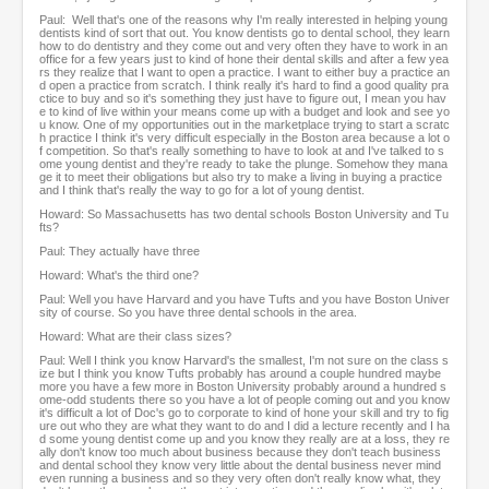
Paul: Well that's one of the reasons why I'm really interested in helping young
dentists kind of sort that out. You know dentists go to dental school, they learn
how to do dentistry and they come out and very often they have to work in an
office for a few years just to kind of hone their dental skills and after a few yea
rs they realize that I want to open a practice. I want to either buy a practice an
d open a practice from scratch. I think really it's hard to find a good quality pra
ctice to buy and so it's something they just have to figure out, I mean you hav
e to kind of live within your means come up with a budget and look and see yo
u know. One of my opportunities out in the marketplace trying to start a scratc
h practice I think it's very difficult especially in the Boston area because a lot o
f competition. So that's really something to have to look at and I've talked to s
ome young dentist and they're ready to take the plunge. Somehow they mana
ge it to meet their obligations but also try to make a living in buying a practice
and I think that's really the way to go for a lot of young dentist.
Howard: So Massachusetts has two dental schools Boston University and Tu
fts?
Paul: They actually have three
Howard: What's the third one?
Paul: Well you have Harvard and you have Tufts and you have Boston Univer
sity of course. So you have three dental schools in the area.
Howard: What are their class sizes?
Paul: Well I think you know Harvard's the smallest, I'm not sure on the class s
ize but I think you know Tufts probably has around a couple hundred maybe
more you have a few more in Boston University probably around a hundred s
ome-odd students there so you have a lot of people coming out and you know
it's difficult a lot of Doc's go to corporate to kind of hone your skill and try to fig
ure out who they are what they want to do and I did a lecture recently and I ha
d some young dentist come up and you know they really are at a loss, they re
ally don't know too much about business because they don't teach business
and dental school they know very little about the dental business never mind
even running a business and so they very often don't really know what, they