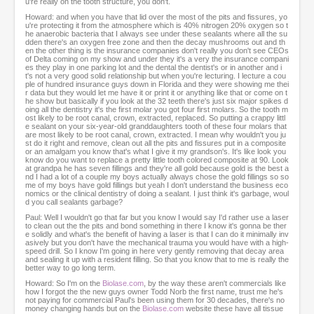
u're really on the tooth structure, you don't.
Howard: and when you have that lid over the most of the pits and fissures, yo
u're protecting it from the atmosphere which is 40% nitrogen 20% oxygen so t
he anaerobic bacteria that I always see under these sealants where all the su
dden there's an oxygen free zone and then the decay mushrooms out and th
en the other thing is the insurance companies don't really you don't see CEOs
of Delta coming on my show and under they it's a very the insurance compani
es they play in one parking lot and the dental the dentist's or in another and i
t's not a very good solid relationship but when you're lecturing. I lecture a cou
ple of hundred insurance guys down in Florida and they were showing me thei
r data but they would let me have it or print it or anything like that or come on t
he show but basically if you look at the 32 teeth there's just six major spikes d
oing all the dentistry it's the first molar you got four first molars. So the tooth m
ost likely to be root canal, crown, extracted, replaced. So putting a crappy littl
e sealant on your six-year-old granddaughters tooth of these four molars that
are most likely to be root canal, crown, extracted. I mean why wouldn't you ju
st do it right and remove, clean out all the pits and fissures put in a composite
or an amalgam you know that's what I give it my grandson's. It's like look you
know do you want to replace a pretty little tooth colored composite at 90. Look
at grandpa he has seven fillings and they're all gold because gold is the best a
nd I had a lot of a couple my boys actually always chose the gold fillings so so
me of my boys have gold fillings but yeah I don't understand the business eco
nomics or the clinical dentistry of doing a sealant. I just think it's garbage, woul
d you call sealants garbage?
Paul: Well I wouldn't go that far but you know I would say I'd rather use a laser
to clean out the the pits and bond something in there I know it's gonna be ther
e solidly and what's the benefit of having a laser is that I can do it minimally inv
asively but you don't have the mechanical trauma you would have with a high-
speed drill. So I know I'm going in here very gently removing that decay area
and sealing it up with a resident filling. So that you know that to me is really the
better way to go long term.
Howard: So I'm on the
Biolase.com
, by the way these aren't commercials like
how I forgot the the new guys owner Todd Norb the first name, trust me he's
not paying for commercial Paul's been using them for 30 decades, there's no
money changing hands but on the
Biolase.com
website these have all tissue