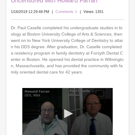
Uncensored with Howard Farran
1/16/2019 12:29:48 PM
|
Comments: 1
| Views: 1351
Dr. Paul Caselle completed his undergraduate studies in bi
ology at Boston University College of Arts & Sciences, then
went on to New York University College of Dentistry to attai
n his DDS degree. After graduation, Dr. Caselle completed
a residency program in family dentistry at Forsyth Dental C
enter in Boston. He opened his dental practice in Wilmingto
n, Massachusetts, and has provided the community with fa
mily oriented dental care for 42 years.