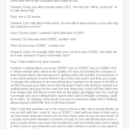
chine and how to get a position and ready to use.
Howard: Okay you did a couple online CE's. You did one "mill in, send out", le
t's talk about that.
Paul: Yes a CE article
Howard: Let's talk about that article. So we talked about lasers you're also big
into cad/cam correct?
Paul: Correct yeah, I started CAD/CAM back in 2001.
Howard: So that was that CEREC number one?
Paul: No that was CEREC number two
Howard: Okay I'm actually older than you, my first was CEREC one back wh
en it was owned in France remember that?
Paul: That's before my time Howard.
Howard: Looking back you know CEREC one to CEREC two to CEREC thre
e. What nobody talks about is the quality of it was not tracing the company it
was tracing Intel's microprocessors getting twice the number of processors o
n the same amount of area Moore's law every two years and they just could
n't design the software to do everything they wanted it to do back in the 80s a
nd 90s because you didn't know the hardware that's why Amazon started out
selling books because books was the only thing they could sell that didn't nee
d an image and Jeff Bezos know that as the pipes got bigger then he could pu
t an image and start selling books sports fans and eventually someday could
be a video. So anyway what would you say to someone today who's thinking
about buying CAD/CAM, first of all what brand?
Paul: I had that question up to me close to me at a talk I did a young dentist ca
me up and said hey I want to buy a CEREC I said well you have to look and s
ee how many units per month you do how many units do you do and what's th
e break-even point between a number of units in your lab bill because then I r
each a point where you have that breakeven and everything else you're doing
in that crown is just material cost and so that's where it comes in you have to