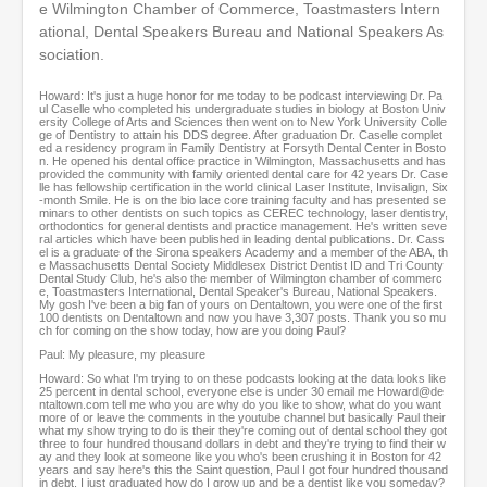
s
e Wilmington Chamber of Commerce, Toastmasters Intern
e
ational, Dental Speakers Bureau and National Speakers As
c
sociation.
o
n
d
Howard: It's just a huge honor for me today to be podcast interviewing Dr. Pa
ul Caselle who completed his undergraduate studies in biology at Boston Univ
ersity College of Arts and Sciences then went on to New York University Colle
ge of Dentistry to attain his DDS degree. After graduation Dr. Caselle complet
ed a residency program in Family Dentistry at Forsyth Dental Center in Bosto
n. He opened his dental office practice in Wilmington, Massachusetts and has
provided the community with family oriented dental care for 42 years Dr. Case
lle has fellowship certification in the world clinical Laser Institute, Invisalign, Six
-month Smile. He is on the bio lace core training faculty and has presented se
minars to other dentists on such topics as CEREC technology, laser dentistry,
orthodontics for general dentists and practice management. He's written seve
ral articles which have been published in leading dental publications. Dr. Cass
el is a graduate of the Sirona speakers Academy and a member of the ABA, th
e Massachusetts Dental Society Middlesex District Dentist ID and Tri County
Dental Study Club, he's also the member of Wilmington chamber of commerc
e, Toastmasters International, Dental Speaker's Bureau, National Speakers.
My gosh I've been a big fan of yours on Dentaltown, you were one of the first
100 dentists on Dentaltown and now you have 3,307 posts. Thank you so mu
ch for coming on the show today, how are you doing Paul?
Paul: My pleasure, my pleasure
Howard: So what I'm trying to on these podcasts looking at the data looks like
25 percent in dental school, everyone else is under 30 email me Howard@de
ntaltown.com tell me who you are why do you like to show, what do you want
more of or leave the comments in the youtube channel but basically Paul their
what my show trying to do is their they're coming out of dental school they got
three to four hundred thousand dollars in debt and they're trying to find their w
ay and they look at someone like you who's been crushing it in Boston for 42
years and say here's this the Saint question, Paul I got four hundred thousand
in debt, I just graduated how do I grow up and be a dentist like you someday?