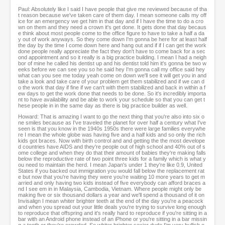
Paul: Absolutely like I said I have people that give me reviewed because of tha
t reason because we've taken care of them day. I mean someone calls my off
ice for an emergency we get him in that day and if I have the time to do a cro
wn on them and they need a crown it's get done. It gets done that day becaus
e think about most people come to the office figure to have to take a half a da
y out of work anyways. So they come down I'm gonna be here for at least half
the day by the time I come down here and hang out and if if I can get the work
done people really appreciate the fact they don't have to come back for a sec
ond appointment and so it really is a big practice building. I mean I had a neigh
bor of mine he called his dentist up and his dentist told him it's gonna be two w
eeks before we can see you so he said hey I'm gonna call my office said hey
what can you see me today yeah come on down we'll see it will get you in and
take a look and take care of your problem get them stabilized and if we can d
o the work that day if fine if we can't with them stabilized and back in within a f
ew days to get the work done that needs to be done. So it's incredibly importa
nt to have availability and be able to work your schedule so that you can get t
hese people in in the same day as there is big practice builder as well.
Howard: That is amazing I want to go the next thing that you're also into six o
ne smiles because as I've traveled the planet for over half a century what I've
seen is that you know in the 1940s 1950s there were large families everywhe
re I mean the whole globe was having five and a half kids and so only the rich
kids got braces. Now with birth control and and getting the the most develope
d countries have AIDS and they're people out of high school and 40% out of s
ome college and when they do that their amount of babies they're making falls
below the reproductive rate of two point three kids for a family which is what y
ou need to maintain the herd. I mean Japan's under 1 they're like 0.9, United
States if you backed out immigration you would fall below the replacement rat
e but now that you're having they were you're waiting 10 more years to get m
arried and only having two kids instead of five everybody can afford braces a
nd I see em in in Malaysia, Cambodia, Vietnam. Where people might only be
making five or six thousand dollars a year and we'll spend a thousand of it on
Invisalign I mean whiter brighter teeth at the end of the day you're a peacock
and when you spread out your little deals you're trying to survive long enough
to reproduce that offspring and it's really hard to reproduce if you're sitting in a
bar with an Android phone instead of an iPhone or you're sitting in a bar missin