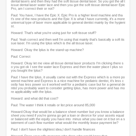
dental lasers and then they had the soft tissue dental laser. So you got the all t
issue dental laser water lace and then you got the soft tissue dental laser Epic
Pro, am I correct their or not?
Paul: You have, I have the Epic X. Epic Pro is a higher level machine and tha
t's one of the new products and the Epic X is what I have currently, it's a more
universal type of laser more applicable to general dentist mainly by the hygieni
st.
Howard: That's what you're using just for soft tissue stuff?
Paul: Yeah correct and then well I'm using that mainly that's basically a soft tis
sue laser. I'm using the Iplus which is the all tissue laser.
Howard: Okay the Iplus is the stand-up machine?
Paul: Correct
Howard: Okay let me view all tissue dental laser products I'm clicking there s
o you got ok I see the water lace Express and then the water place I plus so
you bought the Iplus?
Paul: I have the Iplus, it usually came out with the Express which is a more po
wered machine and Express is a nice machine for pediatric dentist, it's less c
ostly has less power so it worked well for a pediatric case but for a general de
ntist you probably want to consider getting Iplus, has more power and has mo
re applicability with the Iplus.
Howard: and what did that cost?
Paul: The water I think it retails or list price around 85,000
Howard:Okay that would be a balance sheet number but you know a balance
sheet you need if you're gonna go get a loan or divorce for your assets equal
or balanced with the equity you have into minus what you owe on it but on a s
tatement of cash flow number what would the monthly lease payment be?
Paul: I don't have the slightest idea,I don't handle finances