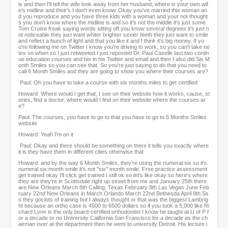
is and then I'll tell the wife look away from her husband, where is your own wif
e's midline and their's I don't even know. Okay you've married this woman an
d you reproduce and you have three kids with a woman and your not thought
s you don't know where the midline is and so it's not the middle it's just some
Tom Cruise freak saying words sitting off you know several degrees it's just n
ot noticeable they just want whiter brighter sexier teeth they just want to smile
and reflect a bunch of light and that you like it and I think it's big money. If yo
u're following me on Twitter I know you're driving to work, so you can't take no
tes so when so I just retweeted I just reposted Dr. Paul Caselle last two contin
ue education courses and his in his Twitter and email and then I also did Six M
onth Smiles so you can see that. So you're just saying to do that you need to
call 6 Month Smiles and they are going to show you where their courses are?
Paul: Oh you have to take a course with six months miles to get certified
Howard: Where would I get that, I see on their website how it works, cause, st
ories, find a doctor, where would I find on their website where the courses ar
e?
Paul: The courses, you have to go to that you have to go to 6 Months Smiles
website
Howard: Yeah I'm on it
Paul: Okay and there should be something on there it tells you exactly where
it is they have them in different cities otherwise that
Howard: and by the way 6 Month Smiles, they're using the numeral six so it's
numeral six month smile it's not "six" month smile. Free practice assessment
get trained okay I'll click get trained I still ok so let's like okay so here's where
they are they're in Scottsdale right up street from me and January 25th there
are New Orleans March 8th Calling, Texas February 8th Las Vegas June Feb
ruary 22nd New Orleans in March Orlando March 22nd Bethesda April 8th.Ss
o they got lots of training but I always thought or that was the biggest Lambrig
ht because an ortho case is 4500 to 6500 dollars so if you took a 5,000 like Ri
chard Lynn is the only board-certified orthodontist I know he taught at U of P f
or a decade or no University California San Francisco for a decade as the ch
airman over at the department then he went to university Detroit. His lecture i