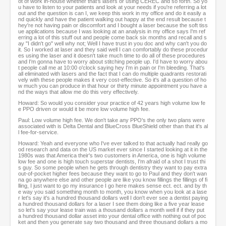
ot of work in-house whether that's lasers or using CEREC and so forth. So yo
u have to listen to your patients and look at your needs if you're referring a lot
out and the question is can I, we keep this work in my office and do it easily a
nd quickly and have the patient walking out happy at the end result because t
hey're not having pain or discomfort and I bought a laser because the soft tiss
ue applications because I was looking at an analysis in my office says I'm ref
erring a lot of this stuff out and people come back six months and recall and s
ay "I didn't go" well why not; Well I have trust in you doc and why can't you do
it. So I worked at laser and they said well I can comfortably do these procedur
es using the laser and it doesn't take much time to do all of these procedures
and I'm gonna have to worry about stitching people up. I'd have to worry abou
t people call me at 10:00 o'clock saying hey I'm in pain or I'm bleeding. That's
all eliminated with lasers and the fact that I can do multiple quadrants restorati
vely with these people makes it very cost-effective. So it's all a question of ho
w much you can produce in that hour or thirty minute appointment you have a
nd the ways that allow me do this very effectively.
Howard: So would you consider your practice of 42 years high volume low fe
e PPO driven or would it be more low volume high fee.
Paul: Low volume high fee. We don't take any PPO's the only two plans were
associated with is Delta Dental and BlueCross BlueShield other than that it's al
l fee-for-service.
Howard: Yeah and everyone who I've ever talked to that actually had really go
od research and data on the US market ever since I started looking at it in the
1980s was that America their's two customers in America, one is high volume
low fee and one is high touch superstar dentists, I'm afraid of a shot I trust thi
s guy. So some people when he gets through dentistry they want to pay extra
out-of-pocket higher fees because they want to go to Paul and they don't wan
na go anywhere else and other people are like you know fillings the fillings of fi
lling, I just want to go my insurance I go here makes sense ect. ect. and by th
e way you said something month to month, you know when you look at a lase
r let's say it's a hundred thousand dollars well I don't ever see a dentist paying
a hundred thousand dollars for a laser I see them doing like a five year lease
so let's say your lease train was a thousand dollars a month well if if they put
a hundred thousand dollar asset into your dental office with nothing out of poc
ket and then you generate say two thousand and three thousand dollars a mo