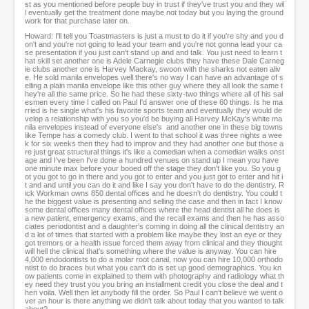
st as you mentioned before people buy in trust if they've trust you and they wil
l eventually get the treatment done maybe not today but you laying the ground
work for that purchase later on.
Howard: I'll tell you Toastmasters is just a must to do it if you're shy and you d
on't and you're not going to lead your team and you're not gonna lead your ca
se presentation if you just can't stand up and and talk. You just need to learn t
hat skill set another one is Adele Carnegie clubs they have these Dale Carneg
ie clubs another one is Harvey Mackay, swoon with the sharks not eaten aliv
e. He sold manila envelopes well there's no way I can have an advantage of s
elling a plain manila envelope like this other guy where they all look the same t
hey're all the same price. So he had these sixty-two things where all of his sal
esmen every time I called on Paul I'd answer one of these 60 things. Is he ma
rried is he single what's his favorite sports team and eventually they would de
velop a relationship with you so you'd be buying all Harvey McKay's white ma
nila envelopes instead of everyone else's and another one in these big towns
like Tempe has a comedy club. I went to that school it was three nights a wee
k for six weeks then they had to improv and they had another one but those a
re just great structural things it's like a comedian when a comedian walks onst
age and I've been I've done a hundred venues on stand up I mean you have
one minute max before your booed off the stage they don't like you. So you g
ot you got to go in there and you got to enter and you just got to enter and hit i
t and and until you can do it and like I say you don't have to do the dentistry. R
ick Workman owns 850 dental offices and he doesn't do dentistry. You could t
he the biggest value is presenting and selling the case and then in fact I know
some dental offices many dental offices where the head dentist all he does is
a new patient, emergency exams, and the recall exams and then he has asso
ciates periodontist and a daughter's coming in doing all the clinical dentistry an
d a lot of times that started with a problem like maybe they lost an eye or they
got tremors or a health issue forced them away from clinical and they thought
will hell the clinical that's something where the value is anyway. You can hire
4,000 endodontists to do a molar root canal, now you can hire 10,000 orthodo
ntist to do braces but what you can't do is set up good demographics. You kn
ow patients come in explained to them with photography and radiology what th
ey need they trust you you bring an installment credit you close the deal and t
hen voila. Well then let anybody fill the order. So Paul I can't believe we went o
ver an hour is there anything we didn't talk about today that you wanted to talk