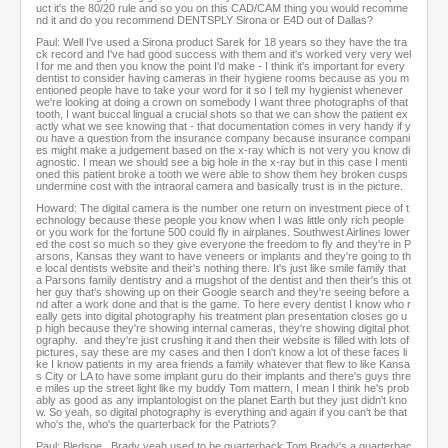
uct it's the 80/20 rule and so you on this CAD/CAM thing you would recomme
nd it and do you recommend DENTSPLY Sirona or E4D out of Dallas?
Paul: Well I've used a Sirona product Sarek for 18 years so they have the tra
ck record and I've had good success with them and it's worked very very wel
l for me and then you know the point I'd make - I think it's important for every
dentist to consider having cameras in their hygiene rooms because as you m
entioned people have to take your word for it so I tell my hygienist whenever
we're looking at doing a crown on somebody I want three photographs of that
tooth, I want buccal lingual a crucial shots so that we can show the patient ex
actly what we see knowing that - that documentation comes in very handy if y
ou have a question from the insurance company because insurance compani
es might make a judgement based on the x-ray which is not very you know di
agnostic. I mean we should see a big hole in the x-ray but in this case I menti
oned this patient broke a tooth we were able to show them hey broken cusps
undermine cost with the intraoral camera and basically trust is in the picture.
Howard: The digital camera is the number one return on investment piece of t
echnology because these people you know when I was little only rich people
or you work for the fortune 500 could fly in airplanes. Southwest Airlines lower
ed the cost so much so they give everyone the freedom to fly and they're in P
arsons, Kansas they want to have veneers or implants and they're going to th
e local dentists website and their's nothing there. It's just like smile family that
a Parsons family dentistry and a mugshot of the dentist and then their's this ot
her guy that's showing up on their Google search and they're seeing before a
nd after a work done and that is the game. To here every dentist I know who r
eally gets into digital photography his treatment plan presentation closes go u
p high because they're showing internal cameras, they're showing digital phot
ography. and they're just crushing it and then their website is filled with lots of
pictures, say these are my cases and then I don't know a lot of these faces li
ke I know patients in my area friends a family whatever that flew to like Kansa
s City or LA to have some implant guru do their implants and there's guys thre
e miles up the street light like my buddy Tom mattern, I mean I think he's prob
ably as good as any implantologist on the planet Earth but they just didn't kno
w. So yeah, so digital photography is everything and again if you can't be that
who's the, who's the quarterback for the Patriots?
Paul: Bledsoe...Brady yeah used to be quarterback Tom Brady's a quarterbac