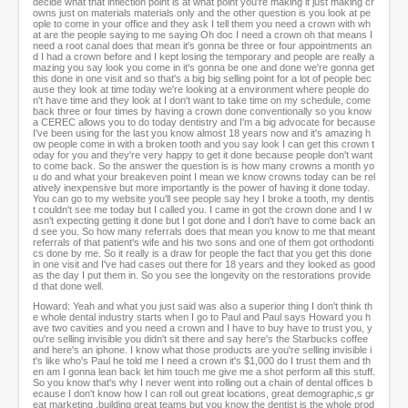
decide what that inflection point is at what point you're making it just making cr
owns just on materials materials only and the other question is you look at pe
ople to come in your office and they ask I tell them you need a crown with wh
at are the people saying to me saying Oh doc I need a crown oh that means I
need a root canal does that mean it's gonna be three or four appointments an
d I had a crown before and I kept losing the temporary and people are really a
mazing you say look you come in it's gonna be one and done we're gonna get
this done in one visit and so that's a big big selling point for a lot of people bec
ause they look at time today we're looking at a environment where people do
n't have time and they look at I don't want to take time on my schedule, come
back three or four times by having a crown done conventionally so you know
a CEREC allows you to do today dentistry and I'm a big advocate for because
I've been using for the last you know almost 18 years now and it's amazing h
ow people come in with a broken tooth and you say look I can get this crown t
oday for you and they're very happy to get it done because people don't want
to come back. So the answer the question is is how many crowns a month yo
u do and what your breakeven point I mean we know crowns today can be rel
atively inexpensive but more importantly is the power of having it done today.
You can go to my website you'll see people say hey I broke a tooth, my dentis
t couldn't see me today but I called you. I came in got the crown done and I w
asn't expecting getting it done but I got done and I don't have to come back an
d see you. So how many referrals does that mean you know to me that meant
referrals of that patient's wife and his two sons and one of them got orthodonti
cs done by me. So it really is a draw for people the fact that you get this done
in one visit and I've had cases out there for 18 years and they looked as good
as the day I put them in. So you see the longevity on the restorations provide
d that done well.
Howard: Yeah and what you just said was also a superior thing I don't think th
e whole dental industry starts when I go to Paul and Paul says Howard you h
ave two cavities and you need a crown and I have to buy have to trust you, y
ou're selling invisible you didn't sit there and say here's the Starbucks coffee
and here's an iphone. I know what those products are you're selling invisible i
t's like who's Paul he told me I need a crown it's $1,000 do I trust them and th
en am I gonna lean back let him touch me give me a shot perform all this stuff.
So you know that's why I never went into rolling out a chain of dental offices b
ecause I don't know how I can roll out great locations, great demographic,s gr
eat marketing ,building great teams but you know the dentist is the whole prod