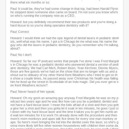
there what six months or so
Paul: It could be, they've had some change in that top, had been Harold Flynn
he stepped down someone else came on board. I'm not sure you know who's
on who's running the company now as a CEO.
Howard: but you definitely recommend their two products and you're doing a
hard tissue to so you're doing operative dentistry with it?
Paul: Correct
Howard: I would think we had the epic legend of dental lasers in pediatric denti
sts, well what was his name, I got a in Chicago let me what was his name the
guy who did the lasers in pediatric dentistry, do you remember who I'm talking
about?
Paul: No I don't
Howard: So far our IP podcast series that people I've done I was Fred Margoli
s in Chicago he was a pediatric dentist who pioneered dental a version of pedi
atric dentistry. We had Carl Mich, Robert Ibsen, Yvan Kirchner, Dennis Myers,
those are five guests we've had on the show that are no longer with us and a
shout out to obituary of my other friend Kent Weathers who I tried to get on th
e show a couple times, he passed away over Christmas his health was failing
him he lived up the street in Scottsdale of an Indo magic. Did you ever get to s
ee Kent Weathers lecture?
Paul: Never heard of him speak.
Howard: Oh my gosh an amazing guy anyway Fred Margolis he was on my p
odcast two years ago and he was like how can you be a pediatric dentist and
not have a hard tissue laser. I mean the kids afraid of a shot and then you gott
a give her a shot and then you gotta let it soak in ten minutes, he goes I just si
t down with my hard tissue laser and the time it takes you to get him numb an
d wait ten minutes for it to work I'm already done with the procedure and then
mom's mom monkeys and apes talk five times for every one man monkey or
ape. So here's mom bringing the kid into the dentist sees this laser, so she's g
onna more likely tell five other women housewives with children then some da