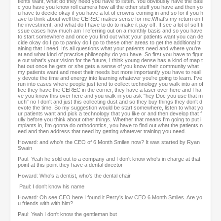
tients want, what do they need you have to listen. You obviously have the basi
c you have you know roll camera how all the other stuff you have and then yo
u have to decide okay if you have a lot of crowns coming in and so for if you h
ave to think about well the CEREC makes sense for me.What's my return on t
he investment, and what do I have to do to make it pay off. If see a lot of soft ti
ssue cases how much am I referring out on a monthly basis and so you have
to start somewhere and once you find out what your patients want you can de
cide okay do I go to panky do I go to these other areas to get the additional tr
aining that I need. It's all questions what your patients need and where you're
at and what kind of practice philosophy do you have. So first you have to figur
e out what's your vision for the future, I think young dense has a kind of map t
hat out once he gets or she gets a sense of you know their community what
my patients want and meet their needs but more importantly you have to reall
y devote the time and energy into learning whatever you're going to learn. I've
run into cases where people just tend to collect technology you walk into an of
fice they have the CEREC in the corner, they have a laser over here and I ha
ve you know this over here and you walk in you ask "hey Doc you use that m
uch" no I don't and just this collecting dust and so they buy things they don't d
evote the time. So my suggestion would be start somewhere, listen to what yo
ur patients want and pick a technology that you like or and then develop that f
ully before you think about other things. Whether that means I'm going to put i
mplants in, I'm gonna do orthodontics, you have to find out what the patients n
eed and then address that need by getting whatever training you need.
Howard: and who's the CEO of 6 Month Smiles now? It was started by Ryan
Swain
Paul: Yeah he sold out to a company and I don't know who's in charge at that
point at this point they have a dental director
Howard: Who's a dentist, who's the dental chair
Paul: I don't know his name
Howard: Oh see CEO here I found it Perry's low CEO 6 Month Smiles. Are yo
u friends with with him?
Paul: Yeah I don't know the gentleman but