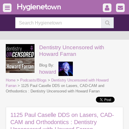
Dentistry Uncensored with
Howard Farran
Blog By:
howard
Home
>
Podcasts/Blogs
>
Dentistry Uncensored with Howard
Farran
> 1125 Paul Caselle DDS on Lasers, CAD-CAM and
Orthodontics : Dentistry Uncensored with Howard Farran
1125 Paul Caselle DDS on Lasers, CAD-
CAM and Orthodontics : Dentistry