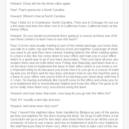
Howard: Okay tell me the three cities again
Paul: That's gonna be a North Carolina
Howard: Where's that at North Carolina
Paul: I think it's in Charleston, North Carolina. Then one in Chicago I'm not sur
e the town and then the other one is in California Irvine, California that's at the
Home Office.
Howard: So you would recommend them going to a course at those one of th
ose three centers to learn how to use this laser?
Paul: Correct and usually training is part of the whole package you know they
you talk to a sales rep and they will you know put together a package of what
you want to do and they have various training options the other training option
is a have a doc like me come down to your office and train you in your office
which is a good way to go if you have associates. Then you have all your ass
ociates there and we train them over Friday and Saturday and learn how to u
se the laser how to implement the laser in their office which is you know a ver
y important thing to do because you know how it is you go to a course of traini
ng and you sit there and for two days and learn how to use the machine and g
o back to your office now you're kind of scratching your head okay well how d
o I start. So having somebody like myself come to the office and show you ho
w to implement this is tremendously helpful and know the office I've gone to th
ey've really have been very successful using the laser.
Howard: and how does that work, how long do you go into the office for?
Paul: It's' usually a two day process
Howard: and what does that cost?
Paul: I haven't the slightest idea, thats handled by Biolase as part of the packa
ge they put together for the docs buying the laser. So I'd go in with theirs a set
curriculum we go in and for two days and show them how to do all the core pr
ocedures of how to use a laser and how to implement it and it's very helpful to
the staff because they're there very often to learn how to take care of the ma