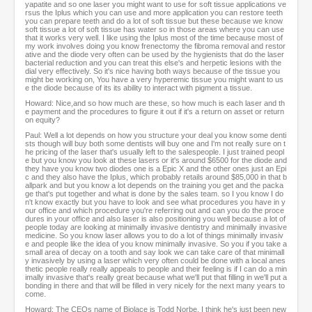
yapatite and so one laser you might want to use for soft tissue applications ve
rsus the Iplus which you can use and more application you can restore teeth
you can prepare teeth and do a lot of soft tissue but these because we know
soft tissue a lot of soft tissue has water so in those areas where you can use
that it works very well. I like using the Iplus most of the time because most of
my work involves doing you know frenectomy the fibroma removal and restor
ative and the diode very often can be used by the hygienists that do the laser
bacterial reduction and you can treat this else's and herpetic lesions with the
dial very effectively. So it's nice having both ways because of the tissue you
might be working on, You have a very hyperemic tissue you might want to us
e the diode because of its its ability to interact with pigment a tissue.
Howard: Nice,and so how much are these, so how much is each laser and th
e payment and the procedures to figure it out if it's a return on asset or return
on equity?
Paul: Well a lot depends on how you structure your deal you know some denti
sts though will buy both some dentists will buy one and I'm not really sure on t
he pricing of the laser that's usually left to the salespeople. I just trained peopl
e but you know you look at these lasers or it's around $6500 for the diode and
they have you know two diodes one is a Epic X and the other ones just an Epi
c and they also have the Iplus, which probably retails around $85,000 in that b
allpark and but you know a lot depends on the training you get and the packa
ge that's put together and what is done by the sales team. so I you know I do
n't know exactly but you have to look and see what procedures you have in y
our office and which procedure you're referring out and can you do the proce
dures in your office and also laser is also positioning you well because a lot of
people today are looking at minimally invasive dentistry and minimally invasive
medicine. So you know laser allows you to do a lot of things minimally invasiv
e and people like the idea of you know minimally invasive. So you if you take a
small area of decay on a tooth and say look we can take care of that minimall
y invasively by using a laser which very often could be done with a local anes
thetic people really really appeals to people and their feeling is if I can do a min
imally invasive that's really great because what we'll put that filling in we'll put a
bonding in there and that will be filled in very nicely for the next many years to
come.
Howard: The CEOs name of Biolace is Todd Norbe, I think he's just been new