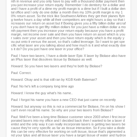
nth in revenue and you only have to pay with a thousand dollar payment then
you just increase your return equity. Remember I do dentistry for a dollar and
and I have a profit of a dime my profit margin is a dime but if I built a dollar den
tal office and I only do one dollar a month then my 10% profit margin is my 1
0% return asset. So the trick like Southwest Airlines they get their planes flyin
g twelve hours a day while all their competitors are eight hours a day so that i
ncreases our return on asset but if Boeing gives you a fifty billion dollar aircraf
t you don't have to get fifty million dollars for you just have a million dollar a mo
nth payment then you increase your return equity because you have a profit
margin, net income over sale and then you have return on asset which is you
r sales over your asset and then you have return equity which is the equity y
ou put onto it versus the asset, so that's called leverage. So I want to get spe
cific what laser are you talking about and how much is it and what exactly doe
s it do? Do you just have one laser in your office?
Paul: I have two lasers, I have a diode laser Epic X laser by Biolase also have
an IPlus laser that dissolves tissue by Biolaase as well.
Howard: So you have two lasers and they're both by Biolase?
Paul: Correct.
Howard: Okay and is that still ran by KGB Keith Bateman?
Paul: No he's left a company long time ago
Howard: I know the guy what's his name..
Paul: I forgot his name you have a new CEO that just came on recently
Howard: but anyway so this is not a commercial for Biolase, I'm on his show I
can't even recall his name. So why are your two lasers from Biolase?
Paul: Well I've been a long time Biolase customer since 2003 when I first incor
porated lasers into my office and I decided back then I wanted to be a laser d
entist and the only way it can really incorporate lasers is getting two lasers be
cause they're very specific as far as tissue interaction. So if you take a diode
this can be very effective for working on soft tissue, tissue that's pigmented a
nd your Iplus and all tissue laser you have a target tissue of water and hydrox