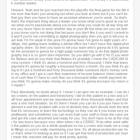
k number twelve
Howard: Yeah and he just reached into the playoffs the final game for the 8th ti
me ever that that's just amazing but when you look at them but if you can't be
that guy then you have to have an assistant wherever you're weak. So that's
that's the important thing about a leader you know what you're good at you kn
ow what you're passionate about you know what you could do all day long wh
ere you never have to work another day in your life but what are you not doin
g you know you're not doing that because you don't like it you won't commit to
it and if you're not committing to digital photography then you got to tell your te
am look I'm I'm weak in this area I'm gonna have I've gone to eight years of c
ollege, risk getting loans building a dental office but I don't have this digital phot
ography down. So then you have to tell your team who's gonna do it it's gonna
be the assistant is gonna be a high judge someone has to do that digital photo
graphy but it is so gosh darn important. So you didn't go with E for D you went
for Biolase and do you think that Biolase it's probably I mean the CAD/CAM Si
rona system. I think it's about a hundred and forty thousand, I think that lease
payment it's gonna be roughly a thousand bucks a month. Do you think it's go
ing to if I put a hundred and forty thousand dollar someone else's money sent
in my office and I got a cash flow statement of income balance sheet stateme
nt of cash flow if I have to cash flow out a thousand dollar month payment do
you think I'm gonna make money do you think it's gonna increase my return o
n equity?
Paul: Absolutely no doubt about it. I mean I can give me as example, I can do t
wo crowns on the patient and frenectomy I did on this patient to a two and a h
alf hour appointment and we reproduced over three thousand dollars and that
was a one visit situation. So it's there I mean you can do it you just have to im
plement it and the problem with a lot of dentists they don't devote both the time
that it's necessary to learn the technology so they can do it you know very ex
peditiously and sometimes you can even train your staff to know the case out
and get the case all primed and ready for you. You don't have to be at the chai
r for two hours because very often when I do a CEREC I'll do other work withi
n the patient so you do a whole quadrant so me a crown and made me a coup
le fillings so you're really maximizing your time. It's all about production per ho
ur that's what I'm looking at and so if I can get that kind of production per hour
I mean this machine will pay for itself pretty quickly.