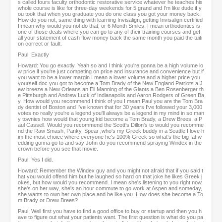
s called fours faculty orthodontic restorative service whatever he teaches his
whole course is like for three-day weekends for 5 grand and I'm like dude if y
ou took that when you graduate you do one class you got your money back.
How do you not, same thing with learning Invisalign, getting Invisalign certified
I mean why would you not do that, or 6 Month Smiles. I mean orthodontics is
one of those deals where you can go to any of their training courses and get
all your statement of cash flow money back the same month you paid the tuiti
on correct or fault.
Paul: Exactly
Howard: You go exactly. Yeah so and I think you're gonna be a high volume lo
w price if you're just competing on price and insurance and convenience but if
you want to be a lower margin I mean a lower volume and a higher price you
yourself doc you got to become a Tom Brady of the New England Patriots a J
ew breeze a New Orleans an Eli Manning of the Giants a Ben Rosenberger th
e Pittsburgh and Andrew Luck of Indianapolis and Aaron Rodgers of Green Ba
y. How would you recommend I think of you I mean Paul you are the Tom Bra
dy dentist of Boston and I've known that for 30 years I've followed your 3,000
votes no really you're a legend you'll always be a legend in my mind in so man
y townies how would that young kid become a Tom Brady, a Drew Brees, a P
aul Cassell. Would you recommend the Scott's Dillon's to would you recomme
nd the Raw Smash, Panky, Spear ,who's my Greek buddy in a Seattle I love h
im the most choice where everyone he's 100% Greek so what's the big fat w
edding gonna go to and say John do you recommend spraying Windex in the
crown before you see that movie.
Paul: Yes I did.
Howard: Remember the Windex guy and you might not afraid that if you said t
hat you would offend him but he laughed so hard on that joke he likes Greek j
okes, but how would you recommend. I mean she's listening to you right now,
she's on her way, she's an hour commute to go work at Aspen and someday,
she wants to own her own place and be like you. How does she become a To
m Brady or Drew Brees?
Paul: Well first you have to find a good office to buy or startup and then you h
ave to figure out what your patients want. The first question is what do you pa