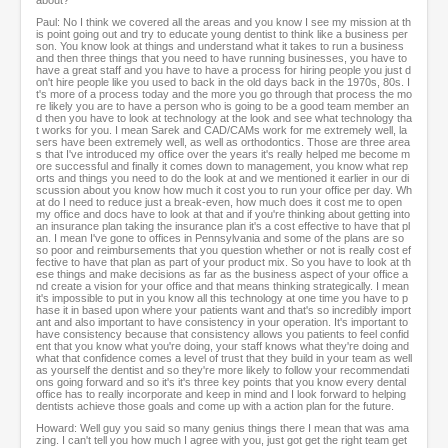
about?
Paul: No I think we covered all the areas and you know I see my mission at th
is point going out and try to educate young dentist to think like a business per
son. You know look at things and understand what it takes to run a business
and then three things that you need to have running businesses, you have to
have a great staff and you have to have a process for hiring people you just d
on't hire people like you used to back in the old days back in the 1970s, 80s. I
t's more of a process today and the more you go through that process the mo
re likely you are to have a person who is going to be a good team member an
d then you have to look at technology at the look and see what technology tha
t works for you. I mean Sarek and CAD/CAMs work for me extremely well, la
sers have been extremely well, as well as orthodontics. Those are three area
s that I've introduced my office over the years it's really helped me become m
ore successful and finally it comes down to management, you know what rep
orts and things you need to do the look at and we mentioned it earlier in our di
scussion about you know how much it cost you to run your office per day. Wh
at do I need to reduce just a break-even, how much does it cost me to open
my office and docs have to look at that and if you're thinking about getting into
an insurance plan taking the insurance plan it's a cost effective to have that pl
an. I mean I've gone to offices in Pennsylvania and some of the plans are so
so poor and reimbursements that you question whether or not is really cost ef
fective to have that plan as part of your product mix. So you have to look at th
ese things and make decisions as far as the business aspect of your office a
nd create a vision for your office and that means thinking strategically. I mean
it's impossible to put in you know all this technology at one time you have to p
hase it in based upon where your patients want and that's so incredibly import
ant and also important to have consistency in your operation. It's important to
have consistency because that consistency allows you patients to feel confid
ent that you know what you're doing, your staff knows what they're doing and
what that confidence comes a level of trust that they build in your team as well
as yourself the dentist and so they're more likely to follow your recommendati
ons going forward and so it's it's three key points that you know every dental
office has to really incorporate and keep in mind and I look forward to helping
dentists achieve those goals and come up with a action plan for the future.
Howard: Well guy you said so many genius things there I mean that was ama
zing. I can't tell you how much I agree with you, just got get the right team get