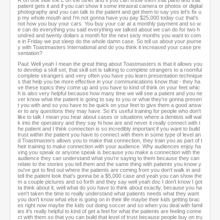
R on one side the L on the other and if you can show them that pano and that
patient gets it and if you can show it some intraoral camera or photos or digital
photography and you can talk to the patient and get them to say yes let's fix u
p my whole mouth and I'm not gonna have you pay $25,000 today cuz that's
not how you buy your cars. You buy your car at a monthly payment and so w
e can do everything you said everything we talked about we can do for two h
undred and twenty dollars a month for the next sixty months you want to com
e in Friday we put sleep do the whole damn case. So tell us about your journe
y with Toastmasters International and do you think it increased your case pre
sentation?
Paul: Well yeah I mean the great thing about Toastmasters is that it allows you
to develop a skill set, that skill set is talking to complete strangers to a roomful
complete strangers and very often you have you learn presentation technique
s that help you be more effective in your communications know that - they ha
ve these topics they come up and you have to kind of think on your feet whic
h is also very helpful because how many time we will see a patient and you ne
ver know what the patient is going to say to you or what they're gonna presen
t you with and so you have to be quick on your feet to give them a good answ
er to any questions they may have. So it's useful training for people who don't
like to talk I mean you hear about cases or situations where a dentists will wal
k into the operatory and they say hi how are and never it really connect with t
he patient and I think connection is so incredibly important if you want to build
trust within the patient you have to connect with them in some type of level an
d Toastmasters allows you to make that connection, they train you as part of t
heir training to make connection with your audience. Why audiences enjoy ha
ving you speak or anyone speak is because you make a connection with the
audience they can understand what you're saying to them because they can
relate to the stories you tell them and the same thing with patients you know y
ou've got to find out where the patients are coming from you don't walk in and
tell the patient look that's gonna be a $5,000 case and yeah you can show the
m a couple pictures and so forth and they say well yeah doc I don't know I got
ta think about it, well what do you have to think about exactly, because you ha
ven't taken the time to really understand what patients needs what they want
you don't know what else is going on in their life maybe their kids getting brac
es right now maybe the kids out doing soccer and so when you deal with famil
ies it's really helpful to kind of get a feel for what the patients are feeling conne
ct with them so that you can build that level of trust because people buy on tru