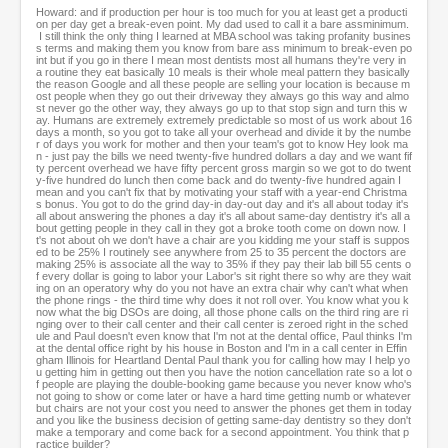
Howard: and if production per hour is too much for you at least get a producti
on per day get a break-even point. My dad used to call it a bare assminimum.
I still think the only thing I learned at MBA school was taking profanity busines
s terms and making them you know from bare ass minimum to break-even po
int but if you go in there I mean most dentists most all humans they're very in
a routine they eat basically 10 meals is their whole meal pattern they basically
the reason Google and all these people are selling your location is because m
ost people when they go out their driveway they always go this way and almo
st never go the other way, they always go up to that stop sign and turn this w
ay. Humans are extremely extremely predictable so most of us work about 16
days a month, so you got to take all your overhead and divide it by the numbe
r of days you work for mother and then your team's got to know Hey look ma
n - just pay the bills we need twenty-five hundred dollars a day and we want fif
ty percent overhead we have fifty percent gross margin so we got to do twent
y-five hundred do lunch then come back and do twenty-five hundred again I
mean and you can't fix that by motivating your staff with a year-end Christma
s bonus. You got to do the grind day-in day-out day and it's all about today it's
all about answering the phones a day it's all about same-day dentistry it's all a
bout getting people in they call in they got a broke tooth come on down now. I
t's not about oh we don't have a chair are you kidding me your staff is suppos
ed to be 25% I routinely see anywhere from 25 to 35 percent the doctors are
making 25% is associate all the way to 35% if they pay their lab bill 55 cents o
f every dollar is going to labor your Labor's sit right there so why are they wait
ing on an operatory why do you not have an extra chair why can't what when
the phone rings - the third time why does it not roll over. You know what you k
now what the big DSOs are doing, all those phone calls on the third ring are ri
nging over to their call center and their call center is zeroed right in the sched
ule and Paul doesn't even know that I'm not at the dental office, Paul thinks I'm
at the dental office right by his house in Boston and I'm in a call center in Effin
gham Illinois for Heartland Dental Paul thank you for calling how may I help yo
u getting him in getting out then you have the notion cancellation rate so a lot o
f people are playing the double-booking game because you never know who's
not going to show or come later or have a hard time getting numb or whatever
but chairs are not your cost you need to answer the phones get them in today
and you like the business decision of getting same-day dentistry so they don't
make a temporary and come back for a second appointment. You think that p
ractice builder?