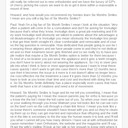
uld really be referred out to new orthodontist and we have the luxury of GP's
of cherry picking the cases we want to do to get it done within a reasonable a
mount of time.
Howard: and how would you recommend my homies learn Six Months Smiles.
I mean are you still a big fan of Six Months Smiles?
Paul: Yeah I'm a big fan of Six Month Smiles I mean I look at the situation. Very
often a patient will come in for a consultation and don't be asking for Invisalign
because that's what they know. Invisalign does a great job marketing and if th
ey want Invisalign well obviously we talked to patients about the advantages a
nd disadvantages of is Invisalign you mean obviously the Invisalign lost peopl
e that get their teeth straight it's clear comfortable and removable and of cour
se the big question is removable. How dedicated that people going to use be t
o wearing these aligners and we have people come in and they're not dedicat
ed and so their treatment never gets finished and so we really try to have peo
ple realize that maybe a Six Month Smiles option is better for them because i
t's kind of a no-brainer you just wear the appliance and it gets a teeth straight,
you don't have to worry about not wearing the appliance. So I try to steer peo
ple into what I think is best or most appropriate because I want to treat these
cases quickly I don't want to get into case there's more than 12 months beca
use then it becomes the issue is it more is it not doesn't allow no longer beco
me cost-effective me the treatment a case if it goes more than 12 months you
have to look at you know chair time and cost and involved with doing the cas
e. So Six Months Smile definitely has a place especially even cases that have
teeth that have a lot of rotations and need a lot of movement.
Howard: Six Months Smiles is huge and let me tell you something, I mean that
the patient's paying for I mean the reason parents pay for ortho is because yo
u know the the kid I mean the kid came out of you. So when your mom and yo
ur your walking through you know Walmart your kid looks like he can eat corn
on the beef corn on the cob through a chain-link fence. I mean you look like y
ou know there's someone shouldn't have bread with you and so they're cleani
ng them up so they can get married and reproduce that offspring and the midli
ne in the bite is secondary to the the way the human wants it to look and I'll tell
you what I cannot tell you how many dinners I have sat at with orthodontist be
cause remember I own Orthotown, the website and the magazine and I'll say ,
I'll get the wife's midline I'll look at her talk to her enough to know right where it