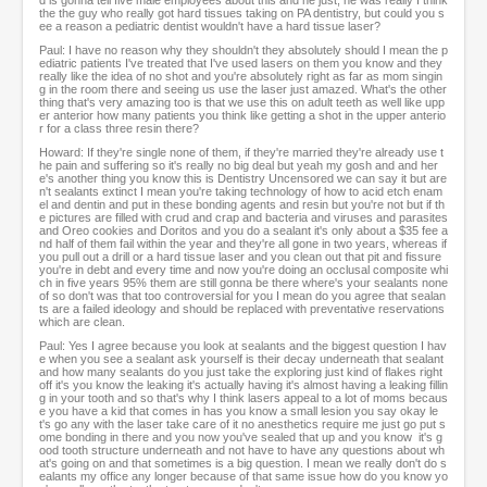
d is gonna tell five male employees about this and he just, he was really I think
the the guy who really got hard tissues taking on PA dentistry, but could you s
ee a reason a pediatric dentist wouldn't have a hard tissue laser?
Paul: I have no reason why they shouldn't they absolutely should I mean the p
ediatric patients I've treated that I've used lasers on them you know and they
really like the idea of no shot and you're absolutely right as far as mom singin
g in the room there and seeing us use the laser just amazed. What's the other
thing that's very amazing too is that we use this on adult teeth as well like upp
er anterior how many patients you think like getting a shot in the upper anterio
r for a class three resin there?
Howard: If they're single none of them, if they're married they're already use t
he pain and suffering so it's really no big deal but yeah my gosh and and her
e's another thing you know this is Dentistry Uncensored we can say it but are
n't sealants extinct I mean you're taking technology of how to acid etch enam
el and dentin and put in these bonding agents and resin but you're not but if th
e pictures are filled with crud and crap and bacteria and viruses and parasites
and Oreo cookies and Doritos and you do a sealant it's only about a $35 fee a
nd half of them fail within the year and they're all gone in two years, whereas if
you pull out a drill or a hard tissue laser and you clean out that pit and fissure
you're in debt and every time and now you're doing an occlusal composite whi
ch in five years 95% them are still gonna be there where's your sealants none
of so don't was that too controversial for you I mean do you agree that sealan
ts are a failed ideology and should be replaced with preventative reservations
which are clean.
Paul: Yes I agree because you look at sealants and the biggest question I hav
e when you see a sealant ask yourself is their decay underneath that sealant
and how many sealants do you just take the exploring just kind of flakes right
off it's you know the leaking it's actually having it's almost having a leaking fillin
g in your tooth and so that's why I think lasers appeal to a lot of moms becaus
e you have a kid that comes in has you know a small lesion you say okay le
t's go any with the laser take care of it no anesthetics require me just go put s
ome bonding in there and you now you've sealed that up and you know it's g
ood tooth structure underneath and not have to have any questions about wh
at's going on and that sometimes is a big question. I mean we really don't do s
ealants my office any longer because of that same issue how do you know yo