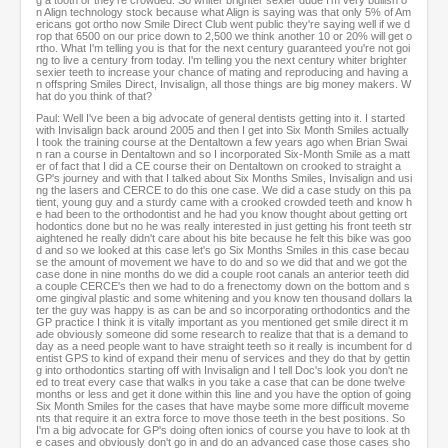
g a tooth or they're crowded. So whiter brighter sexier dude I'm very bullish o
n Align technology stock because what Align is saying was that only 5% of Am
ericans got ortho now Smile Direct Club went public they're saying well if we d
rop that 6500 on our price down to 2,500 we think another 10 or 20% will get o
rtho. What I'm telling you is that for the next century guaranteed you're not goi
ng to live a century from today. I'm telling you the next century whiter brighter
sexier teeth to increase your chance of mating and reproducing and having a
n offspring Smiles Direct, Invisalign, all those things are big money makers. W
hat do you think of that?
Paul: Well I've been a big advocate of general dentists getting into it. I started
with Invisalign back around 2005 and then I get into Six Month Smiles actually
I took the training course at the Dentaltown a few years ago when Brian Swai
n ran a course in Dentaltown and so I incorporated Six-Month Smile as a matt
er of fact that I did a CE course their on Dentaltown on crooked to straight a
GP's journey and with that I talked about Six Months Smiles, Invisalign and usi
ng the lasers and CERCE to do this one case. We did a case study on this pa
tient, young guy and a sturdy came with a crooked crowded teeth and know h
e had been to the orthodontist and he had you know thought about getting ort
hodontics done but no he was really interested in just getting his front teeth str
aightened he really didn't care about his bite because he felt this bike was goo
d and so we looked at this case let's go Six Months Smiles in this case becau
se the amount of movement we have to do and so we did that and we got the
case done in nine months do we did a couple root canals an anterior teeth did
a couple CERCE's then we had to do a frenectomy down on the bottom and s
ome gingival plastic and some whitening and you know ten thousand dollars la
ter the guy was happy is as can be and so incorporating orthodontics and the
GP practice I think it is vitally important as you mentioned get smile direct it m
ade obviously someone did some research to realize that that is a demand to
day as a need people want to have straight teeth so it really is incumbent for d
entist GPS to kind of expand their menu of services and they do that by gettin
g into orthodontics starting off with Invisalign and I tell Doc's look you don't ne
ed to treat every case that walks in you take a case that can be done twelve
months or less and get it done within this line and you have the option of going
Six Month Smiles for the cases that have maybe some more difficult moveme
nts that require it an extra force to move those teeth in the best positions. So
I'm a big advocate for GP's doing often ionics of course you have to look at th
e cases and obviously don't go in and do an advanced case those cases sho