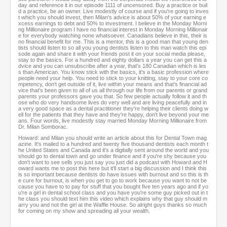
day and reference it in our episode 1111 of uncensored. Buy a practice or buil
d a practice, be an owner. Live modestly of course and if you're going to inves
t which you should invest, then Milan's advice is about 50% of your earning e
xcess earnings to debt and 50% to investment. I believe in the Monday Morni
ng Millionaire program I have no financial interest in Monday Morning Millionair
e for everybody watching none whatsoever. Canadians believe in this, their is
no financial benefit for me. This is a mentor, this is a good man that young den
tists should listen to so all you young dentists listen to this man watch this epi
sode again and share it with your friends post it on your social media please,
stay to the basics. For a hundred and eighty dollars a year you can get this a
dvice and you can unsubscribe after a year, that's 180 Canadian which is les
s than American. You know stick with the basics, it's a basic profession where
people need your help. You need to stick to your knitting, stay to your core co
mpetency, don't get outside of it, live within your means and that's financial ad
vice that's been given to all of us all through our life from our parents or grand
parents your professors gave you that. So few people actually follow it and th
ose who do very handsome lives do very well and are living peacefully and in
a very good space as a dental practitioner they're helping their clients doing w
ell for the patients that they have and they're happy, don't live beyond your me
ans. Four words, live modestly stay married Monday Morning Millionaire from
Dr. Milan Somborac.
Howard: and Milan you should write an article about this for Dental Town mag
azine. It's mailed to a hundred and twenty five thousand dentists each month t
he United States and Canada and it's a digitally sent around the world and you
should go to dental town and go under finance and if you're shy because you
don't want to see sells you just say you just did a podcast with Howard and H
oward wants me to post this here but it'll start a big discussion and I think this
is so important because dentists do have issues with burnout and so this is th
e cure for burnout, is when you get to go to work because you want to not be
cause you have to to pay for stuff that you bought five ten years ago and if yo
u're a girl in dental school class and you have you're some guy picked out in t
he class you should text him this video which explains why that guy should m
arry you and not the girl at the Waffle House. So alright guys thanks so much
for coming on my show and spreading all your wealth.