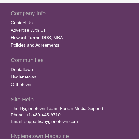
Company Info
Contact Us
Advertise With Us
Howard Farran DDS, MBA
Policies and Agreements
Communities
Dentaltown
Hygienetown
Orthotown
Site Help
The Hygienetown Team, Farran Media Support
Phone: +1-480-445-9710
Email:
support@hygienetown.com
Hygienetown Magazine