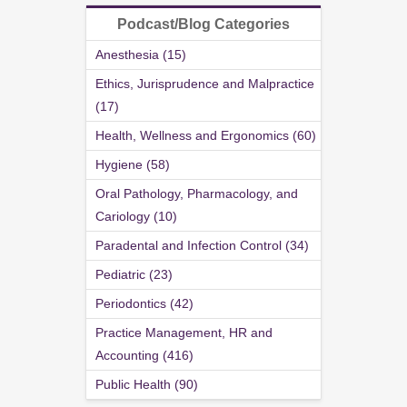
Podcast/Blog Categories
Anesthesia (15)
Ethics, Jurisprudence and Malpractice
(17)
Health, Wellness and Ergonomics (60)
Hygiene (58)
Oral Pathology, Pharmacology, and
Cariology (10)
Paradental and Infection Control (34)
Pediatric (23)
Periodontics (42)
Practice Management, HR and
Accounting (416)
Public Health (90)