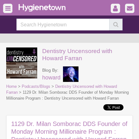
Dentistry Uncensored with
Howard Farran
Blog By:
howard
Home
>
Podcasts/Blogs
>
Dentistry Uncensored with Howard
Farran
> 1129 Dr. Milan Somborac DDS Founder of Monday Morning
Millionaire Program : Dentistry Uncensored with Howard Farran
1129 Dr. Milan Somborac DDS Founder of
Monday Morning Millionaire Program :