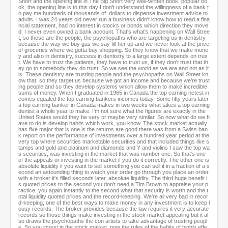
Short and the opening line in The Big Short very well-written book, popular bo
ok, the opening line is to this day I don't understand the willingness of a bank t
o pay me hundreds of thousands of dollars to dispense investment advice to
adults. I was 24 years old never run a business didn't know how to read a fina
ncial statement, had no interest in stocks or bonds which direction they move
d, I never even owned a bank account. That's what's happening on Wall Stree
t, so these are the people, the psychopaths who are targeting us in dentistry
because the way we buy gas we say fill her up and we never look at the price
of groceries where we gotta buy shopping. So they know that we make mone
y and also in dentistry, success in dentistry to a large extent depends on trus
t. We have to trust the patients, they have to trust us, if they don't trust that th
ey go to somebody they do trust. So we see the world as we are and not as it
is. These dentistry are trusting people and the psychopaths on Wall Street kn
ow that, so they target us because we got an income and because we're trust
ing people and so they develop systems which allow them to make incredible
sums of money. When I graduated in 1965 in Canada the top earning netest in
comes equaled the top earning bankers incomes today. Some fifty years later
a top earning banker in Canada makes in two weeks what takes a top earning
dentist a whole year to make. I'm not sure what the figures are exactly in the
United States would they be very or maybe very similar. So now what do we h
ave to do is develop habits which work, you know. The stock market actually
has five major that is one is the returns are good there was from a Swiss ban
k report on the performance of investments over a hundred year period at the
very top where securities marketable securities and that included things like s
tamps and gold and platinum and diamonds and Y and violins I saw the top wa
s securities, was investing in the market that was number one. So that's one
of the appeals or investing in the market if you do it correctly. The other one is
absolute liquidity if you want to sell something you can sell it in a fraction of a s
econd an astounding thing to watch your order go through you place an order
with a broker it's filled seconds later, absolute liquidity. The third huge benefit i
s quoted prices to the second you don't need a Tim Brown to appraise your p
ractice, you again instantly to the second what that security is worth and the t
otal liquidity quoted prices and the record-keeping. We're all very bad in recor
d-keeping, one of the best ways to make money in any investment is to keep l
ousy records. The broker provides because the law requires it very accurate
records so those things make investing in the stock market appealing but it al
so draws the psychopaths the con artists to take advantage of trusting peopl
e. So you invest in the stock market, now the rules of the habits of highly effe