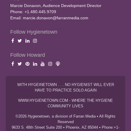
Marcie Donavon, Audience Development Director
Phone: +1.480.445.9709
Email:
marcie.donavon@farranmedia.com
Follow Hygienetown
Follow Howard
WITH HYGEINETOWN . . . NO HYGIENIST WILL EVER
HAVE TO PRACTICE SOLO AGAIN
WWW.HYGIENETOWN.COM - WHERE THE HYGIENE
COMMUNITY LIVES
©2026 Hygienetown, a division of Farran Media • All Rights
Reserved
9633 S. 48th Street Suite 200 • Phoenix, AZ 85044 • Phone:+1-