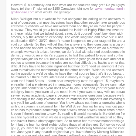
Howard: $180 annually and then what are the features they get? Do you guys
have, tell them if I signed up $180 Canadian right now for
www.mondaymornin
gmillionaire.com
what would I be getting?
Milan: Well get into our website for that and you'd be looking at the answers to
a lot of questions that most investors have that other people have already pos
ed these questions we have answered them and they're on there for people t
o review. They would get a book called the Habits of Highly Effective investor
s, these habits that we talked about, save, do it yourself, don't buy, don't pick
stocks, buy the American economy. The whole long time and have 50/50 ass
et allocation 60/40, 30/70, doesn't matter it depends on your stage of life and a
void complexity. So they will get that the answers to their questions is a big on
e and and the reviews. Now interestingly in dentistry when we do a crown for
example we want it to last forever, we don't deal with planned obsolescence in
dentistry, you do an endo it's supposed to last that patient forever and so the
people who join us for 180 bucks could after a year go on their own and not n
eed us anymore because the rules are not that difficult the, habits are not that
difficult they have to become ingrained but they don't need us anymore if they
want to maintain the membership for the other benefits. Which is and answeri
ng the questions we'd be glad to have them of course but that's it you know, t
he market out there that's interested in money is huge, huge. What's the popul
ation the United States... damn near everybody over the age of 15, maybe ev
en earlier that are interested in managing money adequately. So we can make
people independent in a year don't have to join us second year for your hundr
ed eighty bucks you learn all you need. Now if you want to stay with us becau
se we review academic papers because we answer questions because we k
eep finding in the daily investor literature material that supports our investing s
tyle you'll be welcome of course. You know what's out there a journalist who is
writing a column, a columnist for The Wall Street Journal for any financial pap
er he has to produce something once a week twice a week three times a wee
k even if there's nothing to say. So reading financial material is like drinking fro
m a fire hydrant and what we do is represent that worthwhile material so they
can have it from a champagne flute. So to retain her to renew membership go
for it but the four hundred eighty dollars that's what they get. So how do you si
gn up, you want to sign up by going to Monday Morning Millionaire on the inter
net. Just type in any search engine that you have Monday Morning Millionaire
comes up our website and over there it will walk you through how to sign up t