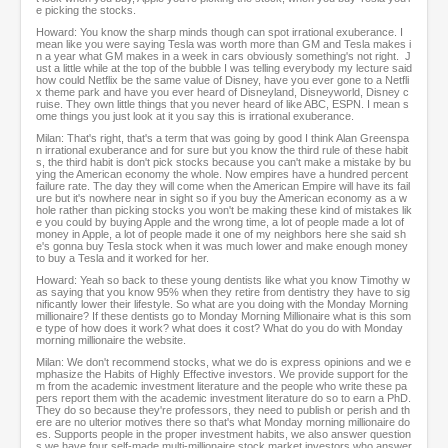
e picking the stocks.
Howard: You know the sharp minds though can spot irrational exuberance. I
mean like you were saying Tesla was worth more than GM and Tesla makes i
n a year what GM makes in a week in cars obviously something's not right. J
ust a little while at the top of the bubble I was telling everybody my lecture said
how could Netflix be the same value of Disney, have you ever gone to a Netfli
x theme park and have you ever heard of Disneyland, Disneyworld, Disney c
ruise. They own little things that you never heard of like ABC, ESPN. I mean s
ome things you just look at it you say this is irrational exuberance.
Milan: That's right, that's a term that was going by good I think Alan Greenspa
n irrational exuberance and for sure but you know the third rule of these habit
s, the third habit is don't pick stocks because you can't make a mistake by bu
ying the American economy the whole. Now empires have a hundred percent
failure rate. The day they will come when the American Empire will have its fail
ure but it's nowhere near in sight so if you buy the American economy as a w
hole rather than picking stocks you won't be making these kind of mistakes lik
e you could by buying Apple and the wrong time, a lot of people made a lot of
money in Apple, a lot of people made it one of my neighbors here she said sh
e's gonna buy Tesla stock when it was much lower and make enough money
to buy a Tesla and it worked for her.
Howard: Yeah so back to these young dentists like what you know Timothy w
as saying that you know 95% when they retire from dentistry they have to sig
nificantly lower their lifestyle. So what are you doing with the Monday Morning
millionaire? If these dentists go to Monday Morning Millionaire what is this som
e type of how does it work? what does it cost? What do you do with Monday
morning millionaire the website.
Milan: We don't recommend stocks, what we do is express opinions and we e
mphasize the Habits of Highly Effective investors. We provide support for the
m from the academic investment literature and the people who write these pa
pers report them with the academic investment literature do so to earn a PhD.
They do so because they're professors, they need to publish or perish and th
ere are no ulterior motives there so that's what Monday morning millionaire do
es. Supports people in the proper investment habits, we also answer question
s we have four self-made multi-millionaire stock market investors who answer