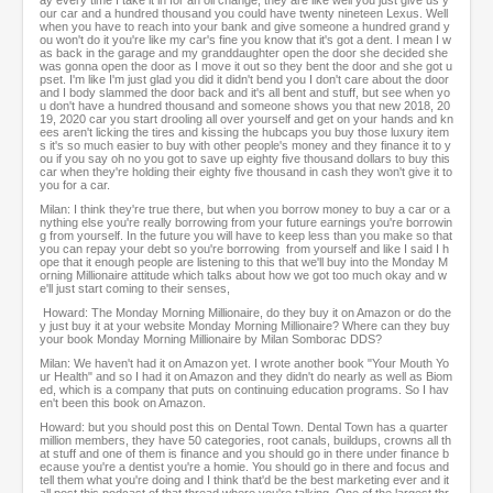
ay every time I take it in for an oil change, they are like well you just give us y
our car and a hundred thousand you could have twenty nineteen Lexus. Well
when you have to reach into your bank and give someone a hundred grand y
ou won't do it you're like my car's fine you know that it's got a dent. I mean I w
as back in the garage and my granddaughter open the door she decided she
was gonna open the door as I move it out so they bent the door and she got u
pset. I'm like I'm just glad you did it didn't bend you I don't care about the door
and I body slammed the door back and it's all bent and stuff, but see when yo
u don't have a hundred thousand and someone shows you that new 2018, 20
19, 2020 car you start drooling all over yourself and get on your hands and kn
ees aren't licking the tires and kissing the hubcaps you buy those luxury item
s it's so much easier to buy with other people's money and they finance it to y
ou if you say oh no you got to save up eighty five thousand dollars to buy this
car when they're holding their eighty five thousand in cash they won't give it to
you for a car.
Milan: I think they're true there, but when you borrow money to buy a car or a
nything else you're really borrowing from your future earnings you're borrowin
g from yourself. In the future you will have to keep less than you make so that
you can repay your debt so you're borrowing from yourself and like I said I h
ope that it enough people are listening to this that we'll buy into the Monday M
orning Millionaire attitude which talks about how we got too much okay and w
e'll just start coming to their senses,
Howard: The Monday Morning Millionaire, do they buy it on Amazon or do the
y just buy it at your website Monday Morning Millionaire? Where can they buy
your book Monday Morning Millionaire by Milan Somborac DDS?
Milan: We haven't had it on Amazon yet. I wrote another book "Your Mouth Yo
ur Health" and so I had it on Amazon and they didn't do nearly as well as Biom
ed, which is a company that puts on continuing education programs. So I hav
en't been this book on Amazon.
Howard: but you should post this on Dental Town. Dental Town has a quarter
million members, they have 50 categories, root canals, buildups, crowns all th
at stuff and one of them is finance and you should go in there under finance b
ecause you're a dentist you're a homie. You should go in there and focus and
tell them what you're doing and I think that'd be the best marketing ever and it