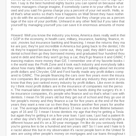
hen. I say is the best hundred eighty bucks you can spend on because what
money managers charge imagine, if somebody came in to your office for a cr
owd and you said I'm gonna charge you a percent of your net worth. Hello, w
ell that's what works so that's how it happens on Wall Street they have nothin
g to do with the accumulation of your assets but they charge you as a percen
tage of the size of your portfolio. Unheard in any other field but if you take that
yourself by managing yourself you can save it in enormous amounts of mone
y.
Howard: Well you know the industry you know, America does really well in thei
r GDP in the economy, in health care, military, insurance, banking, finance, m
usic ,movies but insurance banking and financing. I mean the returns they ma
ke are just, they're just incredible in America but going back to the dentist, I thi
nk they're trapped because they come out, they paid, they didn't save up for
dental school then go they borrowed money and graduated four hundred thou
sand in debt and then they won't go buy a car, they'll go finance it and GMAC f
inancing makes more money than GE. I remember one of my favorite books i
n the world was the Profit Zone and it took each industry and everybody talks
about how many billions and sales but they were just talking about net income
profit dollars and Chrysler, GM and Ford hardly made any profit dollars comp
ared to GMAC. The people financing the cars over five years even the insura
nce companies like progressive and all that and any industry they went in you
know that they just ranked every industry by profit dollars. Like even in dentis
try I think most profit dollars are in the insurance of companies not the perso
n. The manual-labor dentists working with his hands doing the surgery it's in t
he insurance companies, it's people who finance and so that's what I see with
dentists. I mean I'm 56 years old but they get out of school and they go use ot
her people's money and they finance a car for five years at the end of the five
years they want a new car so then they finance another five years for anothe
r car. The average American will finance 13 new cars in their lifetime between
ages of 16 and 72. I mean I know dentists my age that they're getting a Tesla
but again they're getting it on a five-year loan. I just saw, I just had a patient th
e other day she's 80 years old and she just bought a house and she bought a
different house and it's on a 30-year mortgage. I'm like do you seriously think
you're gonna live to be a hundred and ten years old? So I I see and I hate to b
e racist about this but in my observation it's racist people born in the United St
ates are using other people's money on mortgages and car loans throughout t