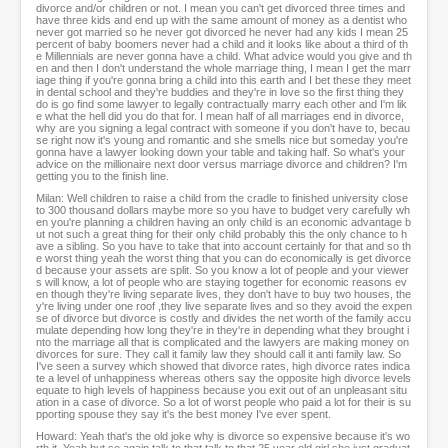
divorce and/or children or not. I mean you can't get divorced three times and
have three kids and end up with the same amount of money as a dentist who
never got married so he never got divorced he never had any kids I mean 25
percent of baby boomers never had a child and it looks like about a third of th
e Millennials are never gonna have a child. What advice would you give and th
en and then I don't understand the whole marriage thing, I mean I get the marr
iage thing if you're gonna bring a child into this earth and I bet these they meet
in dental school and they're buddies and they're in love so the first thing they
do is go find some lawyer to legally contractually marry each other and I'm lik
e what the hell did you do that for. I mean half of all marriages end in divorce,
why are you signing a legal contract with someone if you don't have to, becau
se right now it's young and romantic and she smells nice but someday you're
gonna have a lawyer looking down your table and taking half. So what's your
advice on the millionaire next door versus marriage divorce and children? I'm
getting you to the finish line.
Milan: Well children to raise a child from the cradle to finished university close
to 300 thousand dollars maybe more so you have to budget very carefully wh
en you're planning a children having an only child is an economic advantage b
ut not such a great thing for their only child probably this the only chance to h
ave a sibling. So you have to take that into account certainly for that and so th
e worst thing yeah the worst thing that you can do economically is get divorce
d because your assets are split. So you know a lot of people and your viewer
s will know, a lot of people who are staying together for economic reasons ev
en though they're living separate lives, they don't have to buy two houses, the
y're living under one roof ,they live separate lives and so they avoid the expen
se of divorce but divorce is costly and divides the net worth of the family accu
mulate depending how long they're in they're in depending what they brought i
nto the marriage all that is complicated and the lawyers are making money on
divorces for sure. They call it family law they should call it anti family law. So
I've seen a survey which showed that divorce rates, high divorce rates indica
te a level of unhappiness whereas others say the opposite high divorce levels
equate to high levels of happiness because you exit out of an unpleasant situ
ation in a case of divorce. So a lot of worst people who paid a lot for their is su
pporting spouse they say it's the best money I've ever spent.
Howard: Yeah that's the old joke why is divorce so expensive because it's wo