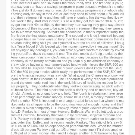
ctive investors and i see six habits that work really well. The first one is you g
otta say you can have a savings program in place because without it the othe
r five just don't do anything for you. So the savings program is somebody star
t saving early life say in their 20s or 30s they need to save about 10% annuall
y of their retirement time and they will have enough to live the way they live w
hile work if they start later in their 30s or 40s they got that saved 30 40 % if th
ey get into their 40s or 50s by the time they start saving they gotta say almost
50 percent of their income to be able to live in retirement the way they were a
ble to live while working. So that's the second issue that is important sorry the
first issue the first issues gotta save. The second one is do it yourself becaus
e people have so many ways to bury their fees and their commissions that it's
an astounding thing so if you do it yourself over the course of a lifetime. I boug
ht a Tesla Model S fully loaded with the money I saved by investing myself. So
I'm saying to my colleagues, you can save a year's worth of income by invest
ing yourself so that's the second one. The third one is don't big stocks by the
American economy as a whole American economy because it's the strongest
economy in the history of mankind and you can buy the American economy a
s a whole by buying an exchange-traded fund which mirrors the S&P; 500 an
d I wouldn't be surprised that some of your viewers don't know that the S&P;
500 the 500 largest stocks which really the performance of the S&P; 500 mirr
ors the American economy as a whole. What about the Chinese economy, wel
l you can't trust their records as The Economist a widely respected publicatio
n and the communist regimes in the world history of having no respect for priv
ate property. They confiscate when they feel like confiscating, so stick with th
e United States. The third a point the habit is don't try and tie markets, buy an
d hold. American economy buy and hold. The fourth is rebalance; have large
cash percentage investable money, should be in cash, a money market cash.
Well the other 50% is invested in exchange-traded funds so that when the ma
rket tanks as it happens to be the doing now you got enough money and the l
ast one is avoid complexity.L.D. Pankey, most of your viewers would know w
ho L.D. Pankey is, most of your Howard, Buffett is Warren Buffett took a prog
ram at Columbia University that was run by Graham, Benjamin Graham and
L.D. Pankey took the same program maybe ten years earlier so because he
was older than Buffett and he recommended Pankey. This ratio of let's say 5
0/50 could be 60/40 so on depending on personal attitudes. When the market
drops 10 percent Pankey said put 1/3 of your money into it if it drops another
10% put all of your money into it and if it drops another 10% borrow to buy bar