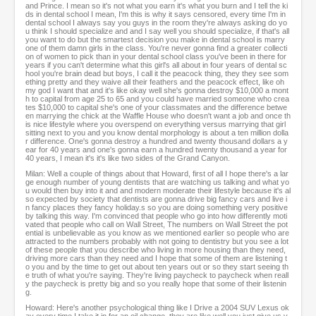
and Prince. I mean so it's not what you earn it's what you burn and I tell the ki
ds in dental school I mean, I'm this is why it says censored, every time I'm in
dental school I always say you guys in the room they're always asking do yo
u think I should specialize and and I say well you should specialize, if that's all
you want to do but the smartest decision you make in dental school is marry
one of them damn girls in the class. You're never gonna find a greater collecti
on of women to pick than in your dental school class you've been in there for
years if you can't determine what this girl's all about in four years of dental sc
hool you're brain dead but boys, I call it the peacock thing, they they see som
ething pretty and they waive all their feathers and the peacock effect, like oh
my god I want that and it's like okay well she's gonna destroy $10,000 a mont
h to capital from age 25 to 65 and you could have married someone who crea
tes $10,000 to capital she's one of your classmates and the difference betwe
en marrying the chick at the Waffle House who doesn't want a job and once th
is nice lifestyle where you overspend on everything versus marrying that girl
sitting next to you and you know dental morphology is about a ten million dolla
r difference. One's gonna destroy a hundred and twenty thousand dollars a y
ear for 40 years and one's gonna earn a hundred twenty thousand a year for
40 years, I mean it's it's like two sides of the Grand Canyon.
Milan: Well a couple of things about that Howard, first of all I hope there's a lar
ge enough number of young dentists that are watching us talking and what yo
u would then buy into it and and modern moderate their lifestyle because it's al
so expected by society that dentists are gonna drive big fancy cars and live i
n fancy places they fancy holiday.s so you are doing something very positive
by talking this way. I'm convinced that people who go into how differently moti
vated that people who call on Wall Street, The numbers on Wall Street the pot
ential is unbelievable as you know as we mentioned earlier so people who are
attracted to the numbers probably with not going to dentistry but you see a lot
of these people that you describe who living in more housing than they need,
driving more cars than they need and I hope that some of them are listening t
o you and by the time to get out about ten years out or so they start seeing th
e truth of what you're saying. They're living paycheck to paycheck when reall
y the paycheck is pretty big and so you really hope that some of their listenin
g.
Howard: Here's another psychological thing like I Drive a 2004 SUV Lexus ok