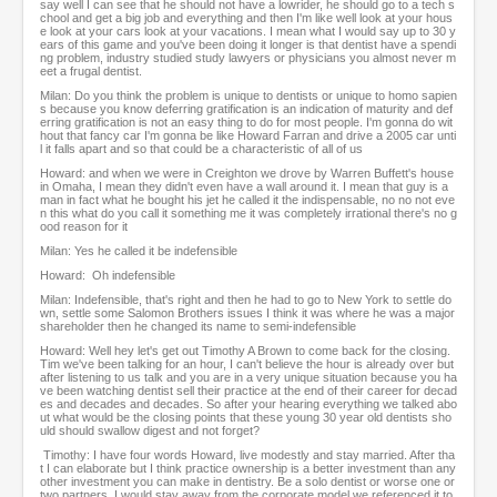
say well I can see that he should not have a lowrider, he should go to a tech s
chool and get a big job and everything and then I'm like well look at your hous
e look at your cars look at your vacations. I mean what I would say up to 30 y
ears of this game and you've been doing it longer is that dentist have a spendi
ng problem, industry studied study lawyers or physicians you almost never m
eet a frugal dentist.
Milan: Do you think the problem is unique to dentists or unique to homo sapien
s because you know deferring gratification is an indication of maturity and def
erring gratification is not an easy thing to do for most people. I'm gonna do wit
hout that fancy car I'm gonna be like Howard Farran and drive a 2005 car unti
l it falls apart and so that could be a characteristic of all of us
Howard: and when we were in Creighton we drove by Warren Buffett's house
in Omaha, I mean they didn't even have a wall around it. I mean that guy is a
man in fact what he bought his jet he called it the indispensable, no no not eve
n this what do you call it something me it was completely irrational there's no g
ood reason for it
Milan: Yes he called it be indefensible
Howard: Oh indefensible
Milan: Indefensible, that's right and then he had to go to New York to settle do
wn, settle some Salomon Brothers issues I think it was where he was a major
shareholder then he changed its name to semi-indefensible
Howard: Well hey let's get out Timothy A Brown to come back for the closing.
Tim we've been talking for an hour, I can't believe the hour is already over but
after listening to us talk and you are in a very unique situation because you ha
ve been watching dentist sell their practice at the end of their career for decad
es and decades and decades. So after your hearing everything we talked abo
ut what would be the closing points that these young 30 year old dentists sho
uld should swallow digest and not forget?
Timothy: I have four words Howard, live modestly and stay married. After tha
t I can elaborate but I think practice ownership is a better investment than any
other investment you can make in dentistry. Be a solo dentist or worse one or
two partners. I would stay away from the corporate model we referenced it to