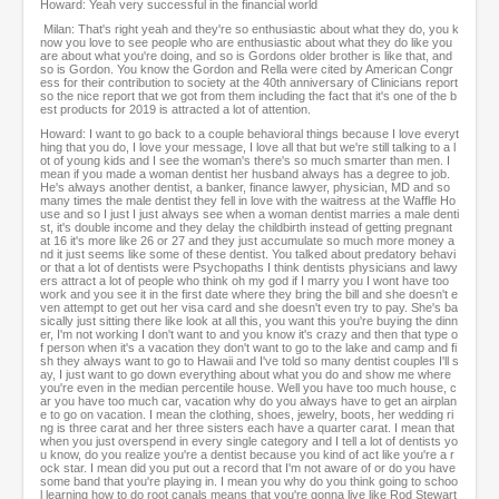
Howard: Yeah very successful in the financial world
Milan: That's right yeah and they're so enthusiastic about what they do, you k
now you love to see people who are enthusiastic about what they do like you
are about what you're doing, and so is Gordons older brother is like that, and
so is Gordon. You know the Gordon and Rella were cited by American Congr
ess for their contribution to society at the 40th anniversary of Clinicians report
so the nice report that we got from them including the fact that it's one of the b
est products for 2019 is attracted a lot of attention.
Howard: I want to go back to a couple behavioral things because I love everyt
hing that you do, I love your message, I love all that but we're still talking to a l
ot of young kids and I see the woman's there's so much smarter than men. I
mean if you made a woman dentist her husband always has a degree to job.
He's always another dentist, a banker, finance lawyer, physician, MD and so
many times the male dentist they fell in love with the waitress at the Waffle Ho
use and so I just I just always see when a woman dentist marries a male denti
st, it's double income and they delay the childbirth instead of getting pregnant
at 16 it's more like 26 or 27 and they just accumulate so much more money a
nd it just seems like some of these dentist. You talked about predatory behavi
or that a lot of dentists were Psychopaths I think dentists physicians and lawy
ers attract a lot of people who think oh my god if I marry you I wont have too
work and you see it in the first date where they bring the bill and she doesn't e
ven attempt to get out her visa card and she doesn't even try to pay. She's ba
sically just sitting there like look at all this, you want this you're buying the dinn
er, I'm not working I don't want to and you know it's crazy and then that type o
f person when it's a vacation they don't want to go to the lake and camp and fi
sh they always want to go to Hawaii and I've told so many dentist couples I'll s
ay, I just want to go down everything about what you do and show me where
you're even in the median percentile house. Well you have too much house, c
ar you have too much car, vacation why do you always have to get an airplan
e to go on vacation. I mean the clothing, shoes, jewelry, boots, her wedding ri
ng is three carat and her three sisters each have a quarter carat. I mean that
when you just overspend in every single category and I tell a lot of dentists yo
u know, do you realize you're a dentist because you kind of act like you're a r
ock star. I mean did you put out a record that I'm not aware of or do you have
some band that you're playing in. I mean you why do you think going to schoo
l learning how to do root canals means that you're gonna live like Rod Stewart