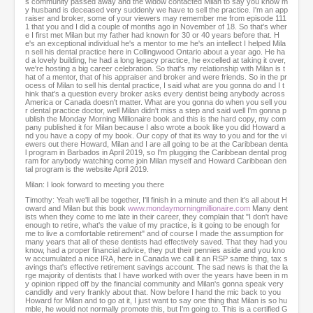
s community passed away and the widow contacted Milan to say you know m
o
y husband is deceased very suddenly we have to sell the practice. I'm an app
n
raiser and broker, some of your viewers may remember me from episode 111
d
1 that you and I did a couple of months ago in November of 18. So that's wher
e I first met Milan but my father had known for 30 or 40 years before that. H
s
e's an exceptional individual he's a mentor to me he's an intellect I helped Mila
n sell his dental practice here in Collingwood Ontario about a year ago. He ha
d a lovely building, he had a long legacy practice, he excelled at taking it over,
we're hosting a big career celebration. So that's my relationship with Milan is t
hat of a mentor, that of his appraiser and broker and were friends. So in the pr
ocess of Milan to sell his dental practice, I said what are you gonna do and I t
hink that's a question every broker asks every dentist being anybody across
America or Canada doesn't matter. What are you gonna do when you sell you
r dental practice doctor, well Milan didn't miss a step and said well I'm gonna p
ublish the Monday Morning Millionaire book and this is the hard copy, my com
pany published it for Milan because I also wrote a book like you did Howard a
nd you have a copy of my book. Our copy of that its way to you and for the vi
ewers out there Howard, Milan and I are all going to be at the Caribbean denta
l program in Barbados in April 2019, so I'm plugging the Caribbean dental prog
ram for anybody watching come join Milan myself and Howard Caribbean den
tal program is the website April 2019.
Milan: I look forward to meeting you there
Timothy: Yeah we'll all be together, I'll finish in a minute and then it's all about H
oward and Milan but this book
www.mondaymorningmillionaire.com
Many dent
ists when they come to me late in their career, they complain that "I don't have
enough to retire, what's the value of my practice, is it going to be enough for
me to live a comfortable retirement" and of course I made the assumption for
many years that all of these dentists had effectively saved. That they had you
know, had a proper financial advice, they put their pennies aside and you kno
w accumulated a nice IRA, here in Canada we call it an RSP same thing, tax s
avings that's effective retirement savings account. The sad news is that the la
rge majority of dentists that I have worked with over the years have been in m
y opinion ripped off by the financial community and Milan's gonna speak very
candidly and very frankly about that. Now before I hand the mic back to you
Howard for Milan and to go at it, I just want to say one thing that Milan is so hu
mble, he would not normally promote this, but I'm going to. This is a certified G