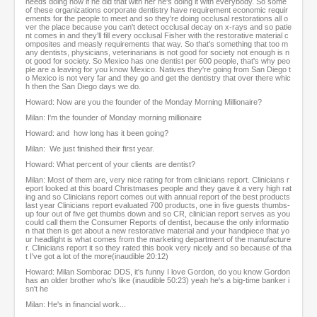
needs doing now if he did that with her he's doing it with everybody. So some
of these organizations corporate dentistry have requirement economic requir
ements for the people to meet and so they're doing occlusal restorations all o
ver the place because you can't detect occlusal decay on x-rays and so patie
nt comes in and they'll fill every occlusal Fisher with the restorative material c
omposites and measly requirements that way. So that's something that too m
any dentists, physicians, veterinarians is not good for society not enough is n
ot good for society. So Mexico has one dentist per 600 people, that's why peo
ple are a leaving for you know Mexico. Natives they're going from San Diego t
o Mexico is not very far and they go and get the dentistry that over there whic
h then the San Diego days we do.
Howard: Now are you the founder of the Monday Morning Millionaire?
Milan: I'm the founder of Monday morning millionaire
Howard: and how long has it been going?
Milan: We just finished their first year.
Howard: What percent of your clients are dentist?
Milan: Most of them are, very nice rating for from clinicians report. Clinicians r
eport looked at this board Christmases people and they gave it a very high rat
ing and so Clinicians report comes out with annual report of the best products
last year Clinicians report evaluated 700 products, one in five guests thumbs-
up four out of five get thumbs down and so CR, clinician report serves as you
could call them the Consumer Reports of dentist, because the only informatio
n that then is get about a new restorative material and your handpiece that yo
ur headlight is what comes from the marketing department of the manufacture
r. Clinicians report it so they rated this book very nicely and so because of tha
t I've got a lot of the more(inaudible 20:12)
Howard: Milan Somborac DDS, it's funny I love Gordon, do you know Gordon
has an older brother who's like (inaudible 50:23) yeah he's a big-time banker i
sn't he
Milan: He's in financial work...