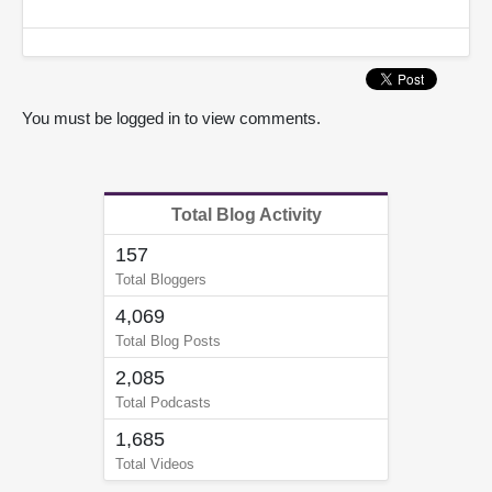
You must be logged in to view comments.
Total Blog Activity
157
Total Bloggers
4,069
Total Blog Posts
2,085
Total Podcasts
1,685
Total Videos