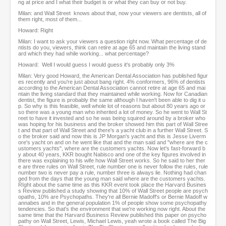
ng at price and I what their budget is or what they can buy or not buy.
Milan: and Wall Street knows about that, now your viewers are dentists, all of
them right, most of them...
Howard: Right
Milan: I want to ask your viewers a question right now. What percentage of de
ntists do you, viewers, think can retire at age 65 and maintain the living stand
ard which they had while working... what percentage?
Howard: Well I would guess I would guess it's probably only 3%
Milan: Very good Howard, the American Dental Association has published figur
es recently and you're just about bang right. 4% conformers, 96% of dentists
according to the American Dental Association cannot retire at age 65 and mai
ntain the living standard that they maintained while working. Now for Canadian
dentist, the figure is probably the same although I haven't been able to dig it u
p. So why is this feasible, well whole lot of reasons but about 80 years ago or
so there was a young man who inherited a lot of money. So he went to Wall St
reet to have it invested and so he was being squired around by a broker who
was hoping for his business and the broker showed him this part of Wall Stree
t and that part of Wall Street and there's a yacht club in a further Wall Street. S
o the broker said and now this is JP Morgan's yacht and this is Jesse Liverm
ore's yacht on and on he went like that and the man said and "where are the c
ustomers yachts", where are the customers yachts. Now let's fast-forward b
y about 40 years, KKR bought Nabisco and one of the key figures involved in
there was explaining to his wife how Wall Street works. So he said to her ther
e are three rules on Wall Street, rule number one is never follow the rules, rule
number two is never pay a rule, number three is always lie. Nothing had chan
ged from the days that the young man said where are the customers yachts.
RIght about the same time as this KKR event took place the Harvard Busines
s Review published a study showing that 10% of Wall Street people are psych
opaths, 10% are Psychopaths. They're all Bernie Madoff's or Bernie Madoff w
annabes and in the general population 1% of people show some psychopathy
tendencies. So that's the environment that we're working now right. About the
same time that the Harvard Business Review published this paper on psycho
pathy on Wall Street, Lewis, Michael Lewis, yeah wrote a book called The Big