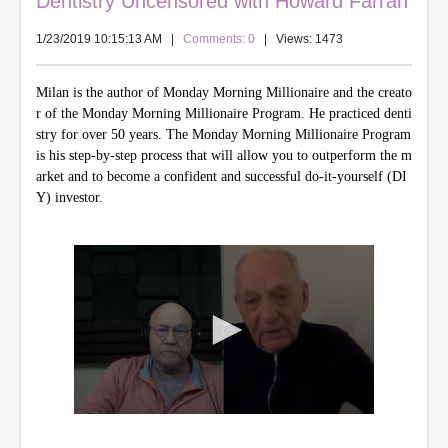
Dentistry Uncensored with Howard Farran
1/23/2019 10:15:13 AM
|
Comments: 0
| Views: 1473
Milan is the author of Monday Morning Millionaire and the creato
r of the Monday Morning Millionaire Program. He practiced denti
stry for over 50 years. The Monday Morning Millionaire Program
is his step-by-step process that will allow you to outperform the m
arket and to become a confident and successful do-it-yourself (DI
Y) investor.
0
s