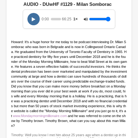
e
AUDIO - DUwHF #1129 - Milan Somborac
c
o
n
0:00
66:25
1×
d
s
o
f
1
Howard: It's a huge honor for me today to be podcast interviewing Dr. Milan S
h
omborac who was born in Belgrade and is now in Collingwood Ontario Canad
o
a. He graduated from the University of Toronto Faculty of Dentistry in 1965. H
u
e practiced dentistry for fifty five years until December 2018 and he is the fou
r
nder of the Monday Morning Millionaire, how to beat Wall Street at its own gam
,
e. He features a seven effective habits of successful investors. He thinks the
6
dental profession has been over marketed and manipulated by the investment
m
community at large and how a dentist can save hundreds of thousands of doll
i
ars over the course of their career using predictable exchange-traded funds.
n
Did you know that you can make more money before breakfast on a Monday
u
morning than you ever did in your best week at work if you do, most could, hi
t
s wife and every Monday morning that is a holiday. He is a practicing, that is h
e
e was a practicing dentist until December 2018 and with no financial credential
s
s but more than 50 years of stock market investing experience, this is why th
,
e website is called the "Monday Morning Millionaire" and you just go to it, it's a
2
t
www.Mondaymorningmillionaire.com
and he was referred to come on the sh
5
ow by Timothy brown. Timothy Brown, what can you say about this man Mila
s
n?
e
c
Timothy: Well you know I met him about 25 years ago when a dentist up in thi