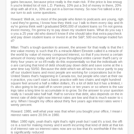
gains because, because price really is the main risk. If the price is low enoug
h you're limited lot of risk L.D. Pankey, 10% put a 3rd of money in there, 20%
drop with all of it in, 30% are put in a borrow money. So now I've talked a lot y
our turn to ask some questions.
Howard: Well ok, so most of the people who listen to podcasts are young, righ
t and they're gonna, I know how they think cuz I talk to them every day and th
ey're gonna think well I graduated $400,000 of student loans so I'm not gonna
invest money, I'm gonna try to pay down my student loans. What do you say t
o you a 25 year old who doesn't know if she should take that extra paycheck
and pay down student loans or invest in at the S&P; 500 exchange-traded fun
d?
Milan: That's a tough question to answer, the answer for that really is that the t
ime value money is such that it's a miracle Albert Einstein called it a miracle of
the world by value of money compound interest, so that if you invest a certain
amount of money today and let it grow throughout entire career that'll carry or
thirty four years or so it'll really do this exponentially so that the individuals wh
o are carrying that kind of debt should pay down debt and save some at the s
ame time say 50/50. Because the debt which we all have to incur partly to pay
off our student loans and most people are working for corporations but in the
United States that's happening in Canada too, but people who start at their ow
n practice, you can't start a basic practice with two chairs and eight hundred
square feet around a half a million dollars, it's a lot of debt but it has a limited, i
t's also going to be paid off in seven years or ten years or so where is the sav
ings take a long time to accumulate in to grow. So the answer to your question
really is I would take half half. Half to service that debt, also depends on the in
terest rate of debt right now interest rates are low and that is much easier to c
arry. When I bought my office about thirty five years ago interest rates were t
wenty percent.
Howard: 1980, well what year was that when you bought your office, I mean i
nterest rates were 20.5% in 1980.
Milan: 1980 right, yeah that's right that's right yeah but I said it's a tool, the offi
ce is a tool for making money and it worth incurring that kind of debt at that kin
d of interest rate so interest rates now are so low that it's worthwhile if the risk
is significantly reduced