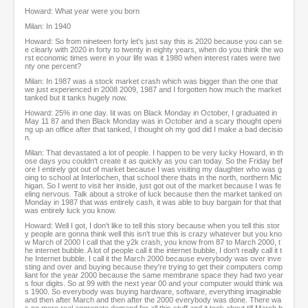
Howard: What year were you born
Milan: In 1940
Howard: So from nineteen forty let's just say this is 2020 because you can se
e clearly with 2020 in forty to twenty in eighty years, when do you think the wo
rst economic times were in your life was it 1980 when interest rates were twe
nty one percent?
Milan: In 1987 was a stock market crash which was bigger than the one that
we just experienced in 2008 2009, 1987 and I forgotten how much the market
tanked but it tanks hugely now.
Howard: 25% in one day. Iit was on Black Monday in October, I graduated in
May 11 87 and then Black Monday was in October and a scary thought openi
ng up an office after that tanked, I thought oh my god did I make a bad decisio
n.
Milan: That devastated a lot of people. I happen to be very lucky Howard, in th
ose days you couldn't create it as quickly as you can today. So the Friday bef
ore I entirely got out of market because I was visiting my daughter who was g
oing to school at Interlochen, that school there thats in the north, northern Mic
higan. So I went to visit her inside, just got out of the market because I was fe
eling nervous. Talk about a stroke of luck because then the market tanked on
Monday in 1987 that was entirely cash, it was able to buy bargain for that that
was entirely luck you know.
Howard: Well I got, I don't like to tell this story because when you tell this stor
y people are gonna think well this isn't true this is crazy whatever but you kno
w March of 2000 I call that the y2k crash, you know from 87 to March 2000, t
he internet bubble. A lot of people call it the internet bubble, I don't really call it t
he Internet bubble. I call it the March 2000 because everybody was over inve
sting and over and buying because they're trying to get their computers comp
liant for the year 2000 because the same membrane space they had two year
s four digits. So at 99 with the next year 00 and your computer would think wa
s 1900. So everybody was buying hardware, software, everything imaginable
and then after March and then after the 2000 everybody was done. There wa