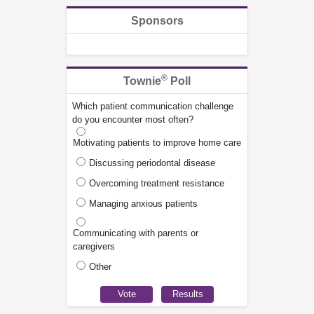
Sponsors
®
Townie
Poll
Which patient communication challenge
do you encounter most often?
Motivating patients to improve home care
Discussing periodontal disease
Overcoming treatment resistance
Managing anxious patients
Communicating with parents or
caregivers
Other