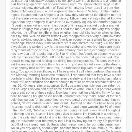
as badly but it did badly because rising tide crazy lifts all boats and a falling tid
e all boats go go down for so yeah you're right. You know interestingly Tesla f
or example now the valuation of Tesla which makes fewer cars in a year the
General Motors does in a day is greater than General Motors. So the market i
s gone insane and that happens a lot. Now they talk about the efficient market
but there are exceptions to the efficiency. Efficient market says that all knowle
dge about any company is available to everybody equally so therefore you ca
n't beat the market and over the course of time say a market cycle a market
cycle is roughly five years you can't beat the market and the very few people
who do. It is difficult to differentiate whether they did it by luck or whether they
did it by skill. Warren Buffett himself was recognized as a very skillful investor
now is advising people to buy the American economy as a whole by buying an
exchange-traded index fund which reflects and mirrors the S&P; 500 and ther
e would be the spider s.p.y. is the market symbol and voo ivv those are mark
et symbols of three or four. There are actually over more exchange-traded fu
nds now that their stocks but only 3 or 4 reflect the American economy as a w
hole by mirroring the S&P; 500 and those are the ones that we invented. You
should be buying and holding not dining but picking stocks. The only way to b
eat the market is to break the rules which I just mentioned save by the Americ
an economy hold on time markets, the rebalance regulars be and avoid compl
exity. You got to break those, so I have a what I call a fun portfolio. Our memb
ers Monday Morning Millionaire members, I recommend that they have a core
portfolio in which they follow these rules carefully and they will wind up making
about 7% after inflation and that's enough to retire on when retirement time co
mes 30, 40 years after graduation. So if you want a gamble you can either go
to Las Vegas so you can stay home and have what I call a fun portfolio where
you break some of these rules. Now boy have I taking a kicking in my fun por
tfolio because I bought ad via Abbott Laboratories they make some of the scal
pels that we use for instance they are very small very small company they're
actually what's called dividend aristocrat. Dividend aristocrats have been payi
ng an increasing dividend for over 25 years and there wouldn't be 30 of them i
n the S&P;500, NabV is one of those so I bought it and guess what I bought it
at the top and the reason I brought it was because I'm involved in auctions, it
puts the calls and that's kind of a fun thing and fun portfolio. The money I need
input is nowhere near the money that I lost my buying but it's my fun portfolio i
t's 5% of my investment. So that's what I recommend for our data center, so
would you say about, about Apple. Another rules is don't pick stocks. You mus
t look when you buy, Apple you're picking the stock, when you buy Tesla you'r