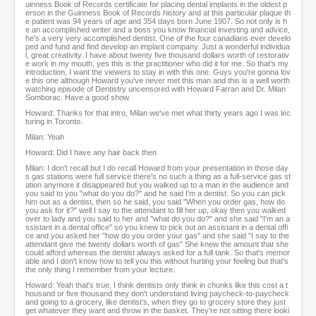
uinness Book of Records certificate for placing dental implants in the oldest p
erson in the Guinness Book of Records history and at this particular plaque th
e patient was 94 years of age and 354 days born June 1907. So not only is h
e an accomplished writer and a boss you know financial investing and advice,
he's a very very accomplished dentist. One of the four canadians ever develo
ped and fund and find develop an implant company. Just a wonderful individua
l, great creativity. I have about twenty five thousand dollars worth of restorativ
e work in my mouth, yes this is the practitioner who did it for me. So that's my
introduction, I want the viewers to stay in with this one. Guys you're gonna lov
e this one although Howard you've never met this man and this is a well worth
watching episode of Dentistry uncensored with Howard Farran and Dr. Milan
Somborac. Have a good show.
Howard: Thanks for that intro, Milan we've met what thirty years ago I was lec
turing in Toronto.
Milan: Yeah
Howard: Did I have any hair back then
Milan: I don't recall but I do recall Howard from your presentation in those day
s gas stations were full service there's no such a thing as a full-service gas st
ation anymore it disappeared but you walked up to a man in the audience and
you said to you "what do you do?" and he said I'm a dentist. So you can pick
him out as a dentist, then so he said, you said "When you order gas, how do
you ask for it?" well I say to the attendant to fill her up, okay then you walked
over to lady and you said to her and "what do you do?" and she said "I'm an a
ssistant in a dental office" so you knew to pick out an assistant in a dental offi
ce and you asked her "how do you order your gas" and she said "I say to the
attendant give me twenty dollars worth of gas" She knew the amount that she
could afford whereas the dentist always asked for a full tank. So that's memor
able and I don't know how to tell you this without hurting your feeling but that's
the only thing I remember from your lecture.
Howard: Yeah that's true, I think dentists only think in chunks like this cost a t
housand or five thousand they don't understand living paycheck-to-paycheck
and going to a grocery, like dentist's, when they go to grocery store they just
get whatever they want and throw in the basket. They're not sitting there looki