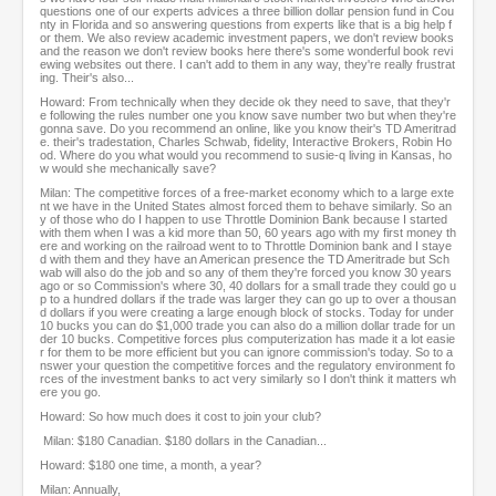
questions one of our experts advices a three billion dollar pension fund in Cou
nty in Florida and so answering questions from experts like that is a big help f
or them. We also review academic investment papers, we don't review books
and the reason we don't review books here there's some wonderful book revi
ewing websites out there. I can't add to them in any way, they're really frustrat
ing. Their's also...
Howard: From technically when they decide ok they need to save, that they'r
e following the rules number one you know save number two but when they're
gonna save. Do you recommend an online, like you know their's TD Ameritrad
e. their's tradestation, Charles Schwab, fidelity, Interactive Brokers, Robin Ho
od. Where do you what would you recommend to susie-q living in Kansas, ho
w would she mechanically save?
Milan: The competitive forces of a free-market economy which to a large exte
nt we have in the United States almost forced them to behave similarly. So an
y of those who do I happen to use Throttle Dominion Bank because I started
with them when I was a kid more than 50, 60 years ago with my first money th
ere and working on the railroad went to to Throttle Dominion bank and I staye
d with them and they have an American presence the TD Ameritrade but Sch
wab will also do the job and so any of them they're forced you know 30 years
ago or so Commission's where 30, 40 dollars for a small trade they could go u
p to a hundred dollars if the trade was larger they can go up to over a thousan
d dollars if you were creating a large enough block of stocks. Today for under
10 bucks you can do $1,000 trade you can also do a million dollar trade for un
der 10 bucks. Competitive forces plus computerization has made it a lot easie
r for them to be more efficient but you can ignore commission's today. So to a
nswer your question the competitive forces and the regulatory environment fo
rces of the investment banks to act very similarly so I don't think it matters wh
ere you go.
Howard: So how much does it cost to join your club?
Milan: $180 Canadian. $180 dollars in the Canadian...
Howard: $180 one time, a month, a year?
Milan: Annually,