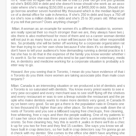
rth it. Yeah but so again talk to that talk to that 25 year old girl she just graduat
ed she's $400,000 in debt and she doesn't know should she work as an asso
ciate where she's making $150,000 a year or at $400,000 in debt. Should she
go borrow another seven hundred fifty thousand which is the median liquid pri
ce of a dental office for sale in America. If she's 250 in debt and buys a 750 off
ice she's now a million dollars in debt and she's 25 to 30 years old. What woul
d you tell that person? Does anything change?
Milan: A woman as an example for women it's a different situation to, women
are really special their so much stronger than we are, they always have two j
obs there is also motherhood for most of them and so a career woman dentist
will not put in as many hours as a man will because she has other responsibili
ties. So probably she will be better off working for a corporate organization rat
her than trying to run her own show because if she does it's so demanding. I
don't have to tell your audience's how demanding running a dental practice is t
hat she has to do that in the expense of the family you know wonder whether i
t's worth it. So for most women who tend to be part-timers in veterinary, medic
ine, in dentistry and medicine working for a corporate situation is probably a b
etter way to go.
Howard: Are you seeing that in Toronto, I mean do you have evidence of that i
n Toronto do you think more women are taking associate jobs than male coun
terparts?
Milan: Canada is an interesting situation or we produced a lot of dentists and s
o Toronto is so saturated with dentists. You know every priest wants to see e
very pew occupied and every merchant was to see stuff flying off the shelves
and every restaurant er was to see a lineup outside the restaurant and the pe
ople who make dentists wants to make more dentists very good, in Canada th
ey;ve been very good. So we got a there is the population ratio in Ontario one
to two thousand it's higher than any other place. So then you walk down the st
reets of Toronto and you see a billboard saying free checkups, free cleaning,
free whitening, free x-rays and then the people walking. One of my patients ki
d I saw her since she was three years old now she's a university student in T
oronto. So free cleaning hey, hey this is worth it ,walks in there we'll do a chec
k-up for you two for free and they find 15 cavities. She says you know we all
have built in crap detectors, so her built in crap detectors say I'm gonna go an
d check with my dentist. She comes to the office she didn't have anything she