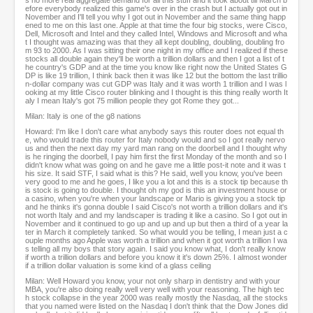
s no more real aggregate demand for all this stuff and it took about till March b
efore everybody realized this game's over in the crash but I actually got out in
November and I'll tell you why I got out in November and the same thing happ
ened to me on this last one. Apple at that time the four big stocks, were Cisco,
Dell, Microsoft and Intel and they called Intel, Windows and Microsoft and wha
t I thought was amazing was that they all kept doubling, doubling, doubling fro
m 93 to 2000. As I was sitting their one night in my office and I realized if these
stocks all double again they'll be worth a trillion dollars and then I got a list of t
he country's GDP and at the time you know like right now the United States G
DP is like 19 trillion, I think back then it was like 12 but the bottom the last trillio
n-dollar company was cut GDP was Italy and it was worth 1 trillion and I was l
ooking at my little Cisco router blinking and I thought is this thing really worth It
aly I mean Italy's got 75 million people they got Rome they got...
Milan: Italy is one of the g8 nations
Howard: I'm like I don't care what anybody says this router does not equal th
e, who would trade this router for Italy nobody would and so I got really nervo
us and then the next day my yard man rang on the doorbell and I thought why
is he ringing the doorbell, I pay him first the first Monday of the month and so I
didn't know what was going on and he gave me a little post-it note and it was t
his size. It said STF, I said what is this? He said, well you know, you've been
very good to me and he goes, I like you a lot and this is a stock tip because th
is stock is going to double. I thought oh my god is this an investment house or
a casino, when you're when your landscape or Mario is giving you a stock tip
and he thinks it's gonna double I said Cisco's not worth a trillion dollars and it's
not worth Italy and and my landscaper is trading it like a casino. So I got out in
November and it continued to go up and up and up but then a third of a year la
ter in March it completely tanked. So what would you be telling, I mean just a c
ouple months ago Apple was worth a trillion and when it got worth a trillion I wa
s telling all my boys that story again. I said you know what, I don't really know
if worth a trillion dollars and before you know it it's down 25%. I almost wonder
if a trillion dollar valuation is some kind of a glass ceiling
Milan: Well Howard you know, your not only sharp in dentistry and with your
MBA, you're also doing really well very well with your reasoning. The high tec
h stock collapse in the year 2000 was really mostly the Nasdaq, all the stocks
that you named were listed on the Nasdaq I don't think that the Dow Jones did