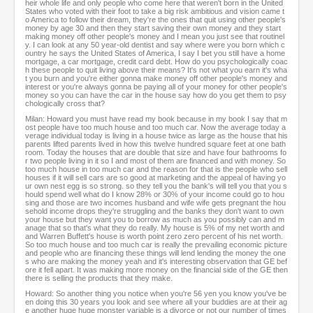
heir whole life and only people who come here that weren't born in the United
States who voted with their foot to take a big risk ambitious and vision came t
o America to follow their dream, they're the ones that quit using other people's
money by age 30 and then they start saving their own money and they start
making money off other people's money and I mean you just see that routinel
y. I can look at any 50 year-old dentist and say where were you born which c
ountry he says the United States of America, I say I bet you still have a home
mortgage, a car mortgage, credit card debt. How do you psychologically coac
h these people to quit living above their means? It's not what you earn it's wha
t you burn and you're either gonna make money off other people's money and
interest or you're always gonna be paying all of your money for other people's
money so you can have the car in the house say how do you get them to psy
chologically cross that?
Milan: Howard you must have read my book because in my book I say that m
ost people have too much house and too much car. Now the average today a
verage individual today is living in a house twice as large as the house that his
parents lifted parents lived in how this twelve hundred square feet at one bath
room. Today the houses that are double that size and have four bathrooms fo
r two people living in it so I and most of them are financed and with money. So
too much house in too much car and the reason for that is the people who sell
houses if it will sell cars are so good at marketing and the appeal of having yo
ur own nest egg is so strong. so they tell you the bank's will tell you that you s
hould spend well what do I know 28% or 30% of your income could go to hou
sing and those are two incomes husband and wife wife gets pregnant the hou
sehold income drops they're struggling and the banks they don't want to own
your house but they want you to borrow as much as you possibly can and m
anage that so that's what they do really. My house is 5% of my net worth and
and Warren Buffett's house is worth point zero zero percent of his net worth.
So too much house and too much car is really the prevailing economic picture
and people who are financing these things will lend lending the money the one
s who are making the money yeah and it's interesting observation that GE bef
ore it fell apart. It was making more money on the financial side of the GE then
there is selling the products that they make.
Howard: So another thing you notice when you're 56 yen you know you've be
en doing this 30 years you look and see where all your buddies are at their ag
e another huge huge monster variable is a divorce or not our number of times