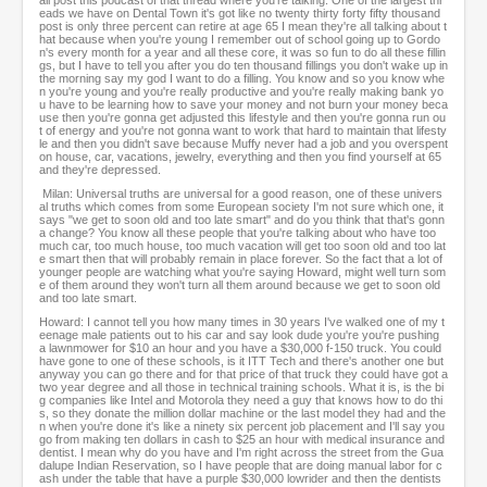
all post this podcast of that thread where you're talking. One of the largest thr
eads we have on Dental Town it's got like no twenty thirty forty fifty thousand
post is only three percent can retire at age 65 I mean they're all talking about t
hat because when you're young I remember out of school going up to Gordo
n's every month for a year and all these core, it was so fun to do all these fillin
gs, but I have to tell you after you do ten thousand fillings you don't wake up in
the morning say my god I want to do a filling. You know and so you know whe
n you're young and you're really productive and you're really making bank yo
u have to be learning how to save your money and not burn your money beca
use then you're gonna get adjusted this lifestyle and then you're gonna run ou
t of energy and you're not gonna want to work that hard to maintain that lifesty
le and then you didn't save because Muffy never had a job and you overspent
on house, car, vacations, jewelry, everything and then you find yourself at 65
and they're depressed.
Milan: Universal truths are universal for a good reason, one of these univers
al truths which comes from some European society I'm not sure which one, it
says "we get to soon old and too late smart" and do you think that that's gonn
a change? You know all these people that you're talking about who have too
much car, too much house, too much vacation will get too soon old and too lat
e smart then that will probably remain in place forever. So the fact that a lot of
younger people are watching what you're saying Howard, might well turn som
e of them around they won't turn all them around because we get to soon old
and too late smart.
Howard: I cannot tell you how many times in 30 years I've walked one of my t
eenage male patients out to his car and say look dude you're you're pushing
a lawnmower for $10 an hour and you have a $30,000 f-150 truck. You could
have gone to one of these schools, is it ITT Tech and there's another one but
anyway you can go there and for that price of that truck they could have got a
two year degree and all those in technical training schools. What it is, is the bi
g companies like Intel and Motorola they need a guy that knows how to do thi
s, so they donate the million dollar machine or the last model they had and the
n when you're done it's like a ninety six percent job placement and I'll say you
go from making ten dollars in cash to $25 an hour with medical insurance and
dentist. I mean why do you have and I'm right across the street from the Gua
dalupe Indian Reservation, so I have people that are doing manual labor for c
ash under the table that have a purple $30,000 lowrider and then the dentists