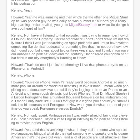
h his podcast on
Renato: Yeah
Howard: Yeah he was amazing and then who's the the other one Miguel Stanl
ey he was podcast guy he was early he was number 87 but he's got a really
big Learning Institute called, you go to
MiguelStanley.com
or white life design h
ave you heard of him?
Renato: No I haven't listened to that episode, I was trying to remember how di
d I found I find the Dentistry Uncensored where I can't I can't really I'm not rea
lly sure I think I was just searching on Apple podcasts and I must have written
something like dentists podcasts or something like that. I'm not sure how how
did I found you, but it was about two or three years ago and I think if you run y
our analytics on podcast download for Dentistry Uncensored you gonna see t
hat here in our city everybody's listening to it now.
Howard: That's so cool I just love technology I love that iphone are you on an
iPhone or an Android?
Renato: iPhone
Howard: You're on iPhone, yeah it's really weird because Android is so much
more popular around the world but dentists just love iPhone. I mean when peo
ple log on to dental town we can tell if they're logging on from an iPhone or an
Android and I mean gosh dentists just loved iPhones. That Dr. Miguel Stanley i
n Lisbon Portugal he has a hundred thousand followers on his Instagram pag
e. I mean I only have like 15,000 I that guy is a legend you should you should l
ook into his courses on if Portuguese. Now when you do what percent of your
time do you speak Portuguese versus English?
Renato: No I only speak Portuguese no I was really afraid of being interviewe
d in English because I listen a lot to English listening to the podcast and listeni
ng to movies series English.
Howard: Yeah and that is amazing I I what do they call someone who speaks
two languages bilingual what do they call someone who speaks one language
American that's the joke but yeah I and a lot of people are just afraid like I hav