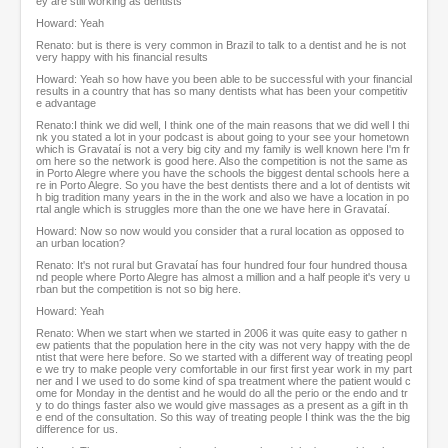
ey are still working as dentists
Howard: Yeah
Renato: but is there is very common in Brazil to talk to a dentist and he is not
very happy with his financial results
Howard: Yeah so how have you been able to be successful with your financial
results in a country that has so many dentists what has been your competitiv
e advantage
Renato:I think we did well, I think one of the main reasons that we did well I thi
nk you stated a lot in your podcast is about going to your see your hometown
which is Gravataí is not a very big city and my family is well known here I'm fr
om here so the network is good here. Also the competition is not the same as
in Porto Alegre where you have the schools the biggest dental schools here a
re in Porto Alegre. So you have the best dentists there and a lot of dentists wit
h big tradition many years in the in the work and also we have a location in po
rtal angle which is struggles more than the one we have here in Gravataí.
Howard: Now so now would you consider that a rural location as opposed to
an urban location?
Renato: It's not rural but Gravataí has four hundred four four hundred thousa
nd people where Porto Alegre has almost a million and a half people it's very u
rban but the competition is not so big here.
Howard: Yeah
Renato: When we start when we started in 2006 it was quite easy to gather n
ew patients that the population here in the city was not very happy with the de
ntist that were here before. So we started with a different way of treating peopl
e we try to make people very comfortable in our first first year work in my part
ner and I we used to do some kind of spa treatment where the patient would c
ome for Monday in the dentist and he would do all the perio or the endo and tr
y to do things faster also we would give massages as a present as a gift in th
e end of the consultation. So this way of treating people I think was the the big
difference for us.