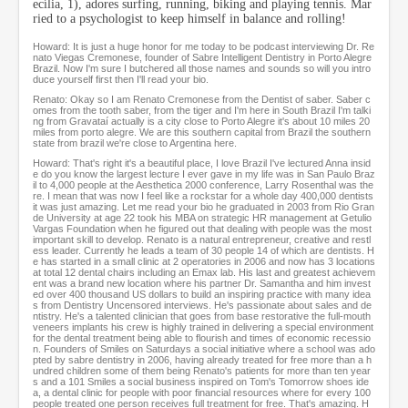
ecília, 1), adores surfing, running, biking and playing tennis. Mar
o
ried to a psychologist to keep himself in balance and rolling!
n
d
Howard: It is just a huge honor for me today to be podcast interviewing Dr. Re
s
nato Viegas Cremonese, founder of Sabre Intelligent Dentistry in Porto Alegre
Brazil. Now I'm sure I butchered all those names and sounds so will you intro
duce yourself first then I'll read your bio.
Renato: Okay so I am Renato Cremonese from the Dentist of saber. Saber c
omes from the tooth saber, from the tiger and I'm here in South Brazil I'm talki
ng from Gravataí actually is a city close to Porto Alegre it's about 10 miles 20
miles from porto alegre. We are this southern capital from Brazil the southern
state from brazil we're close to Argentina here.
Howard: That's right it's a beautiful place, I love Brazil I've lectured Anna insid
e do you know the largest lecture I ever gave in my life was in San Paulo Braz
il to 4,000 people at the Aesthetica 2000 conference, Larry Rosenthal was the
re. I mean that was now I feel like a rockstar for a whole day 400,000 dentists
it was just amazing. Let me read your bio he graduated in 2003 from Rio Gran
de University at age 22 took his MBA on strategic HR management at Getulio
Vargas Foundation when he figured out that dealing with people was the most
important skill to develop. Renato is a natural entrepreneur, creative and restl
ess leader. Currently he leads a team of 30 people 14 of which are dentists. H
e has started in a small clinic at 2 operatories in 2006 and now has 3 locations
at total 12 dental chairs including an Emax lab. His last and greatest achievem
ent was a brand new location where his partner Dr. Samantha and him invest
ed over 400 thousand US dollars to build an inspiring practice with many idea
s from Dentistry Uncensored interviews. He's passionate about sales and de
ntistry. He's a talented clinician that goes from base restorative the full-mouth
veneers implants his crew is highly trained in delivering a special environment
for the dental treatment being able to flourish and times of economic recessio
n. Founders of Smiles on Saturdays a social initiative where a school was ado
pted by sabre dentistry in 2006, having already treated for free more than a h
undred children some of them being Renato's patients for more than ten year
s and a 101 Smiles a social business inspired on Tom's Tomorrow shoes ide
a, a dental clinic for people with poor financial resources where for every 100
people treated one person receives full treatment for free. That's amazing. H