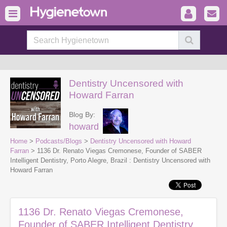
Dentistry Uncensored with
Howard Farran
Blog By:
howard
Home
>
Podcasts/Blogs
>
Dentistry Uncensored with Howard
Farran
> 1136 Dr. Renato Viegas Cremonese, Founder of SABER
Intelligent Dentistry, Porto Alegre, Brazil : Dentistry Uncensored with
Howard Farran
1136 Dr. Renato Viegas Cremonese,
Founder of SABER Intelligent Dentistry,