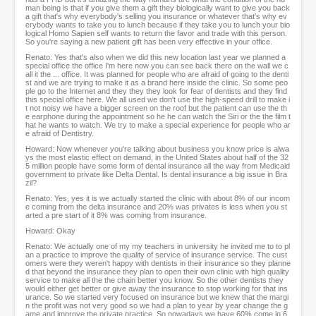
man being is that if you give them a gift they biologically want to give you back
a gift that's why everybody's selling you insurance or whatever that's why ev
erybody wants to take you to lunch because if they take you to lunch your bio
logical Homo Sapien self wants to return the favor and trade with this person.
So you're saying a new patient gift has been very effective in your office.
Renato: Yes that's also when we did this new location last year we planned a
special office the office I'm here now you can see back there on the wall we c
all it the ... office. It was planned for people who are afraid of going to the denti
st and we are trying to make it as a brand here inside the clinic. So some peo
ple go to the Internet and they they they look for fear of dentists and they find
this special office here. We all used we don't use the high-speed drill to make i
t not noisy we have a bigger screen on the roof but the patient can use the th
e earphone during the appointment so he he can watch the Siri or the the film t
hat he wants to watch. We try to make a special experience for people who ar
e afraid of Dentistry.
Howard: Now whenever you're talking about business you know price is alwa
ys the most elastic effect on demand, in the United States about half of the 32
5 million people have some form of dental insurance all the way from Medicaid
government to private like Delta Dental. Is dental insurance a big issue in Bra
zil?
Renato: Yes, yes it is we actually started the clinic with about 8% of our incom
e coming from the delta insurance and 20% was privates is less when you st
arted a pre start of it 8% was coming from insurance.
Howard: Okay
Renato: We actually one of my my teachers in university he invited me to to pl
an a practice to improve the quality of service of insurance service. The cust
omers were they weren't happy with dentists in their insurance so they planne
d that beyond the insurance they plan to open their own clinic with high quality
service to make all the the chain better you know. So the other dentists they
would either get better or give away the insurance to stop working for that ins
urance. So we started very focused on insurance but we knew that the margi
n the profit was not very good so we had a plan to year by year change the g
ame and improve the private practice. So nowadays we have 60% come in 6