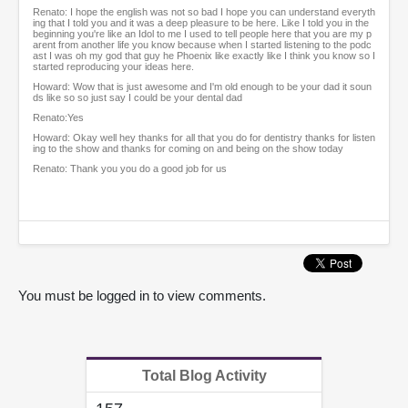
Renato: I hope the english was not so bad I hope you can understand everyth
ing that I told you and it was a deep pleasure to be here. Like I told you in the
beginning you're like an Idol to me I used to tell people here that you are my p
arent from another life you know because when I started listening to the podc
ast I was oh my god that guy he Phoenix like exactly like I think you know so I
started reproducing your ideas here.
Howard: Wow that is just awesome and I'm old enough to be your dad it soun
ds like so so just say I could be your dental dad
Renato:Yes
Howard: Okay well hey thanks for all that you do for dentistry thanks for listen
ing to the show and thanks for coming on and being on the show today
Renato: Thank you you do a good job for us
You must be logged in to view comments.
Total Blog Activity