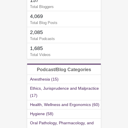
157
Total Bloggers
4,069
Total Blog Posts
2,085
Total Podcasts
1,685
Total Videos
Podcast/Blog Categories
Anesthesia (15)
Ethics, Jurisprudence and Malpractice
(17)
Health, Wellness and Ergonomics (60)
Hygiene (58)
Oral Pathology, Pharmacology, and