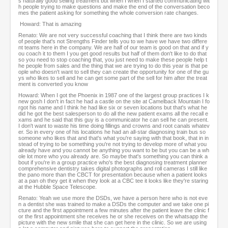
s naturally good selling treatment but when I when I started communicating wit
h people trying to make questions and make the end of the conversation beco
mes the patient asking for something the whole conversion rate changes.
Howard: That is amazing
Renato: We are not very successful coaching that I think there are two kinds
of people that's not Strengths Finder tells you to we have we have two differe
nt teams here in the company. We are half of our team is good on that and if y
ou coach it to them I you get good results but half of them don't like to do that
so you need to stop coaching that, you just need to make these people help t
he people from sales and the thing that we are trying to do this year is that pe
ople who doesn't want to sell they can create the opportunity for one of the gu
ys who likes to sell and he can get some part of the sell for him after the treat
ment is converted you know
Howard: When I got the Phoenix in 1987 one of the largest group practices I k
new gosh I don't in fact he had a castle on the site at Camelback Mountain I fo
rgot his name and I think he had like six or seven locations but that's what he
did he got the best salesperson to do all the new patient exams all the recall e
xams and he said that this guy is a communicator he can sell he can present.
I don't want to waste his time doing fillings and crowns and root canals whatev
er. So in every one of his locations he had an all-star diagnosing train bus so
someone who likes that and that's what you're saying with that book, that in in
stead of trying to be something you're not trying to develop more of what you
already have and you cannot be anything you want to be but you can be a wh
ole lot more who you already are. So maybe that's something you can think a
bout if you're in a group practice who's the best diagnosing treatment planner
comprehensive dentistry takes digital photographs and roll cameras I still like
the pano more than the CBCT for presentation because when a patient looks
at a pan oh they get it when they look at a CBC tee it looks like they're staring
at the Hubble Space Telescope.
Renato: Yeah we use more the DSDs, we have a person here who is not eve
n a dentist she was trained to make a DSDs the computer and we take one pi
cture and the first appointment a few minutes after the patient leave the clinic f
or the first appointment she receives he or she receives on the whatsapp the
picture with the new smile that she can get here in the clinic. So we are using