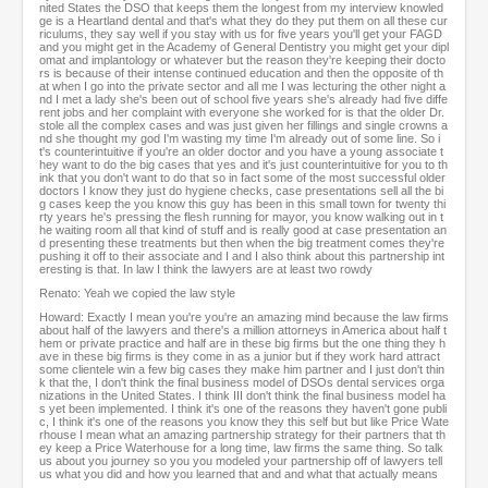
nited States the DSO that keeps them the longest from my interview knowled
ge is a Heartland dental and that's what they do they put them on all these cur
riculums, they say well if you stay with us for five years you'll get your FAGD
and you might get in the Academy of General Dentistry you might get your dipl
omat and implantology or whatever but the reason they're keeping their docto
rs is because of their intense continued education and then the opposite of th
at when I go into the private sector and all me I was lecturing the other night a
nd I met a lady she's been out of school five years she's already had five diffe
rent jobs and her complaint with everyone she worked for is that the older Dr.
stole all the complex cases and was just given her fillings and single crowns a
nd she thought my god I'm wasting my time I'm already out of some line. So i
t's counterintuitive if you're an older doctor and you have a young associate t
hey want to do the big cases that yes and it's just counterintuitive for you to th
ink that you don't want to do that so in fact some of the most successful older
doctors I know they just do hygiene checks, case presentations sell all the bi
g cases keep the you know this guy has been in this small town for twenty thi
rty years he's pressing the flesh running for mayor, you know walking out in t
he waiting room all that kind of stuff and is really good at case presentation an
d presenting these treatments but then when the big treatment comes they're
pushing it off to their associate and I and I also think about this partnership int
eresting is that. In law I think the lawyers are at least two rowdy
Renato: Yeah we copied the law style
Howard: Exactly I mean you're you're an amazing mind because the law firms
about half of the lawyers and there's a million attorneys in America about half t
hem or private practice and half are in these big firms but the one thing they h
ave in these big firms is they come in as a junior but if they work hard attract
some clientele win a few big cases they make him partner and I just don't thin
k that the, I don't think the final business model of DSOs dental services orga
nizations in the United States. I think III don't think the final business model ha
s yet been implemented. I think it's one of the reasons they haven't gone publi
c, I think it's one of the reasons you know they this self but but like Price Wate
rhouse I mean what an amazing partnership strategy for their partners that th
ey keep a Price Waterhouse for a long time, law firms the same thing. So talk
us about you journey so you you modeled your partnership off of lawyers tell
us what you did and how you learned that and and what that actually means