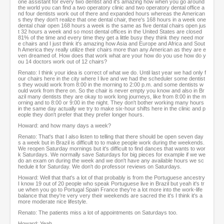
one assistant for every two dentist and it's amazing how when you go around
the world you can find a two operatory clinic and two operatory dental office a
nd four dentists work out of there and expanded hours whereas the American
s they they don't realize that one dental chair, there's 168 hours in a week one
dental chair open 168 hours a week is the same as five dental chairs open jus
t 32 hours a week and so most dental offices in the United States are closed
81% of the time and every time they get a little busy they think they need mor
e chairs and I just think it's amazing how Asia and Europe and Africa and Sout
h America they really utilize their chairs more than any American as they are e
ven dreamed of. How does that work what are your how do you use how do y
ou 14 doctors work out of 12 chairs?
Renato: I think your idea is correct of what we do. Until last year we had only f
our chairs here in the city where I live and we had the scheduler some dentist
s they would work from 8:00 in the morning to 2:00 p.m. and some dentists w
ould work from there on. So the chair is never empty you know and also in Br
azil many dentists they are okay to work long journeys, like from 8:00 in the m
orning and to 8:00 or 9:00 in the night. They don't bother working many hours
in the same day actually we try to make six-hour shifts here in the clinic and p
eople they don't prefer that they prefer longer hours.
Howard: and how many days a week?
Renato: That's that I also listen to telling that there should be open seven day
s a week but in Brazil is difficult to to make people work during the weekends.
We reopen Saturday mornings but it's difficult to find dances that wants to wor
k Saturdays. We normally save Saturdays for big pieces for example if we we
do an exam on during the week and we don't have any available hours we sc
hedule it for Saturday. We don't do professor reviews on Saturdays.
Howard: Well that that's a lot of that probably is from the Portuguese ancestry
I know 19 out of 20 people who speak Portuguese live in Brazil but yeah it's tr
ue when you go to Portugal Spain France they're a lot more into the work-life
balance that they're very very their weekends are sacred the it's I think it's a
more moderate nice lifestyle.
Renato: The patients miss a lot of appointments on Saturdays too.
Howard: Yeah