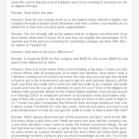
unds like you're placing a lot of implants and you're starting to increase on cle
ar aligner therapy.
Renato: Yeah that's the plan
Howard: Now do you charge more so is the patient being offered a higher cos
t implant through a brand-name Strauman and then a lower cost implant at a ti
tanium fix is that how you do it price segmentation
Renato: Yes we actually talk to the patient and try to figure out what kind of pa
tient needs what kind of buyer he is and then we explain the advantages of St
rauman and if the person is looking for something cheaper we then offer the t
he option of Titanium fix.
Howard: and what is the price difference?
Renato: It would be $300 for this surgery and $300 for the crown $600 for one
went to the difference to them.
Howard: Now you know when when you're leading a big team I mean you hav
e three offices with 30 employees 14 in which are dentists. Now when I look a
t dentists coming out of school you know the only way you can get into dental
school is got to be a bookworm you got to get a's and calculus physics all this
stuff i got they just really don't come out with the skills to be a leader and build
a team and how do you get 14 dentists to work for you? One of the biggest pr
oblems with associate dentist in the United States whether it be private practic
e or that big DSOs is employee turnover of associates most associates only
stay in their job a year or two and it's the same it's even to the same in high te
ch. I mean you take companies like Amazon their average employee only see
s about a year Facebook it's only two years. How do you were you born a nat
ural entrepreneur or how do you get the skills in order to lead a team like that?
Renato: Well I always liked that part of the business but also I went to the MB
A to learn about it and since we I think we were one year old the company wa
s one year old when I was I went to study the human resources things. So ab
out that time we tried to create a career plan for our dentists here so the pers
on who comes as a junior dentists and at this time I think we retain them givin
g knowledge to them, trying to give as much knowledge as we can. Try to hel