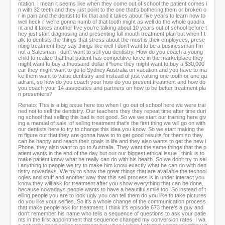
ntation. I mean it seems like when they come out of school the patient comes i
n with 32 teeth and they just point to the one that's bothering them or broken o
r in pain and the dentist to fix that and it takes about five years to learn how to
well heck if we're gonna numb of that tooth might as well do the whole quadra
nt and it takes another five you're talking about 10 years out of school before t
hey just start diagnosing and presenting full mouth treatment plan but when I t
alk to dentists the things that stress about the most is their employees, prese
nting treatment they say things like well I don't want to be a businessman I'm
not a Salesman I don't want to sell you dentistry. How do you coach a young
child to realize that that patient has competitive force in the marketplace they
might want to buy a thousand-dollar iPhone they might want to buy a $30,000
car they might want to go to Sydney Australia on vacation and you have to ma
ke them want to value dentistry and instead of just valuing one tooth or one qu
adrant, so how do you coach your how do you present treatment and how do
you coach your 14 associates and partners on how to be better treatment pla
n presenters?
Renato: This is a big issue here too when I go out of school here we were trai
ned not to sell the dentistry. Our teachers they they repeat time after time duri
ng school that selling this bad is not good. So we we start our training here giv
ing a manual of sale, of selling treatment that's the first thing we will go on with
our dentists here to try to change this idea you know. So we start making the
m figure out that they are gonna have to to get good results for them so they
can be happy and reach their goals in life and they also wants to get the new i
Phone. they also want to go to Australia. They want the same things that the p
atient wants in the end of the day but our our biggest ethical issue I think is to
make patient know what he really can do with his health. So we don't try to sel
l anything to people we try to make him know exactly what he can do with den
tistry nowadays. We try to show the great things that are available the technol
ogies and stuff and another way that this sell process is in under interact you
know they will ask for treatment after you show everything that can be done,
because nowadays people wants to have a beautiful smile too. So instead of t
elling people you are to look ugly you can tell them do you like to take pictures
do you like your selfies. So it's a whole change of the communication process
that make people ask for treatment. I think it's episode 673 there's a guy and
don't remember his name who tells a sequence of questions to ask your patie
nts in the first appointment that sequence changed my conversion rates. I wa