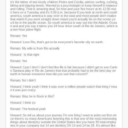
e's the father of two lovely children Pedro and Cecilia, adores surfing, running,
biking and playing tennis. Married to a psychologist to keep himself in balance
and rolling. That is amazing deal, So how and your five hours at its 12:00 noo
n here on a Tuesday and it's 5:00 p.m. because if you look at north and south
america, south america is way over to the east and most people don't realize
that miami if you went straight down miami you'd actually be on the ocean yo
u'd be in the pacific ocean. So south america is way out into the Atlantic Ocea
n and and you say it takes you 24 hour drive south of Rio de Janeiro, which is
a two-hour plane flight.
Renato: Yes
Howard: Love Rio, that's got to be everyone's favorite city on earth.
Renato: My wife is from Rio actually
Howard: Is that right
Renato: Yes
Howard: I just I don't I don't feel like life is fair because I didn't get to see Carlo
s Santana play in Rio de Janeiro that that probably had to be the best day on
earth in human existence how did you see that concert?
Renato: No I didn't
Howard: I think yeah I think it was over a million people watch that thing I mea
n it was just crazy.
Renato: Was he in Rock in Rio?
Howard: I think so
Renato: The festival yeah
Howard: So tell us about your journey I'm one thing I want to point out first sin
ce there's so many Americans listening this is that one of the most interesting
things about dentistry outside the United States like you have 30 total employ
ees in your company but 14 are dentists Oh 14 and 14 be 28. It's almost like