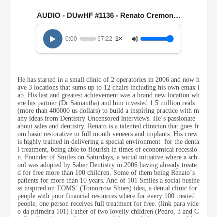
e
c
AUDIO - DUwHF #1136 - Renato Cremonese
o
n
d
0:00
67:22
1×
s
o
f
1
h
He has started in a small clinic of 2 operatories in 2006 and now h
o
ave 3 locations that sums up to 12 chairs including his own emax l
u
ab. His last and greatest achievement was a brand new location wh
r
ere his partner (Dr Samantha) and him invested 1.5 million reals
,
(more than 400000 us dollars) to build a inspiring practice with m
7
any ideas from Dentistry Uncensored interviews. He´s passionate
m
about sales and dentistry. Renato is a talented clinician that goes fr
i
om basic restorative to full mouth veneers and implants. His crew
n
is highly trained in delivering a special environment for the denta
u
l treatment, being able to flourish in times of economical recessio
t
n. Founder of Smiles on Saturdays, a social initiative where a sch
e
ool was adopted by Saber Dentistry in 2006 having already treate
s
d for free more than 100 children. Some of them being Renato´s
,
patients for more than 10 years. And of 101 Smiles a social busine
2
ss inspired on TOMS´ (Tomorrow Shoes) idea, a dental clinic for
2
people with poor financial resources where for every 100 treated
s
people, one person receives full treatment for free.
(link para
vide
e
o da primeira 101)
Father of two lovelly children (Pedro, 3 and C
c