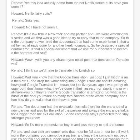
Renato: Yes this idea actually came from the net Netflix series suits have you
seen it?
Howard: Netflix fairy suits?
Renato: Suits yes
Howard: No I have not seen it.
Renato: It's a law firm in New York and my partner and I we were watching thi
s series and we first was a good idea to try to copy that to the company. So th
e the company so we hired the accountant that had some experience in that a
nd he had already done for another health company. So he designed a special
contract for us that a special document that we use for our dentists to becom
e the parenter and stuff.
Howard: Wow I wish you any chance you could post that contract on Dentalto
wn?
Renato: I think so we'd have to translate it to English so
Howard: Well you know that the Google translation I just cop I just hit ctrl a an
d then ctrl C and drop the whole thing into Google Translate and it's amazing
how good Google Translate is. I mean just just five years ago it was pretty ch
oppy but I don't know what they've done in their research or algorithms or wh
at-have-you but they're they're Google translation is amazing. So what is the
basis of the deal you make so many total shares of the whole company and t
hen how do you value that then how do you
Renato: The document has the evaluation formula there for the entrance of a
new partner and also for the exit of the partner and always the entrance valua
tions bigger than the exit valuation. So the company stays protected to to stay
stronger you know.
Howard: So it's more expensive to buy in and less money to sell and some
Renato: and also their are some rules that must be fall apart must be still work
ing in the company you cannot be a partner and leave the company no, beca
use it's not big enough to support someone that sits at home just waiting for th