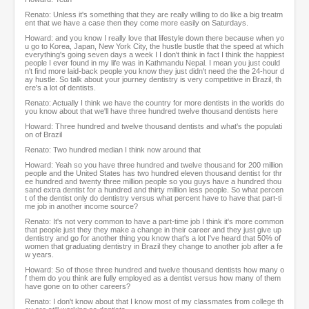
Renato: Unless it's something that they are really willing to do like a big treatm
ent that we have a case then they come more easily on Saturdays.
Howard: and you know I really love that lifestyle down there because when yo
u go to Korea, Japan, New York City, the hustle bustle that the speed at which
everything's going seven days a week I I don't think in fact I think the happiest
people I ever found in my life was in Kathmandu Nepal. I mean you just could
n't find more laid-back people you know they just didn't need the the 24-hour d
ay hustle. So talk about your journey dentistry is very competitive in Brazil, th
ere's a lot of dentists.
Renato: Actually I think we have the country for more dentists in the worlds do
you know about that we'll have three hundred twelve thousand dentists here
Howard: Three hundred and twelve thousand dentists and what's the populati
on of Brazil
Renato: Two hundred median I think now around that
Howard: Yeah so you have three hundred and twelve thousand for 200 million
people and the United States has two hundred eleven thousand dentist for thr
ee hundred and twenty three million people so you guys have a hundred thou
sand extra dentist for a hundred and thirty million less people. So what percen
t of the dentist only do dentistry versus what percent have to have that part-ti
me job in another income source?
Renato: It's not very common to have a part-time job I think it's more common
that people just they they make a change in their career and they just give up
dentistry and go for another thing you know that's a lot I've heard that 50% of
women that graduating dentistry in Brazil they change to another job after a fe
w years.
Howard: So of those three hundred and twelve thousand dentists how many o
f them do you think are fully employed as a dentist versus how many of them
have gone on to other careers?
Renato: I don't know about that I know most of my classmates from college th