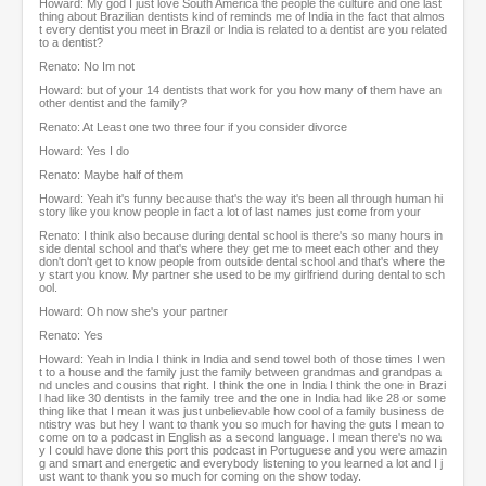
Howard: My god I just love South America the people the culture and one last
thing about Brazilian dentists kind of reminds me of India in the fact that almos
t every dentist you meet in Brazil or India is related to a dentist are you related
to a dentist?
Renato: No Im not
Howard: but of your 14 dentists that work for you how many of them have an
other dentist and the family?
Renato: At Least one two three four if you consider divorce
Howard: Yes I do
Renato: Maybe half of them
Howard: Yeah it's funny because that's the way it's been all through human hi
story like you know people in fact a lot of last names just come from your
Renato: I think also because during dental school is there's so many hours in
side dental school and that's where they get me to meet each other and they
don't don't get to know people from outside dental school and that's where the
y start you know. My partner she used to be my girlfriend during dental to sch
ool.
Howard: Oh now she's your partner
Renato: Yes
Howard: Yeah in India I think in India and send towel both of those times I wen
t to a house and the family just the family between grandmas and grandpas a
nd uncles and cousins that right. I think the one in India I think the one in Brazi
l had like 30 dentists in the family tree and the one in India had like 28 or some
thing like that I mean it was just unbelievable how cool of a family business de
ntistry was but hey I want to thank you so much for having the guts I mean to
come on to a podcast in English as a second language. I mean there's no wa
y I could have done this port this podcast in Portuguese and you were amazin
g and smart and energetic and everybody listening to you learned a lot and I j
ust want to thank you so much for coming on the show today.