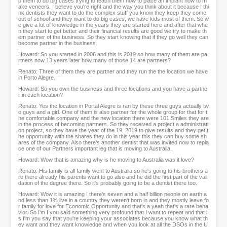
p them to do big cases trying to teach them how to place an implant how to m
ake veneers. I believe you're right and the way you think about it because I thi
nk dentists they want to do the complex stuff you know they keep they come
out of school and they want to do big cases, we have kids most of them. So w
e give a lot of knowledge in the years they are started here and after that whe
n they start to get better and their financial results are good we try to make th
em partner of the business. So they start knowing that if they go well they can
become partner in the business.
Howard: So you started in 2006 and this is 2019 so how many of them are pa
rtners now 13 years later how many of those 14 are partners?
Renato: Three of them they are partner and they run the the location we have
in Porto Alegre.
Howard: So you own the business and three locations and you have a partne
r in each location?
Renato: Yes the location in Portal Alegre is ran by these three guys actually tw
o guys and a girl. One of them is also partner for the whole group for that for t
he comfortable company and the new location there were 101 Smiles they are
in the process of becoming partners. So they received a project a administrati
on project, so they have the year of the 19, 2019 to give results and they get t
he opportunity with the shares they do in this year this they can buy some sh
ares of the company. Also there's another dentist that was invited now to repla
ce one of our Partners important leg that is moving to Australia.
Howard: Wow that is amazing why is he moving to Australia was it love?
Renato: His family is all family went to Australia so he's going to his brothers a
re there already his parents want to go also and he did the first part of the vali
dation of the degree there. So it's probably going to be a dentist there too.
Howard: Wow it is amazing I there's seven and a half billion people on earth a
nd less than 1% live in a country they weren't born in and they mostly leave fo
r family for love for Economic Opportunity and that's a yeah that's a rare beha
vior. So I'm I you said something very profound that I want to repeat and that i
s I'm you say that you're keeping your associates because you know what th
ey want and they want knowledge and when you look at all the DSOs in the U