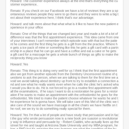
Howard: The customer experience always at the end that's everything the cu
stomer experience.
Renato: If you check on our Facebook we have a lot of reviews they are a sp
ontaneous reviews people they were to go there and they were to write a big t
ext about their experience here. I think that's our advantage.
Howard: and talk more about that what what is it like to have the new patient e
xperience in your office
Renato: One of the things that we changed last year and made a lot of a lot of
difference was that the first appointment experience. This idea came from one
of your interviews I can't remember which episode was with that but the patie
nt he comes and the first thing he gets is a gift from the the practice. Where h
e gets a ice pack of mine or something like this he gets a gift card with a partn
ership in a place that he can go and have a coffee and eat a cake or he gets
a gift card for a massage he gets a whole bunch of things as gifts to make the
reciprocity thing you know
Howard: Yes
Renato: This thing is is doing very well for us I think that the first appointment
also we got from another episode from the Dentistry Uncensored routine of q
uestions to ask the person, when we are talking to them for the first time we a
void we avoid talking about dentistry up front to try to establish a connection a
nd and see what he really wants even when he calls the clinic he's asked wha
t would you like to do. He is not forced to go to a routine first appointment with
all the examinations, if he says I want to do a restoration he goes for a restor
ation if he wants to make an appointment with the orthodontist he goes for the
orthodontist. We tried to make the patient choose whatever he wants he and t
he experience he is gonna have. We will take care of this Mel of the clinic we t
ake care of the sound we have massage in all the chairs we have Netflix on t
he roof, we we try to do something really special for them.
Howard: Yes I'm that a lot of people and have study that persuasion and in fac
t the guy who wrote persuasion now is a new book pre suasion a revolutionar
y way to influence and persuade by - Robert Cialdini, who actually lives up the
street for me and taught at Arizona State University and my MBA program, he
has a PHD but it's amazing the way humans are what the condition of the hu