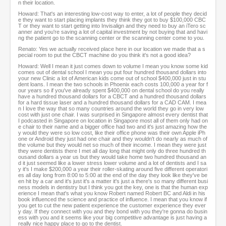
n their location.
Howard: That's an interesting low-cost way to enter, a lot of people they decid
e they want to start placing implants they think they got to buy $100,000 CBC
T or they want to start getting into Invisalign and they need to buy an iTero sc
anner and you're saving a lot of capital investment by not buying that and havi
ng the patient go to the scanning center or the scanning center come to you.
Renato: Yes we actually received place here in our location we made that a s
pecial room to put the CBCT machine do you think it's not a good idea?
Howard: Well I mean it just comes down to volume I mean you know some kid
comes out of dental school I mean you put four hundred thousand dollars into
your new Clinic a lot of American kids come out of school $400,000 just in stu
dent loans. I mean the two schools in Phoenix each costs 100,000 a year for f
our years so if you've already spent $400,000 on dental school do you really
have a hundred thousand dollars for a CBCT and a hundred thousand dollars
for a hard tissue laser and a hundred thousand dollars for a CAD CAM. I mea
n I love the way that so many countries around the world they go in very low
cost with just one chair. I was surprised in Singapore almost every dentist that
I podcasted in Singapore on location in Singapore most all of them only had on
e chair to their name and a bigger office had two and it's just amazing how the
y would they were so low cost, like their office phone was their own Apple iPh
one or Android they just had one chair and they wouldn't do nearly as much of
the volume but they would net so much of their income. I mean they were just
they were dentists there I met all day long that might only do three hundred th
ousand dollars a year us but they would take home two hundred thousand an
d it just seemed like a lower stress lower volume and a lot of dentists and I sa
y it's I make $200,000 a year their roller-skating around five different operatori
es all day long from 8:00 to 5:00 at the end of the day they look like they've be
en hit by a car and it's just it's a matter it's just a there's so many different busi
ness models in dentistry but I think you got the key, one is that the human exp
erience I mean that's what you know Robert named Robert BC and Aldi in his
book influenced the science and practice of influence. I mean that you know if
you get to cut the new patient experience the customer experience they ever
y day. If they connect with you and they bond with you they're gonna do busin
ess with you and it seems like your big competitive advantage is just having a
really nice happy place to go to the dentist.