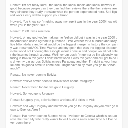
Renato: I'm not really sure I the social the social media and social network is
good because people can they can find the reviews there the the reviews are
very sincere they really translate what the person experienced here. So I figu
red works very well to support your brand.
Howard: You know so I'm giving away my age it was in the year 2000 how old
were you in the year 2000?
Renato: 2000 I was nineteen
Howard: oh my god you're making me feel so old but it was in the year 2000 t
hat American online agreed to purchase Time Warner for a hundred and sixty
five billion dollars and what would be the biggest merger in history the compan
y was renamed AOL Time Warner and my gosh that was the biggest disaster
in the world not knowing that Google would come in and people would not ente
r the internet through a portal. Well hey um gosh I'm gonna be I'm allegedly lec
turing in Bolivia this year. I don't know when it was this year and all I got to do i
s drive my car across Bolivia across Paraguay and then I'm right at your hou
se and I'm gonna have to come see I might have to fly over you go to Bolivia
much?
Renato: No never been to Bolivia.
Howard: You've never been to Bolivia what about Paraguay?
Renato: Never been too far, we go to Uruguay
Howard: So you go to Uruguay
Renato:Uruguay yes, colonia these are beautiful cities to visit
Howard: and why Uruguay and but when you go to Uruguay do you ever go d
own to Buenos Aires?
Renato: I've never been to Buenos Aires I've been to Colonia which is just ac
ross the river. My wife really wants to visit buenos aires some time but I've ne
ver been there.