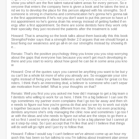
show you which are the five talent natural talent areas for every person. So e
veryone that enters the company here is given a book and he takes the test a
nd we try to develop the place for this person aligned with his strengths. So if
someone is strong in charisma and communication he's gonna he's gonna tak
e the first appointments if he's not you don't want to put this person to have a f
irst appointment no he's gonna drain his energy instead of getting fuelled if en
ergy after a first appointment. So there are some dentists here they work only
their specialty they just received the patients after the treatment is sold
Howard: That is amazing so the book talks about them basically this this book
StrengthsFinder says that a strength finder 2.0 argues that we should forget a
bout fixing our weakness and go all-in on our strengths instead by showing th
e...
Renato: That's the positive psychology thing you know you you stop worrying
about the gaps that everyone has because you won't get much developing in
there and you start to worry about how good he can be in some area you kno
w
Howard: One of the quotes says you cannot be anything you want to be but y
ou can't be a whole lot more of who you already are. So exaggerate your stre
ngths instead of fixing your flaws believers and futurists make for great co fou
nders. I think that's an interesting deal, a believer is someone who can't separ
ate motivation from belief. What is your thoughts on that?
Renato: Well you first you you asked me how did I manage to get a big team o
f dentists who willing to work for us here. I think I'm a big believer I can see thi
ngs sometimes my partner even complains that I go too far away and then sh
e needs to figure out how you're gonna do that and so we try to work out style
s together because she is really different from me. She's not even practicing
dentists anymore she's only managing the clinic now and sometimes I go too f
ar with the ideas and she needs to figure out what are the steps to go there a
nd so first I used to worry about that and try to be a big planner but I cannot pl
an it step-by-step. So I just accept that I'm like that and I I believe that things
will do well will go right and I just try to follow that.
Howard: Follow I would say I can't believe we've almost come up an hour my
gosh this has been so fun talking to you I'm talking about treatment plan prese