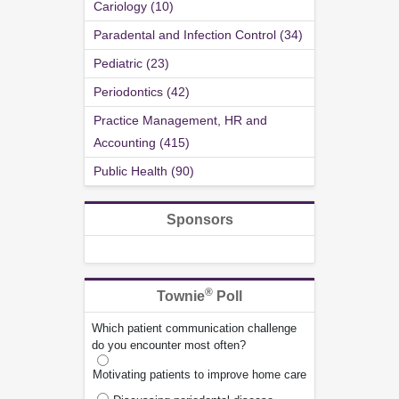
Cariology (10)
Paradental and Infection Control (34)
Pediatric (23)
Periodontics (42)
Practice Management, HR and
Accounting (415)
Public Health (90)
Sponsors
®
Townie
Poll
Which patient communication challenge
do you encounter most often?
Motivating patients to improve home care