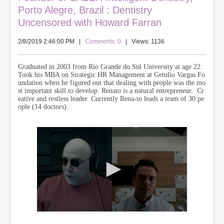
Porto Alegre, Brazil : Dentistry
Uncensored with Howard Farran
2/8/2019 2:46:00 PM
|
Comments: 0
| Views: 1136
Graduated in 2003 from Rio Grande do Sul University at age 22.
Took his MBA on Strategic HR Management at Getulio Vargas Fo
undation when he figured out that dealing with people was the mo
st important skill to develop.
Renato is a natural entrepreneur. Cr
eative and restless leader. Currently Rena-
to leads a team of 30 pe
ople (14 doctors).
0
s