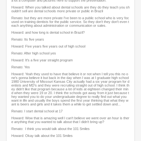
a lot a computer and pictures here to support the presentation.
Howard: When you talked about dental schools are they do they teach you sh
ouldn't sell are dental schools more private or public in Brazil
Renato: but they are more private I've been to a public school who is very foc
used on training dentists for the public service. So they don't they don't even t
each anything about administration or communication or sales.
Howard: and how long is dental school in Brazil?
Renato: Its five years
Howard: Five years five years out of high school
Renato: After high school yes
Howard: It's a five year straight program
Renato: Yes
Howard: Yeah they used to have that believe it or not when I tell you this no o
ne's gonna believe it but back in the day when I was at I graduate high school
1980 University of Missouri Kansas City actually had a six year program for d
entists and MD's and they were recruiting straight out of high school. I think th
ey didn't like that program because a lot of kids at eighteen changed their min
d when they were 19 or 20. I think the schools got away from it just because t
hey wanted you to do your undergraduate degree to really find out what you
want in life and usually the boys spend the first year thinking that what they w
ant is beers and girls and it takes them a while to get settled down and...
Renato: I start dental school at 17
Howard: Wow that is amazing well I can't believe we went over an hour is ther
e anything that you wanted to talk about that I didn't bring up?
Renato: I think you would talk about the 101 Smiles
Howard: Okay talk about the 101 Smiles