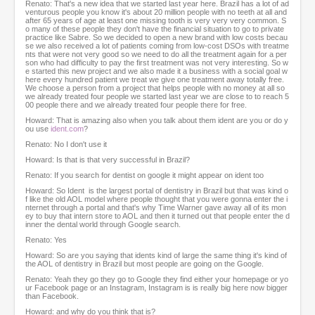
Renato: That's a new idea that we started last year here. Brazil has a lot of ad
venturous people you know it's about 20 million people with no teeth at all and
after 65 years of age at least one missing tooth is very very very common. S
o many of these people they don't have the financial situation to go to private
practice like Sabre. So we decided to open a new brand with low costs becau
se we also received a lot of patients coming from low-cost DSOs with treatme
nts that were not very good so we need to do all the treatment again for a per
son who had difficulty to pay the first treatment was not very interesting. So w
e started this new project and we also made it a business with a social goal w
here every hundred patient we treat we give one treatment away totally free.
We choose a person from a project that helps people with no money at all so
we already treated four people we started last year we are close to to reach 5
00 people there and we already treated four people there for free.
Howard: That is amazing also when you talk about them ident are you or do y
ou use
ident.com
?
Renato: No I don't use it
Howard: Is that is that very successful in Brazil?
Renato: If you search for dentist on google it might appear on ident too
Howard: So Ident is the largest portal of dentistry in Brazil but that was kind o
f like the old AOL model where people thought that you were gonna enter the i
nternet through a portal and that's why Time Warner gave away all of its mon
ey to buy that intern store to AOL and then it turned out that people enter the d
inner the dental world through Google search.
Renato: Yes
Howard: So are you saying that idents kind of large the same thing it's kind of
the AOL of dentistry in Brazil but most people are going on the Google.
Renato: Yeah they go they go to Google they find either your homepage or yo
ur Facebook page or an Instagram, Instagram is is really big here now bigger
than Facebook.
Howard: and why do you think that is?