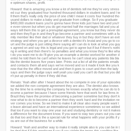
e optimum shares, profit.
Howard: that is amazing you know a lot of dentists tell me they're very stress
ed cuz they graduated four hundred thousand dollars in student loans and I te
ll them that's really only the price of one child I mean it costs four hundred tho
usand dollars to make a baby and graduate from college. So if you graduate
$400,000 student loans you're gonna have three kids just have two and you'r
e even-steven but when you do get married half the marriages fail and you al
ways tell them this to get a prenuptial agreement, you know but they never do
and then they'll go in and they'll go become a partner and sometimes with a fa
mily member like their dad or whatever they buy in but they don't have an exit
strategy and when you get a divorce with a dentist it's brutal and you go to co
urt and the judge is just sitting there saying all I can do is look at what you guy
s agreed on and say this is legal and you got to agree but if but if there's nothi
ng in writing and then there's no penalties and what you know they're like wha
t do you want me to do I'll give you an example a dentist worked for another d
entist he told them he can't when he leaves he can't steal any patients bla bla
bla the dentist leaves five years later. Prints out a list of all the patients emails
and contacts them all and says we've moved and so it made it look like you k
now that the the office moved and and then it goes to court and then the lady
says and then the judge says well yeah you said you can't do that but you did
n't put up penalty in there if they did that.
Renato: Yeah after after I heard about the no compete in one of your episodes
we added the non compete agreement they are also. The dentist also knows
by the time he is entering the company he knows exactly what he can do to b
ecome a partner because I have some friends here that work for law firms in
Brazil they have the promise of becoming a partner sometime but they don't k
now what to do to become a partner then they work hard and the invitation ne
ver comes you know. So we tried to make it all clear also many people want t
o leave abroad and have an international experience sometimes so we added
that too if you want to stay one year out and studying dentistry or not it makes
a difference for the document know. If you want to stay two years out you can
do that too and that is the a special rule for what happens with your profits if y
ou are out of the business for a while.
Howard: Yeah and another way to make it really simple also is you can be in t
he deal that if if this employee if you if you violate the terms this condition like