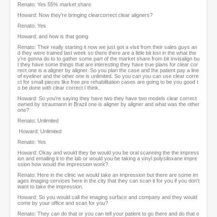
Renato: Yes 55% market share
Howard: Now they're bringing clearcorrect clear aligners?
Renato: Yes
Howard: and how is that going
Renato: Their really starting it now we just got a visit from their sales guys an
d they were trained last week so there there are a little bit lost in the what the
y're gonna do to to gather some part of the market share from bit Invisalign bu
t they have some things that are interesting they have true plans for clear cor
rect one is a aligner by aligner. So you plan the case and the patient pay a line
of eyeliner and the other one is unlimited. So you can you can use clear corre
ct for small pieces like free pre rehabilitation cases are going to be you good t
o be done with clear correct I think.
Howard: So you're saying they have two they have two models clear correct
owned by straumann in Brazil one is aligner by aligner and what was the other
one?
Renato: Unlimited
Howard: Unlimited
Renato: Yes
Howard: Okay and would they be would you be oral scanning the the impress
ion and emailing it to the lab or would you be taking a vinyl polysiloxane impre
ssion how would the impression work?
Renato: Here in the clinic we would take an impression but there are some im
ages imaging services here in the city that they can scan it for you if you don't
want to take the impression.
Howard: So you would call the imaging surface and company and they would
come by your office and scan for you?
Renato: They can do that or you can tell your patient to go there and do that o