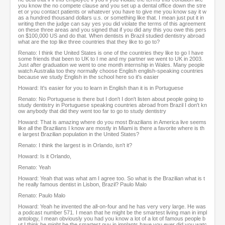
you know the no compete clause and you set up a dental office down the stre
et or you contact patients or whatever you have to give me you know say it w
as a hundred thousand dollars u.s. or something like that. I mean just put it in
writing then the judge can say yes you did violate the terms of this agreement
on these three areas and you signed that if you did any this you owe this pers
on $100,000 US and do that. When dentists in Brazil studied dentistry abroad
what are the top like three countries that they like to go to?
Renato: I think the United States is one of the countries they like to go I have
some friends that been to UK to I me and my partner we went to UK in 2003.
Just after graduation we went to one month internship in Wales. Many people
watch Australia too they normally choose English english-speaking countries
because we study English in the school here so it's easier
Howard: It's easier for you to learn in English than it is in Portuguese
Renato: No Portuguese is there but I don't I don't listen about people going to
study dentistry in Portuguese speaking countries abroad from Brazil I don't kn
ow anybody that did they went too far to go to study dentistry
Howard: That is amazing where do you most Brazilians in America live seems
like all the Brazilians I know are mostly in Miami is there a favorite where is th
e largest Brazilian population in the United States?
Renato: I think the largest is in Orlando, isn't it?
Howard: Is it Orlando,
Renato: Yeah
Howard: Yeah that was what am I agree too. So what is the Brazilian what is t
he really famous dentist in Lisbon, Brazil? Paulo Malo
Renato: Paulo Malo
Howard: Yeah he invented the all-on-four and he has very very large. He was
a podcast number 571. I mean that he might be the smartest living man in impl
antology, I mean obviously you had you know a lot of a lot of famous people b
ut I think he might be the smartest guy in implants have you ever did you watc