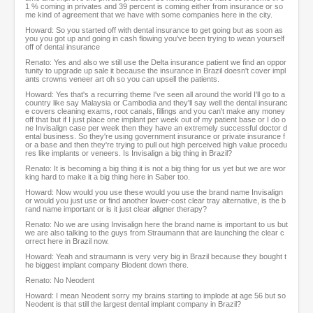
1 % coming in privates and 39 percent is coming either from insurance or so
me kind of agreement that we have with some companies here in the city.
Howard: So you started off with dental insurance to get going but as soon as
you you got up and going in cash flowing you've been trying to wean yourself
off of dental insurance
Renato: Yes and also we still use the Delta insurance patient we find an oppor
tunity to upgrade up sale it because the insurance in Brazil doesn't cover impl
ants crowns veneer art oh so you can upsell the patients.
Howard: Yes that's a recurring theme I've seen all around the world I'll go to a
country like say Malaysia or Cambodia and they'll say well the dental insuranc
e covers cleaning exams, root canals, fillings and you can't make any money
off that but if I just place one implant per week out of my patient base or I do o
ne Invisalign case per week then they have an extremely successful doctor d
ental business. So they're using government insurance or private insurance f
or a base and then they're trying to pull out high perceived high value procedu
res like implants or veneers. Is Invisalign a big thing in Brazil?
Renato: It is becoming a big thing it is not a big thing for us yet but we are wor
king hard to make it a big thing here in Saber too.
Howard: Now would you use these would you use the brand name Invisalign
or would you just use or find another lower-cost clear tray alternative, is the b
rand name important or is it just clear aligner therapy?
Renato: No we are using Invisalign here the brand name is important to us but
we are also talking to the guys from Straumann that are launching the clear c
orrect here in Brazil now.
Howard: Yeah and straumann is very very big in Brazil because they bought t
he biggest implant company Biodent down there.
Renato: No Neodent
Howard: I mean Neodent sorry my brains starting to implode at age 56 but so
Neodent is that still the largest dental implant company in Brazil?