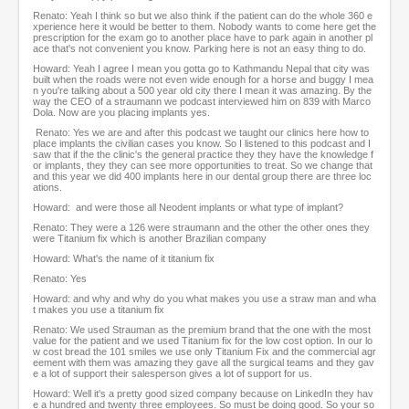
Renato: Yeah I think so but we also think if the patient can do the whole 360 e
xperience here it would be better to them. Nobody wants to come here get the
prescription for the exam go to another place have to park again in another pl
ace that's not convenient you know. Parking here is not an easy thing to do.
Howard: Yeah I agree I mean you gotta go to Kathmandu Nepal that city was
built when the roads were not even wide enough for a horse and buggy I mea
n you're talking about a 500 year old city there I mean it was amazing. By the
way the CEO of a straumann we podcast interviewed him on 839 with Marco
Dola. Now are you placing implants yes.
Renato: Yes we are and after this podcast we taught our clinics here how to
place implants the civilian cases you know. So I listened to this podcast and I
saw that if the the clinic's the general practice they they have the knowledge f
or implants, they they can see more opportunities to treat. So we change that
and this year we did 400 implants here in our dental group there are three loc
ations.
Howard: and were those all Neodent implants or what type of implant?
Renato: They were a 126 were straumann and the other the other ones they
were Titanium fix which is another Brazilian company
Howard: What's the name of it titanium fix
Renato: Yes
Howard: and why and why do you what makes you use a straw man and wha
t makes you use a titanium fix
Renato: We used Strauman as the premium brand that the one with the most
value for the patient and we used Titanium fix for the low cost option. In our lo
w cost bread the 101 smiles we use only Titanium Fix and the commercial agr
eement with them was amazing they gave all the surgical teams and they gav
e a lot of support their salesperson gives a lot of support for us.
Howard: Well it's a pretty good sized company because on LinkedIn they hav
e a hundred and twenty three employees. So must be doing good. So your so