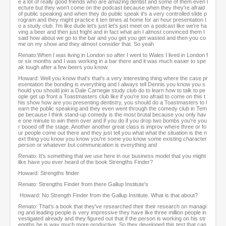
e a lot of really good friends who are amazing dentist and some of them even l
ecture but they won't come on the podcast because when they they're afraid
of public speaking and when they do public speak it's a very controlled slide p
rogram and they might practice it ten times at home for an hour presentation t
o a study club. I'm like dude let's just let's just meet on a podcast like we're ha
ving a beer and then just fright and in fact what am I almost convinced them I
said how about we go to the bar and you get you get wasted and then you co
me on my show and they almost consider that. So yeah
Renato:When I was living in London so after I went to Wales I lived in London f
or six months and I was working in a bar there and it was much easier to spe
ak tough after a few beers you know.
Howard: Well you know that's that's a very interesting thing where the case pr
esentation the bonding is everything and I always tell Dennis you know you s
hould you should join a Dale Carnegie study club do to learn how to talk to pe
ople get up front a Toastmasters club like if you're too afraid to come on this t
his show how are you presenting dentistry, you should do a Toastmasters to l
earn the public speaking and they even went through the comedy club in Tem
pe because I think stand-up comedy is the most brutal because you only hav
e one minute to win them over and if you do if you drop two bombs you're you
r booed off the stage. Another another great class is improv where three or fo
ur people come out there and they just tell you what what the situation is the n
ext thing you know you know you're some you know some existing character
person or whatever but communication is everything and
Renato: It's something that we use here in our business model that you might
like have you ever heard of the book Strengths Finder?
Howard: Strengths finder
Renato: Strengths Finder from there Gallup Institute's
Howard: No Strength Finder from the Gallup Institute. What is that about?
Renato: That's a book that they've researched their their research on managi
ng and leading people is very impressive they have like three million people in
vestigated already and they figured out that if the person is working on his str
engths he is way much more productive. So they developed this test that can