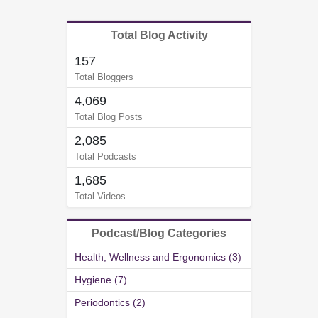
Total Blog Activity
157
Total Bloggers
4,069
Total Blog Posts
2,085
Total Podcasts
1,685
Total Videos
Podcast/Blog Categories
Health, Wellness and Ergonomics (3)
Hygiene (7)
Periodontics (2)