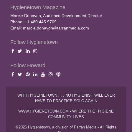
Hygienetown Magazine
Marcie Donavon, Audience Development Director
Phone: +1.480.445.9709
Email:
marcie.donavon@farranmedia.com
Follow Hygienetown
Follow Howard
WITH HYGEINETOWN . . . NO HYGIENIST WILL EVER
HAVE TO PRACTICE SOLO AGAIN
WWW.HYGIENETOWN.COM - WHERE THE HYGIENE
COMMUNITY LIVES
©2026 Hygienetown, a division of Farran Media • All Rights