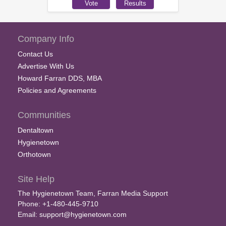
Company Info
Contact Us
Advertise With Us
Howard Farran DDS, MBA
Policies and Agreements
Communities
Dentaltown
Hygienetown
Orthotown
Site Help
The Hygienetown Team, Farran Media Support
Phone: +1-480-445-9710
Email:
support@hygienetown.com