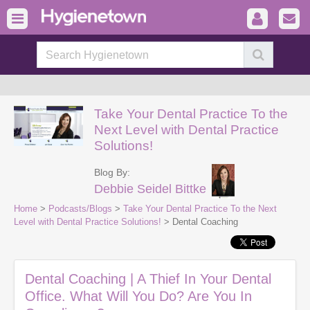
Take Your Dental Practice To the
Next Level with Dental Practice
Solutions!
Blog By:
Debbie Seidel Bittke
Home
>
Podcasts/Blogs
>
Take Your Dental Practice To the Next
Level with Dental Practice Solutions!
> Dental Coaching
Dental Coaching | A Thief In Your Dental
Office. What Will You Do? Are You In