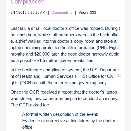
Compliance?
2/14/2019 6:26:25 AM
|
Comments: 0
| Views: 333
Last fall, a small local doctor’s office was robbed. During t
he lunch hour, while staff members were in the back offic
e, a thief walked into the doctor’s copy room and stole a l
aptop containing protected health information (PHI). Eight
months and $20,000 later, the good doctor narrowly avoid
ed a possible $1.5 million governmental fine.
In the healthcare compliance system, the U.S. Departme
nt of Health and Human Services (HHS) Office for Civil Ri
ghts (OCR) is both the referee and governing body.
Once the OCR received a report that the doctor’s laptop
was stolen, they came marching in to conduct an inquiry.
The OCR asked for:
A formal written description of the event;
Evidence of corrective action taken by the doctor’s
office;