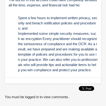
all the time, expense, and financial risk had he:
Spent a few hours to implement written privacy, sec
urity and breach notification policies and procedure
s; and
Implemented some simple security measures, suc
h as encryption
Every practitioner should recognize
the seriousness of compliance and the OCR. As a r
esult, we have prepared and are making available a
template of policies and procedures for you to use i
n your practice. We can also refer you to profession
als who will provide tips and actionable items to hel
p you win compliance and protect your practice.
You must be logged in to view comments.