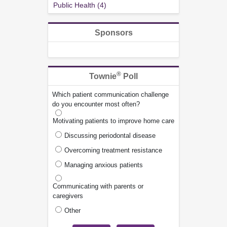
Public Health (4)
Sponsors
®
Townie
Poll
Which patient communication challenge
do you encounter most often?
Motivating patients to improve home care
Discussing periodontal disease
Overcoming treatment resistance
Managing anxious patients
Communicating with parents or
caregivers
Other