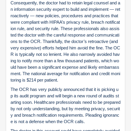
Consequently, the doctor had to retain legal counsel and a
n information security expert to build and implement — ret
roactively — new policies, procedures and practices that
were compliant with HIPAA’s privacy rule, breach notificat
ion rule, and security rule. These professionals also assis
ted the doctor with the careful response and communicati
ons to the OCR. Thankfully, the doctor’s retroactive (and
very expensive) efforts helped him avoid the fine. The OC
R is typically not so lenient. He also narrowly avoided hav
ing to notify more than a few thousand patients, which wo
uld have been a significant expense and likely embarrass
ment. The national average for notification and credit moni
toring is $214 per patient.
The OCR has very publicly announced that it is picking u
p its audit program and will begin a new round of audits st
arting soon. Healthcare professionals need to be prepared
by not only understanding, but by meeting privacy, securit
y and breach notification requirements. Pleading ignoranc
e is not a defense when the OCR calls.
The doctor in this account could have completely avoided