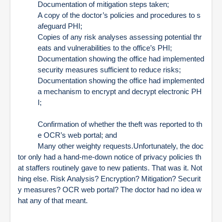
Documentation of mitigation steps taken;
A copy of the doctor’s policies and procedures to s
afeguard PHI;
Copies of any risk analyses assessing potential thr
eats and vulnerabilities to the office’s PHI;
Documentation showing the office had implemented
security measures sufficient to reduce risks;
Documentation showing the office had implemented
a mechanism to encrypt and decrypt electronic PH
I;
Confirmation of whether the theft was reported to th
e OCR’s web portal; and
Many other weighty requests.
Unfortunately, the doc
tor only had a hand-me-down notice of privacy policies th
at staffers routinely gave to new patients. That was it. Not
hing else. Risk Analysis? Encryption? Mitigation? Securit
y measures? OCR web portal? The doctor had no idea w
hat any of that meant.