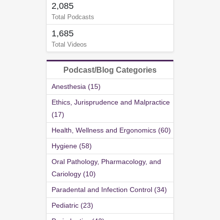
2,085
Total Podcasts
1,685
Total Videos
Podcast/Blog Categories
Anesthesia (15)
Ethics, Jurisprudence and Malpractice
(17)
Health, Wellness and Ergonomics (60)
Hygiene (58)
Oral Pathology, Pharmacology, and
Cariology (10)
Paradental and Infection Control (34)
Pediatric (23)