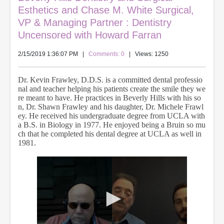
Esthetics and Chase M. White Surgical,
VP & Managing Partner : Dentistry
Uncensored with Howard Farran
2/15/2019 1:36:07 PM
|
Comments: 0
| Views: 1250
Dr. Kevin Frawley, D.D.S. is a committed dental professio
nal and teacher helping his patients create the smile they we
re meant to have. He practices in Beverly Hills with his so
n, Dr. Shawn Frawley and his daughter, Dr. Michele Frawl
ey. He received his undergraduate degree from UCLA with
a B.S. in Biology in 1977. He enjoyed being a Bruin so mu
ch that he completed his dental degree at UCLA as well in
1981.