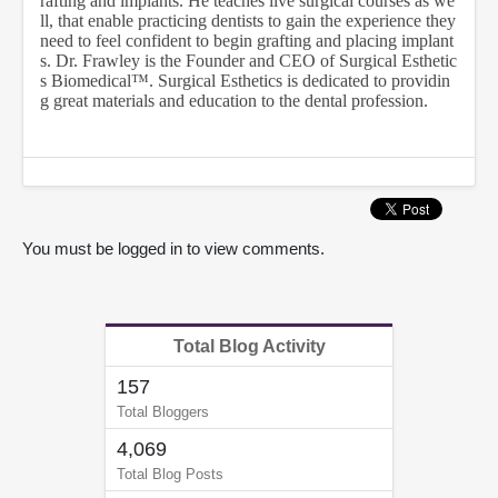
rafting and implants. He teaches live surgical courses as we
9
ll, that enable practicing dentists to gain the experience they
s
need to feel confident to begin grafting and placing implant
e
s. Dr. Frawley is the Founder and CEO of Surgical Esthetic
c
s Biomedical™. Surgical Esthetics is dedicated to providin
o
n
g great materials and education to the dental profession.
d
s
You must be logged in to view comments.
Total Blog Activity
157
Total Bloggers
4,069
Total Blog Posts