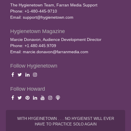
The Hygienetown Team, Farran Media Support
Phone: +1-480-445-9710
Email:
support@hygienetown.com
Hygienetown Magazine
Marcie Donavon, Audience Development Director
Phone: +1.480.445.9709
Email:
marcie.donavon@farranmedia.com
Follow Hygienetown
Follow Howard
WITH HYGEINETOWN . . . NO HYGIENIST WILL EVER
HAVE TO PRACTICE SOLO AGAIN