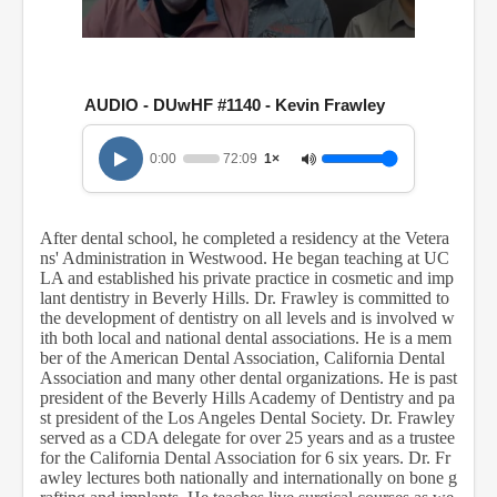
0
s
e
c
AUDIO - DUwHF #1140 - Kevin Frawley
o
n
d
0:00
72:09
1×
s
o
f
1
After dental school, he completed a residency at the Vetera
h
ns' Administration in Westwood. He began teaching at UC
o
u
LA and established his private practice in cosmetic and imp
r
lant dentistry in Beverly Hills. Dr. Frawley is committed to
,
the development of dentistry on all levels and is involved w
1
ith both local and national dental associations. He is a mem
2
ber of the American Dental Association, California Dental
m
Association and many other dental organizations. He is past
i
president of the Beverly Hills Academy of Dentistry and pa
n
st president of the Los Angeles Dental Society. Dr. Frawley
u
t
served as a CDA delegate for over 25 years and as a trustee
e
for the California Dental Association for 6 six years. Dr. Fr
s
awley lectures both nationally and internationally on bone g
,