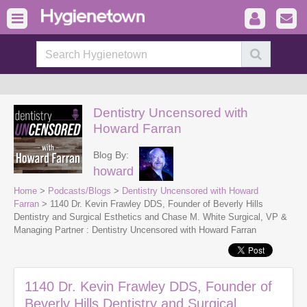
Dentistry Uncensored with
Howard Farran
Blog By:
howard
Home
>
Podcasts/Blogs
>
Dentistry Uncensored with Howard
Farran
> 1140 Dr. Kevin Frawley DDS, Founder of Beverly Hills
Dentistry and Surgical Esthetics and Chase M. White Surgical, VP &
Managing Partner : Dentistry Uncensored with Howard Farran
1140 Dr. Kevin Frawley DDS, Founder of
Beverly Hills Dentistry and Surgical