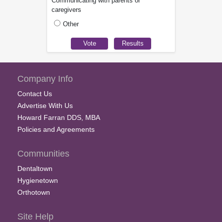
Communicating with parents or
caregivers
Other
Company Info
Contact Us
Advertise With Us
Howard Farran DDS, MBA
Policies and Agreements
Communities
Dentaltown
Hygienetown
Orthotown
Site Help