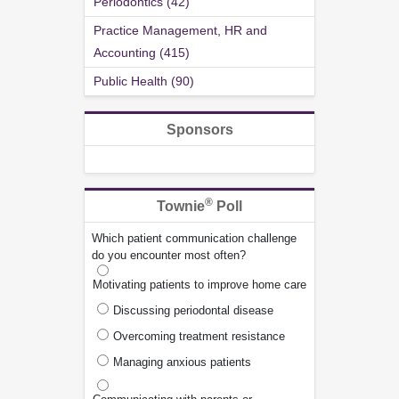
Periodontics (42)
Practice Management, HR and
Accounting (415)
Public Health (90)
Sponsors
®
Townie
Poll
Which patient communication challenge
do you encounter most often?
Motivating patients to improve home care
Discussing periodontal disease
Overcoming treatment resistance
Managing anxious patients