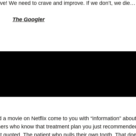
alive! We need to crave and improve. If we don’t, we die
The Googler
d a movie on Netflix come to you with “information” abo
hers who know that treatment plan you just recommende
t quoted. The patient who pulls their own tooth. That does