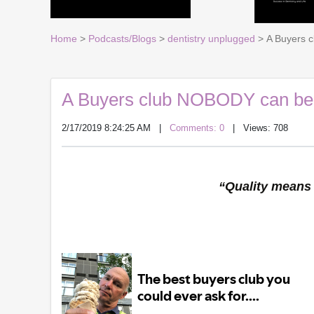
Home
>
Podcasts/Blogs
>
dentistry unplugged
> A Buyers c
A Buyers club NOBODY can beat.
2/17/2019 8:24:25 AM
|
Comments: 0
| Views: 708
“Quality means 