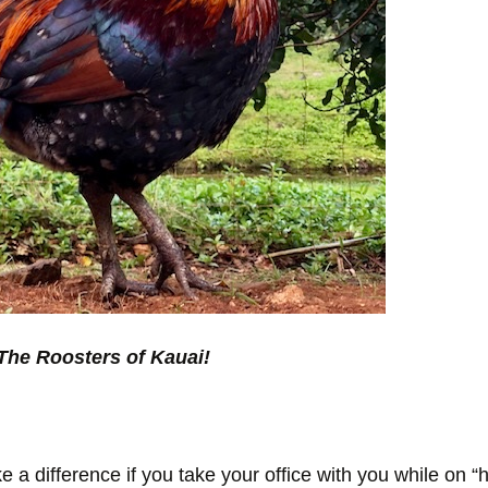
The Roosters of Kauai!
e a difference if you take your office with you while on “