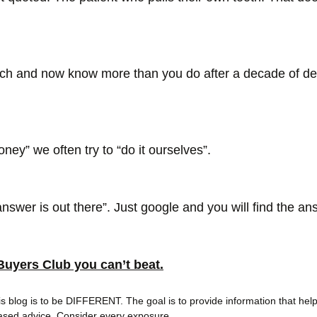
ch and now know more than you do after a decade of den
money” we often try to “do it ourselves”. 
nswer is out there”. Just google and you will find the a
Buyers Club you can’t beat.
his blog is to be DIFFERENT. The goal is to provide information that help
ased advice. Consider every exposure.