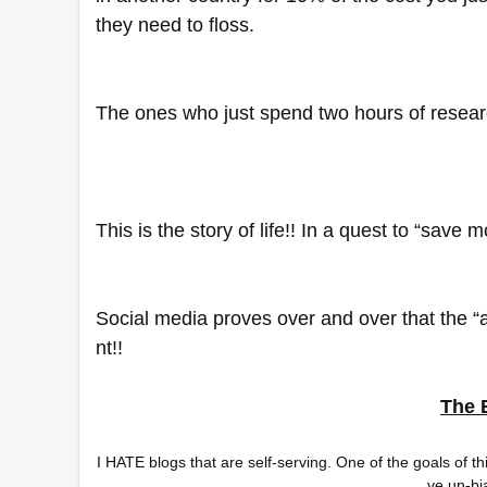
they need to floss. 
The ones who just spend two hours of resear
This is the story of life!! In a quest to “save 
Social media proves over and over that the “a
nt!!
The 
I HATE blogs that are self-serving. One of the goals of t
ve un-bi