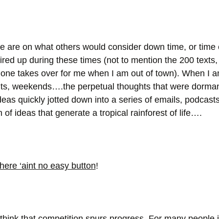
e are on what others would consider down time, or time 
 fired up during these times (not to mention the 200 texts
no one takes over for me when I am out of town). When I 
hts, weekends….the perpetual thoughts that were dorman
ideas quickly jotted down into a series of emails, podcasts
of ideas that generate a tropical rainforest of life….
here ‘aint no easy button
!
hink that competition spurs progress. For many people it’