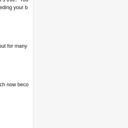
eeding your b
ut for many 
each now beco