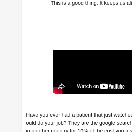
This is a good thing. It keeps us 
Have you ever had a patient that just watche
ould do your job? They are the google searc
in another country for 10% of the cost you jus