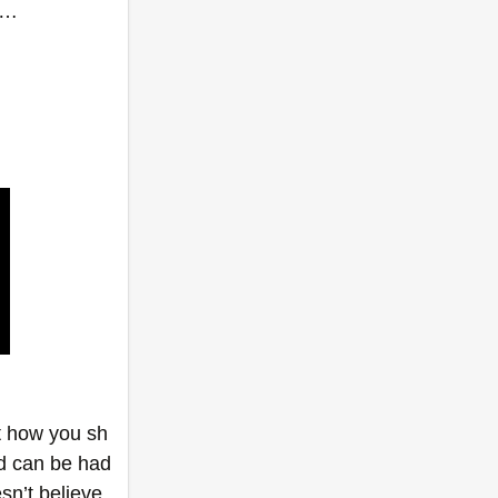
……
ut how you sh
d can be had 
n’t believe 