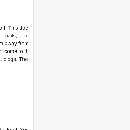
off. This doe
, emails, pho
am away from 
t come to th
, blogs. The 
s true!  You 