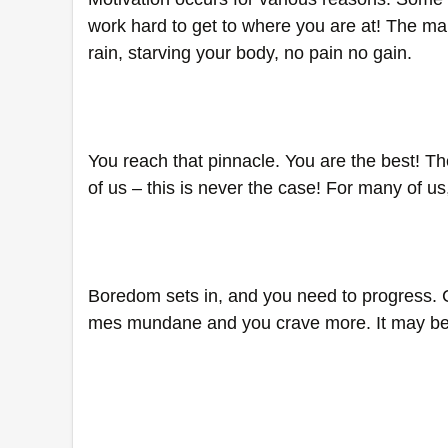
work hard to get to where you are at! The man
rain, starving your body, no pain no gain. 
You reach that pinnacle. You are the best! Th
of us – this is never the case! For many of u
Boredom sets in, and you need to progress. 
mes mundane and you crave more. It may be t