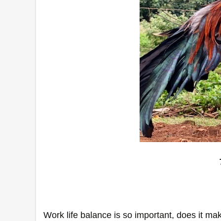
Work life balance is so important, does it mak