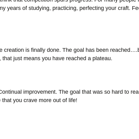
y years of studying, practicing, perfecting your craft. F
e creation is finally done. The goal has been reached….b
s, that just means you have reached a plateau. 
Continual improvement. The goal that was so hard to r
hat you crave more out of life! 