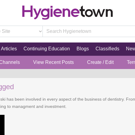
Articles
Continuing Education
Blogs
Classifieds
Ne
 Channels
View Recent Posts
Create / Edit
Ter
ugged
i has been involved in every aspect of the business of dentistry. From
eting to managment and investment.