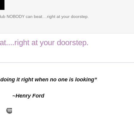
lub NOBODY can beat....right at your doorstep.
...right at your doorstep.
doing it right when no one is looking”
~Henry Ford