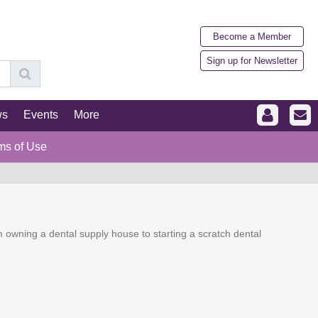
Become a Member
Sign up for Newsletter
ws
Events
More
ms of Use
 owning a dental supply house to starting a scratch dental