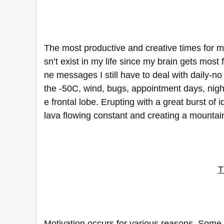
The most productive and creative times for m
sn’t exist in my life since my brain gets most
ne messages I still have to deal with daily-
the -50C, wind, bugs, appointment days, nig
e frontal lobe. Erupting with a great burst of 
lava flowing constant and creating a mountain 
T
Motivation occurs for various reasons. Some t