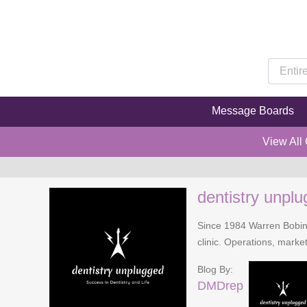
Message Boards
View All
dentistry unpl
Since 1984 Warren Bobinsk
clinic. Operations, mark
Blog By:
DMDrep