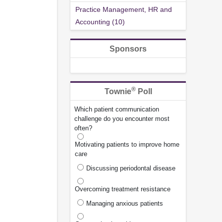
Practice Management, HR and
Accounting (10)
Sponsors
®
Townie
Poll
Which patient communication
challenge do you encounter most
often?
Motivating patients to improve home
care
Discussing periodontal disease
Overcoming treatment resistance
Managing anxious patients