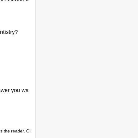
tistry?
nswer you wa
s the reader. Gi