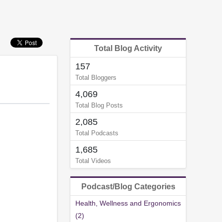
Total Blog Activity
157
Total Bloggers
4,069
Total Blog Posts
2,085
Total Podcasts
1,685
Total Videos
Podcast/Blog Categories
Health, Wellness and Ergonomics
(2)