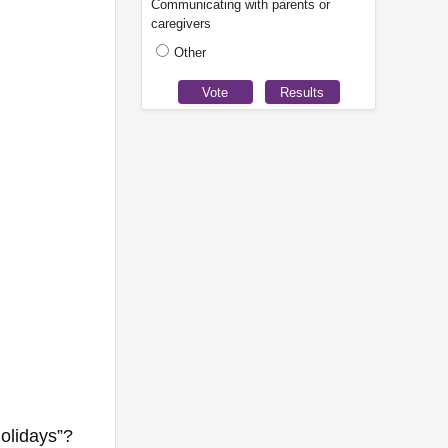
Communicating with parents or
caregivers
Other
holidays”?