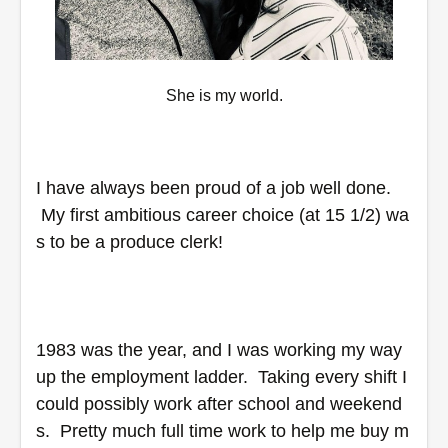
She is my world.
I have always been proud of a job well done. 
 My first ambitious career choice (at 15 1/2) wa
s to be a produce clerk! 
1983 was the year, and I was working my way 
up the employment ladder.  Taking every shift I 
could possibly work after school and weekend
s.  Pretty much full time work to help me buy m