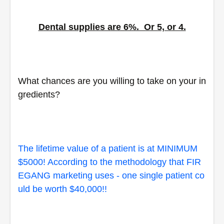
Dental supplies are 6%.  Or 5, or 4.
What chances are you willing to take on your in
gredients?  
The lifetime value of a patient is at MINIMUM 
$5000! According to the methodology that FIR
EGANG marketing uses - one single patient co
uld be worth $40,000!!  