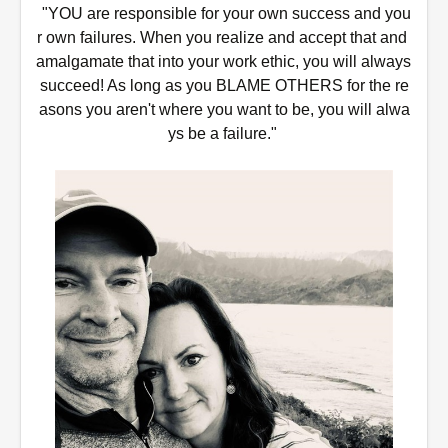
 "YOU are responsible for your own success and you
r own failures. When you realize and accept that and 
amalgamate that into your work ethic, you will always 
succeed! As long as you BLAME OTHERS for the re
asons you aren't where you want to be, you will alwa
ys be a failure." 