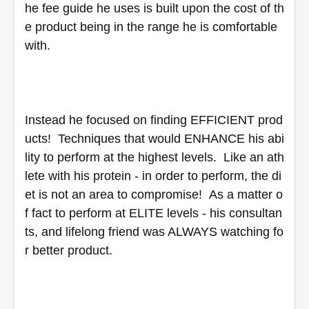
he fee guide he uses is built upon the cost of th
e product being in the range he is comfortable 
with.
Instead he focused on finding EFFICIENT prod
ucts!  Techniques that would ENHANCE his abi
lity to perform at the highest levels.  Like an ath
lete with his protein - in order to perform, the di
et is not an area to compromise!  As a matter o
f fact to perform at ELITE levels - his consultan
ts, and lifelong friend was ALWAYS watching fo
r better product.  