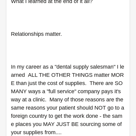
What I learned at the end of it all?  
Relationships matter.
In my career as a "dental supply salesman" I le
arned  ALL THE OTHER THINGS matter MOR
E than just the cost of supplies.  There are SO 
MANY ways a "full service" company pays it's 
way at a clinic.  Many of those reasons are the 
same reasons your patient should NOT go to a 
foreign country to get the work done - the sam
e places you MAY JUST BE sourcing some of 
your supplies from....