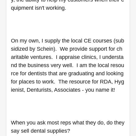
quipment isn't working.  
On my own, I supply the local CE courses (sub
sidized by Schein).  We provide support for ch
aritable ventures.  I appraise clinics, I understa
nd the business very well.  I am the local resou
rce for dentists that are graduating and looking 
for places to work.  The resource for RDA, Hyg
ienist, Denturists, Associates - you name it!  
When you ask most reps what they do, do they 
say sell dental supplies?  