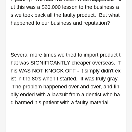
ut this was a $20,000 lesson to the business a
s we took back all the faulty product.  But what 
happened to our business and reputation? 
Several more times we tried to import product t
hat was SIGNIFICANTLY cheaper overseas.  T
his WAS NOT KNOCK OFF - it simply didn't ex
ist in the 80's when I started.  It was truly gray. 
 The problem happened over and over, and fin
ally ended with a lawsuit from a dentist who ha
d harmed his patient with a faulty material.  