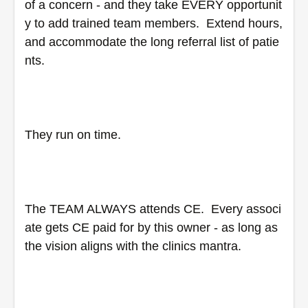
of a concern - and they take EVERY opportunit
y to add trained team members.  Extend hours, 
and accommodate the long referral list of patie
nts.
They run on time.
The TEAM ALWAYS attends CE.  Every associ
ate gets CE paid for by this owner - as long as 
the vision aligns with the clinics mantra.