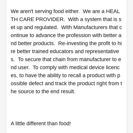
We aren't serving food either.  We are a HEAL
TH CARE PROVIDER.  With a system that is s
et up and regulated.  With Manufacturers that c
ontinue to advance the profession with better a
nd better products.  Re-investing the profit to hi
re better trained educators and representative
s.  To secure that chain from manufacturer to e
nd user.  To comply with medical device licenc
es, to have the ability to recall a product with p
ossible defect and track the product right from t
he source to the end result.
A little different than food!