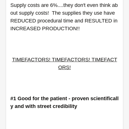
Supply costs are 6%....they don't even think ab
out supply costs!  The supplies they use have 
REDUCED procedural time and RESULTED in 
INCREASED PRODUCTION!! 
TIMEFACTORS! TIMEFACTORS! TIMEFACT
ORS!
#1 Good for the patient - proven scientificall
y and with street credibility