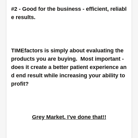
#2 - Good for the business - efficient, reliabl
e results.
TIMEfactors is simply about evaluating the 
products you are buying.  Most important - 
does it create a better patient experience an
d end result while increasing your ability to 
profit?
Grey Market. I've done that!!