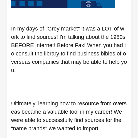
In my days of "Grey market" it was a LOT of w
ork to find sources! I'm talking about the 1980s 
BEFORE internet! Before Fax! When you had t
o consult the library to find business bibles of o
verseas companies that may be able to help yo
u.  
Ultimately, learning how to resource from overs
eas became a valuable tool in my career! We 
were able to successfully find sources for the 
"name brands" we wanted to import.  