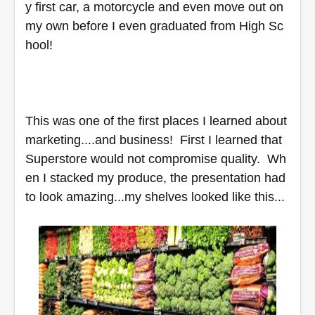
y first car, a motorcycle and even move out on 
my own before I even graduated from High Sc
hool!
This was one of the first places I learned about 
marketing....and business!  First I learned that 
Superstore would not compromise quality.  Wh
en I stacked my produce, the presentation had 
to look amazing...my shelves looked like this...