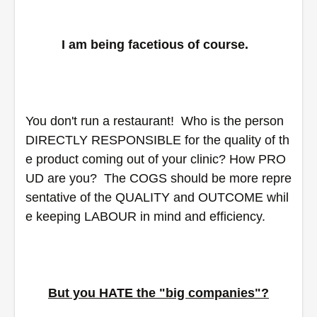
I am being facetious of course.  
You don't run a restaurant!  Who is the person 
DIRECTLY RESPONSIBLE for the quality of th
e product coming out of your clinic? How PRO
UD are you?  The COGS should be more repre
sentative of the QUALITY and OUTCOME whil
e keeping LABOUR in mind and efficiency.
But you HATE the "big companies"?