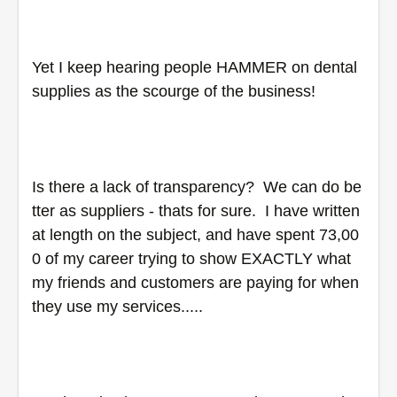
Yet I keep hearing people HAMMER on dental 
supplies as the scourge of the business!
Is there a lack of transparency?  We can do be
tter as suppliers - thats for sure.  I have written 
at length on the subject, and have spent 73,00
0 of my career trying to show EXACTLY what 
my friends and customers are paying for when 
they use my services.....