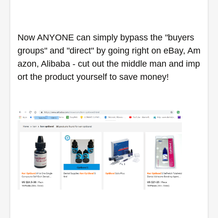
Now ANYONE can simply bypass the "buyers 
groups" and "direct" by going right on eBay, Am
azon, Alibaba - cut out the middle man and imp
ort the product yourself to save money!