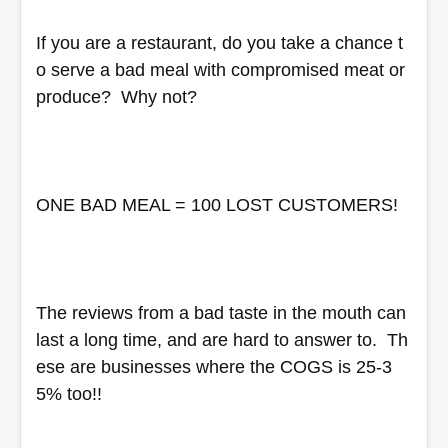
If you are a restaurant, do you take a chance t
o serve a bad meal with compromised meat or 
produce?  Why not?
ONE BAD MEAL = 100 LOST CUSTOMERS!  
The reviews from a bad taste in the mouth can 
last a long time, and are hard to answer to.  Th
ese are businesses where the COGS is 25-3
5% too!!