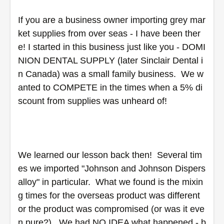
If you are a business owner importing grey mar
ket supplies from over seas - I have been ther
e! I started in this business just like you - DOMI
NION DENTAL SUPPLY (later Sinclair Dental i
n Canada) was a small family business.  We w
anted to COMPETE in the times when a 5% di
scount from supplies was unheard of! 
We learned our lesson back then!  Several tim
es we imported "Johnson and Johnson Dispers
alloy" in particular.  What we found is the mixin
g times for the overseas product was different 
or the product was compromised (or was it eve
n pure?).  We had NO IDEA what happened - b