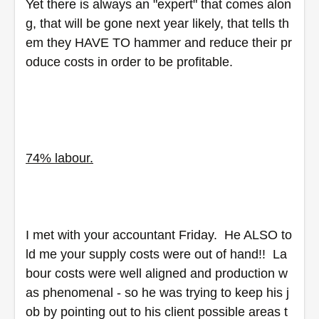
Yet there is always an "expert" that comes alon
g, that will be gone next year likely, that tells th
em they HAVE TO hammer and reduce their pr
oduce costs in order to be profitable.
74% labour.
I met with your accountant Friday.  He ALSO to
ld me your supply costs were out of hand!!  La
bour costs were well aligned and production w
as phenomenal - so he was trying to keep his j
ob by pointing out to his client possible areas t