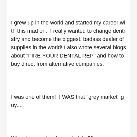
I grew up in the world and started my career wi
th this mad on.  I really wanted to change denti
stry and become the biggest, badass dealer of 
supplies in the world! I also wrote several blogs 
about "FIRE YOUR DENTAL REP" and how to 
buy direct from alternative companies. 
I was one of them!  I WAS that "grey market" g
uy....