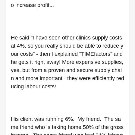
o increase profit...
He said "I have seen other clinics supply costs 
at 4%, so you really should be able to reduce y
our costs" - then I explained "TIMEfactors" and 
he gets it right away! More expensive supplies, 
yes, but from a proven and secure supply chai
n and more important - they were efficiently red
ucing labour costs!
His client was running 6%.  My friend.  The sa
me friend who is taking home 50% of the gross 