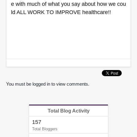
e with much of what you say about how we cou
ld ALL WORK TO IMPROVE healthcare!!
You must be logged in to view comments.
Total Blog Activity
157
Total Bloggers