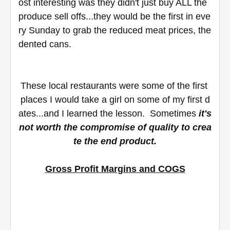
ost interesting was they didn't just buy ALL the 
produce sell offs...they would be the first in eve
ry Sunday to grab the reduced meat prices, the 
dented cans.
These local restaurants were some of the first 
places I would take a girl on some of my first d
ates...and I learned the lesson.  Sometimes 
it's 
not worth the compromise of quality to crea
te the end product.
Gross Profit Margins and COGS