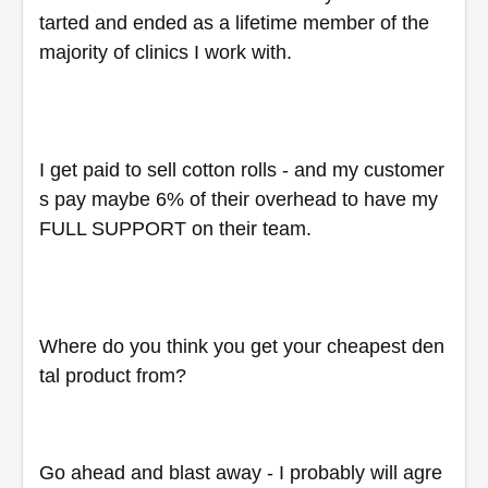
tarted and ended as a lifetime member of the 
majority of clinics I work with.
I get paid to sell cotton rolls - and my customer
s pay maybe 6% of their overhead to have my 
FULL SUPPORT on their team.
Where do you think you get your cheapest den
tal product from?
Go ahead and blast away - I probably will agre