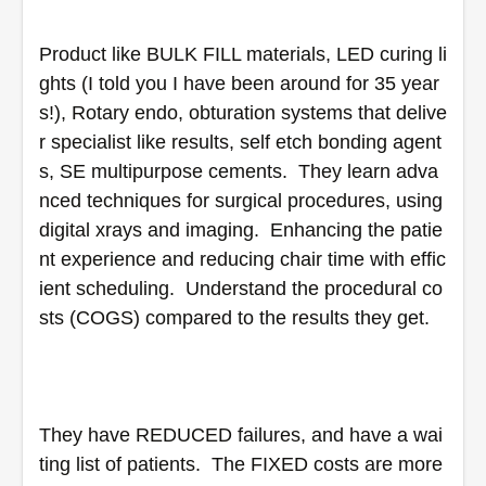
Product like BULK FILL materials, LED curing li
ghts (I told you I have been around for 35 year
s!), Rotary endo, obturation systems that delive
r specialist like results, self etch bonding agent
s, SE multipurpose cements.  They learn adva
nced techniques for surgical procedures, using 
digital xrays and imaging.  Enhancing the patie
nt experience and reducing chair time with effic
ient scheduling.  Understand the procedural co
sts (COGS) compared to the results they get.
They have REDUCED failures, and have a wai
ting list of patients.  The FIXED costs are more 