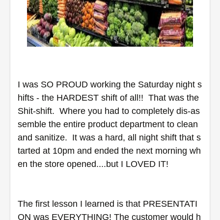
I was SO PROUD working the Saturday night s
hifts - the HARDEST shift of all!!  That was the 
Shit-shift.  Where you had to completely dis-as
semble the entire product department to clean 
and sanitize.  It was a hard, all night shift that s
tarted at 10pm and ended the next morning wh
en the store opened....but I LOVED IT! 
The first lesson I learned is that PRESENTATI
ON was EVERYTHING! The customer would h