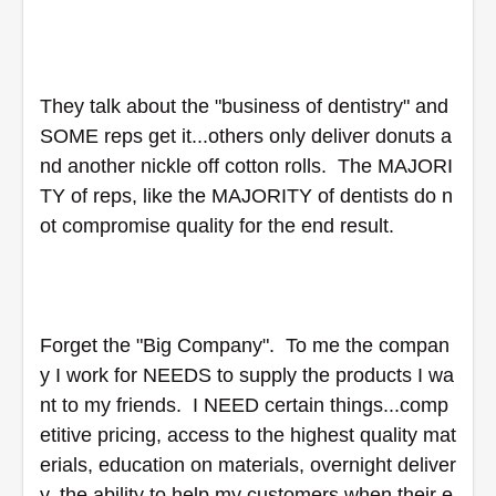
They talk about the "business of dentistry" and 
SOME reps get it...others only deliver donuts a
nd another nickle off cotton rolls.  The MAJORI
TY of reps, like the MAJORITY of dentists do n
ot compromise quality for the end result.  
Forget the "Big Company".  To me the compan
y I work for NEEDS to supply the products I wa
nt to my friends.  I NEED certain things...comp
etitive pricing, access to the highest quality mat
erials, education on materials, overnight deliver
y, the ability to help my customers when their e