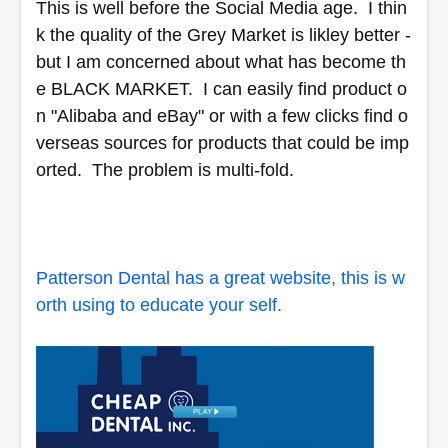
This is well before the Social Media age.  I thin
k the quality of the Grey Market is likley better - 
but I am concerned about what has become th
e BLACK MARKET.  I can easily find product o
n "Alibaba and eBay" or with a few clicks find o
verseas sources for products that could be imp
orted.  The problem is multi-fold.  
Patterson Dental has a great website, this is w
orth using to educate your self.