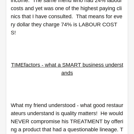
income.  The same friend who had 24% labour 
costs and yet was one of the highest paying cli
nics that I have consulted.  That means for eve
ry dollar they charge 74% is LABOUR COST
S! 
TIMEfactors - what a SMART business underst
ands
What my friend understood - what good restaur
ateurs understand is quality matters!  He would 
NEVER compromise his TREATMENT by offeri
ng a product that had a questionable lineage. T