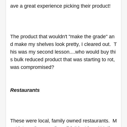
ave a great experience picking their product!
The product that wouldn't "make the grade" an
d make my shelves look pretty, I cleared out.  T
his was my second lesson....who would buy thi
s bulk reduced product that was starting to rot, 
was compromised?
Restaurants
These were local, family owned restaurants.  M