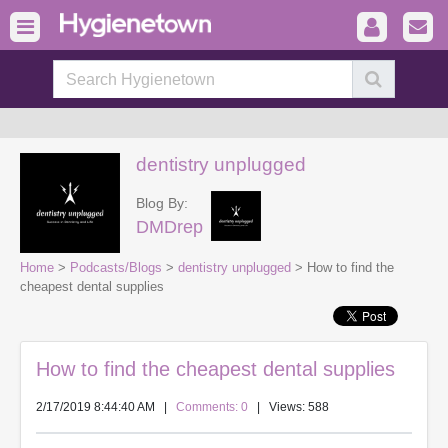
dentistry unplugged
Blog By:
DMDrep
Home
>
Podcasts/Blogs
>
dentistry unplugged
> How to find the
cheapest dental supplies
How to find the cheapest dental supplies
2/17/2019 8:44:40 AM
|
Comments: 0
| Views: 588