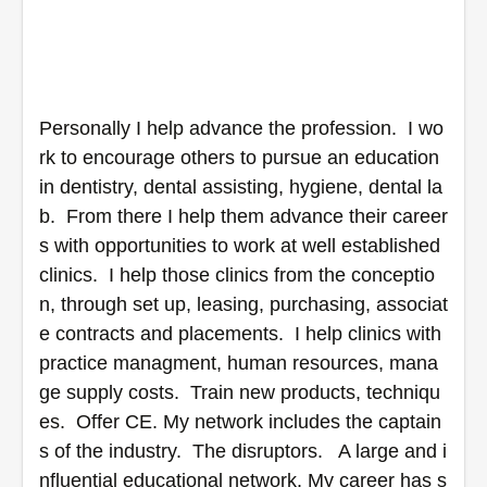
Personally I help advance the profession.  I wo
rk to encourage others to pursue an education 
in dentistry, dental assisting, hygiene, dental la
b.  From there I help them advance their career
s with opportunities to work at well established 
clinics.  I help those clinics from the conceptio
n, through set up, leasing, purchasing, associat
e contracts and placements.  I help clinics with 
practice managment, human resources, mana
ge supply costs.  Train new products, techniqu
es.  Offer CE. My network includes the captain
s of the industry.  The disruptors.   A large and i
nfluential educational network. My career has s