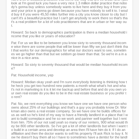
look at I'm good luck you have a very nice 1.3 million dollar practice that nobo
dy's gonna buy unless somebody wants to live here and they buy it from you
and your price is gonna go down because you have nobody to sell it to. I woul
d buy it if you were 45,50 miles further into a city you know closer to city but I
can't it's a beautiful practice but I can't get anybody to work there so that's tha
t's a real problem for a lot of solo practitioners that are in urban or her way ou
t.
Howard: So back to demographics participation is there a median household i
ncome that you like or years of education?
Pat: For us we like to be between you know sixty to seventy thousand incom
e wise there are some people that will be lower than fifty we just don't think tha
t that works for our demographics for what our doctors want to see, sometim
es we go higher than that but we seldom go lower than that. So we're in a in a
nice in a nice area.
Howard: So sixty to seventy thousand that would be median household incom
e?
Pat: Household income, yep
Howard: Median okay yeah and I'm sure everybody listening is thinking how t
he heck you get two hundred new patients a month what what's hot and wha
t's not in marketing is it is it let me backup and before that and do you own yo
ur own real estate do you like to be in the real estate business or you prefer t
o rent?
Pat: No, we rent everything you know we have one we have one person who
owns about 25% of our buildings and that's a guy you probably know Dr. Wor
kman also owns a real estate company. So we have one he builds offices for
us as well so he's kind of my way to have a friendly landlord in a place that I w
ant to build someplace and he so we work and partner well together but I rent
from him. 75% of our not said yeah so many of our renters, 900 what would th
ey be 800 other landlords. So I've got a lot of other landlords but when I want t
o build in a certain area and develop an area then I'll have him do it. If I do an
affiliation and then the doctor wants to sell his property I'll ask Rick to buy it. N
ow he doesn't buy them all so I have to sometimes have a dentist for the landl