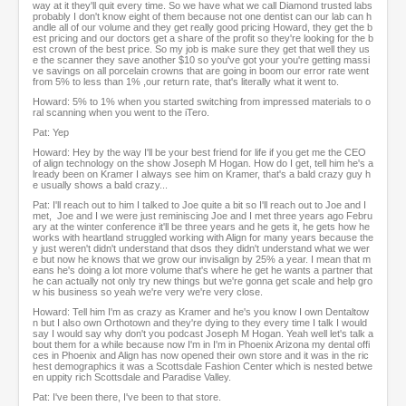
way at it they'll quit every time. So we have what we call Diamond trusted labs
probably I don't know eight of them because not one dentist can our lab can h
andle all of our volume and they get really good pricing Howard, they get the b
est pricing and our doctors get a share of the profit so they're looking for the b
est crown of the best price. So my job is make sure they get that well they us
e the scanner they save another $10 so you've got your you're getting massi
ve savings on all porcelain crowns that are going in boom our error rate went
from 5% to less than 1% ,our return rate, that's literally what it went to.
Howard: 5% to 1% when you started switching from impressed materials to o
ral scanning when you went to the iTero.
Pat: Yep
Howard: Hey by the way I'll be your best friend for life if you get me the CEO
of align technology on the show Joseph M Hogan. How do I get, tell him he's a
lready been on Kramer I always see him on Kramer, that's a bald crazy guy h
e usually shows a bald crazy...
Pat: I'll reach out to him I talked to Joe quite a bit so I'll reach out to Joe and I
met, Joe and I we were just reminiscing Joe and I met three years ago Febru
ary at the winter conference it'll be three years and he gets it, he gets how he
works with heartland struggled working with Align for many years because the
y just weren't didn't understand that dsos they didn't understand what we wer
e but now he knows that we grow our invisalign by 25% a year. I mean that m
eans he's doing a lot more volume that's where he get he wants a partner that
he can actually not only try new things but we're gonna get scale and help gro
w his business so yeah we're very we're very close.
Howard: Tell him I'm as crazy as Kramer and he's you know I own Dentaltow
n but I also own Orthotown and they're dying to they every time I talk I would
say I would say why don't you podcast Joseph M Hogan. Yeah well let's talk a
bout them for a while because now I'm in I'm in Phoenix Arizona my dental offi
ces in Phoenix and Align has now opened their own store and it was in the ric
hest demographics it was a Scottsdale Fashion Center which is nested betwe
en uppity rich Scottsdale and Paradise Valley.
Pat: I've been there, I've been to that store.