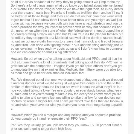
ne of our areas because of the way they're going about it we jump to the top.
So there's a lot of things again what you know you talked about internet brand
s or WebMD the whole thing is how do we have the right tools so every dentis
t out there says I can't beat Heartland I might as well join them and so if I can't
be better at all those things and they can do that on their own they won't want
to join me but if I can show them I have better tools and you might as well just
come with us because we can both win you have an exit strategy and you ca
n also practice the way you want to practice with us why not because it's har
d. I mean when when the state of when the federal government dropped the pl
an called drawing a blank on a plan but it's um it's a it's the plan for families of t
he military they dropped it to a Medicaid rate well all the dentists started freaki
ng out we got more calls from doctors says that I am sick and tired of being si
ck and tired I am done with fighting these PPOs and this thing and they just ke
ep on lowering my fees and my costs go up and I don't know how to compete
and we can compete so that's a big difference.
Howard: So but when you're talking about Medicaid and PPOs and all that kin
d of stuff um there's a lot of consultants that talking about they do PPO fee ne
gotiation with the companies I imagine if you got 900 plus offices don't you get
to negotiate like on that examiner that Medicaid the military were you able to c
all them and get a better deal than an individual that.
Pat: We dropped out of that one, we dropped out of that one yeah we dropped
it and our doctors what we did was just will give free dental care to the to the f
amilies of the military because it's just not worth it because what they'll do is o
nce you start taking a lower fee everybody can everybody knows what fee y
ou take and so if you're willing to take a low fee everyone knows what you're
willing to take and so we're just not willing to take that law for our doctors our
doctors deserve a higher fee and so we just won't take fees that are too low a
nd and when you have our size you have you have more negotiating capabilit
y.
Howard: When you do a merger and acquisitions and you acquire a practice
do you usually go in and renegotiate their PPO fees?
Pat: Yes they usually get an uplift when they you know 15, 20 percent if not hi
gher so, we're going to get them high fees.