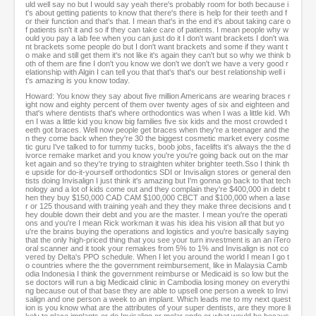
uld well say no but I would say yeah there's probably room for both because i
t's about getting patients to know that there's there is help for their teeth and f
or their function and that's that. I mean that's in the end it's about taking care o
f patients isn't it and so if they can take care of patients. I mean people why w
ould you pay a lab fee when you can just do it I don't want brackets I don't wa
nt brackets some people do but I don't want brackets and some if they want t
o make and still get them it's not like it's again they can't but so why we think b
oth of them are fine I don't you know we don't we don't we have a very good r
elationship with Algin I can tell you that that's that's our best relationship well i
t's amazing is you know today.
Howard: You know they say about five million Americans are wearing braces r
ight now and eighty percent of them over twenty ages of six and eighteen and
that's where dentists that's where orthodontics was when I was a little kid. Wh
en I was a little kid you know big families five six kids and the most crowded t
eeth got braces. Well now people get braces when they're a teenager and the
n they come back when they're 30 the biggest cosmetic market every cosme
tic guru I've talked to for tummy tucks, boob jobs, facelifts it's always the the d
ivorce remake market and you know you're you're going back out on the mar
ket again and so they're trying to straighten whiter brighter teeth.Sso I think th
e upside for do-it-yourself orthodontics SDI or Invisalign stores or general den
tists doing Invisalign I just think it's amazing but I'm gonna go back to that tech
nology and a lot of kids come out and they complain they're $400,000 in debt t
hen they buy $150,000 CAD CAM $100,000 CBCT and $100,000 when a lase
r or 125 thousand with training yeah and they they make three decisions and t
hey double down their debt and you are the master. I mean you're the operati
ons and you're I mean Rick workman it was his idea his vision all that but yo
u're the brains buying the operations and logistics and you're basically saying
that the only high-priced thing that you see your turn investment is an an iTero
oral scanner and it took your remakes from 5% to 1% and Invisalign is not co
vered by Delta's PPO schedule. When I let you around the world I mean I go t
o countries where the the government reimbursement, like in Malaysia Camb
odia Indonesia I think the government reimburse or Medicaid is so low but the
se doctors will run a big Medicaid clinic in Cambodia losing money on everythi
ng because out of that base they are able to upsell one person a week to Invi
salign and one person a week to an implant. Which leads me to my next quest
ion is you know what are the attributes of your super dentists, are they more li