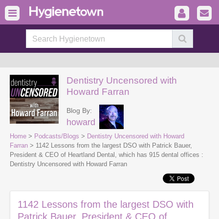
Dentistry Uncensored with
Howard Farran
Blog By:
howard
Home
>
Podcasts/Blogs
>
Dentistry Uncensored with Howard
Farran
> 1142 Lessons from the largest DSO with Patrick Bauer,
President & CEO of Heartland Dental, which has 915 dental offices :
Dentistry Uncensored with Howard Farran
1142 Lessons from the largest DSO with
Patrick Bauer, President & CEO of