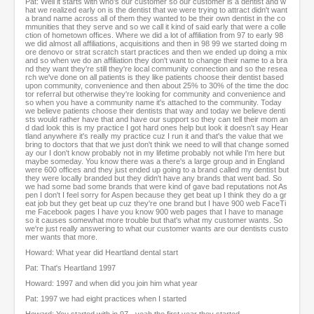
Pat: Well it starts with who's our customer so our customer is a dentist and w
hat we realized early on is the dentist that we were trying to attract didn't want
a brand name across all of them they wanted to be their own dentist in the co
mmunities that they serve and so we call it kind of said early that were a colle
ction of hometown offices. Where we did a lot of affiliation from 97 to early 98
we did almost all affiliations, acquisitions and then in 98 99 we started doing m
ore denovo or strat scratch start practices and then we ended up doing a mix
and so when we do an affiliation they don't want to change their name to a bra
nd they want they're still they're local community connection and so the resea
rch we've done on all patients is they like patients choose their dentist based
upon community, convenience and then about 25% to 30% of the time the doc
tor referral but otherwise they're looking for community and convenience and
so when you have a community name it's attached to the community. Today
we believe patients choose their dentists that way and today we believe denti
sts would rather have that and have our support so they can tell their mom an
d dad look this is my practice I got hard ones help but look it doesn't say Hear
tland anywhere it's really my practice cuz I run it and that's the value that we
bring to doctors that that we just don't think we need to will that change somed
ay our I don't know probably not in my lifetime probably not while I'm here but
maybe someday. You know there was a there's a large group and in England
were 600 offices and they just ended up going to a brand called my dentist but
they were locally branded but they didn't have any brands that went bad. So
we had some bad some brands that were kind of gave bad reputations not As
pen I don't I feel sorry for Aspen because they get beat up I think they do a gr
eat job but they get beat up cuz they're one brand but I have 900 web FaceTi
me Facebook pages I have you know 900 web pages that I have to manage
so it causes somewhat more trouble but that's what my customer wants. So
we're just really answering to what our customer wants are our dentists custo
mer wants that more.
Howard: What year did Heartland dental start
Pat: That's Heartland 1997
Howard: 1997 and when did you join him what year
Pat: 1997 we had eight practices when I started