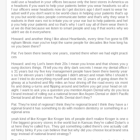
ould use a headset in your offices because only the best stores in America us
e headsets if you want to help your patients better you wear headsets so all o
f our officers wear headsets now do I get doctors ago I don't want to wear he
adset well if you don't want to be world-class in helping your patients that's up
to you but world-class people communicate better and that's why they wear h
eadsets in their ears not to irritate you or your ear but to help patients and hel
p you help your patients and so that's why I can't say all of them wear them b
ut we do that because we listen to smart people and say if that works why wo
uldn't we do it everywhere.
Howard: and another thing I like about Heartlands, every time I've gone to Effi
ngham Illinois man you've kept the same people for decades like how long ha
ve you been there?
Pat: I've been there twenty one years, started there when we had eight practi
ces
Howard: and my Lori's been their 20s I mean you know and that shows you y
oung doctors things. I'll tell you my dirty dark secrets I mean my dental office i
s 31 years but my five key management people have been there twenty year
s so for eleven years I didn't relegate I didn't attract and retain Who I should h
ave I tried to do everything myself and took me 11 years of going down the hi
ghway at a hundred and fifty miles an hour driving off the road every six mont
hs and doing u-turns and flipping around and before you get your head on str
aight. I want to ask you a question you mention Aspen Dental why do you loca
l brand instead of rolling out a national brown like Aspen Dental or didn't Pacific
Dental brand all their stores Pacific Dental don't they?
Pat: They're kind of regional I think they're regional brand I think they have a r
egional brand it has something to do with modern dentistry or something in a r
egional area
yeah kind of like Kroger like Kroger lots of people don't realize Kroger is one o
f the biggest grocery stores in the world but in Kansas they're called Dylan's o
ut here they're called frys. They got something called there's one actually call
ed hinky binky if you can believe that but why did you choose local brand stra
tegy instead of national brand strategy?