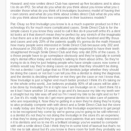
Howard: and now smiles direct Club has opened up five locations and is abou
t to do an IPO. So what do you what do you think about you know what you c
onsider those what do you think of it invisaligns business model of having thei
r own stores and what do you think about smiles direct Club what do you wha
t do you think about those two companies in their business models?
Pat: Okay so first Invisalign you know is is a much superior product so it the t
echnology it's for much more complicated cases. Smile Direct Club is for the
simple cases it you know they used to call it like do-it-yourself ortho it's a dent
ist looks at it that doesn't mean they're perfect by any stretch of the imaginatio
n but there are a lot of people think about they did two hundred and fifty thous
and cases and only 20% of the patients qualify it's gonna do the math Howard
how many people were interested in Smile Direct Club because only 202 and
a thousand or 250,000. It's over a million people requested to have their teeth
straightened through Smile Direct Club and they only did 20% of the cases. S
o those people have to go someplace obviously and they're typically in someb
ody's dental office today and nobody's talking to them about ortho. So they're
trying to do is they're just helping people who have simple cases now some d
entists would say they're doing cases on people that they shouldn't be doing.
I'm not a dentist I can't judge that so I'll let dentists judge whether they should
be doing the cases or not but I can tell you this a dentist is doing the diagnosis
and the dentist is deciding whether or not they get the case or not I know that.
Now Invisalign is just a higher end much better product I think it's it's taking ov
er the whole ortho world, Joe believes probably 90% of all cases will be able t
o be done by Invisalign I'm in it right now I am Invisalign on in. I don't think I'd s
ee it but I have another 14 weeks to go and it's because my bite my teeth wer
e straight but my bite was off and so I'm I need my bite to be right and so for f
or Joe it's it's really how do I get more general dentist to take care of patients
who are requesting it. Now they're getting in a teen they're doing they're trying
to also probably compete with with direct and a Smile Direct Club but the store
s really today are they're trying to get to the Invisalign experience to get peopl
e to be recognized hey come by we're gonna you're going to be still referred t
o a dentist it's not they're not doing the Invisalign in the store it's an experienc
e that they're doing and they're gonna send patients that are really interested i
n it to dentists and so to me it's a brilliant strategy you've wanted to compete
with with a smile direct Club I think they're in some kind of lawsuit but that's no
t for me to talk about but it's you know is there room for both they probably wo