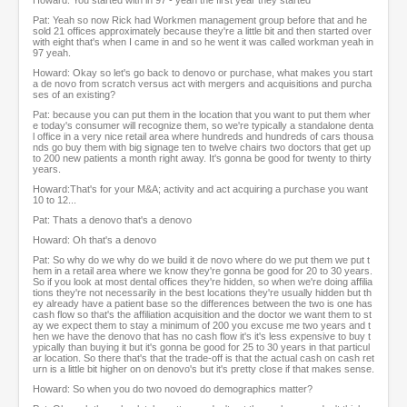
Howard: You started with in 97 - yeah the first year they started
Pat: Yeah so now Rick had Workmen management group before that and he
sold 21 offices approximately because they're a little bit and then started over
with eight that's when I came in and so he went it was called workman yeah in
97 yeah.
Howard: Okay so let's go back to denovo or purchase, what makes you start
a de novo from scratch versus act with mergers and acquisitions and purcha
ses of an existing?
Pat: because you can put them in the location that you want to put them wher
e today's consumer will recognize them, so we're typically a standalone denta
l office in a very nice retail area where hundreds and hundreds of cars thousa
nds go buy them with big signage ten to twelve chairs two doctors that get up
to 200 new patients a month right away. It's gonna be good for twenty to thirty
years.
Howard:That's for your M&A; activity and act acquiring a purchase you want
10 to 12...
Pat: Thats a denovo that's a denovo
Howard: Oh that's a denovo
Pat: So why do we why do we build it de novo where do we put them we put t
hem in a retail area where we know they're gonna be good for 20 to 30 years.
So if you look at most dental offices they're hidden, so when we're doing affilia
tions they're not necessarily in the best locations they're usually hidden but th
ey already have a patient base so the differences between the two is one has
cash flow so that's the affiliation acquisition and the doctor we want them to st
ay we expect them to stay a minimum of 200 you excuse me two years and t
hen we have the denovo that has no cash flow it's it's less expensive to buy t
ypically than buying it but it's gonna be good for 25 to 30 years in that particul
ar location. So there that's that the trade-off is that the actual cash on cash ret
urn is a little bit higher on on denovo's but it's pretty close if that makes sense.
Howard: So when you do two novoed do demographics matter?