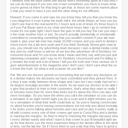
r dentists now we have some one doctor who's extremely good at it but very f
ew can do because if you see one crown sometimes you have to know what
you're gonna sit there for that long to get that. Is these are some market place
s that you need to have it yes and the other thing it's not efficient.
Howard: If you came in and saw me you know they tell you that you know tha
t you diagnose it scan it prep the tooth mill it, the whole thing's an hour you jus
t don't see that in the real world it's 2 hours and a lot of times it's three hours b
ut if you Pat Bauer were in my chair and three hours later I go to cement that
crown it's not quite right I don't have the guts to tell you hey Pat can you stay i
n the chair another hour or two. So you're actually emotionally or emotionally
committed to cementing something that you wouldn't cement if your lab man
made it, plus your lab man has made 10,000 crowns and you went to dental s
chool you're not a lab tech yeah and if you think Dentsply Sirona gets mad at
you, you should see my advertising team because I own a dental media comp
any and my staff loves to tell me oh we lost this advertiser off of Dentistry Un
censored issue and I'm you know what I mean and they say well you just quit
slamming companies and I say no it's Dentistry Uncensored and I'm telling m
y homies the truth and a lot of times I tell you the truth and I lose serious six-fi
gure advertisements in the magazine and I don't care I don't care what the yo
u know the truth. So what a oral scanner do you like?
Pat: We are our doctors picked so everything that we make any decisions on
is a dentist makes the decisions we have committed and they picked iTero. S
o they it was really between three shape and I taro but I taro really had we're t
he largest Invisalign provider in the world. So we want our doctors to be able t
o give that product to their to their customers, that's what they want or really f
or function more than for more than looks but it's about the iTero can also sell
more Invisalign. So you have the when you call it the simulator so you can do
a simulator in an eight month eight you do a scan and in eight minutes you ha
ve a simulation of what their teeth could look at. So you're having conversatio
ns about function you're having conversations not not only just about Invisalig
n for looks you're talking about function and care and so plus it works really w
ell with crowns every one of their crowns get sent to Costa Rica and a dentist
is marking the margins. So they're they're checking the margins because wha
t every dentist wants and what I want is that crown to just fit beautiful right aw
ay for that doctor cuz the most expensive thing in the dentist office is the denti
st time, not the lab fee. So if I force them to use a lab that they have to grind a