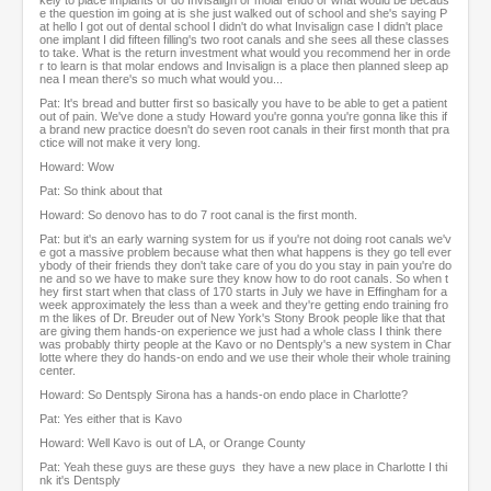
kely to place implants or do Invisalign or molar endo or what would be becaus
e the question im going at is she just walked out of school and she's saying P
at hello I got out of dental school I didn't do what Invisalign case I didn't place
one implant I did fifteen filling's two root canals and she sees all these classes
to take. What is the return investment what would you recommend her in orde
r to learn is that molar endows and Invisalign is a place then planned sleep ap
nea I mean there's so much what would you...
Pat: It's bread and butter first so basically you have to be able to get a patient
out of pain. We've done a study Howard you're gonna you're gonna like this if
a brand new practice doesn't do seven root canals in their first month that pra
ctice will not make it very long.
Howard: Wow
Pat: So think about that
Howard: So denovo has to do 7 root canal is the first month.
Pat: but it's an early warning system for us if you're not doing root canals we'v
e got a massive problem because what then what happens is they go tell ever
ybody of their friends they don't take care of you do you stay in pain you're do
ne and so we have to make sure they know how to do root canals. So when t
hey first start when that class of 170 starts in July we have in Effingham for a
week approximately the less than a week and they're getting endo training fro
m the likes of Dr. Breuder out of New York's Stony Brook people like that that
are giving them hands-on experience we just had a whole class I think there
was probably thirty people at the Kavo or no Dentsply's a new system in Char
lotte where they do hands-on endo and we use their whole their whole training
center.
Howard: So Dentsply Sirona has a hands-on endo place in Charlotte?
Pat: Yes either that is Kavo
Howard: Well Kavo is out of LA, or Orange County
Pat: Yeah these guys are these guys they have a new place in Charlotte I thi
nk it's Dentsply