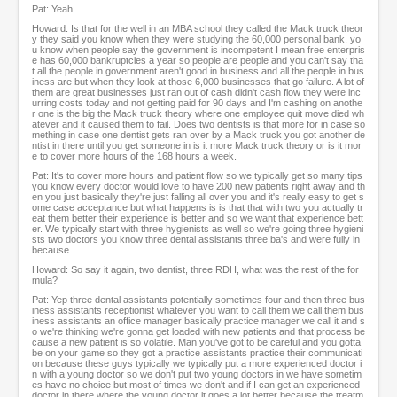
Pat: Yeah
Howard: Is that for the well in an MBA school they called the Mack truck theor
y they said you know when they were studying the 60,000 personal bank, yo
u know when people say the government is incompetent I mean free enterpris
e has 60,000 bankruptcies a year so people are people and you can't say tha
t all the people in government aren't good in business and all the people in bus
iness are but when they look at those 6,000 businesses that go failure. A lot of
them are great businesses just ran out of cash didn't cash flow they were inc
urring costs today and not getting paid for 90 days and I'm cashing on anothe
r one is the big the Mack truck theory where one employee quit move died wh
atever and it caused them to fail. Does two dentists is that more for in case so
mething in case one dentist gets ran over by a Mack truck you got another de
ntist in there until you get someone in is it more Mack truck theory or is it mor
e to cover more hours of the 168 hours a week.
Pat: It's to cover more hours and patient flow so we typically get so many tips
you know every doctor would love to have 200 new patients right away and th
en you just basically they're just falling all over you and it's really easy to get s
ome case acceptance but what happens is is that that with two you actually tr
eat them better their experience is better and so we want that experience bett
er. We typically start with three hygienists as well so we're going three hygieni
sts two doctors you know three dental assistants three ba's and were fully in
because...
Howard: So say it again, two dentist, three RDH, what was the rest of the for
mula?
Pat: Yep three dental assistants potentially sometimes four and then three bus
iness assistants receptionist whatever you want to call them we call them bus
iness assistants an office manager basically practice manager we call it and s
o we're thinking we're gonna get loaded with new patients and that process be
cause a new patient is so volatile. Man you've got to be careful and you gotta
be on your game so they got a practice assistants practice their communicati
on because these guys typically we typically put a more experienced doctor i
n with a young doctor so we don't put two young doctors in we have sometim
es have no choice but most of times we don't and if I can get an experienced
doctor in there where the young doctor it goes a lot better because the treatm