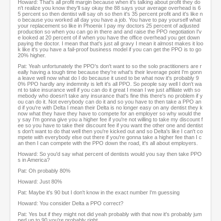
Howard: That's all profit margin because when it's talking about profit they do
n't realize you know they'll say okay the 88 says your average overhead is 6
5 percent so then dentist will say oh so then it's 35 percent profit and it's like n
o because you worked all day you have a job. You have to pay yourself what
your replacement so like in Phoenix I pay my doctors 25 percent of adjusted
production so when you can go in there and and raise the PPO negotiation I'v
e looked at 20 percent of if when you have the office overhead you get down
paying the doctor. I mean that that's just all gravy I mean it almost makes it loo
k like it's you have a fail-proof business model if you can get the PPO is to go
20% higher.
Pat: Yeah unfortunately the PPO's don't want to so the solo practitioners are r
eally having a tough time because they're what's their leverage point I'm gonn
a leave well now what do I do because it used to be what now it's probably 9
0% PPO hardly any indemnity is left it's all PPO. So people say well I don't wa
nt to take insurance well if you can do it great I mean I we just affiliate with so
mebody who doesn't take any insurance that's fine this there's no problem if y
ou can do it. Not everybody can do it and so you have to then take a PPO an
d if you're with Delta I mean their Delta is no longer easy on any dentist they k
now what they have they have to compete for an employer so why would the
y say I'm gonna give you a higher fee if you're not willing to take my discount f
ee so you have to take their discount fee if you want the other one and dentist
s don't want to do that well then you're kicked out and so Delta's like I can't co
mpete with everybody else out there if you're gonna take a higher fee than I c
an then I can compete with the PPO down the road, it's all about employers.
Howard: So you'd say what percent of dentists would you say then take PPO
s in America?
Pat: Oh probably 80%
Howard: Just 80%
Pat: Maybe it's 90 but I don't know in the exact number I'm guessing
Howard: You consider Delta a PPO correct?
Pat: Yes but if they might not did yeah probably with that now it's probably jum
ped up to 90 you're probably right.