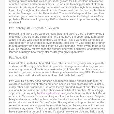
s
omoting professional as well as personal growth for all Heartland dental care
affiliated doctors and team members. He was the founding president of the A
e
merican Academy of dental group administrators which is right here in my bac
c
kyard they're right up the street here in Phoenix and then he is a certified train
o
er for the Vantage Institute. He attended Concordia College and Pat I just I lov
e it when you come on the show because, here's a dentist living in one office
n
probably 75 what would you say 70% of dentists are solo practitioners by the
d
mselves?
s
Pat: Probably still 70% yeah 70, 75 yeah
Howard: and there they wear so many hats and they're they're barely trying t
o do what they do in one office and here they have the opportunity to listen to
a guy like you who been in dentistry as long as I have we're the same age w
e're both born in 62 even look even though I look like I'm your older fat brother
they're actually the same age it must be your hair and I what I want to do is ge
t you on the show for two reasons number one what could you what have you
learned a mangie how many offices are you guys up to now?
Pat: About 915
Howard: 915, so that's about 914 more offices than everybody listening on thi
s show and like say you've been in practice management in dentistry you are
a founding member of the American Academy of Dental Group Administers. I
wanted to get you on to what would have you learned running 915 offices that
my homies could take advantage of and help with their one?
Pat: Well it's a pretty good question because we talked about it quite a bit, all
we are is a collection of offices but each one is its own microsite that is just lik
e any other solo practitioner. So we're locally branded so all of our offices hav
e a local brand name and act as their own small dental practice. So our bigge
st practice is probably
McKinneydentist.com
if you've heard of them but Marvi
n Berlin in McKinney, Texas and they are four doctors we have one in Virginia
Maryland area actually that has maybe four doctors but the rest of them are o
ne two doctor practices. So they're just like any other solo practitioner out the
re and what we do is support them so that they can be successful in the com
munities they serve. It's not complicated, it gets more complicated when you
have scale and large but in the end it's about how we service and help that do