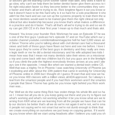
ur doctors get the learning curve sooner rather than later, why does it have to
go slow, why can't we help them be better dentist faster give them access to t
he right education faster so they become better to the communities they serv
e faster and that's all we're trying to do. Rick longtime figure it out you know w
hat it doesn't have to be this hard why is it so hard for a solo practitioner it sho
uldn't be this hard and we can set up the systems properly to train them the w
ay most dentists would want to be trained give them the right clinical not only
clinical but also leadership because you know that's what makes a difference
in a practice and do it faster. That's all that's all we're trying to do and so we th
ey can get 200 CE in it's their first year I mean up to that much and thats alot.
Howard: You know your founder Rick Workman he was on Episode 37 he wa
s one of the first guys I podcast he's episode 37 and on YouTube which our y
outube channel youtube.com/dentaltownmagazine hell he had 3,000 views an
d Steve Thorne who you're talking about with civil dental care had a thousand
views and both of those guys have flown out here and see me before. I love t
hose guys they're some of the best guys in dentistry and they really are mea
n legis teeth or me he did a dental missionary and his wife adopted two kids I
mean how was that I mean not many dentists take their wives on a missionar
y trip and come back with two children but it's but you guys are in the limelight
so if you climb the pole the highest everybody throws arrows at you and I alw
ays see it the opposite. I mean like when we started a dental town online CE.
Well that was a mighty I'm in Phoenix I was watching University of Phoenix jus
t exploding and after about the 10th patient that came in working for University
of Phoenix online in 2006 but I thought oh I guess I'll start that and now we ha
ve you know 400 classes with a million views all ADA approved. So I always s
teal from the smartest people and if you had Rick workmen aren't the smartes
t people that Steve Thorne has gotta be you know right behind you Rick work
man was...
Pat: Well we do the same thing Rick has stolen things his whole life and so ha
ve I. I mean but all you do is you keep going out there and you try to figure out
what's working and what's not working whether it be you know what are we le
arning from KKR what are we learning from all the people we have that can he
lp our doctors be better that's all we do we're not again it we're not, we're sma
rt people not saying we're not smart but we're not dumb enough to think that
we create everything on ourselves we just keep on copying genius. If it worki
ng you know when did we start using headsets after I believe you said you sh