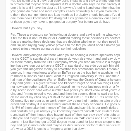
Pat: No no no only if they're already doing implants and they are they you kno
w proven that they've done implants if it's a doctor who says no I've already d
one this is and I have the data so I know who's doing it and yeah then that the
y're gonna do more and more complex cases absolutely but if you even talk t
o them they can go I don't use it as much as I probably should because I've d
one them now I know what I'm doing but if it's gonna be a complex case yes b
ut these guys they have to get good at surgery first before we do have
Howard: but if you say...
Pat: These are doctors so I'm looking at doctors and saying tell me what work
s tell me this is not Pat Bauer or Heartland making these decisions it's doctors
that are making these decisions that are deciding whether or not they need it
and I'm just saying okay you've prove it to me that you don't need it unless yo
u need unless you're gonna do that so their guidelines.
Howard: and youngins out there when you're hearing a lecture speakers sayi
ng the CBCT is standard of care I mean do you raise your hand and say do y
ou make money from the CBCt company when you read an article in a magaz
ine that says you got to have a CBCT at standard of care do you ask him did
you give this magazine money to advertise this promotional material I mean c
ome on. I mean you know a Warren Buffett set at the bus he he taught in my f
reshman business class and I went to Creighton University in 1980 and the c
hairman of the deal knew Warren Buffett he was the Oracle of Omaha he cam
e by and gave us a guest lecture and I'll never forget he said two things I just
not now each other said if you can't explain to me your business on it on a fiv
e by seven index card with a number-two pencil you don't know what you're d
oing and I'm not investing you and and then the second thing he said that kno
ck me out of my chair says 95% of the most elite CEOs the CEOs of the sp5
00 ninety five percent go to work every day trying their hardest to take profit e
arned and destroy it in reinvestment and all these crazy schemes. He goes o
nly 5% of them take their money off the table and say this is our profit dollars
and dentists are just always you know they haven't paid off their student loan
s and paid off their house they haven't paid off their car they they're in debt an
d they're and they're getting five-year leases on CAD cams and CBCT's and l
asers. It just like they got a DDS degree must stand for just once to spend mo
ney and get in more debt and maybe its debt service doctor of debt service th
at's what a DDS is yes is a I'm gonna write that down.