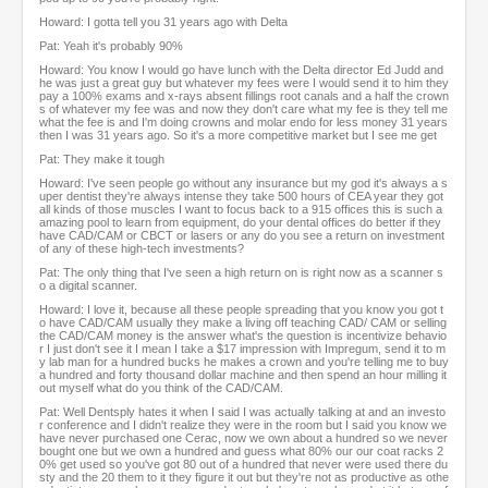
Howard: I gotta tell you 31 years ago with Delta
Pat: Yeah it's probably 90%
Howard: You know I would go have lunch with the Delta director Ed Judd and
he was just a great guy but whatever my fees were I would send it to him they
pay a 100% exams and x-rays absent fillings root canals and a half the crown
s of whatever my fee was and now they don't care what my fee is they tell me
what the fee is and I'm doing crowns and molar endo for less money 31 years
then I was 31 years ago. So it's a more competitive market but I see me get
Pat: They make it tough
Howard: I've seen people go without any insurance but my god it's always a s
uper dentist they're always intense they take 500 hours of CEA year they got
all kinds of those muscles I want to focus back to a 915 offices this is such a
amazing pool to learn from equipment, do your dental offices do better if they
have CAD/CAM or CBCT or lasers or any do you see a return on investment
of any of these high-tech investments?
Pat: The only thing that I've seen a high return on is right now as a scanner s
o a digital scanner.
Howard: I love it, because all these people spreading that you know you got t
o have CAD/CAM usually they make a living off teaching CAD/ CAM or selling
the CAD/CAM money is the answer what's the question is incentivize behavio
r I just don't see it I mean I take a $17 impression with Impregum, send it to m
y lab man for a hundred bucks he makes a crown and you're telling me to buy
a hundred and forty thousand dollar machine and then spend an hour milling it
out myself what do you think of the CAD/CAM.
Pat: Well Dentsply hates it when I said I was actually talking at and an investo
r conference and I didn't realize they were in the room but I said you know we
have never purchased one Cerac, now we own about a hundred so we never
bought one but we own a hundred and guess what 80% our our coat racks 2
0% get used so you've got 80 out of a hundred that never were used there du
sty and the 20 them to it they figure it out but they're not as productive as othe