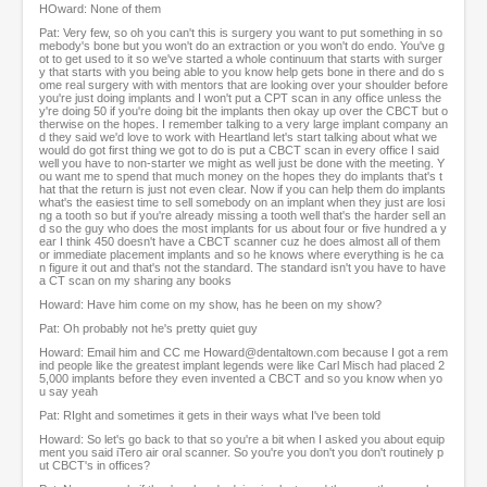
HOward: None of them
Pat: Very few, so oh you can't this is surgery you want to put something in so
mebody's bone but you won't do an extraction or you won't do endo. You've g
ot to get used to it so we've started a whole continuum that starts with surger
y that starts with you being able to you know help gets bone in there and do s
ome real surgery with with mentors that are looking over your shoulder before
you're just doing implants and I won't put a CPT scan in any office unless the
y're doing 50 if you're doing bit the implants then okay up over the CBCT but o
therwise on the hopes. I remember talking to a very large implant company an
d they said we'd love to work with Heartland let's start talking about what we
would do got first thing we got to do is put a CBCT scan in every office I said
well you have to non-starter we might as well just be done with the meeting. Y
ou want me to spend that much money on the hopes they do implants that's t
hat that the return is just not even clear. Now if you can help them do implants
what's the easiest time to sell somebody on an implant when they just are losi
ng a tooth so but if you're already missing a tooth well that's the harder sell an
d so the guy who does the most implants for us about four or five hundred a y
ear I think 450 doesn't have a CBCT scanner cuz he does almost all of them
or immediate placement implants and so he knows where everything is he ca
n figure it out and that's not the standard. The standard isn't you have to have
a CT scan on my sharing any books
Howard: Have him come on my show, has he been on my show?
Pat: Oh probably not he's pretty quiet guy
Howard: Email him and CC me Howard@dentaltown.com because I got a rem
ind people like the greatest implant legends were like Carl Misch had placed 2
5,000 implants before they even invented a CBCT and so you know when yo
u say yeah
Pat: RIght and sometimes it gets in their ways what I've been told
Howard: So let's go back to that so you're a bit when I asked you about equip
ment you said iTero air oral scanner. So you're you don't you don't routinely p
ut CBCT's in offices?