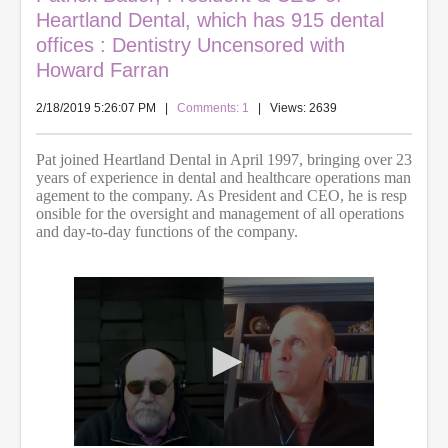
Heartland Dental, which has 915 dental
offices : Dentistry Uncensored with
Howard Farran
2/18/2019 5:26:07 PM
|
Comments: 1
| Views: 2639
Pat joined Heartland Dental in April 1997, bringing over 23
years of experience in dental and healthcare operations man
agement to the company. As President and CEO, he is resp
onsible for the oversight and management of all operations
and day-to-day functions of the company.