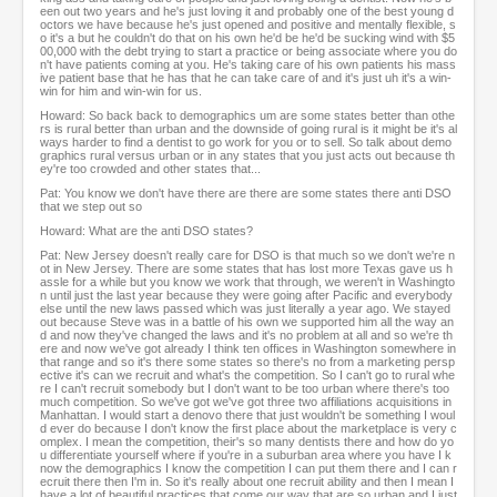
een out two years and he's just loving it and probably one of the best young d
octors we have because he's just opened and positive and mentally flexible, s
o it's a but he couldn't do that on his own he'd be he'd be sucking wind with $5
00,000 with the debt trying to start a practice or being associate where you do
n't have patients coming at you. He's taking care of his own patients his mass
ive patient base that he has that he can take care of and it's just uh it's a win-
win for him and win-win for us.
Howard: So back back to demographics um are some states better than othe
rs is rural better than urban and the downside of going rural is it might be it's al
ways harder to find a dentist to go work for you or to sell. So talk about demo
graphics rural versus urban or in any states that you just acts out because th
ey're too crowded and other states that...
Pat: You know we don't have there are there are some states there anti DSO
that we step out so
Howard: What are the anti DSO states?
Pat: New Jersey doesn't really care for DSO is that much so we don't we're n
ot in New Jersey. There are some states that has lost more Texas gave us h
assle for a while but you know we work that through, we weren't in Washingto
n until just the last year because they were going after Pacific and everybody
else until the new laws passed which was just literally a year ago. We stayed
out because Steve was in a battle of his own we supported him all the way an
d and now they've changed the laws and it's no problem at all and so we're th
ere and now we've got already I think ten offices in Washington somewhere in
that range and so it's there some states so there's no from a marketing persp
ective it's can we recruit and what's the competition. So I can't go to rural whe
re I can't recruit somebody but I don't want to be too urban where there's too
much competition. So we've got we've got three two affiliations acquisitions in
Manhattan. I would start a denovo there that just wouldn't be something I woul
d ever do because I don't know the first place about the marketplace is very c
omplex. I mean the competition, their's so many dentists there and how do yo
u differentiate yourself where if you're in a suburban area where you have I k
now the demographics I know the competition I can put them there and I can r
ecruit there then I'm in. So it's really about one recruit ability and then I mean I
have a lot of beautiful practices that come our way that are so urban and I just