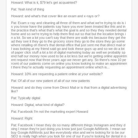
Howard: What is it, $79 let's get acquainted?
Pat: Yeah kind of thing
Howard: and what's that cover like an exam and x-rays or?
Pat: Exam x-ray and cleaning all three of them and what we're trying to do is i
s you know have the patients say have you ever been treated like this and in
the practice that's what that's what the goal is and so they they needed dental
home and so we're trying to help them find out so that but the location brings i
n a lot. So we a lot you can't say that there are walk-ins because they get the
ad they see it they go to the grocery store they go to the store they go some
where retailing oh there's that dental office that just sent me that direct mail or
I was looking at my friend said go and look these guys up and so we do a lot
of paper click stuff a lot a lot of digital marketing today as well we probably sp
end half our money now used to be a lot less but we're getting online appointm
ent request now that three years ago we never get any. So there's now 10 pe
rcent of our patients come on online you know looking to make an appointmen
t there they're actually requesting an appointment online which is...
Howard: 10% are requesting a patient online at your website?
Pat: Of all of our new patient of all of our new patients
Howard: and do they come from Direct Mail or is that from a digital advertising
like?
Pat: Typically digital
Howard: Digital, what kind of digital?
Pat: Facebook I'm not the marketing expert Howard
Howard: Right
Pat: Facebook I mean they do so many different things Instagram and they d
oing I mean they're just doing you know just just Google AdWords. I mean we
buy Google AdWords just like everybody else and we're looking for to be our
SEO is really high when you look for one of our if you're looking for dental in o