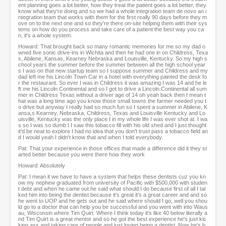
ent planning goes a lot better, how they treat the patient goes a lot better, they
know what they're doing and so we had a whole integration team de novo an i
ntegration team that works with them for the first really 90 days before they m
ove on to the next one and so they're there on-site helping them with their sys
tems on how do you process and take care of a patient the best way you ca
n, it's a whole system.
Howard: That brought back so many romantic memories for me so my dad o
wned five sonic drive-ins in Wichita and then he had one in on Childress, Texa
s, Abilene, Kansas, Kearney Nebraska and Louisville, Kentucky. So my high s
chool years the summer before the summer between all the high school year
s I was on that new startup team so I suppose summer and Childress and my
dad left me his Lincoln Town Car in a hotel with everything painted the desk fo
r the restaurant. So ever I was in Childress it was amazing I was 14 and he le
ft me his Lincoln Continental and so I got to drive a Lincoln Continental all sum
mer in Childress Texas without a driver age of 14 oh yeah back then I mean t
hat was a long time ago you know those small towns the farmer needed you t
o drive but anyway I really had so much fun so I spent a summer in Abilene, K
ansa,s Kearney, Nebraska, Childress, Texas and Louisville Kentucky and Lo
uisville, Kentucky was the only place I in my whole life I was ever shot at. I wa
s so I was so dumb I I saw this tobacco fill with his old shed and I just thought
it'd be neat to explore I had no idea that you don't trust pass a tobacco field an
d I would yeah I didn't know that and when I told everybody.
Pat: That your experience in those offices that made a difference did it they st
arted better because you were there how they work
Howard: Absolutely
Pat: I mean it we have to have a system that helps these dentists cuz you kn
ow my nephew graduated from university of Pacific with $500,000 with studen
t debt and when he came out he said what should I do because first of all I tal
ked him into being the dentist because it's great it's a great career and and so
he went to UOP and he gets out and he said where should I go, well you shou
ld go to a doctor that can help you be successful and you went with into Waus
au, Wisconsin where Tim Quirt. Where I think today it's like 40 below literally a
nd Tim Quirt is a great mentor and so he got the best experience he's just kic
king ass and taking care of people and just loving being a dentist. Now he's b