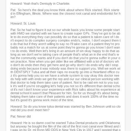
Howard: Yeah that's Dentsply in Charlotte.
Pat: So here's the deal you know think about where Rick started. Rick starte
d in Effingham, Illinois. Where was the closest root canal and endodontist for h
im?
Howard: St. Louis
Pat: So he had to figure it out so our whole basis you know some people start
with HMO we started with we have to create super GPs. They've got to be ab
le to do everything they can possibly do so that a patient is taken care of I do
n't expect to do complex surgery complex endo's, redos. I don't expect them t
o do that but if they aren't willing to say no I'll take care of a patient they're pro
bably not a match for us at some point they're gonna go you know I don't wan
t to do endo. Well then let's bring in an amount of sin okay happy to do that as
long as we don't we're taking care of people that's what an in the end that's w
hat the community wants and if you don't do that you're gonna suffer in your o
wn practice. Now when you get older like we affiliated with a lot of doctors wh
o don't do endo then they get here and go why don't I do endo why did I stop
doing endo because it was nobody was there to support you. Well we work wi
th DENTSPLY Tulsa and all their raps no exactly go into a Heartland office cu
z it's gonna help you so we have a whole system to say okay this doctor nee
ds help with with endo we get the rep and our our clinical person working with
that doctor to help them take care of patient. Not to be raid em not to you suc
k it's well if you're struggling let's help you not so it's different than dental scho
ol it's not I don't know your experience with Rick talks about his experience at
dental school it wasn't that Pleasant for him. So for us though it's about being
helping them take care of their patients and does it work 100% of the time no
but it's good it's gonna work most of the time.
Howard: So do you know tulsa dental was started by Ben Johnson until so clo
mid did you ever meet him?
Pat: Never did
Howard: He is so damn cool he started Tulsa Dental products until Oklahoma
but anyway he bought the film of the old of the first root canal ever filmed and i
t was on by Dr. ml Rynn MD DDS in New York City in 1917 and I posted that o