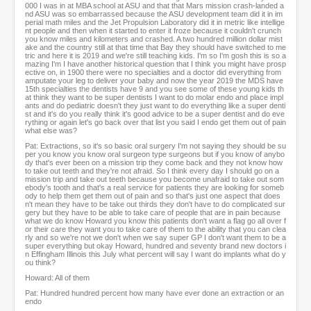
000 I was in at MBA school at ASU and that that Mars mission crash-landed a
nd ASU was so embarrassed because the ASU development team did it in im
perial math miles and the Jet Propulsion Laboratory did it in metric like intellige
nt people and then when it started to enter it froze because it couldn't crunch
you know miles and kilometers and crashed. A two hundred million dollar mist
ake and the country still at that time that Bay they should have switched to me
tric and here it is 2019 and we're still teaching kids. I'm so I'm gosh this is so a
mazing I'm I have another historical question that I think you might have prosp
ective on, in 1900 there were no specialties and a doctor did everything from
amputate your leg to deliver your baby and now the year 2019 the MDS have
15th specialties the dentists have 9 and you see some of these young kids th
at think they want to be super dentists I want to do molar endo and place impl
ants and do pediatric doesn't they just want to do everything like a super denti
st and it's do you really think it's good advice to be a super dentist and do eve
rything or again let's go back over that list you said I endo get them out of pain
what else was?
Pat: Extractions, so it's so basic oral surgery I'm not saying they should be su
per you know you know oral surgeon type surgeons but if you know of anybo
dy that's ever been on a mission trip they come back and they not know how
to take out teeth and they're not afraid. So I think every day I should go on a
mission trip and take out teeth because you become unafraid to take out som
ebody's tooth and that's a real service for patients they are looking for someb
ody to help them get them out of pain and so that's just one aspect that does
n't mean they have to be take out thirds they don't have to do complicated sur
gery but they have to be able to take care of people that are in pain because
what we do know Howard you know this patients don't want a flag go all over f
or their care they want you to take care of them to the ability that you can clea
rly and so we're not we don't when we say super GP I don't want them to be a
super everything but okay Howard, hundred and seventy brand new doctors i
n Effingham Illinois this July what percent will say I want do implants what do y
ou think?
Howard: All of them
Pat: Hundred hundred percent how many have ever done an extraction or an
endo