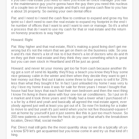
if you own real estate you need to have you know an office manager you hav
e the maintenance guy you're gonna have the guy then you need this nucleus
of a couple two or three key people and that's not gonna cash flow to you hav
e about 16 property. So owning your own dental office
Pat: and I need to I need the cash flow to continue to expand and grow my foo
tprint so I don't need to own the real estate to expand my footprint in the end t
he number of offices that I want to and I want to own or manage. So it's a whol
e process that do I want to use my cash for that or real estate and the return
on honesty practices is way higher
Howard: Right
Pat: Way higher and that real estate, Rick's making a good living don't get me
wrong but it's not the return that we get on them on the business side. So yea
h and it's risk there's a lot of risk to it but there's a lot of doctors who do and th
en they got their real estate and they think they own something which is great
but you can own stock in Heartland and it'll be just as good.
Howard: and never let your money get too far from cash because another thi
ng got a sort of send its liquidity they'll buy a beach you know they'll buy some
nice getaway cabin in the winter and then when they decide they want to get t
heir money out they find out it takes some three to four years to sell it for 25%
less than what they bought it for. In fact I just unloaded my home I was very lu
cky I love my home it was it was for sale for three years I mean I bought that
house had four boys that each had their own bedroom and then the next thing
I know I'm living in there alone with four one-ton air conditioners. So I put on th
e market and it took three years and I finally had a lower what I purchased of i
s a for by a third and yeah and basically all agreed the real estate agent, ever
ybody agreed just well at least you got out of it. So now I'm looking for a trailer
to move to and but yeah it's just weird when you're not five thousand-square-f
oot at home by yourself it just it just seems like this is just too much house. So
200 new patients a month how the heck do you get that what's the breakdown
location, Direct Mail, social media?
Pat: Direct mail still gets the the most quantity okay so we do a typically uh yo
u know $79 let's get acquainted but you know come in and try us that kind of t
hing.