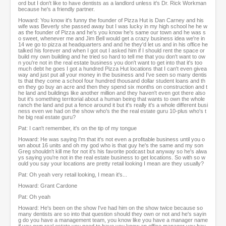
ord but I don't like to have dentists as a landlord unless it's Dr. Rick Workman
because he's a friendly partner.
Howard: You know it's funny the founder of Pizza Hut is Dan Carney and his
wife was Beverly she passed away but I was lucky in my high school he he w
as the founder of Pizza and he's you know he's same our town and he was s
o sweet, whenever me and Jim Bell would get a crazy business idea we're in
14 we go to pizza at headquarters and and he they'd let us and in his office he
talked his forever and when I got out I asked him if I should rent the space or
build my own building and he tried so hard to tell me that you don't want to ow
n you're not in the real estate business you don't want to get into that it's too
much debt he goes I got a hundred Pizza Hut locations that I can't even givea
way and just put all your money in the business and I've seen so many dentis
ts that they come a school four hundred thousand dollar student loans and th
en they go buy an acre and then they spend six months on construction and t
he land and buildings like another million and they haven't even got there also
but it's something territorial about a human being that wants to own the whole
ranch the land and put a fence around it but it's really it's a whole different busi
ness even we had on the show who's the the real estate guru 10-plus who's t
he big real estate guru?
Pat: I can't remember, it's on the tip of my tongue
Howard: He was saying I'm that it's not even a profitable business until you o
wn about 16 units and oh my god who is that guy he's the same and my son
Greg shouldn't kill me for not it's his favorite podcast but anyway so he's alwa
ys saying you're not in the real estate business to get locations. So with so w
ould you say your locations are pretty retail looking I mean are they usually?
Pat: Oh yeah very retail looking, I mean it's...
Howard: Grant Cardone
Pat: Oh yeah
Howard: He's been on the show I've had him on the show twice because so
many dentists are so into that question should they own or not and he's sayin
g do you have a management team, you know like you have a manager name