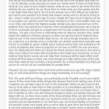
ctor be as successful as he can be or she can be in the location that they're i
n. So it's literally a solo practice we have our whole team is there to help them
what do you want to accomplish doctor what do you want to do what kind of d
entistry do you want to do we force them to write what are their goals and the
n we really help them get it. So it's even though we're 910 offices we practice
as if we're one practice 915 times that makes sense and so all we're trying to
do, I mean I wake up every day it's very simple all I have to do is figure out ho
w to support our doctors and their team members in the communities they ser
ve so they can deliver the highest quality dental care and experiences to the
patients they see period but it seems more complicated because we're big an
d we're corporate and got on a legal team but I've got a legal team to help our
doctors. I've got a you know a marketing team to help our doctors they under
stand the patience of those doctors so they can get the kind of patients they
want to see in the communities they serve. So we're locally branded we're in
my customer is a dentist and so a dentist, our dentist customers typically wan
t to be in a middle to upper-middle class suburb where they can practice on th
e kind of patients they want to practice on we see no HMO we see one less t
han 1% Medicaid and that's by choice for those doctors and see it. So we're p
retty much lots of we have lots of practices don't take any insurance, so it's w
hatever that doctor wants we can help them because all the back office stuff
comes off their back so they can concentrate on really taking care of the pati
ents they want to see so that's a long answer for a short question but that's all
we do it's not it's not as complicated as people think.
Howard: So you support them and what what would you say HR, legal, marke
ting, or well what all those things are legal marketing, is it accounting?
Pat: Oh yeah all those things, accounting Accounts Payable you know mainte
nance if they need help all the things that distract them from taking care of thei
r patients we can take care of over in the backside. What we also have is the
luxury to be able to help them in their practice in a consultative approach. So if
you think about you know Goldstein Garber and Salama are you know who J
ohn Cranham is who runs the Dawson Academy these are people that are affi
liated with us, so they have some of the best dentists they can get the best ad
vice from at the same time plus our systems work so our systems and how a
practice can be developed so we hire last year we hired probably a hundred a
nd seventy brand new grads and so we're able to give them the kind of trainin
g not only clinical but leadership and how a system works within a dental offic