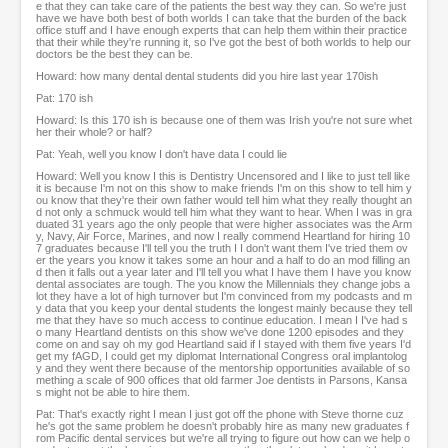
e that they can take care of the patients the best way they can. So we're just
have we have both best of both worlds I can take that the burden of the back
office stuff and I have enough experts that can help them within their practice
that their while they're running it, so I've got the best of both worlds to help our
doctors be the best they can be.
Howard: how many dental dental students did you hire last year 170ish
Pat: 170 ish
Howard: Is this 170 ish is because one of them was Irish you're not sure whet
her their whole? or half?
Pat: Yeah, well you know I don't have data I could lie
Howard: Well you know I this is Dentistry Uncensored and I like to just tell like
it is because I'm not on this show to make friends I'm on this show to tell him y
ou know that they're their own father would tell him what they really thought an
d not only a schmuck would tell him what they want to hear. When I was in gra
duated 31 years ago the only people that were higher associates was the Arm
y, Navy, Air Force, Marines, and now I really commend Heartland for hiring 10
7 graduates because I'll tell you the truth I I don't want them I've tried them ov
er the years you know it takes some an hour and a half to do an mod filling an
d then it falls out a year later and I'll tell you what I have them I have you know
dental associates are tough. The you know the Millennials they change jobs a
lot they have a lot of high turnover but I'm convinced from my podcasts and m
y data that you keep your dental students the longest mainly because they tell
me that they have so much access to continue education. I mean I I've had s
o many Heartland dentists on this show we've done 1200 episodes and they
come on and say oh my god Heartland said if I stayed with them five years I'd
get my fAGD, I could get my diplomat International Congress oral implantolog
y and they went there because of the mentorship opportunities available of so
mething a scale of 900 offices that old farmer Joe dentists in Parsons, Kansa
s might not be able to hire them.
Pat: That's exactly right I mean I just got off the phone with Steve thorne cuz
he's got the same problem he doesn't probably hire as many new graduates f
rom Pacific dental services but we're all trying to figure out how can we help o