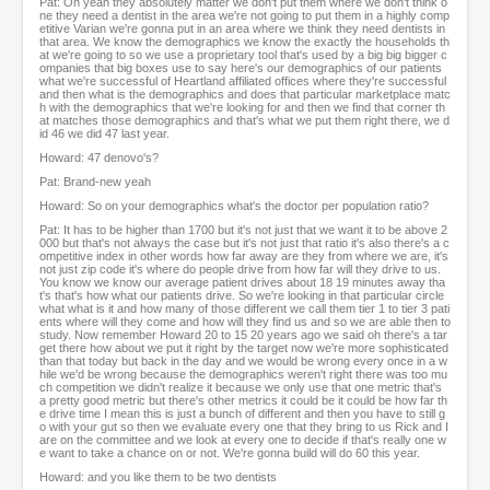
Pat: Oh yeah they absolutely matter we don't put them where we don't think o
ne they need a dentist in the area we're not going to put them in a highly comp
etitive Varian we're gonna put in an area where we think they need dentists in
that area. We know the demographics we know the exactly the households th
at we're going to so we use a proprietary tool that's used by a big big bigger c
ompanies that big boxes use to say here's our demographics of our patients
what we're successful of Heartland affiliated offices where they're successful
and then what is the demographics and does that particular marketplace matc
h with the demographics that we're looking for and then we find that corner th
at matches those demographics and that's what we put them right there, we d
id 46 we did 47 last year.
Howard: 47 denovo's?
Pat: Brand-new yeah
Howard: So on your demographics what's the doctor per population ratio?
Pat: It has to be higher than 1700 but it's not just that we want it to be above 2
000 but that's not always the case but it's not just that ratio it's also there's a c
ompetitive index in other words how far away are they from where we are, it's
not just zip code it's where do people drive from how far will they drive to us.
You know we know our average patient drives about 18 19 minutes away tha
t's that's how what our patients drive. So we're looking in that particular circle
what what is it and how many of those different we call them tier 1 to tier 3 pati
ents where will they come and how will they find us and so we are able then to
study. Now remember Howard 20 to 15 20 years ago we said oh there's a tar
get there how about we put it right by the target now we're more sophisticated
than that today but back in the day and we would be wrong every once in a w
hile we'd be wrong because the demographics weren't right there was too mu
ch competition we didn't realize it because we only use that one metric that's
a pretty good metric but there's other metrics it could be it could be how far th
e drive time I mean this is just a bunch of different and then you have to still g
o with your gut so then we evaluate every one that they bring to us Rick and I
are on the committee and we look at every one to decide if that's really one w
e want to take a chance on or not. We're gonna build will do 60 this year.
Howard: and you like them to be two dentists