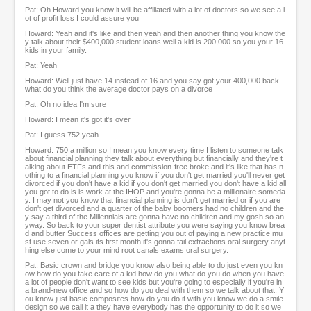
Pat: Oh Howard you know it will be affiliated with a lot of doctors so we see a l
ot of profit loss I could assure you
Howard: Yeah and it's like and then yeah and then another thing you know the
y talk about their $400,000 student loans well a kid is 200,000 so you your 16
kids in your family.
Pat: Yeah
Howard: Well just have 14 instead of 16 and you say got your 400,000 back
what do you think the average doctor pays on a divorce
Pat: Oh no idea I'm sure
Howard: I mean it's got it's over
Pat: I guess 752 yeah
Howard: 750 a million so I mean you know every time I listen to someone talk
about financial planning they talk about everything but financially and they're t
alking about ETFs and this and commission-free broke and it's like that has n
othing to a financial planning you know if you don't get married you'll never get
divorced if you don't have a kid if you don't get married you don't have a kid all
you got to do is is work at the IHOP and you're gonna be a millionaire someda
y. I may not you know that financial planning is don't get married or if you are
don't get divorced and a quarter of the baby boomers had no children and the
y say a third of the Millennials are gonna have no children and my gosh so an
yway. So back to your super dentist attribute you were saying you know brea
d and butter Success offices are getting you out of paying a new practice mu
st use seven or gals its first month it's gonna fail extractions oral surgery anyt
hing else come to your mind root canals exams oral surgery.
Pat: Basic crown and bridge you know also being able to do just even you kn
ow how do you take care of a kid how do you what do you do when you have
a lot of people don't want to see kids but you're going to especially if you're in
a brand-new office and so how do you deal with them so we talk about that. Y
ou know just basic composites how do you do it with you know we do a smile
design so we call it a they have everybody has the opportunity to do it so we