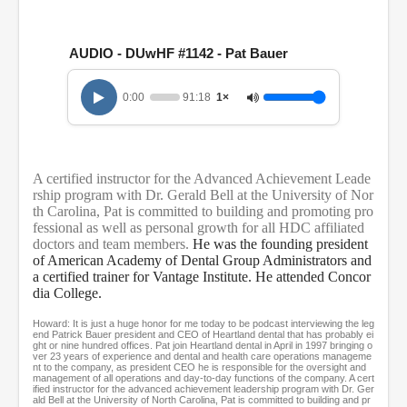
0
s
e
c
AUDIO - DUwHF #1142 - Pat Bauer
o
n
d
0:00
91:18
1×
s
o
f
1
h
A certified instructor for the Advanced Achievement Leade
o
u
rship program with Dr. Gerald Bell at the University of Nor
r
th Carolina, Pat is committed to building and promoting pro
,
fessional as well as personal growth for all HDC affiliated
3
doctors and team members.
He was the founding president
1
of American Academy of Dental Group Administrators and
m
a certified trainer for Vantage Institute. He attended Concor
i
dia College.
n
u
t
Howard: It is just a huge honor for me today to be podcast interviewing the leg
end Patrick Bauer president and CEO of Heartland dental that has probably ei
e
ght or nine hundred offices. Pat join Heartland dental in April in 1997 bringing o
s
ver 23 years of experience and dental and health care operations manageme
,
nt to the company, as president CEO he is responsible for the oversight and
management of all operations and day-to-day functions of the company. A cert
1
ified instructor for the advanced achievement leadership program with Dr. Ger
8
ald Bell at the University of North Carolina, Pat is committed to building and pr