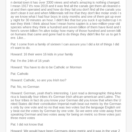
n dental town it has over 3300 views and what's amazing is nothing changed.
I mean 1917 it's now 2019 and it was find all the canals get them all cleaned o
ut and then operated and and how do they fail you don't find all the canals you
don't clean it out and when Millennials tell me that they don't like molar endo I s
ay we know what I had four boys in sixty months and one of them got up ever
y night for 30 minutes an hour. I didn't like that but you suck it up buttercup I m
ean they think I think about how I mean homo sapien is a two-million-year-old
species where they think a hundred and seven billion of them have lived and t
here's seven billion I'm alive today how many of those hundred and seven billi
on humans that came and gone had to do things they didn't like for us to get h
ere. Like...
Pat: I come from a family of sixteen I can assure you I did a lot of things I did
n't want to do.
Howard: 16 their were 16 kids in your family
Pat: I'm the 14th of 16 yeah
Howard: You have to do to be Catholic or Mormon
Pat: Catholic
Howard: Catholic, so are you Irish too?
Pat: No, no German
Howard: German, yeah that's interesting. I just read a demographic thing Ame
rica is basically four tribes it's German Irish african-american and Latino. Tho
se four tribes in fact do you know your German did you know that when the U
nited States did their constitution Imperial math beat out metric by the German
s only by one vote and no no that was two votes but the language English onl
y beat out the votes by German by one vote. So we were one vote away from
speaking German and two votes away for being on metric so three votes just
three more votes
Pat: I did not know that
Howard: We would have been Germans doing metric and it was in the year 2