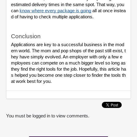
estimated delivery times in the same spot. That way, you 
can
know where every package is going
 all at once instea
d of having to check multiple applications.
Conclusion
Applications are key to a successful business in the mod
ern world. The mom and pop shops of the past still exist, t
hey have simply evolved. An employer with only a few e
mployees can compete on a much bigger level so long as 
they find the right tools for the job. Hopefully, this article ha
s helped you become one step closer to finder the tools th
at work best for you.
You must be logged in to view comments.