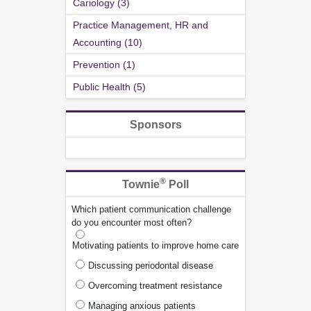
Cariology (3)
Practice Management, HR and
Accounting (10)
Prevention (1)
Public Health (5)
Sponsors
®
Townie
Poll
Which patient communication challenge
do you encounter most often?
Motivating patients to improve home care
Discussing periodontal disease
Overcoming treatment resistance
Managing anxious patients