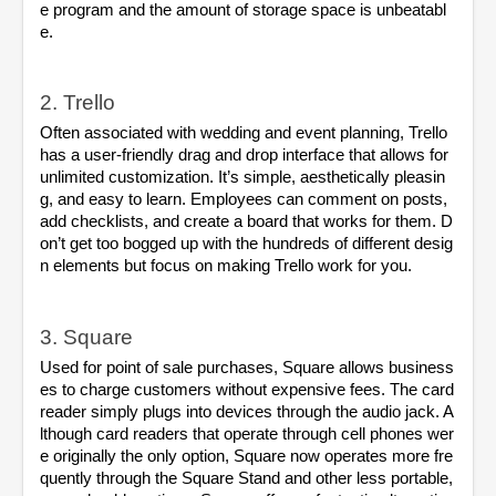
e program and the amount of storage space is unbeatabl
e.
2. Trello
Often associated with wedding and event planning, Trello 
has a user-friendly drag and drop interface that allows for 
unlimited customization. It’s simple, aesthetically pleasin
g, and easy to learn. Employees can comment on posts, 
add checklists, and create a board that works for them. D
on’t get too bogged up with the hundreds of different desig
n elements but focus on making Trello work for you.
3. Square
Used for point of sale purchases, Square allows business
es to charge customers without expensive fees. The card 
reader simply plugs into devices through the audio jack. A
lthough card readers that operate through cell phones wer
e originally the only option, Square now operates more fre
quently through the Square Stand and other less portable, 