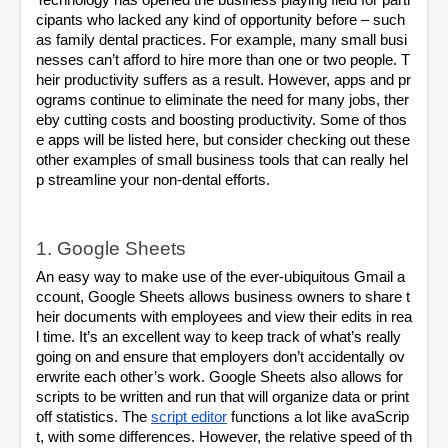
Technology has opened the business playing field for parti
cipants who lacked any kind of opportunity before – such 
as family dental practices. For example, many small busi
nesses can’t afford to hire more than one or two people. T
heir productivity suffers as a result. However, apps and pr
ograms continue to eliminate the need for many jobs, ther
eby cutting costs and boosting productivity. Some of thos
e apps will be listed here, but consider checking out these 
other examples of small business tools that can really hel
p streamline your non-dental efforts.
1. Google Sheets
An easy way to make use of the ever-ubiquitous Gmail a
ccount, Google Sheets allows business owners to share t
heir documents with employees and view their edits in rea
l time. It’s an excellent way to keep track of what’s really 
going on and ensure that employers don’t accidentally ov
erwrite each other’s work. Google Sheets also allows for 
scripts to be written and run that will organize data or print 
off statistics. The
script editor
 functions a lot like avaScrip
t, with some differences. However, the relative speed of th