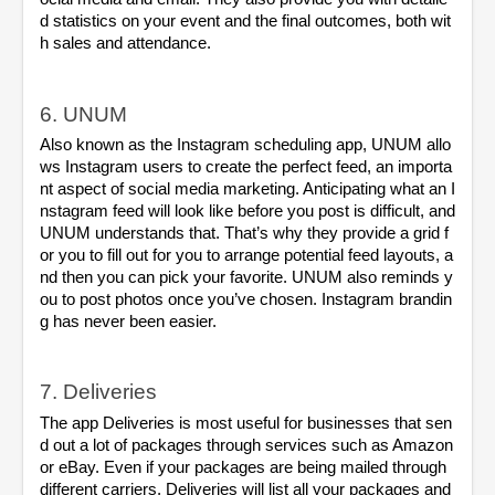
d statistics on your event and the final outcomes, both wit
h sales and attendance.
6. UNUM
Also known as the Instagram scheduling app, UNUM allo
ws Instagram users to create the perfect feed, an importa
nt aspect of social media marketing. Anticipating what an I
nstagram feed will look like before you post is difficult, and 
UNUM understands that. That’s why they provide a grid f
or you to fill out for you to arrange potential feed layouts, a
nd then you can pick your favorite. UNUM also reminds y
ou to post photos once you’ve chosen. Instagram brandin
g has never been easier.
7. Deliveries
The app Deliveries is most useful for businesses that sen
d out a lot of packages through services such as Amazon 
or eBay. Even if your packages are being mailed through 
different carriers, Deliveries will list all your packages and 