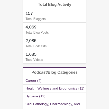
Total Blog Activity
157
Total Bloggers
4,069
Total Blog Posts
2,085
Total Podcasts
1,685
Total Videos
Podcast/Blog Categories
Career (4)
Health, Wellness and Ergonomics (11)
Hygiene (12)
Oral Pathology, Pharmacology, and