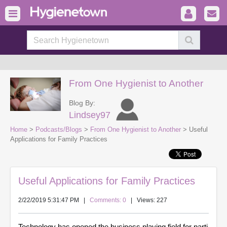
From One Hygienist to Another
Blog By:
Lindsey97
Home
>
Podcasts/Blogs
>
From One Hygienist to Another
> Useful
Applications for Family Practices
Useful Applications for Family Practices
2/22/2019 5:31:47 PM
|
Comments: 0
| Views: 227