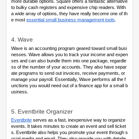
more durable options. Square offers a fantastic alternative 
to bulky cash registers and expensive chip readers. With 
a wide array of options, they have really become one of th
e most 
essential small business management tools
.
4. Wave
Wave is an accounting program geared toward small busi
nesses. Wave allows you to track your income and expen
ses and can also bundle them into one package, regardle
ss of the number of your accounts. They also have separ
ate programs to send out invoices, receive payments, or 
manage your payroll. Essentially, Wave performs all the f
unctions you would need out of a finance app for a small b
usiness.
5. Eventbrite Organizer
Eventbrite
 serves as a fast, inexpensive way to organize 
events. It takes minutes to create an event and sell ticket
s. Eventbrite also helps you promote your event through s
ocial media and email. They also provide you with detaile