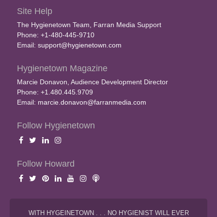
Site Help
The Hygienetown Team, Farran Media Support
Phone: +1-480-445-9710
Email:
support@hygienetown.com
Hygienetown Magazine
Marcie Donavon, Audience Development Director
Phone: +1.480.445.9709
Email:
marcie.donavon@farranmedia.com
Follow Hygienetown
Follow Howard
WITH HYGEINETOWN . . . NO HYGIENIST WILL EVER