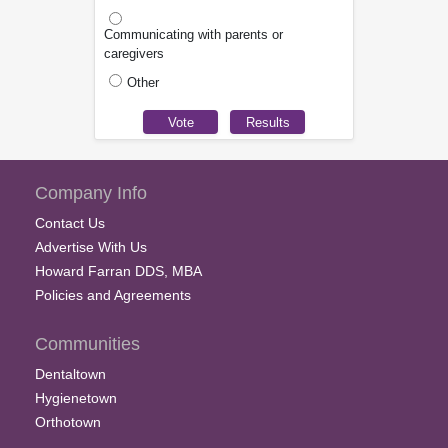
Communicating with parents or
caregivers
Other
Company Info
Contact Us
Advertise With Us
Howard Farran DDS, MBA
Policies and Agreements
Communities
Dentaltown
Hygienetown
Orthotown